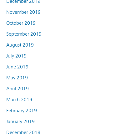
December 2019
November 2019
October 2019
September 2019
August 2019
July 2019
June 2019
May 2019
April 2019
March 2019
February 2019
January 2019
December 2018