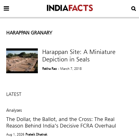
HARAPPAN GRANARY
Harappan Site: A Miniature
Depiction in Seals
Rekha Rao
- March 7, 2018
LATEST
Analyses
The Dollar, the Ballot, and the Cross: The Real
Reason Behind India’s Decisive FCRA Overhaul
Aug 1, 2026
Prateik Dhatrak