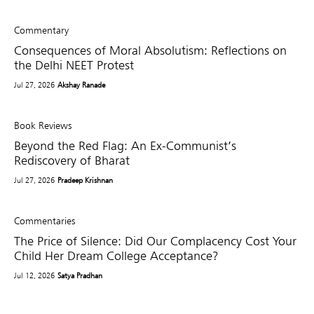
Commentary
Consequences of Moral Absolutism: Reflections on
the Delhi NEET Protest
Jul 27, 2026
Akshay Ranade
Book Reviews
Beyond the Red Flag: An Ex-Communist’s
Rediscovery of Bharat
Jul 27, 2026
Pradeep Krishnan
Commentaries
The Price of Silence: Did Our Complacency Cost Your
Child Her Dream College Acceptance?
Jul 12, 2026
Satya Pradhan