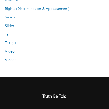
Marathi
Rights (Discrimination & Appeasement)
Sanskrit
Slider
Tamil
Telugu
Video
Videos
Truth Be Told