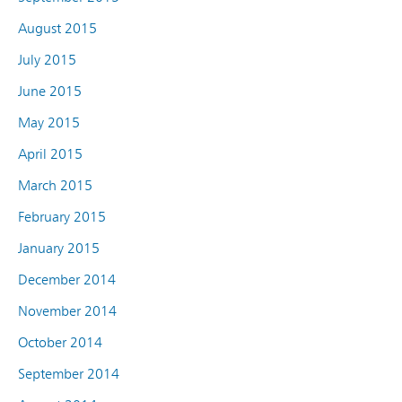
August 2015
July 2015
June 2015
May 2015
April 2015
March 2015
February 2015
January 2015
December 2014
November 2014
October 2014
September 2014