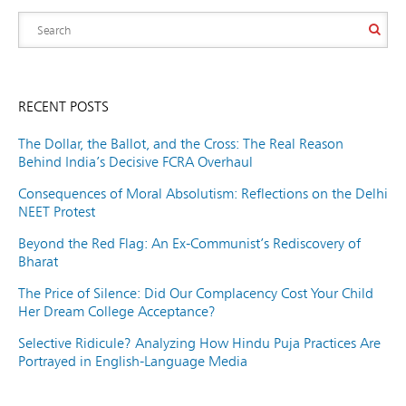
RECENT POSTS
The Dollar, the Ballot, and the Cross: The Real Reason
Behind India’s Decisive FCRA Overhaul
Consequences of Moral Absolutism: Reflections on the Delhi
NEET Protest
Beyond the Red Flag: An Ex-Communist’s Rediscovery of
Bharat
The Price of Silence: Did Our Complacency Cost Your Child
Her Dream College Acceptance?
Selective Ridicule? Analyzing How Hindu Puja Practices Are
Portrayed in English-Language Media