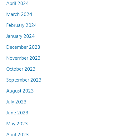
April 2024
March 2024
February 2024
January 2024
December 2023
November 2023
October 2023
September 2023
August 2023
July 2023
June 2023
May 2023
April 2023