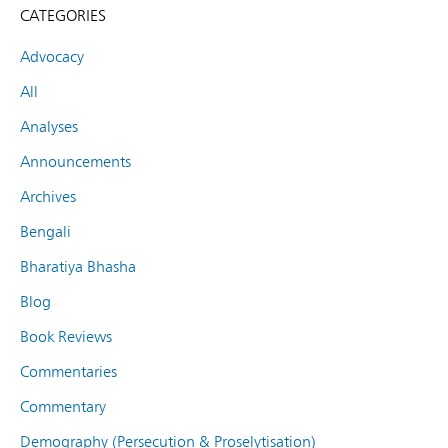
CATEGORIES
Advocacy
All
Analyses
Announcements
Archives
Bengali
Bharatiya Bhasha
Blog
Book Reviews
Commentaries
Commentary
Demography (Persecution & Proselytisation)