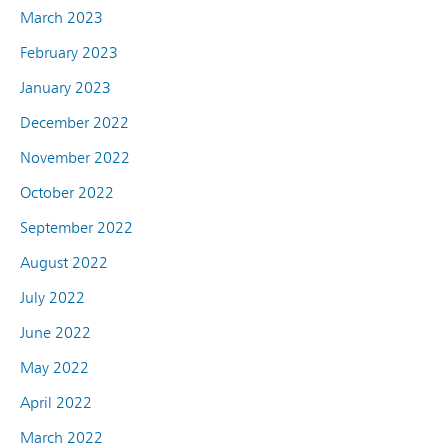
March 2023
February 2023
January 2023
December 2022
November 2022
October 2022
September 2022
August 2022
July 2022
June 2022
May 2022
April 2022
March 2022