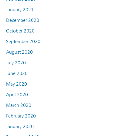
January 2021
December 2020
October 2020
September 2020
August 2020
July 2020
June 2020
May 2020
April 2020
March 2020
February 2020
January 2020