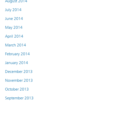
August 2014
July 2014
June 2014
May 2014
April 2014
March 2014
February 2014
January 2014
December 2013
November 2013
October 2013
September 2013