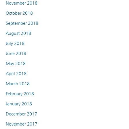
November 2018
October 2018
September 2018
August 2018
July 2018
June 2018
May 2018
April 2018
March 2018
February 2018
January 2018
December 2017
November 2017