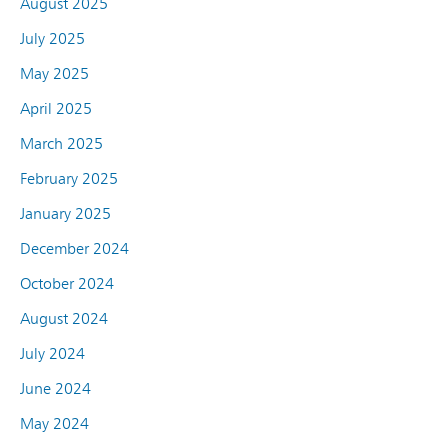
August 2025
July 2025
May 2025
April 2025
March 2025
February 2025
January 2025
December 2024
October 2024
August 2024
July 2024
June 2024
May 2024