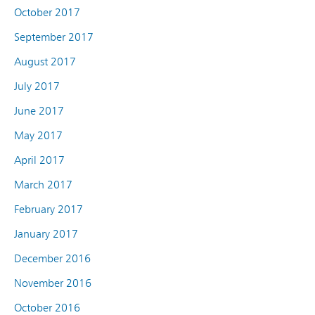
October 2017
September 2017
August 2017
July 2017
June 2017
May 2017
April 2017
March 2017
February 2017
January 2017
December 2016
November 2016
October 2016