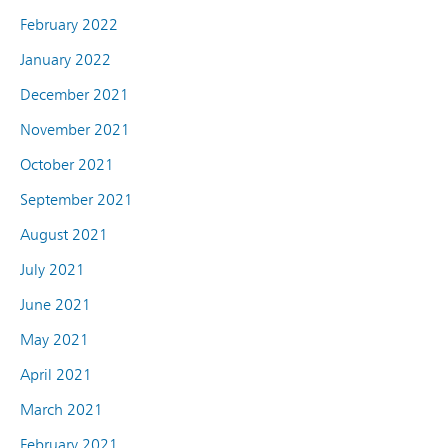
February 2022
January 2022
December 2021
November 2021
October 2021
September 2021
August 2021
July 2021
June 2021
May 2021
April 2021
March 2021
February 2021