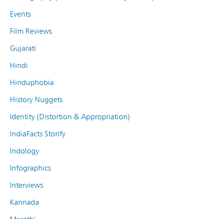
Events
Film Reviews
Gujarati
Hindi
Hinduphobia
History Nuggets
Identity (Distortion & Appropriation)
IndiaFacts Storify
Indology
Infographics
Interviews
Kannada