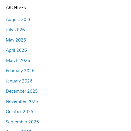
ARCHIVES
August 2026
July 2026
May 2026
April 2026
March 2026
February 2026
January 2026
December 2025
November 2025
October 2025
September 2025