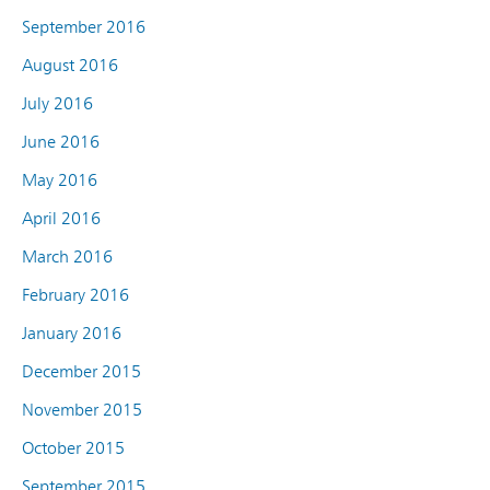
September 2016
August 2016
July 2016
June 2016
May 2016
April 2016
March 2016
February 2016
January 2016
December 2015
November 2015
October 2015
September 2015