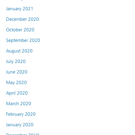
January 2021
December 2020
October 2020
September 2020
August 2020
July 2020
June 2020
May 2020
April 2020
March 2020
February 2020
January 2020