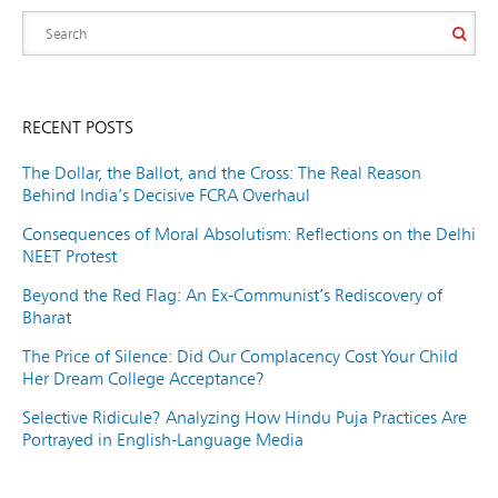
RECENT POSTS
The Dollar, the Ballot, and the Cross: The Real Reason
Behind India’s Decisive FCRA Overhaul
Consequences of Moral Absolutism: Reflections on the Delhi
NEET Protest
Beyond the Red Flag: An Ex-Communist’s Rediscovery of
Bharat
The Price of Silence: Did Our Complacency Cost Your Child
Her Dream College Acceptance?
Selective Ridicule? Analyzing How Hindu Puja Practices Are
Portrayed in English-Language Media