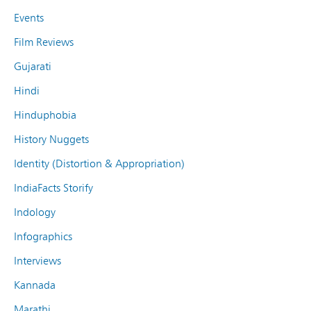
Events
Film Reviews
Gujarati
Hindi
Hinduphobia
History Nuggets
Identity (Distortion & Appropriation)
IndiaFacts Storify
Indology
Infographics
Interviews
Kannada
Marathi