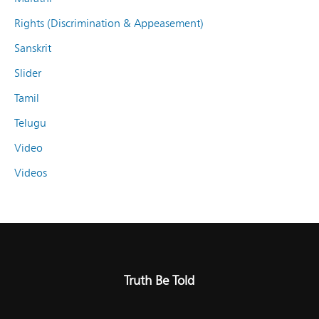
Rights (Discrimination & Appeasement)
Sanskrit
Slider
Tamil
Telugu
Video
Videos
Truth Be Told