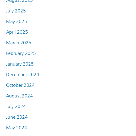
August 2025
July 2025
May 2025
April 2025
March 2025
February 2025
January 2025
December 2024
October 2024
August 2024
July 2024
June 2024
May 2024