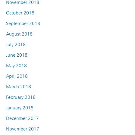
November 2018
October 2018
September 2018
August 2018
July 2018
June 2018
May 2018
April 2018
March 2018
February 2018
January 2018
December 2017
November 2017