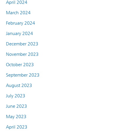
April 2024
March 2024
February 2024
January 2024
December 2023
November 2023
October 2023
September 2023
August 2023
July 2023
June 2023
May 2023
April 2023