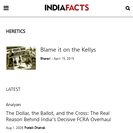
HERETICS
Blame it on the Kellys
Bharavi
- April 15, 2015
LATEST
Analyses
The Dollar, the Ballot, and the Cross: The Real
Reason Behind India’s Decisive FCRA Overhaul
Aug 1, 2026
Prateik Dhatrak