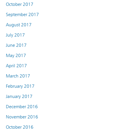
October 2017
September 2017
August 2017
July 2017
June 2017
May 2017
April 2017
March 2017
February 2017
January 2017
December 2016
November 2016
October 2016