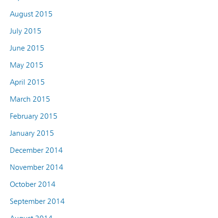
August 2015
July 2015
June 2015
May 2015
April 2015
March 2015
February 2015
January 2015
December 2014
November 2014
October 2014
September 2014