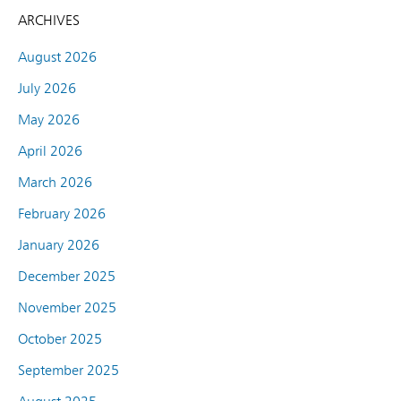
ARCHIVES
August 2026
July 2026
May 2026
April 2026
March 2026
February 2026
January 2026
December 2025
November 2025
October 2025
September 2025