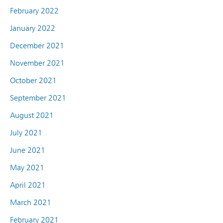
February 2022
January 2022
December 2021
November 2021
October 2021
September 2021
August 2021
July 2021
June 2021
May 2021
April 2021
March 2021
February 2021