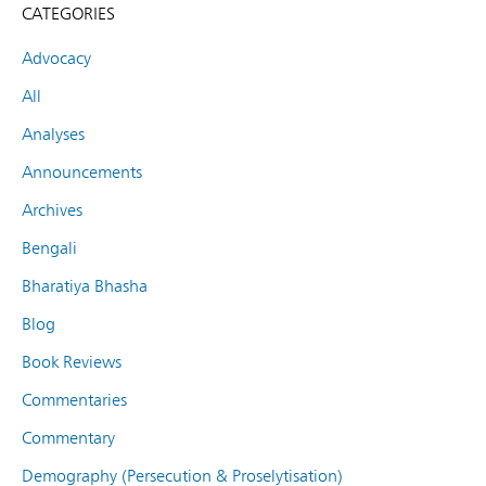
CATEGORIES
Advocacy
All
Analyses
Announcements
Archives
Bengali
Bharatiya Bhasha
Blog
Book Reviews
Commentaries
Commentary
Demography (Persecution & Proselytisation)