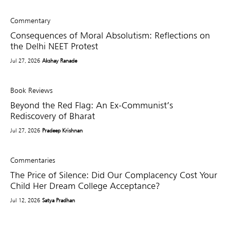
Commentary
Consequences of Moral Absolutism: Reflections on
the Delhi NEET Protest
Jul 27, 2026
Akshay Ranade
Book Reviews
Beyond the Red Flag: An Ex-Communist’s
Rediscovery of Bharat
Jul 27, 2026
Pradeep Krishnan
Commentaries
The Price of Silence: Did Our Complacency Cost Your
Child Her Dream College Acceptance?
Jul 12, 2026
Satya Pradhan