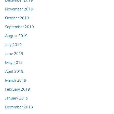
December 2019
November 2019
October 2019
September 2019
August 2019
July 2019
June 2019
May 2019
April 2019
March 2019
February 2019
January 2019
December 2018