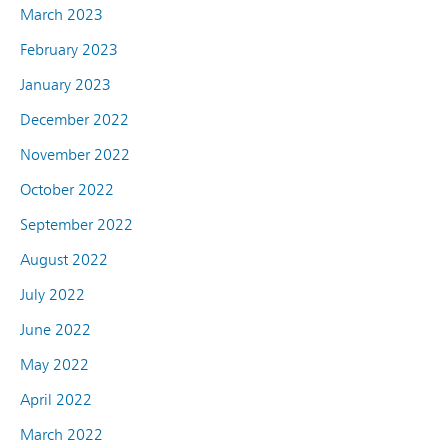
March 2023
February 2023
January 2023
December 2022
November 2022
October 2022
September 2022
August 2022
July 2022
June 2022
May 2022
April 2022
March 2022