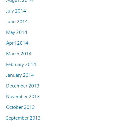
August 2014
July 2014
June 2014
May 2014
April 2014
March 2014
February 2014
January 2014
December 2013
November 2013
October 2013
September 2013