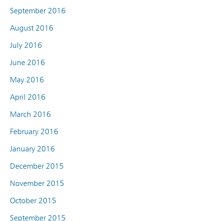
September 2016
August 2016
July 2016
June 2016
May 2016
April 2016
March 2016
February 2016
January 2016
December 2015
November 2015
October 2015
September 2015