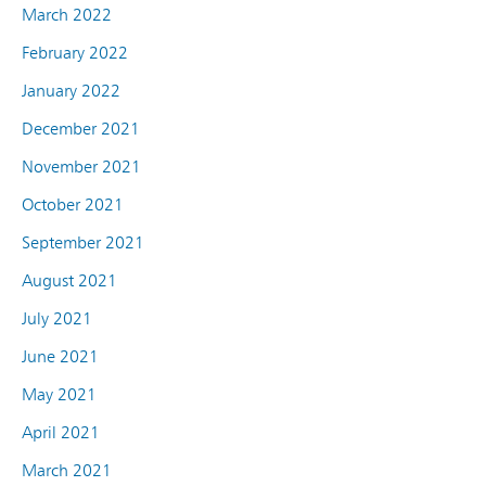
March 2022
February 2022
January 2022
December 2021
November 2021
October 2021
September 2021
August 2021
July 2021
June 2021
May 2021
April 2021
March 2021