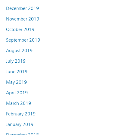
December 2019
November 2019
October 2019
September 2019
August 2019
July 2019
June 2019
May 2019
April 2019
March 2019
February 2019
January 2019
December 2018