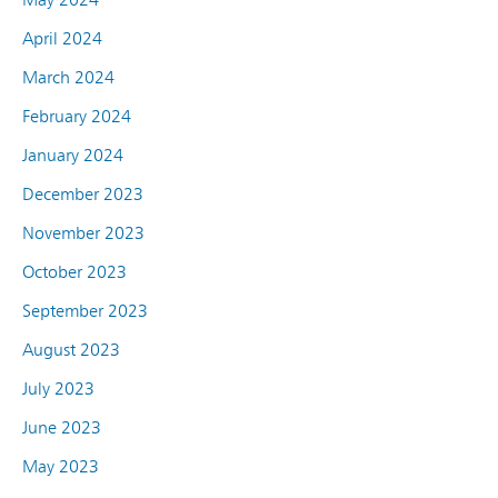
April 2024
March 2024
February 2024
January 2024
December 2023
November 2023
October 2023
September 2023
August 2023
July 2023
June 2023
May 2023