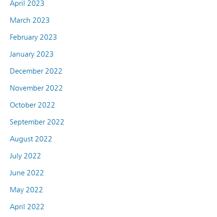
April 2023
March 2023
February 2023
January 2023
December 2022
November 2022
October 2022
September 2022
August 2022
July 2022
June 2022
May 2022
April 2022