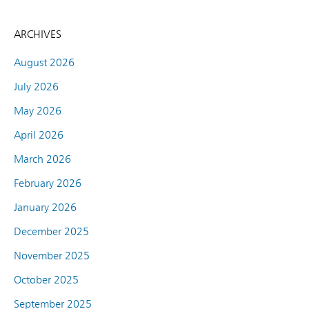
ARCHIVES
August 2026
July 2026
May 2026
April 2026
March 2026
February 2026
January 2026
December 2025
November 2025
October 2025
September 2025