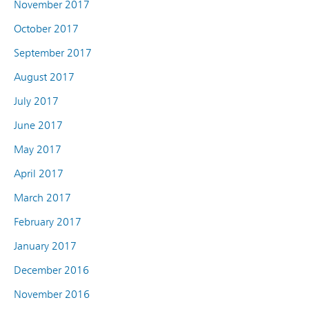
November 2017
October 2017
September 2017
August 2017
July 2017
June 2017
May 2017
April 2017
March 2017
February 2017
January 2017
December 2016
November 2016