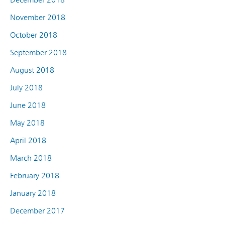
November 2018
October 2018
September 2018
August 2018
July 2018
June 2018
May 2018
April 2018
March 2018
February 2018
January 2018
December 2017