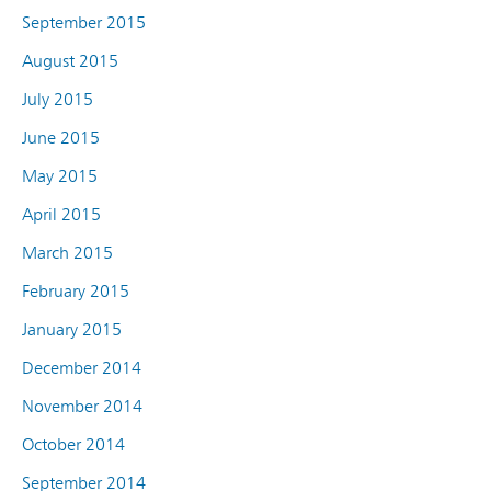
September 2015
August 2015
July 2015
June 2015
May 2015
April 2015
March 2015
February 2015
January 2015
December 2014
November 2014
October 2014
September 2014