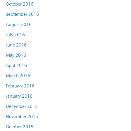
October 2016
September 2016
August 2016
July 2016
June 2016
May 2016
April 2016
March 2016
February 2016
January 2016
December 2015
November 2015
October 2015