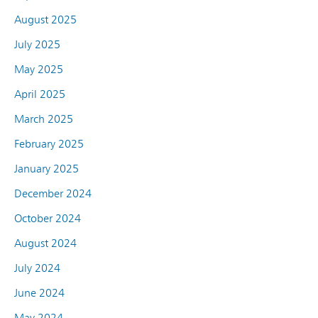
August 2025
July 2025
May 2025
April 2025
March 2025
February 2025
January 2025
December 2024
October 2024
August 2024
July 2024
June 2024
May 2024