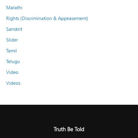
Marathi
Rights (Discrimination & Appeasement)
Sanskrit
Slider
Tamil
Telugu
Video
Videos
Truth Be Told