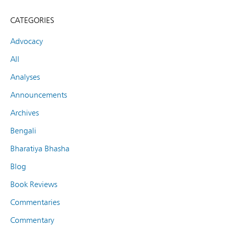
CATEGORIES
Advocacy
All
Analyses
Announcements
Archives
Bengali
Bharatiya Bhasha
Blog
Book Reviews
Commentaries
Commentary