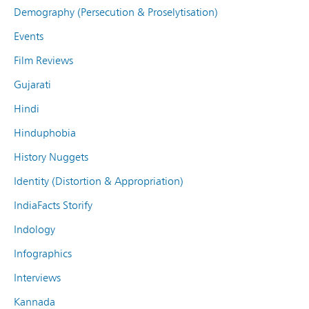
Demography (Persecution & Proselytisation)
Events
Film Reviews
Gujarati
Hindi
Hinduphobia
History Nuggets
Identity (Distortion & Appropriation)
IndiaFacts Storify
Indology
Infographics
Interviews
Kannada