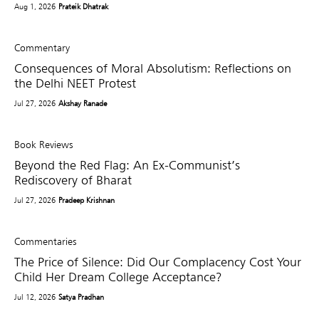
Aug 1, 2026
Prateik Dhatrak
Commentary
Consequences of Moral Absolutism: Reflections on
the Delhi NEET Protest
Jul 27, 2026
Akshay Ranade
Book Reviews
Beyond the Red Flag: An Ex-Communist’s
Rediscovery of Bharat
Jul 27, 2026
Pradeep Krishnan
Commentaries
The Price of Silence: Did Our Complacency Cost Your
Child Her Dream College Acceptance?
Jul 12, 2026
Satya Pradhan