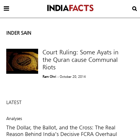
INDER SAIN
Court Ruling: Some Ayats in
the Quran cause Communal
Riots
Ram Ohri
- October 20, 2014
LATEST
Analyses
The Dollar, the Ballot, and the Cross: The Real
Reason Behind India’s Decisive FCRA Overhaul