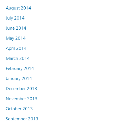
August 2014
July 2014
June 2014
May 2014
April 2014
March 2014
February 2014
January 2014
December 2013
November 2013
October 2013
September 2013