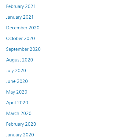
February 2021
January 2021
December 2020
October 2020
September 2020
August 2020
July 2020
June 2020
May 2020
April 2020
March 2020
February 2020
January 2020