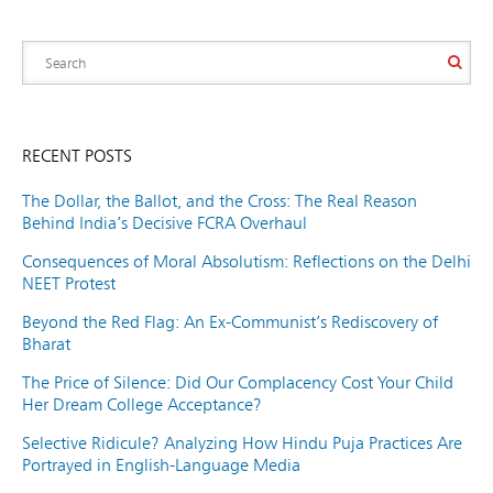
RECENT POSTS
The Dollar, the Ballot, and the Cross: The Real Reason
Behind India’s Decisive FCRA Overhaul
Consequences of Moral Absolutism: Reflections on the Delhi
NEET Protest
Beyond the Red Flag: An Ex-Communist’s Rediscovery of
Bharat
The Price of Silence: Did Our Complacency Cost Your Child
Her Dream College Acceptance?
Selective Ridicule? Analyzing How Hindu Puja Practices Are
Portrayed in English-Language Media