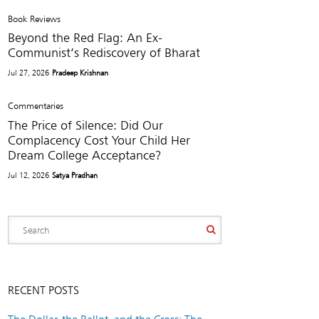
Book Reviews
Beyond the Red Flag: An Ex-
Communist’s Rediscovery of Bharat
Jul 27, 2026
Pradeep Krishnan
Commentaries
The Price of Silence: Did Our
Complacency Cost Your Child Her
Dream College Acceptance?
Jul 12, 2026
Satya Pradhan
RECENT POSTS