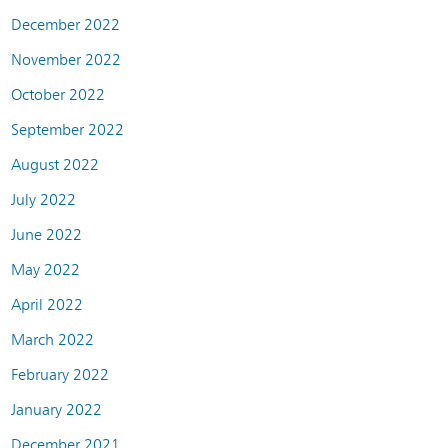
December 2022
November 2022
October 2022
September 2022
August 2022
July 2022
June 2022
May 2022
April 2022
March 2022
February 2022
January 2022
December 2021