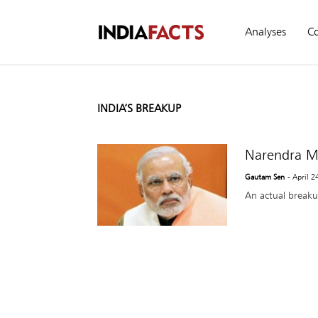
Analyses
C
INDIA’S BREAKUP
Narendra Mo
Gautam Sen
- April 2
An actual breaku