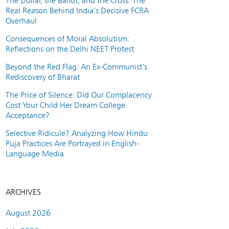
The Dollar, the Ballot, and the Cross: The
Real Reason Behind India’s Decisive FCRA
Overhaul
Consequences of Moral Absolutism:
Reflections on the Delhi NEET Protest
Beyond the Red Flag: An Ex-Communist’s
Rediscovery of Bharat
The Price of Silence: Did Our Complacency
Cost Your Child Her Dream College
Acceptance?
Selective Ridicule? Analyzing How Hindu
Puja Practices Are Portrayed in English-
Language Media
ARCHIVES
August 2026