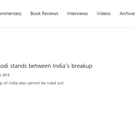
ommentary
Book Reviews
Interviews
Videos
Archive
di stands between India’s breakup
4, 2015
p of India also cannot be ruled out.