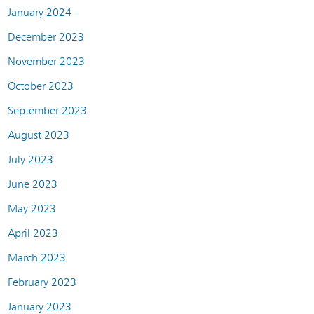
January 2024
December 2023
November 2023
October 2023
September 2023
August 2023
July 2023
June 2023
May 2023
April 2023
March 2023
February 2023
January 2023