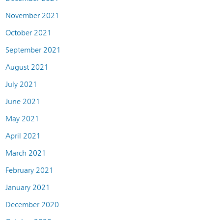
November 2021
October 2021
September 2021
August 2021
July 2021
June 2021
May 2021
April 2021
March 2021
February 2021
January 2021
December 2020