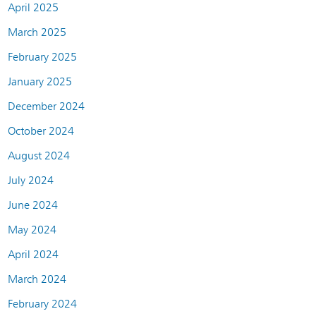
April 2025
March 2025
February 2025
January 2025
December 2024
October 2024
August 2024
July 2024
June 2024
May 2024
April 2024
March 2024
February 2024