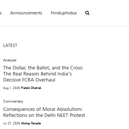
s
Announcements
Hinduphobia
LATEST
Analyses
The Dollar, the Ballot, and the Cross:
The Real Reason Behind India’s
Decisive FCRA Overhaul
Aug 1, 2026
Prateik Dhatrak
Commentary
Consequences of Moral Absolutism:
Reflections on the Delhi NEET Protest
Jul 27, 2026
Akshay Ranade