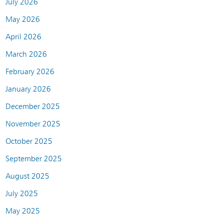
July 2026
May 2026
April 2026
March 2026
February 2026
January 2026
December 2025
November 2025
October 2025
September 2025
August 2025
July 2025
May 2025