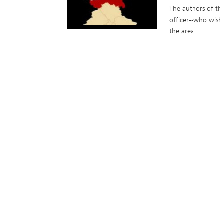
The authors of th
officer--who wis
the area.