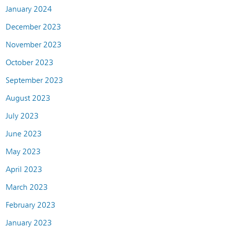
January 2024
December 2023
November 2023
October 2023
September 2023
August 2023
July 2023
June 2023
May 2023
April 2023
March 2023
February 2023
January 2023