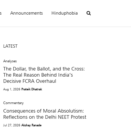
s
Announcements
Hinduphobia
LATEST
Analyses
The Dollar, the Ballot, and the Cross:
The Real Reason Behind India’s
Decisive FCRA Overhaul
Aug 1, 2026
Prateik Dhatrak
Commentary
Consequences of Moral Absolutism:
Reflections on the Delhi NEET Protest
Jul 27, 2026
Akshay Ranade