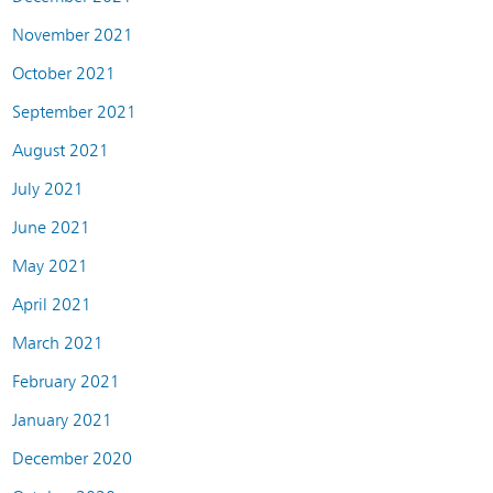
November 2021
October 2021
September 2021
August 2021
July 2021
June 2021
May 2021
April 2021
March 2021
February 2021
January 2021
December 2020