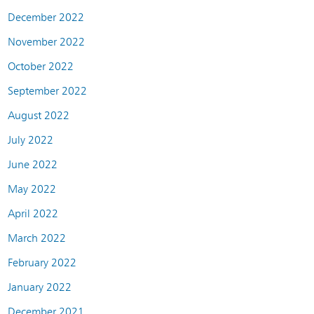
December 2022
November 2022
October 2022
September 2022
August 2022
July 2022
June 2022
May 2022
April 2022
March 2022
February 2022
January 2022
December 2021