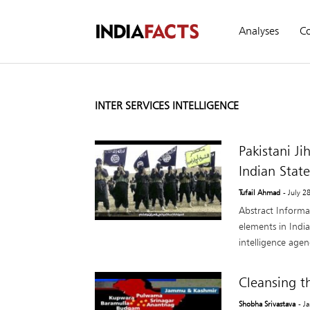
Analyses
C
INTER SERVICES INTELLIGENCE
Pakistani Ji
Indian State
Tufail Ahmad
- July 2
Abstract Informa
elements in India
intelligence agenc
Cleansing t
Shobha Srivastava
- J