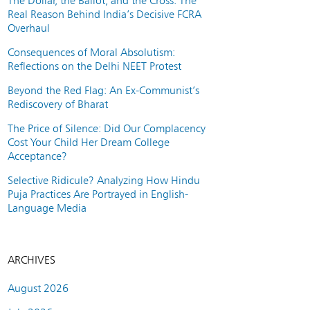
The Dollar, the Ballot, and the Cross: The
Real Reason Behind India’s Decisive FCRA
Overhaul
Consequences of Moral Absolutism:
Reflections on the Delhi NEET Protest
Beyond the Red Flag: An Ex-Communist’s
Rediscovery of Bharat
The Price of Silence: Did Our Complacency
Cost Your Child Her Dream College
Acceptance?
Selective Ridicule? Analyzing How Hindu
Puja Practices Are Portrayed in English-
Language Media
ARCHIVES
August 2026