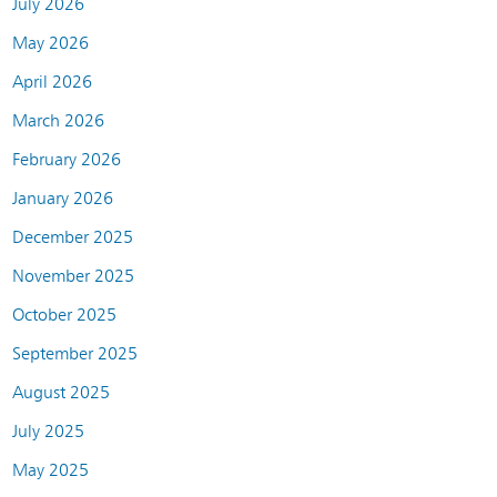
July 2026
May 2026
April 2026
March 2026
February 2026
January 2026
December 2025
November 2025
October 2025
September 2025
August 2025
July 2025
May 2025