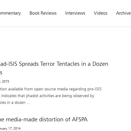
ommentary
Book Reviews
Interviews
Videos
Archive
had-ISIS Spreads Terror Tentacles in a Dozen
s
8, 2015
tion available from open source media regarding pro-ISIS
 indicates that jihadist activities are being observed by
ies in a dozen ...
he media-made distortion of AFSPA
anuary 17, 2014