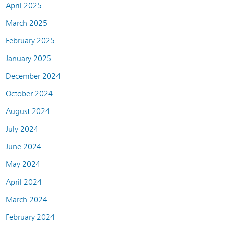
April 2025
March 2025
February 2025
January 2025
December 2024
October 2024
August 2024
July 2024
June 2024
May 2024
April 2024
March 2024
February 2024