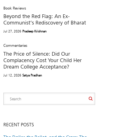
Book Reviews
Beyond the Red Flag: An Ex-
Communist’s Rediscovery of Bharat
Jul 27, 2026
Pradeep Krishnan
Commentaries
The Price of Silence: Did Our
Complacency Cost Your Child Her
Dream College Acceptance?
Jul 12, 2026
Satya Pradhan
RECENT POSTS