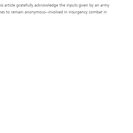
is article gratefully acknowledge the inputs given by an army
hes to remain anonymous--involved in insurgency combat in