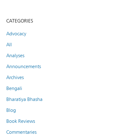
CATEGORIES
Advocacy
All
Analyses
Announcements
Archives
Bengali
Bharatiya Bhasha
Blog
Book Reviews
Commentaries