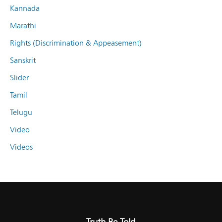
Kannada
Marathi
Rights (Discrimination & Appeasement)
Sanskrit
Slider
Tamil
Telugu
Video
Videos
Truth Be Told