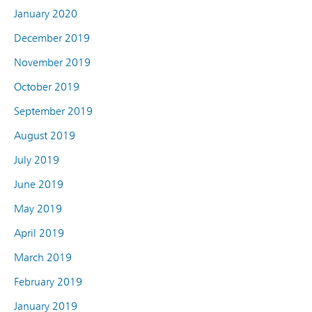
January 2020
December 2019
November 2019
October 2019
September 2019
August 2019
July 2019
June 2019
May 2019
April 2019
March 2019
February 2019
January 2019