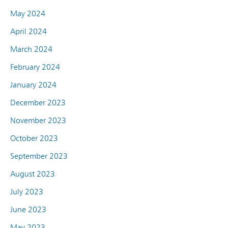
May 2024
April 2024
March 2024
February 2024
January 2024
December 2023
November 2023
October 2023
September 2023
August 2023
July 2023
June 2023
May 2023