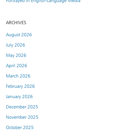
Portrayed in English-Language Media
ARCHIVES
August 2026
July 2026
May 2026
April 2026
March 2026
February 2026
January 2026
December 2025
November 2025
October 2025