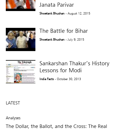
Janata Parivar
Shwetank Bhushan
- August 12, 2015
The Battle for Bihar
Shwetank Bhushan
- July 9, 2015
Sankarshan Thakur’s History
Lessons for Modi
India Facts
- October 30, 2013
LATEST
Analyses
The Dollar, the Ballot, and the Cross: The Real