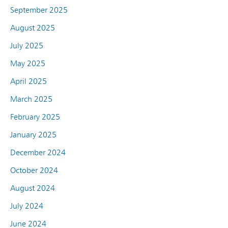
September 2025
August 2025
July 2025
May 2025
April 2025
March 2025
February 2025
January 2025
December 2024
October 2024
August 2024
July 2024
June 2024