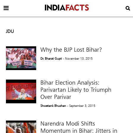
JDU
Why the BJP Lost Bihar?
Dr. Bharat Gupt
- November 13, 2015
Bihar Election Analysis:
Parivartan Likely to Triumph
Over Parivar
Shwetank Bhushan
- September 3, 2015
Narendra Modi Shifts
Momentum in Bihar: Jitters in