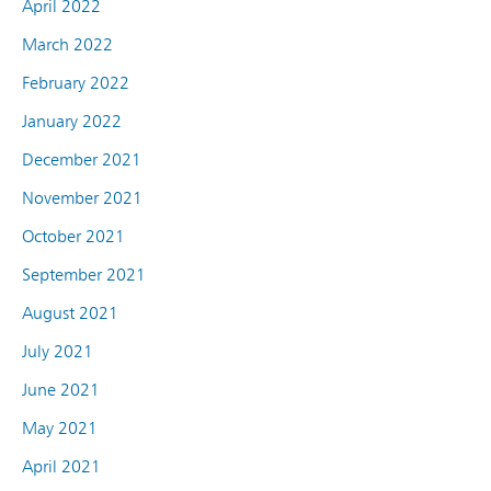
April 2022
March 2022
February 2022
January 2022
December 2021
November 2021
October 2021
September 2021
August 2021
July 2021
June 2021
May 2021
April 2021