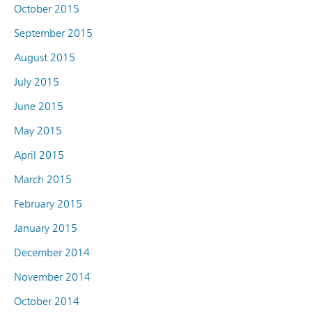
October 2015
September 2015
August 2015
July 2015
June 2015
May 2015
April 2015
March 2015
February 2015
January 2015
December 2014
November 2014
October 2014