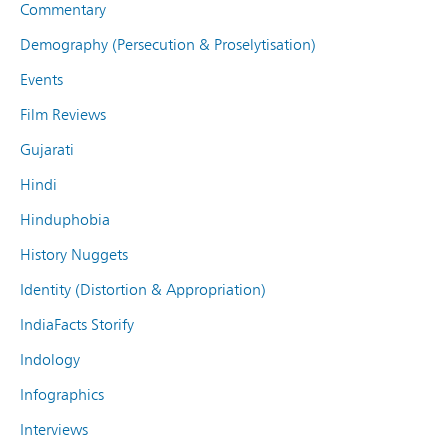
Commentary
Demography (Persecution & Proselytisation)
Events
Film Reviews
Gujarati
Hindi
Hinduphobia
History Nuggets
Identity (Distortion & Appropriation)
IndiaFacts Storify
Indology
Infographics
Interviews