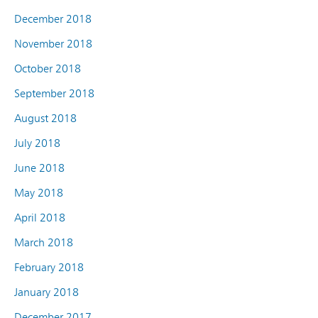
December 2018
November 2018
October 2018
September 2018
August 2018
July 2018
June 2018
May 2018
April 2018
March 2018
February 2018
January 2018
December 2017