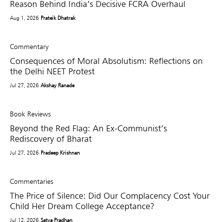
Reason Behind India’s Decisive FCRA Overhaul
Aug 1, 2026
Prateik Dhatrak
Commentary
Consequences of Moral Absolutism: Reflections on
the Delhi NEET Protest
Jul 27, 2026
Akshay Ranade
Book Reviews
Beyond the Red Flag: An Ex-Communist’s
Rediscovery of Bharat
Jul 27, 2026
Pradeep Krishnan
Commentaries
The Price of Silence: Did Our Complacency Cost Your
Child Her Dream College Acceptance?
Jul 12, 2026
Satya Pradhan