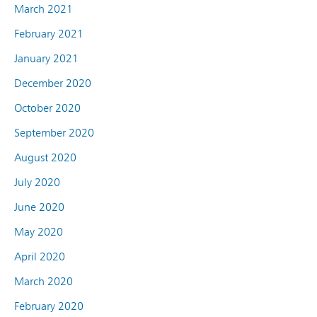
March 2021
February 2021
January 2021
December 2020
October 2020
September 2020
August 2020
July 2020
June 2020
May 2020
April 2020
March 2020
February 2020