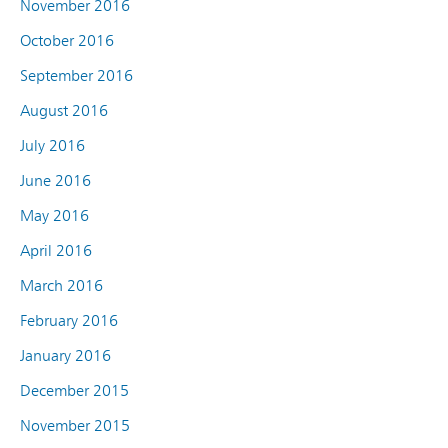
November 2016
October 2016
September 2016
August 2016
July 2016
June 2016
May 2016
April 2016
March 2016
February 2016
January 2016
December 2015
November 2015