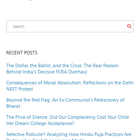
RECENT POSTS
The Dollar, the Ballot, and the Cross: The Real Reason
Behind India’s Decisive FCRA Overhaul
Consequences of Moral Absolutism: Reflections on the Delhi
NEET Protest
Beyond the Red Flag: An Ex-Communist’s Rediscovery of
Bharat
The Price of Silence: Did Our Complacency Cost Your Child
Her Dream College Acceptance?
Selective Ridicule? Analyzing How Hindu Puja Practices Are