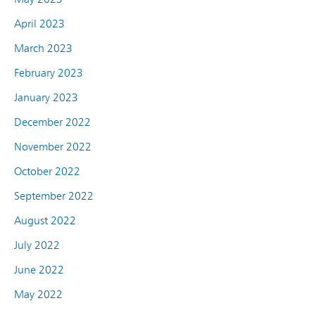
April 2023
March 2023
February 2023
January 2023
December 2022
November 2022
October 2022
September 2022
August 2022
July 2022
June 2022
May 2022