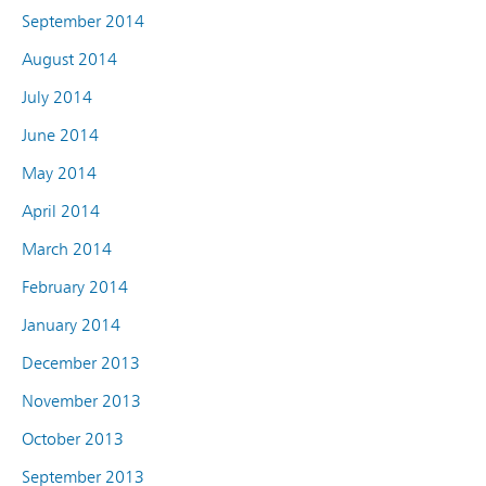
September 2014
August 2014
July 2014
June 2014
May 2014
April 2014
March 2014
February 2014
January 2014
December 2013
November 2013
October 2013
September 2013