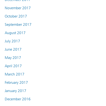
November 2017
October 2017
September 2017
August 2017
July 2017
June 2017
May 2017
April 2017
March 2017
February 2017
January 2017
December 2016