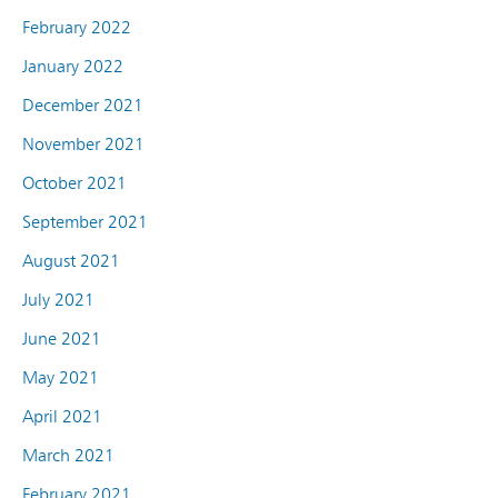
February 2022
January 2022
December 2021
November 2021
October 2021
September 2021
August 2021
July 2021
June 2021
May 2021
April 2021
March 2021
February 2021