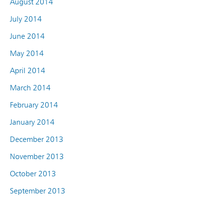
August 2014
July 2014
June 2014
May 2014
April 2014
March 2014
February 2014
January 2014
December 2013
November 2013
October 2013
September 2013