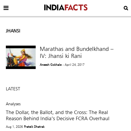
JHANSI
Marathas and Bundelkhand –
IV: Jhansi ki Rani
Aneesh Gokhale
- April 24, 2017
LATEST
Analyses
The Dollar, the Ballot, and the Cross: The Real
Reason Behind India’s Decisive FCRA Overhaul
Aug 1, 2026
Prateik Dhatrak