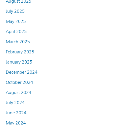
August 2025
July 2025
May 2025
April 2025
March 2025
February 2025
January 2025
December 2024
October 2024
August 2024
July 2024
June 2024
May 2024