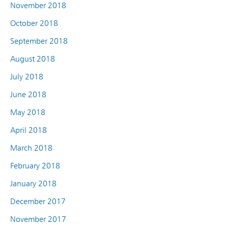
November 2018
October 2018
September 2018
August 2018
July 2018
June 2018
May 2018
April 2018
March 2018
February 2018
January 2018
December 2017
November 2017