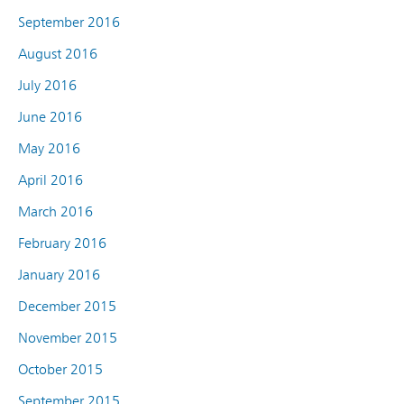
September 2016
August 2016
July 2016
June 2016
May 2016
April 2016
March 2016
February 2016
January 2016
December 2015
November 2015
October 2015
September 2015