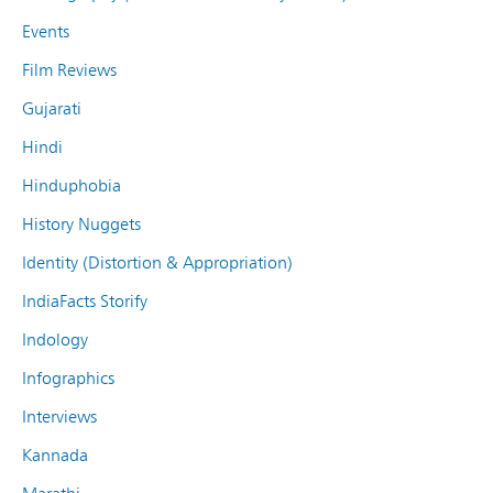
Events
Film Reviews
Gujarati
Hindi
Hinduphobia
History Nuggets
Identity (Distortion & Appropriation)
IndiaFacts Storify
Indology
Infographics
Interviews
Kannada