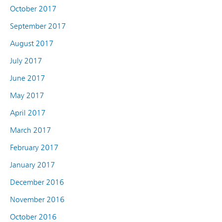
October 2017
September 2017
August 2017
July 2017
June 2017
May 2017
April 2017
March 2017
February 2017
January 2017
December 2016
November 2016
October 2016