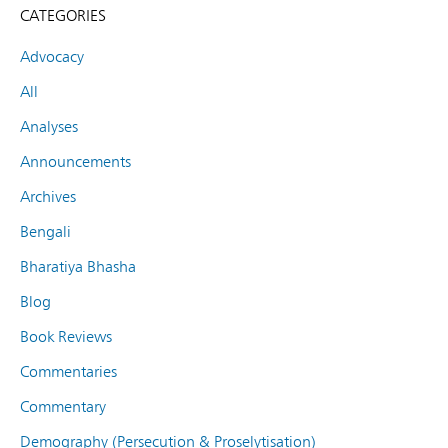
CATEGORIES
Advocacy
All
Analyses
Announcements
Archives
Bengali
Bharatiya Bhasha
Blog
Book Reviews
Commentaries
Commentary
Demography (Persecution & Proselytisation)