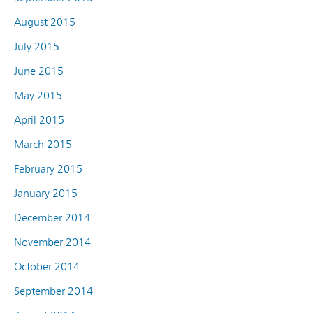
August 2015
July 2015
June 2015
May 2015
April 2015
March 2015
February 2015
January 2015
December 2014
November 2014
October 2014
September 2014