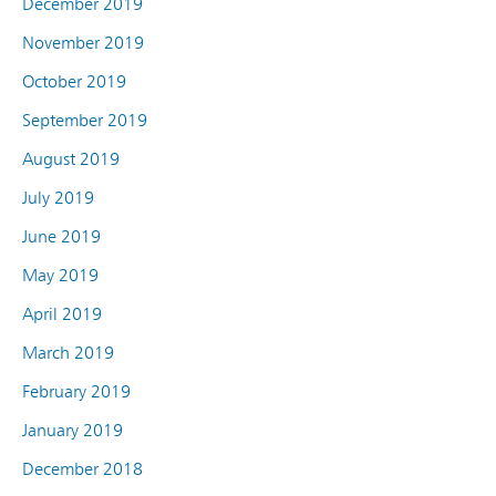
December 2019
November 2019
October 2019
September 2019
August 2019
July 2019
June 2019
May 2019
April 2019
March 2019
February 2019
January 2019
December 2018