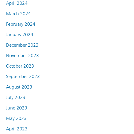
April 2024
March 2024
February 2024
January 2024
December 2023
November 2023
October 2023
September 2023
August 2023
July 2023
June 2023
May 2023
April 2023