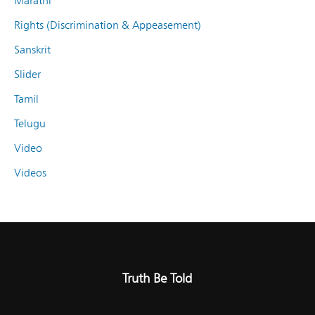
Marathi
Rights (Discrimination & Appeasement)
Sanskrit
Slider
Tamil
Telugu
Video
Videos
Truth Be Told