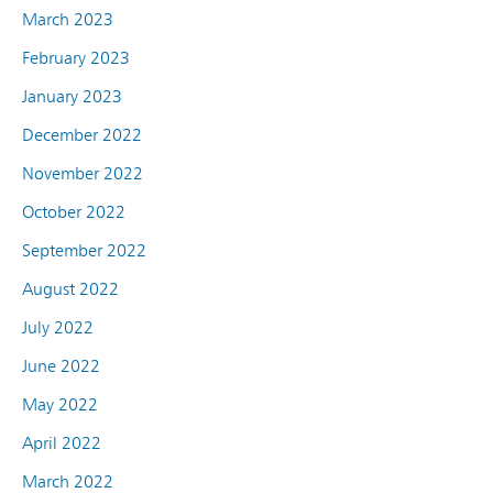
March 2023
February 2023
January 2023
December 2022
November 2022
October 2022
September 2022
August 2022
July 2022
June 2022
May 2022
April 2022
March 2022