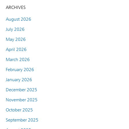
ARCHIVES
August 2026
July 2026
May 2026
April 2026
March 2026
February 2026
January 2026
December 2025
November 2025
October 2025
September 2025