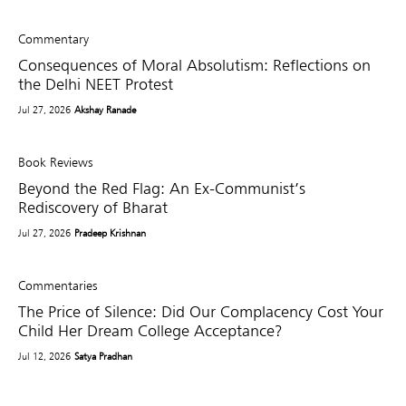
Commentary
Consequences of Moral Absolutism: Reflections on
the Delhi NEET Protest
Jul 27, 2026
Akshay Ranade
Book Reviews
Beyond the Red Flag: An Ex-Communist’s
Rediscovery of Bharat
Jul 27, 2026
Pradeep Krishnan
Commentaries
The Price of Silence: Did Our Complacency Cost Your
Child Her Dream College Acceptance?
Jul 12, 2026
Satya Pradhan