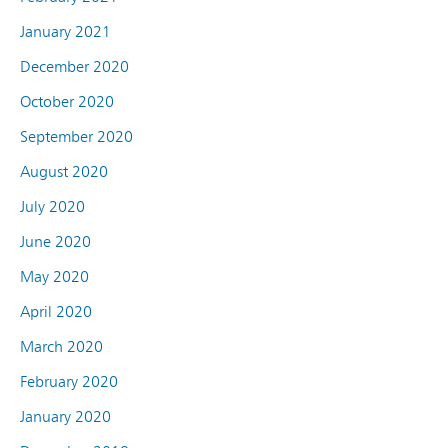
January 2021
December 2020
October 2020
September 2020
August 2020
July 2020
June 2020
May 2020
April 2020
March 2020
February 2020
January 2020