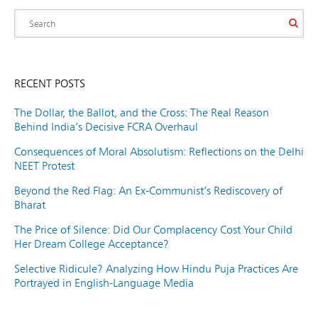
RECENT POSTS
The Dollar, the Ballot, and the Cross: The Real Reason
Behind India’s Decisive FCRA Overhaul
Consequences of Moral Absolutism: Reflections on the Delhi
NEET Protest
Beyond the Red Flag: An Ex-Communist’s Rediscovery of
Bharat
The Price of Silence: Did Our Complacency Cost Your Child
Her Dream College Acceptance?
Selective Ridicule? Analyzing How Hindu Puja Practices Are
Portrayed in English-Language Media