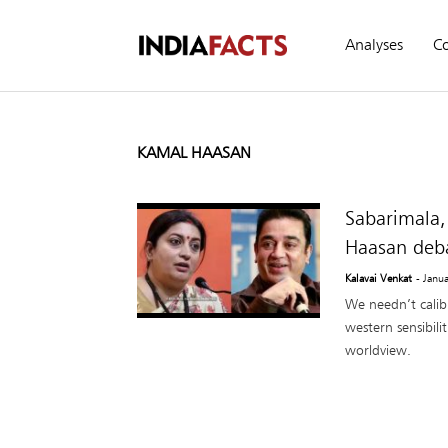
Analyses
C
KAMAL HAASAN
Sabarimala,
Haasan deb
Kalavai Venkat
- Janu
We needn’t calib
western sensibil
worldview.