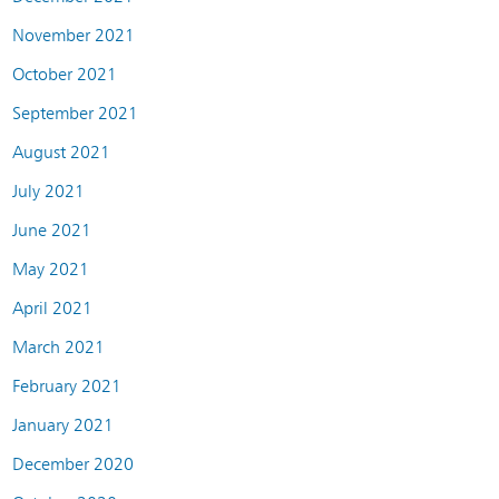
November 2021
October 2021
September 2021
August 2021
July 2021
June 2021
May 2021
April 2021
March 2021
February 2021
January 2021
December 2020