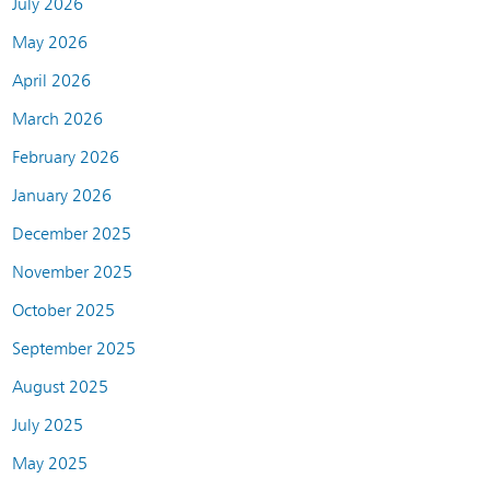
July 2026
May 2026
April 2026
March 2026
February 2026
January 2026
December 2025
November 2025
October 2025
September 2025
August 2025
July 2025
May 2025