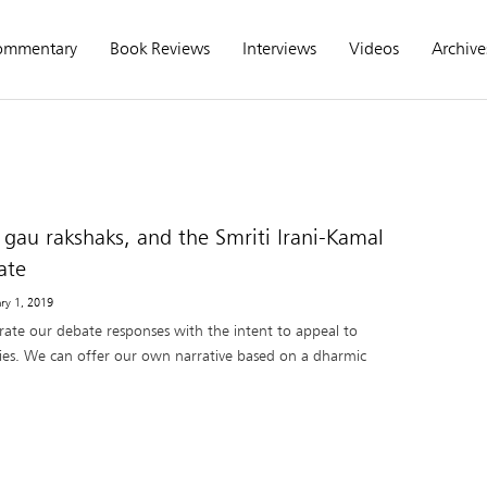
ommentary
Book Reviews
Interviews
Videos
Archive
 gau rakshaks, and the Smriti Irani-Kamal
ate
ary 1, 2019
rate our debate responses with the intent to appeal to
ities. We can offer our own narrative based on a dharmic