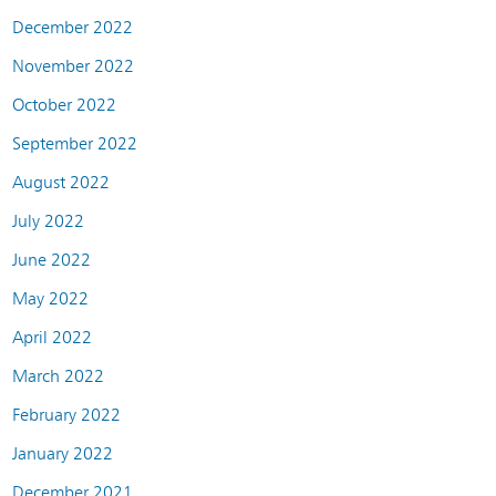
December 2022
November 2022
October 2022
September 2022
August 2022
July 2022
June 2022
May 2022
April 2022
March 2022
February 2022
January 2022
December 2021