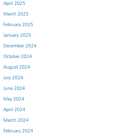
April 2025
March 2025
February 2025
January 2025
December 2024
October 2024
August 2024
July 2024
June 2024
May 2024
April 2024
March 2024
February 2024