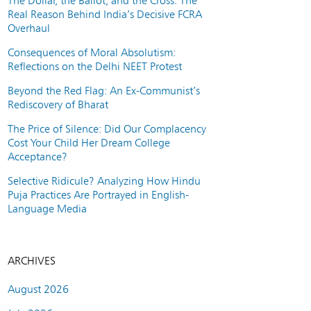
The Dollar, the Ballot, and the Cross: The
Real Reason Behind India’s Decisive FCRA
Overhaul
Consequences of Moral Absolutism:
Reflections on the Delhi NEET Protest
Beyond the Red Flag: An Ex-Communist’s
Rediscovery of Bharat
The Price of Silence: Did Our Complacency
Cost Your Child Her Dream College
Acceptance?
Selective Ridicule? Analyzing How Hindu
Puja Practices Are Portrayed in English-
Language Media
ARCHIVES
August 2026