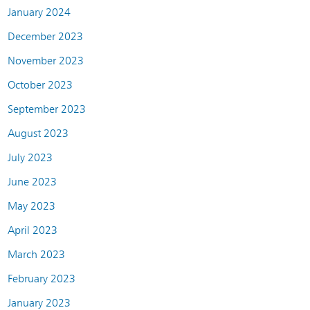
January 2024
December 2023
November 2023
October 2023
September 2023
August 2023
July 2023
June 2023
May 2023
April 2023
March 2023
February 2023
January 2023