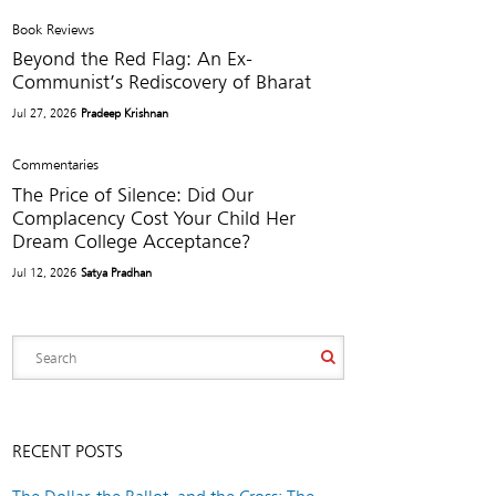
Book Reviews
Beyond the Red Flag: An Ex-
Communist’s Rediscovery of Bharat
Jul 27, 2026
Pradeep Krishnan
Commentaries
The Price of Silence: Did Our
Complacency Cost Your Child Her
Dream College Acceptance?
Jul 12, 2026
Satya Pradhan
RECENT POSTS