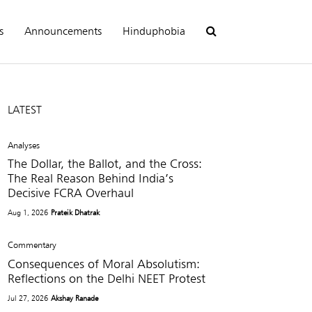
s
Announcements
Hinduphobia
LATEST
Analyses
The Dollar, the Ballot, and the Cross:
The Real Reason Behind India’s
Decisive FCRA Overhaul
Aug 1, 2026
Prateik Dhatrak
Commentary
Consequences of Moral Absolutism:
Reflections on the Delhi NEET Protest
Jul 27, 2026
Akshay Ranade