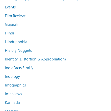
Events
Film Reviews
Gujarati
Hindi
Hinduphobia
History Nuggets
Identity (Distortion & Appropriation)
IndiaFacts Storify
Indology
Infographics
Interviews
Kannada