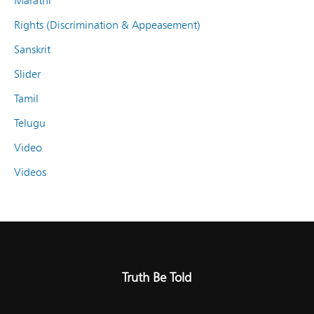
Marathi
Rights (Discrimination & Appeasement)
Sanskrit
Slider
Tamil
Telugu
Video
Videos
Truth Be Told