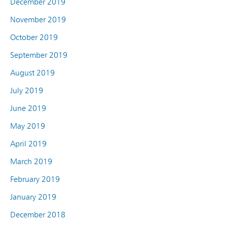
December 2019
November 2019
October 2019
September 2019
August 2019
July 2019
June 2019
May 2019
April 2019
March 2019
February 2019
January 2019
December 2018