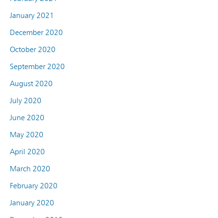
January 2021
December 2020
October 2020
September 2020
August 2020
July 2020
June 2020
May 2020
April 2020
March 2020
February 2020
January 2020