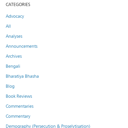
CATEGORIES
Advocacy
All
Analyses
Announcements
Archives
Bengali
Bharatiya Bhasha
Blog
Book Reviews
Commentaries
Commentary
Demography (Persecution & Proselytisation)