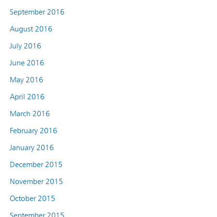
September 2016
August 2016
July 2016
June 2016
May 2016
April 2016
March 2016
February 2016
January 2016
December 2015
November 2015
October 2015
September 2015