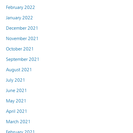
February 2022
January 2022
December 2021
November 2021
October 2021
September 2021
August 2021
July 2021
June 2021
May 2021
April 2021
March 2021
February 2021