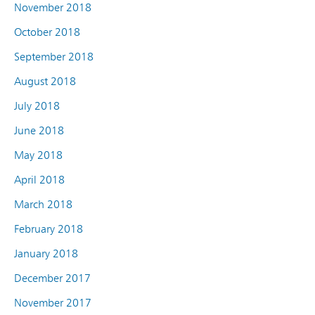
November 2018
October 2018
September 2018
August 2018
July 2018
June 2018
May 2018
April 2018
March 2018
February 2018
January 2018
December 2017
November 2017