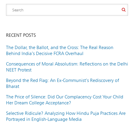
RECENT POSTS
The Dollar, the Ballot, and the Cross: The Real Reason
Behind India’s Decisive FCRA Overhaul
Consequences of Moral Absolutism: Reflections on the Delhi
NEET Protest
Beyond the Red Flag: An Ex-Communist’s Rediscovery of
Bharat
The Price of Silence: Did Our Complacency Cost Your Child
Her Dream College Acceptance?
Selective Ridicule? Analyzing How Hindu Puja Practices Are
Portrayed in English-Language Media