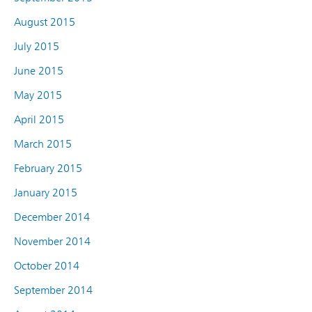
August 2015
July 2015
June 2015
May 2015
April 2015
March 2015
February 2015
January 2015
December 2014
November 2014
October 2014
September 2014