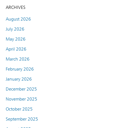
ARCHIVES
August 2026
July 2026
May 2026
April 2026
March 2026
February 2026
January 2026
December 2025
November 2025
October 2025
September 2025