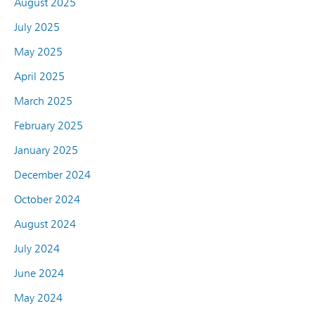
August 2025
July 2025
May 2025
April 2025
March 2025
February 2025
January 2025
December 2024
October 2024
August 2024
July 2024
June 2024
May 2024