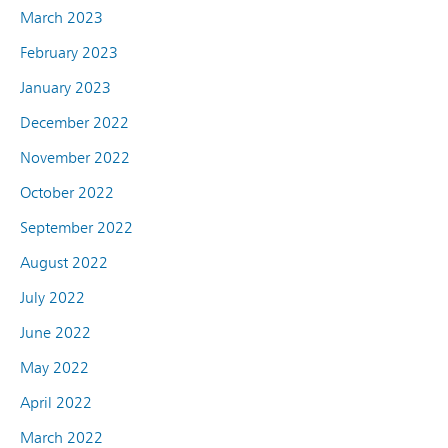
March 2023
February 2023
January 2023
December 2022
November 2022
October 2022
September 2022
August 2022
July 2022
June 2022
May 2022
April 2022
March 2022