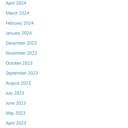
April 2024
March 2024
February 2024
January 2024
December 2023
November 2023
October 2023
September 2023
August 2023
July 2023
June 2023
May 2023
April 2023