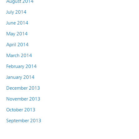
August 2014
July 2014
June 2014
May 2014
April 2014
March 2014
February 2014
January 2014
December 2013
November 2013
October 2013
September 2013