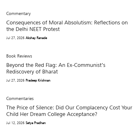
Commentary
Consequences of Moral Absolutism: Reflections on
the Delhi NEET Protest
Jul 27, 2026
Akshay Ranade
Book Reviews
Beyond the Red Flag: An Ex-Communist’s
Rediscovery of Bharat
Jul 27, 2026
Pradeep Krishnan
Commentaries
The Price of Silence: Did Our Complacency Cost Your
Child Her Dream College Acceptance?
Jul 12, 2026
Satya Pradhan