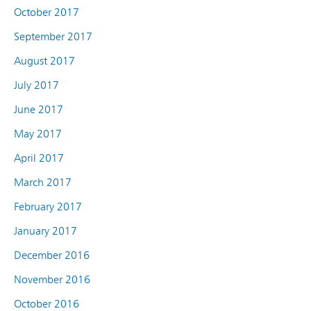
October 2017
September 2017
August 2017
July 2017
June 2017
May 2017
April 2017
March 2017
February 2017
January 2017
December 2016
November 2016
October 2016