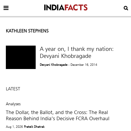
KATHLEEN STEPHENS
A year on, I thank my nation:
Devyani Khobragade
Devyani Khobragade
- December 16, 2014
LATEST
Analyses
The Dollar, the Ballot, and the Cross: The Real
Reason Behind India’s Decisive FCRA Overhaul
Aug 1, 2026
Prateik Dhatrak