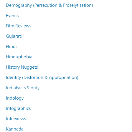
Demography (Persecution & Proselytisation)
Events
Film Reviews
Gujarati
Hindi
Hinduphobia
History Nuggets
Identity (Distortion & Appropriation)
IndiaFacts Storify
Indology
Infographics
Interviews
Kannada