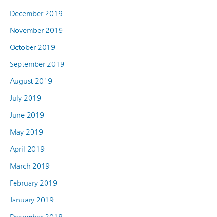
December 2019
November 2019
October 2019
September 2019
August 2019
July 2019
June 2019
May 2019
April 2019
March 2019
February 2019
January 2019
December 2018