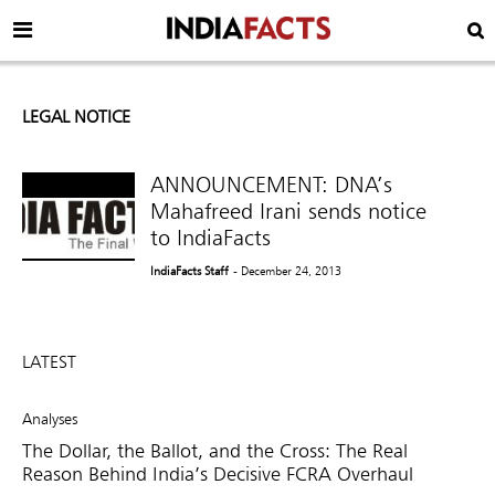
LEGAL NOTICE
ANNOUNCEMENT: DNA’s
Mahafreed Irani sends notice
to IndiaFacts
IndiaFacts Staff
- December 24, 2013
LATEST
Analyses
The Dollar, the Ballot, and the Cross: The Real
Reason Behind India’s Decisive FCRA Overhaul