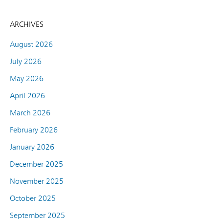
ARCHIVES
August 2026
July 2026
May 2026
April 2026
March 2026
February 2026
January 2026
December 2025
November 2025
October 2025
September 2025