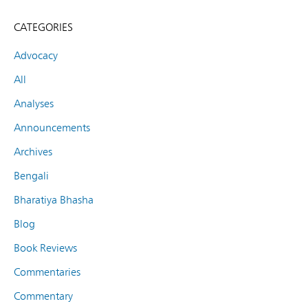
CATEGORIES
Advocacy
All
Analyses
Announcements
Archives
Bengali
Bharatiya Bhasha
Blog
Book Reviews
Commentaries
Commentary