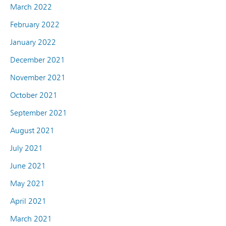
March 2022
February 2022
January 2022
December 2021
November 2021
October 2021
September 2021
August 2021
July 2021
June 2021
May 2021
April 2021
March 2021