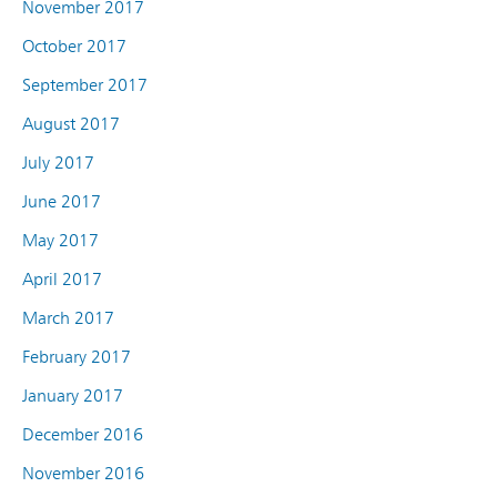
November 2017
October 2017
September 2017
August 2017
July 2017
June 2017
May 2017
April 2017
March 2017
February 2017
January 2017
December 2016
November 2016