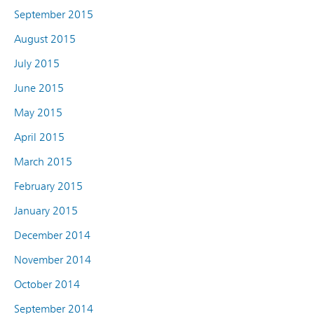
September 2015
August 2015
July 2015
June 2015
May 2015
April 2015
March 2015
February 2015
January 2015
December 2014
November 2014
October 2014
September 2014