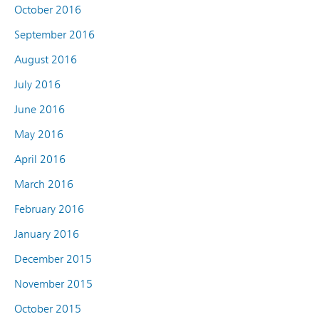
October 2016
September 2016
August 2016
July 2016
June 2016
May 2016
April 2016
March 2016
February 2016
January 2016
December 2015
November 2015
October 2015