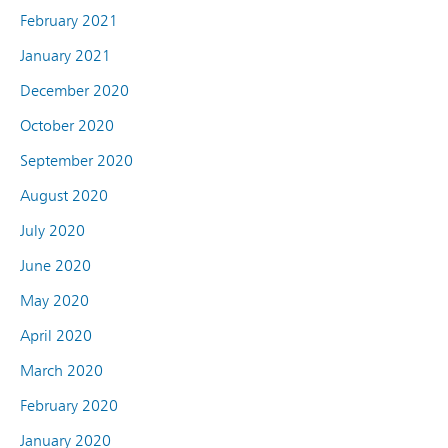
February 2021
January 2021
December 2020
October 2020
September 2020
August 2020
July 2020
June 2020
May 2020
April 2020
March 2020
February 2020
January 2020