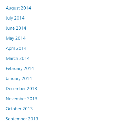
August 2014
July 2014
June 2014
May 2014
April 2014
March 2014
February 2014
January 2014
December 2013
November 2013
October 2013
September 2013