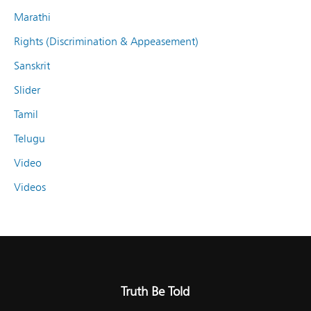
Marathi
Rights (Discrimination & Appeasement)
Sanskrit
Slider
Tamil
Telugu
Video
Videos
Truth Be Told