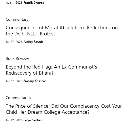
Aug 1, 2026
Prateik Dhatrak
Commentary
Consequences of Moral Absolutism: Reflections on
the Delhi NEET Protest
Jul 27, 2026
Akshay Ranade
Book Reviews
Beyond the Red Flag: An Ex-Communist’s
Rediscovery of Bharat
Jul 27, 2026
Pradeep Krishnan
Commentaries
The Price of Silence: Did Our Complacency Cost Your
Child Her Dream College Acceptance?
Jul 12, 2026
Satya Pradhan