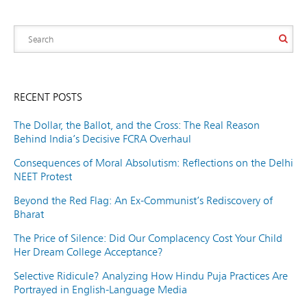
RECENT POSTS
The Dollar, the Ballot, and the Cross: The Real Reason
Behind India’s Decisive FCRA Overhaul
Consequences of Moral Absolutism: Reflections on the Delhi
NEET Protest
Beyond the Red Flag: An Ex-Communist’s Rediscovery of
Bharat
The Price of Silence: Did Our Complacency Cost Your Child
Her Dream College Acceptance?
Selective Ridicule? Analyzing How Hindu Puja Practices Are
Portrayed in English-Language Media