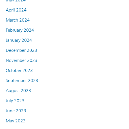
April 2024
March 2024
February 2024
January 2024
December 2023
November 2023
October 2023
September 2023
August 2023
July 2023
June 2023
May 2023