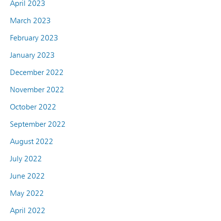
April 2023
March 2023
February 2023
January 2023
December 2022
November 2022
October 2022
September 2022
August 2022
July 2022
June 2022
May 2022
April 2022