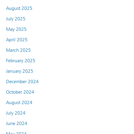
August 2025
July 2025
May 2025
April 2025
March 2025
February 2025
January 2025
December 2024
October 2024
August 2024
July 2024
June 2024
May 2024