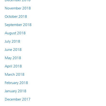
November 2018
October 2018
September 2018
August 2018
July 2018
June 2018
May 2018
April 2018
March 2018
February 2018
January 2018
December 2017