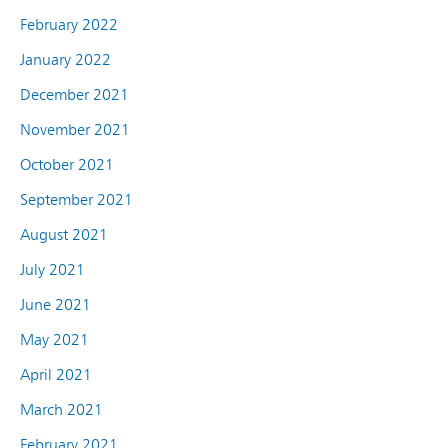
February 2022
January 2022
December 2021
November 2021
October 2021
September 2021
August 2021
July 2021
June 2021
May 2021
April 2021
March 2021
February 2021