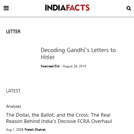
LETTER
Decoding Gandhi’s Letters to
Hitler
Koenraad Elst
- August 28, 2015
LATEST
Analyses
The Dollar, the Ballot, and the Cross: The Real
Reason Behind India’s Decisive FCRA Overhaul
Aug 1, 2026
Prateik Dhatrak