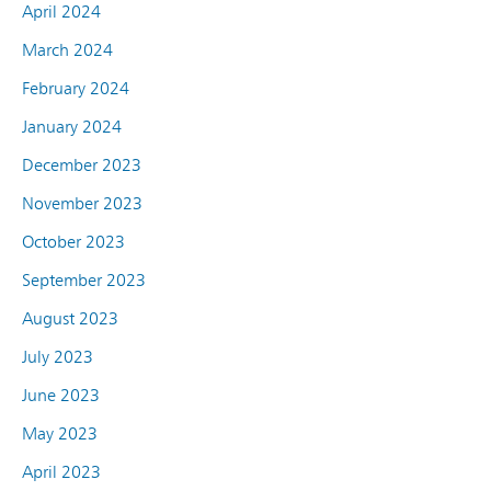
April 2024
March 2024
February 2024
January 2024
December 2023
November 2023
October 2023
September 2023
August 2023
July 2023
June 2023
May 2023
April 2023