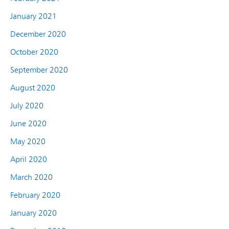
January 2021
December 2020
October 2020
September 2020
August 2020
July 2020
June 2020
May 2020
April 2020
March 2020
February 2020
January 2020