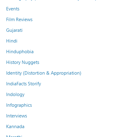
Events
Film Reviews
Gujarati
Hindi
Hinduphobia
History Nuggets
Identity (Distortion & Appropriation)
IndiaFacts Storify
Indology
Infographics
Interviews
Kannada