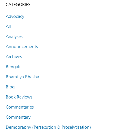
CATEGORIES
Advocacy
All
Analyses
Announcements
Archives
Bengali
Bharatiya Bhasha
Blog
Book Reviews
Commentaries
Commentary
Demography (Persecution & Proselytisation)