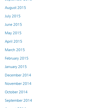
August 2015
July 2015
June 2015
May 2015
April 2015
March 2015
February 2015
January 2015
December 2014
November 2014
October 2014
September 2014