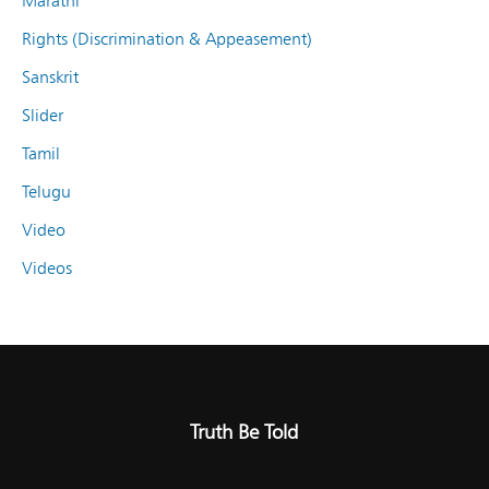
Marathi
Rights (Discrimination & Appeasement)
Sanskrit
Slider
Tamil
Telugu
Video
Videos
Truth Be Told