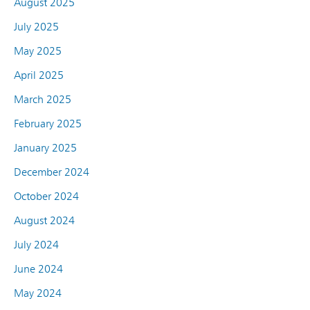
August 2025
July 2025
May 2025
April 2025
March 2025
February 2025
January 2025
December 2024
October 2024
August 2024
July 2024
June 2024
May 2024