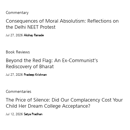
Commentary
Consequences of Moral Absolutism: Reflections on
the Delhi NEET Protest
Jul 27, 2026
Akshay Ranade
Book Reviews
Beyond the Red Flag: An Ex-Communist’s
Rediscovery of Bharat
Jul 27, 2026
Pradeep Krishnan
Commentaries
The Price of Silence: Did Our Complacency Cost Your
Child Her Dream College Acceptance?
Jul 12, 2026
Satya Pradhan