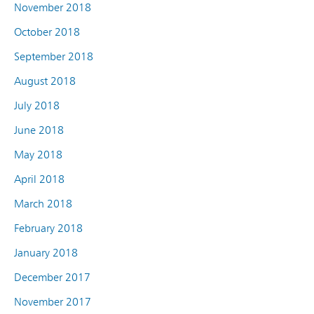
November 2018
October 2018
September 2018
August 2018
July 2018
June 2018
May 2018
April 2018
March 2018
February 2018
January 2018
December 2017
November 2017