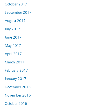
October 2017
September 2017
August 2017
July 2017
June 2017
May 2017
April 2017
March 2017
February 2017
January 2017
December 2016
November 2016
October 2016