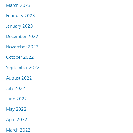
March 2023
February 2023
January 2023
December 2022
November 2022
October 2022
September 2022
August 2022
July 2022
June 2022
May 2022
April 2022
March 2022