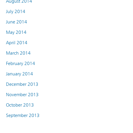
August 2014
July 2014
June 2014
May 2014
April 2014
March 2014
February 2014
January 2014
December 2013
November 2013
October 2013
September 2013