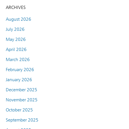
ARCHIVES
August 2026
July 2026
May 2026
April 2026
March 2026
February 2026
January 2026
December 2025
November 2025
October 2025
September 2025