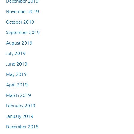
December 2019
November 2019
October 2019
September 2019
August 2019
July 2019
June 2019
May 2019
April 2019
March 2019
February 2019
January 2019
December 2018