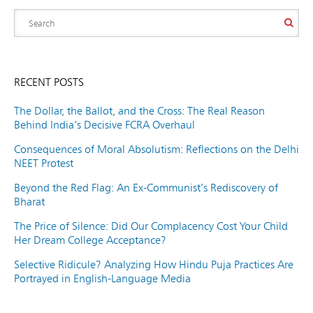
RECENT POSTS
The Dollar, the Ballot, and the Cross: The Real Reason
Behind India’s Decisive FCRA Overhaul
Consequences of Moral Absolutism: Reflections on the Delhi
NEET Protest
Beyond the Red Flag: An Ex-Communist’s Rediscovery of
Bharat
The Price of Silence: Did Our Complacency Cost Your Child
Her Dream College Acceptance?
Selective Ridicule? Analyzing How Hindu Puja Practices Are
Portrayed in English-Language Media