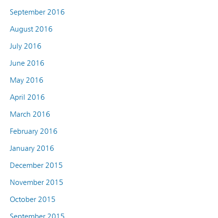
September 2016
August 2016
July 2016
June 2016
May 2016
April 2016
March 2016
February 2016
January 2016
December 2015
November 2015
October 2015
September 2015