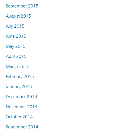
September 2015
August 2015
July 2015
June 2015
May 2015
April 2015
March 2015
February 2015
January 2015
December 2014
November 2014
October 2014
September 2014