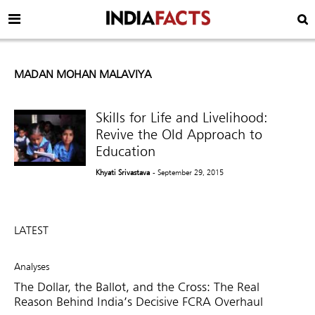
MADAN MOHAN MALAVIYA
Skills for Life and Livelihood:
Revive the Old Approach to
Education
Khyati Srivastava
- September 29, 2015
LATEST
Analyses
The Dollar, the Ballot, and the Cross: The Real
Reason Behind India’s Decisive FCRA Overhaul