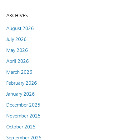
ARCHIVES
August 2026
July 2026
May 2026
April 2026
March 2026
February 2026
January 2026
December 2025
November 2025
October 2025
September 2025