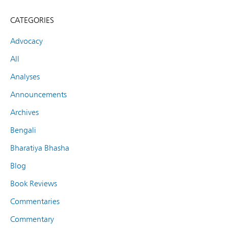
CATEGORIES
Advocacy
All
Analyses
Announcements
Archives
Bengali
Bharatiya Bhasha
Blog
Book Reviews
Commentaries
Commentary