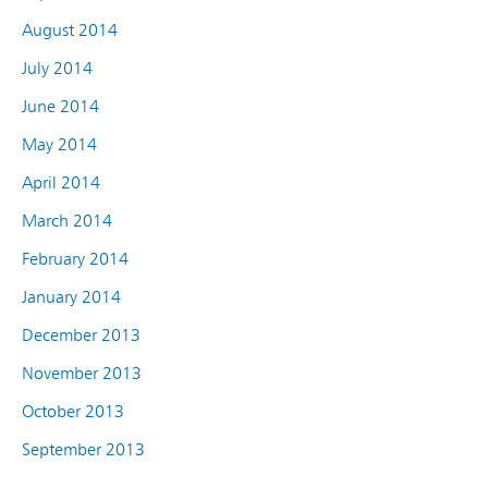
August 2014
July 2014
June 2014
May 2014
April 2014
March 2014
February 2014
January 2014
December 2013
November 2013
October 2013
September 2013