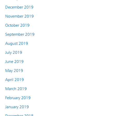
December 2019
November 2019
October 2019
September 2019
August 2019
July 2019
June 2019
May 2019
April 2019
March 2019
February 2019
January 2019
December 2018