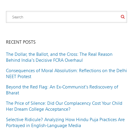
RECENT POSTS
The Dollar, the Ballot, and the Cross: The Real Reason
Behind India’s Decisive FCRA Overhaul
Consequences of Moral Absolutism: Reflections on the Delhi
NEET Protest
Beyond the Red Flag: An Ex-Communist’s Rediscovery of
Bharat
The Price of Silence: Did Our Complacency Cost Your Child
Her Dream College Acceptance?
Selective Ridicule? Analyzing How Hindu Puja Practices Are
Portrayed in English-Language Media