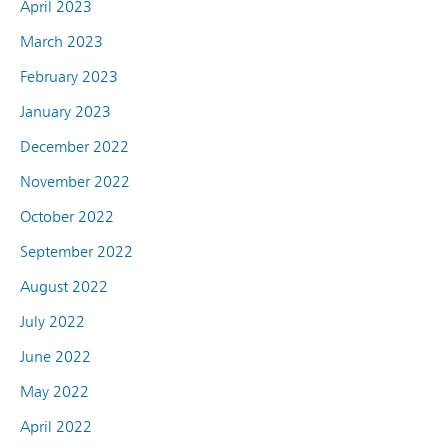
April 2023
March 2023
February 2023
January 2023
December 2022
November 2022
October 2022
September 2022
August 2022
July 2022
June 2022
May 2022
April 2022