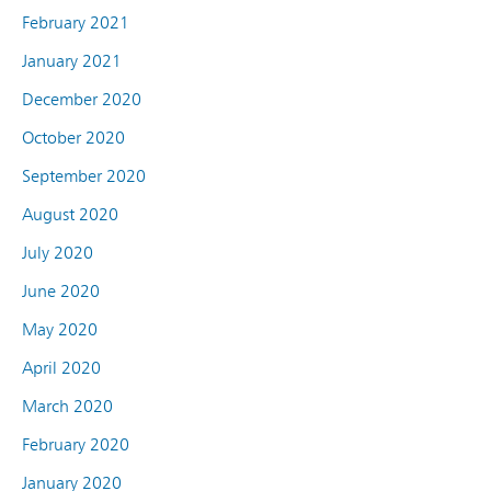
February 2021
January 2021
December 2020
October 2020
September 2020
August 2020
July 2020
June 2020
May 2020
April 2020
March 2020
February 2020
January 2020