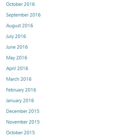
October 2016
September 2016
August 2016
July 2016
June 2016
May 2016
April 2016
March 2016
February 2016
January 2016
December 2015
November 2015
October 2015