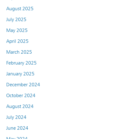
August 2025
July 2025
May 2025
April 2025
March 2025
February 2025
January 2025
December 2024
October 2024
August 2024
July 2024
June 2024
May 2024