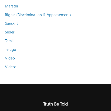
Marathi
Rights (Discrimination & Appeasement)
Sanskrit
Slider
Tamil
Telugu
Video
Videos
Truth Be Told