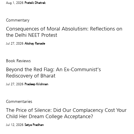
Aug 1, 2026
Prateik Dhatrak
Commentary
Consequences of Moral Absolutism: Reflections on
the Delhi NEET Protest
Jul 27, 2026
Akshay Ranade
Book Reviews
Beyond the Red Flag: An Ex-Communist’s
Rediscovery of Bharat
Jul 27, 2026
Pradeep Krishnan
Commentaries
The Price of Silence: Did Our Complacency Cost Your
Child Her Dream College Acceptance?
Jul 12, 2026
Satya Pradhan