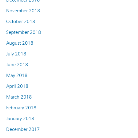
November 2018
October 2018
September 2018
August 2018
July 2018
June 2018
May 2018
April 2018
March 2018
February 2018
January 2018
December 2017