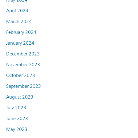
April 2024
March 2024
February 2024
January 2024
December 2023
November 2023
October 2023
September 2023
August 2023
July 2023
June 2023
May 2023