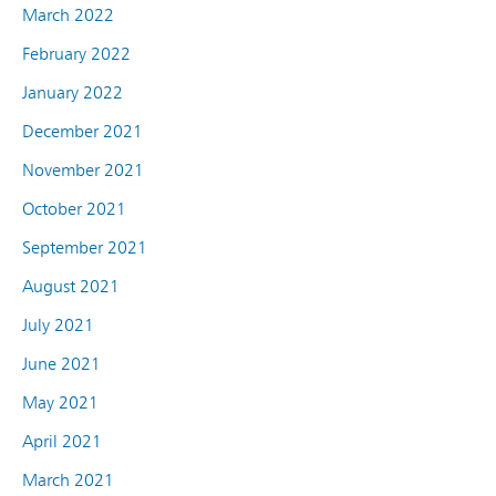
March 2022
February 2022
January 2022
December 2021
November 2021
October 2021
September 2021
August 2021
July 2021
June 2021
May 2021
April 2021
March 2021