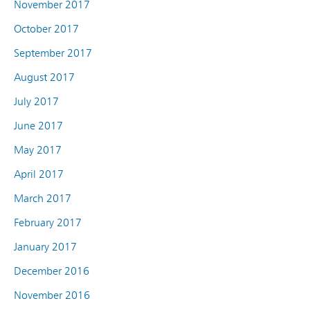
November 2017
October 2017
September 2017
August 2017
July 2017
June 2017
May 2017
April 2017
March 2017
February 2017
January 2017
December 2016
November 2016