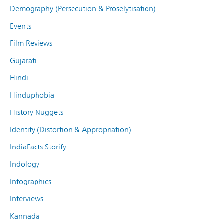
Demography (Persecution & Proselytisation)
Events
Film Reviews
Gujarati
Hindi
Hinduphobia
History Nuggets
Identity (Distortion & Appropriation)
IndiaFacts Storify
Indology
Infographics
Interviews
Kannada