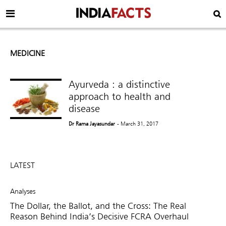
MEDICINE
Ayurveda : a distinctive
approach to health and
disease
Dr Rama Jayasundar
- March 31, 2017
LATEST
Analyses
The Dollar, the Ballot, and the Cross: The Real
Reason Behind India’s Decisive FCRA Overhaul