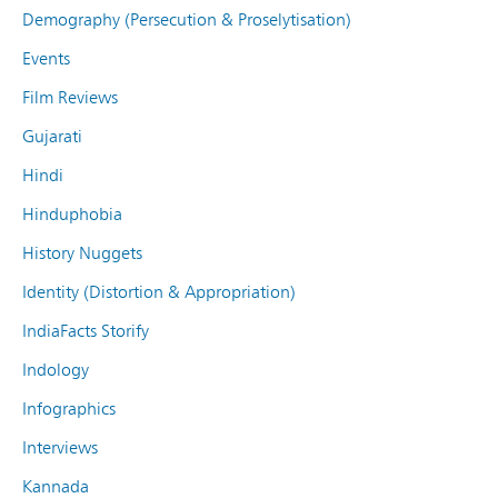
Demography (Persecution & Proselytisation)
Events
Film Reviews
Gujarati
Hindi
Hinduphobia
History Nuggets
Identity (Distortion & Appropriation)
IndiaFacts Storify
Indology
Infographics
Interviews
Kannada