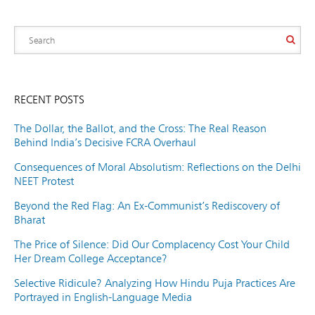
RECENT POSTS
The Dollar, the Ballot, and the Cross: The Real Reason
Behind India’s Decisive FCRA Overhaul
Consequences of Moral Absolutism: Reflections on the Delhi
NEET Protest
Beyond the Red Flag: An Ex-Communist’s Rediscovery of
Bharat
The Price of Silence: Did Our Complacency Cost Your Child
Her Dream College Acceptance?
Selective Ridicule? Analyzing How Hindu Puja Practices Are
Portrayed in English-Language Media