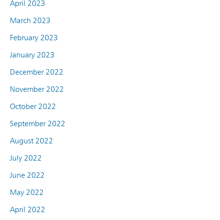
April 2023
March 2023
February 2023
January 2023
December 2022
November 2022
October 2022
September 2022
August 2022
July 2022
June 2022
May 2022
April 2022