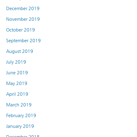
December 2019
November 2019
October 2019
September 2019
August 2019
July 2019
June 2019
May 2019
April 2019
March 2019
February 2019
January 2019
December 2018