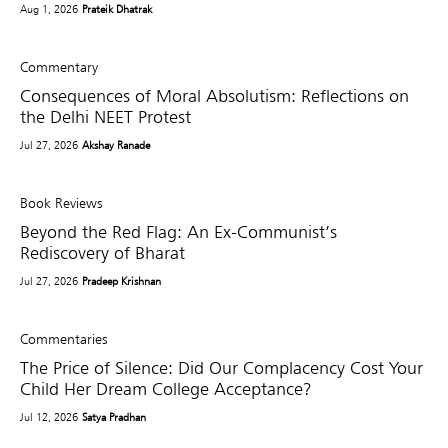
Aug 1, 2026
Prateik Dhatrak
Commentary
Consequences of Moral Absolutism: Reflections on
the Delhi NEET Protest
Jul 27, 2026
Akshay Ranade
Book Reviews
Beyond the Red Flag: An Ex-Communist’s
Rediscovery of Bharat
Jul 27, 2026
Pradeep Krishnan
Commentaries
The Price of Silence: Did Our Complacency Cost Your
Child Her Dream College Acceptance?
Jul 12, 2026
Satya Pradhan