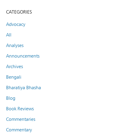
CATEGORIES
Advocacy
All
Analyses
Announcements
Archives
Bengali
Bharatiya Bhasha
Blog
Book Reviews
Commentaries
Commentary