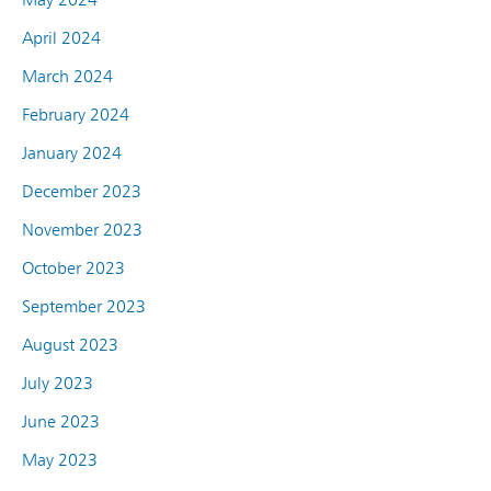
April 2024
March 2024
February 2024
January 2024
December 2023
November 2023
October 2023
September 2023
August 2023
July 2023
June 2023
May 2023