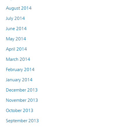
August 2014
July 2014
June 2014
May 2014
April 2014
March 2014
February 2014
January 2014
December 2013
November 2013
October 2013
September 2013