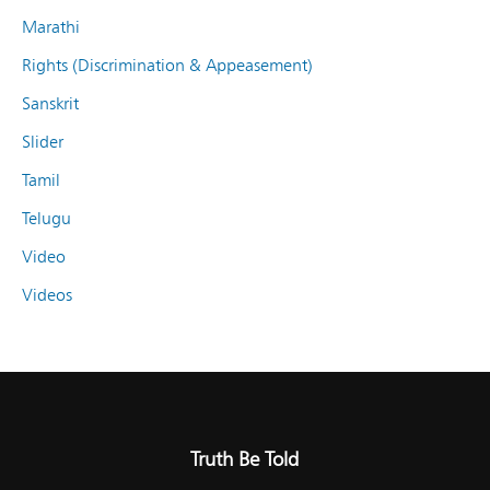
Marathi
Rights (Discrimination & Appeasement)
Sanskrit
Slider
Tamil
Telugu
Video
Videos
Truth Be Told