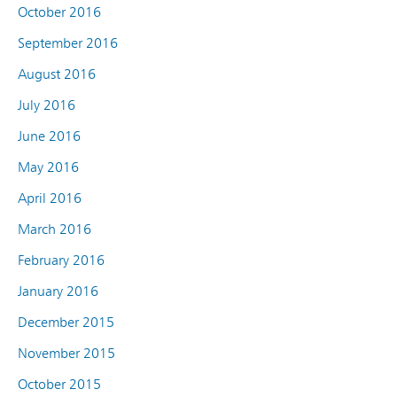
October 2016
September 2016
August 2016
July 2016
June 2016
May 2016
April 2016
March 2016
February 2016
January 2016
December 2015
November 2015
October 2015