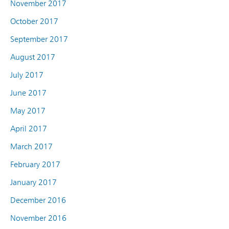
November 2017
October 2017
September 2017
August 2017
July 2017
June 2017
May 2017
April 2017
March 2017
February 2017
January 2017
December 2016
November 2016