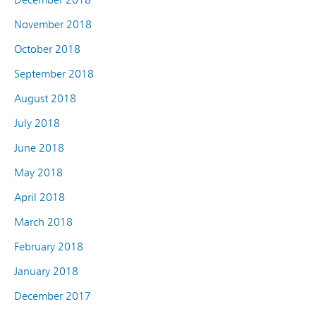
November 2018
October 2018
September 2018
August 2018
July 2018
June 2018
May 2018
April 2018
March 2018
February 2018
January 2018
December 2017