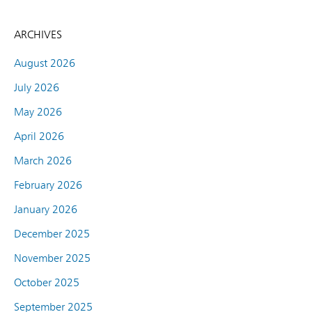
ARCHIVES
August 2026
July 2026
May 2026
April 2026
March 2026
February 2026
January 2026
December 2025
November 2025
October 2025
September 2025