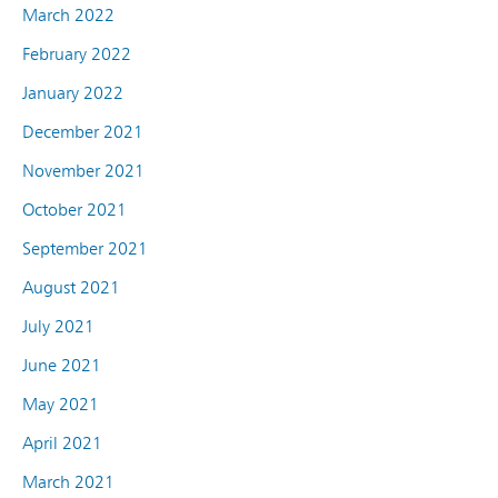
March 2022
February 2022
January 2022
December 2021
November 2021
October 2021
September 2021
August 2021
July 2021
June 2021
May 2021
April 2021
March 2021