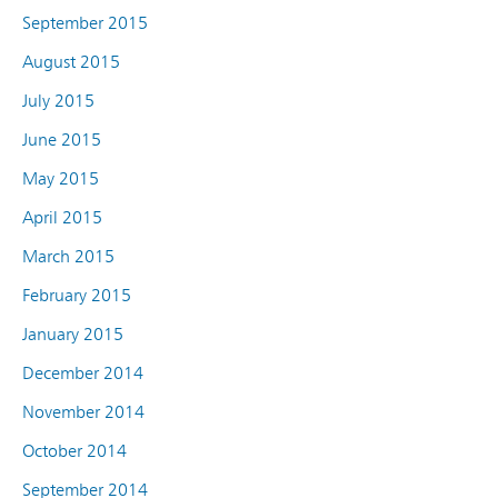
September 2015
August 2015
July 2015
June 2015
May 2015
April 2015
March 2015
February 2015
January 2015
December 2014
November 2014
October 2014
September 2014