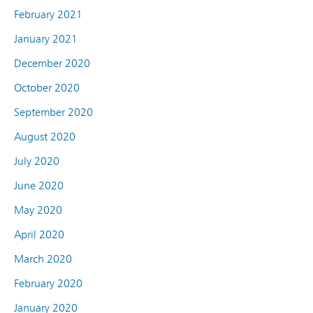
February 2021
January 2021
December 2020
October 2020
September 2020
August 2020
July 2020
June 2020
May 2020
April 2020
March 2020
February 2020
January 2020