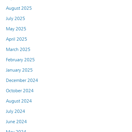
August 2025
July 2025
May 2025
April 2025
March 2025
February 2025
January 2025
December 2024
October 2024
August 2024
July 2024
June 2024
May 2024