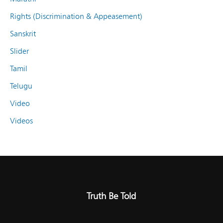
Rights (Discrimination & Appeasement)
Sanskrit
Slider
Tamil
Telugu
Video
Videos
Truth Be Told