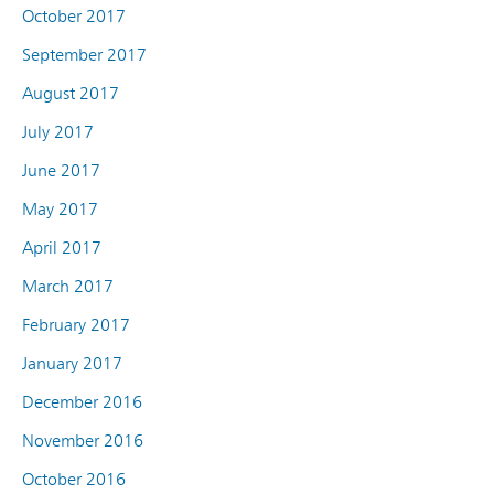
October 2017
September 2017
August 2017
July 2017
June 2017
May 2017
April 2017
March 2017
February 2017
January 2017
December 2016
November 2016
October 2016