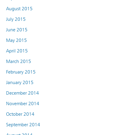
August 2015
July 2015
June 2015
May 2015
April 2015
March 2015
February 2015
January 2015
December 2014
November 2014
October 2014
September 2014