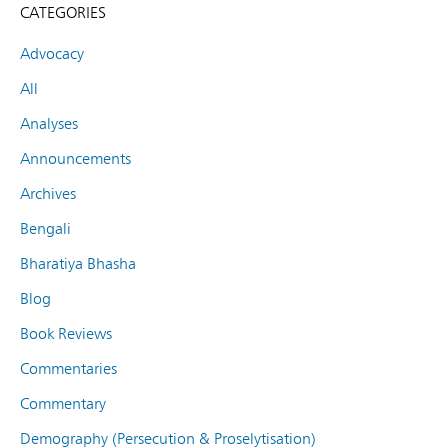
CATEGORIES
Advocacy
All
Analyses
Announcements
Archives
Bengali
Bharatiya Bhasha
Blog
Book Reviews
Commentaries
Commentary
Demography (Persecution & Proselytisation)