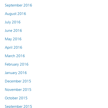
September 2016
August 2016
July 2016
June 2016
May 2016
April 2016
March 2016
February 2016
January 2016
December 2015
November 2015
October 2015
September 2015