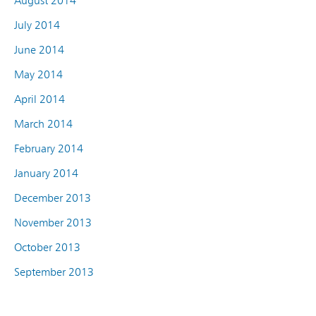
August 2014
July 2014
June 2014
May 2014
April 2014
March 2014
February 2014
January 2014
December 2013
November 2013
October 2013
September 2013