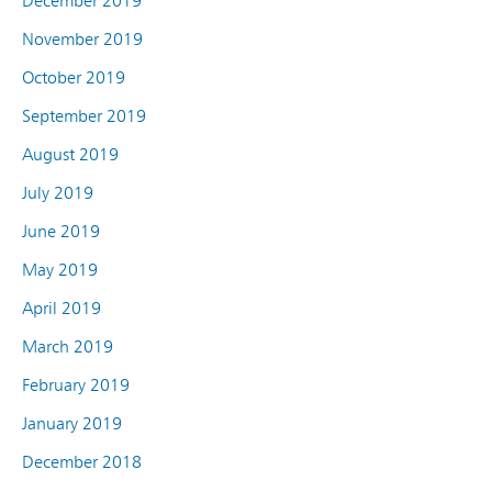
December 2019
November 2019
October 2019
September 2019
August 2019
July 2019
June 2019
May 2019
April 2019
March 2019
February 2019
January 2019
December 2018