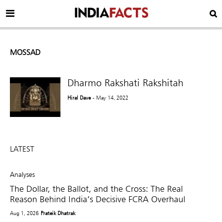
MOSSAD
Dharmo Rakshati Rakshitah
Hiral Dave
- May 14, 2022
LATEST
Analyses
The Dollar, the Ballot, and the Cross: The Real
Reason Behind India’s Decisive FCRA Overhaul
Aug 1, 2026
Prateik Dhatrak