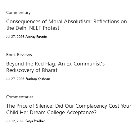
Commentary
Consequences of Moral Absolutism: Reflections on
the Delhi NEET Protest
Jul 27, 2026
Akshay Ranade
Book Reviews
Beyond the Red Flag: An Ex-Communist’s
Rediscovery of Bharat
Jul 27, 2026
Pradeep Krishnan
Commentaries
The Price of Silence: Did Our Complacency Cost Your
Child Her Dream College Acceptance?
Jul 12, 2026
Satya Pradhan