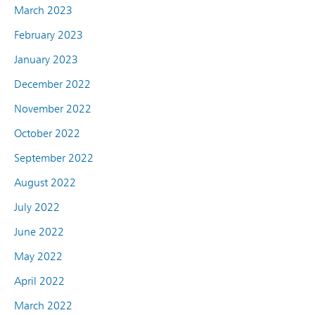
March 2023
February 2023
January 2023
December 2022
November 2022
October 2022
September 2022
August 2022
July 2022
June 2022
May 2022
April 2022
March 2022