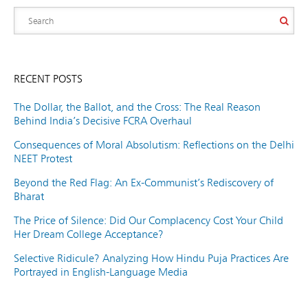
RECENT POSTS
The Dollar, the Ballot, and the Cross: The Real Reason
Behind India’s Decisive FCRA Overhaul
Consequences of Moral Absolutism: Reflections on the Delhi
NEET Protest
Beyond the Red Flag: An Ex-Communist’s Rediscovery of
Bharat
The Price of Silence: Did Our Complacency Cost Your Child
Her Dream College Acceptance?
Selective Ridicule? Analyzing How Hindu Puja Practices Are
Portrayed in English-Language Media