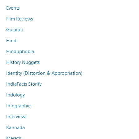
Events
Film Reviews
Gujarati
Hindi
Hinduphobia
History Nuggets
Identity (Distortion & Appropriation)
IndiaFacts Storify
Indology
Infographics
Interviews
Kannada
Marathi