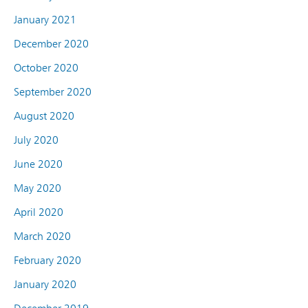
January 2021
December 2020
October 2020
September 2020
August 2020
July 2020
June 2020
May 2020
April 2020
March 2020
February 2020
January 2020