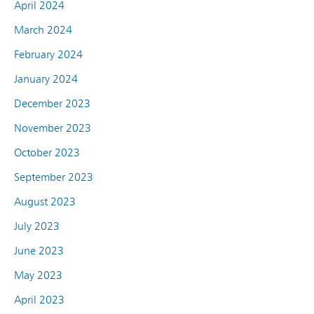
April 2024
March 2024
February 2024
January 2024
December 2023
November 2023
October 2023
September 2023
August 2023
July 2023
June 2023
May 2023
April 2023