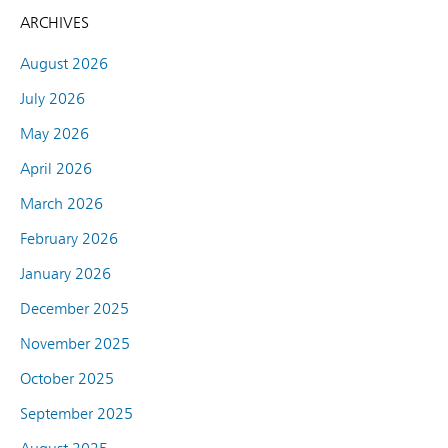
ARCHIVES
August 2026
July 2026
May 2026
April 2026
March 2026
February 2026
January 2026
December 2025
November 2025
October 2025
September 2025