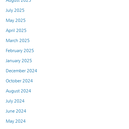
August 2025
July 2025
May 2025
April 2025
March 2025
February 2025
January 2025
December 2024
October 2024
August 2024
July 2024
June 2024
May 2024