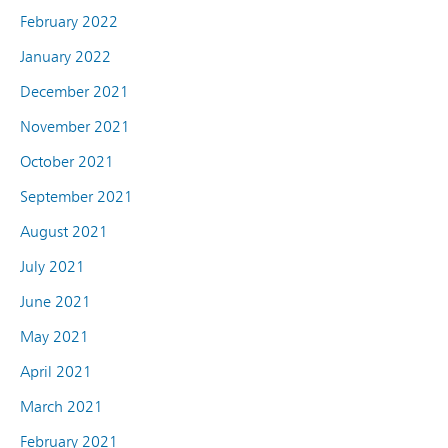
February 2022
January 2022
December 2021
November 2021
October 2021
September 2021
August 2021
July 2021
June 2021
May 2021
April 2021
March 2021
February 2021