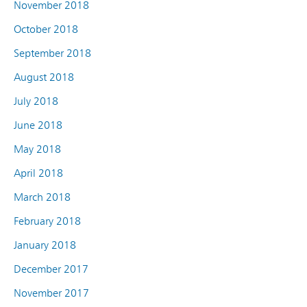
November 2018
October 2018
September 2018
August 2018
July 2018
June 2018
May 2018
April 2018
March 2018
February 2018
January 2018
December 2017
November 2017