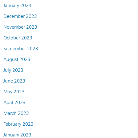
January 2024
December 2023
November 2023
October 2023
September 2023
August 2023
July 2023
June 2023
May 2023
April 2023
March 2023
February 2023
January 2023