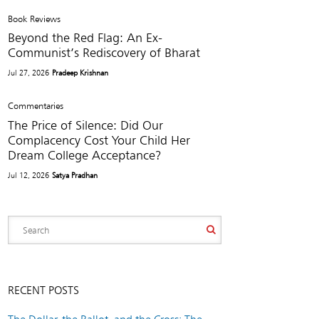
Book Reviews
Beyond the Red Flag: An Ex-
Communist’s Rediscovery of Bharat
Jul 27, 2026
Pradeep Krishnan
Commentaries
The Price of Silence: Did Our
Complacency Cost Your Child Her
Dream College Acceptance?
Jul 12, 2026
Satya Pradhan
RECENT POSTS