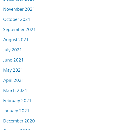
November 2021
October 2021
September 2021
August 2021
July 2021
June 2021
May 2021
April 2021
March 2021
February 2021
January 2021
December 2020