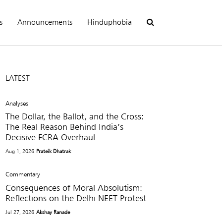
s
Announcements
Hinduphobia
LATEST
Analyses
The Dollar, the Ballot, and the Cross:
The Real Reason Behind India’s
Decisive FCRA Overhaul
Aug 1, 2026
Prateik Dhatrak
Commentary
Consequences of Moral Absolutism:
Reflections on the Delhi NEET Protest
Jul 27, 2026
Akshay Ranade