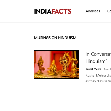
Analyses
C
MUSINGS ON HINDUISM
In Conversa
Hinduism’
Kushal Mehra
- June 
Kushal Mehra dis
as they discuss N