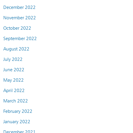
December 2022
November 2022
October 2022
September 2022
August 2022
July 2022
June 2022
May 2022
April 2022
March 2022
February 2022
January 2022
December 2021