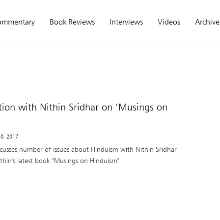
ommentary
Book Reviews
Interviews
Videos
Archive
tion with Nithin Sridhar on ‘Musings on
10, 2017
cusses number of issues about Hinduism with Nithin Sridhar
ithin's latest book "Musings on Hinduism"