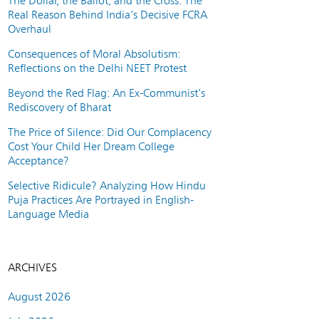
The Dollar, the Ballot, and the Cross: The
Real Reason Behind India’s Decisive FCRA
Overhaul
Consequences of Moral Absolutism:
Reflections on the Delhi NEET Protest
Beyond the Red Flag: An Ex-Communist’s
Rediscovery of Bharat
The Price of Silence: Did Our Complacency
Cost Your Child Her Dream College
Acceptance?
Selective Ridicule? Analyzing How Hindu
Puja Practices Are Portrayed in English-
Language Media
ARCHIVES
August 2026