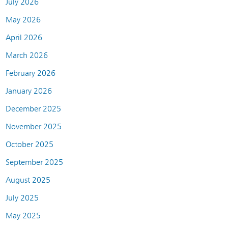
July 2026
May 2026
April 2026
March 2026
February 2026
January 2026
December 2025
November 2025
October 2025
September 2025
August 2025
July 2025
May 2025