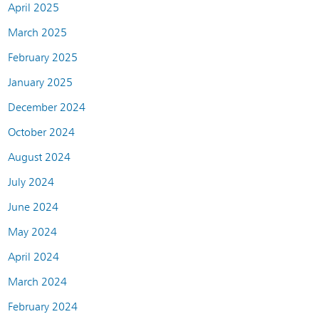
April 2025
March 2025
February 2025
January 2025
December 2024
October 2024
August 2024
July 2024
June 2024
May 2024
April 2024
March 2024
February 2024