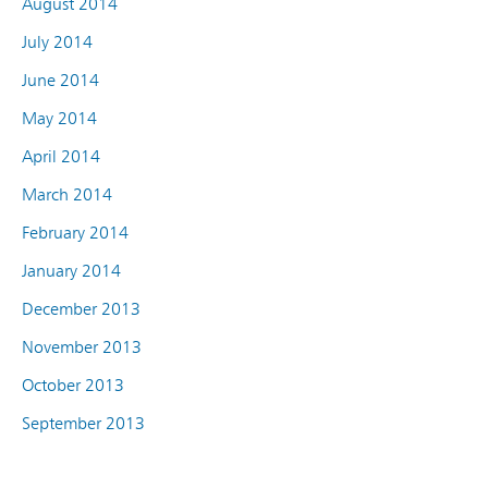
August 2014
July 2014
June 2014
May 2014
April 2014
March 2014
February 2014
January 2014
December 2013
November 2013
October 2013
September 2013