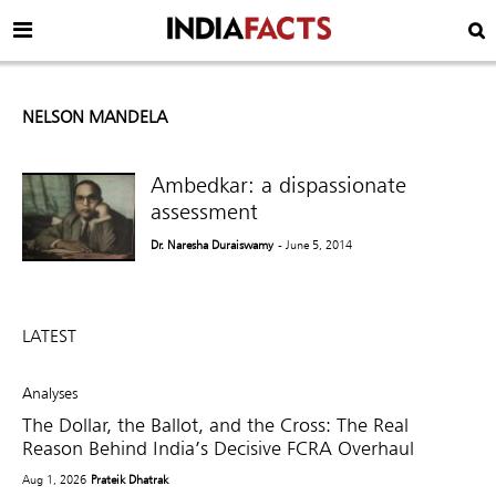
NELSON MANDELA
Ambedkar: a dispassionate
assessment
Dr. Naresha Duraiswamy
- June 5, 2014
LATEST
Analyses
The Dollar, the Ballot, and the Cross: The Real
Reason Behind India’s Decisive FCRA Overhaul
Aug 1, 2026
Prateik Dhatrak