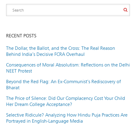
RECENT POSTS
The Dollar, the Ballot, and the Cross: The Real Reason
Behind India’s Decisive FCRA Overhaul
Consequences of Moral Absolutism: Reflections on the Delhi
NEET Protest
Beyond the Red Flag: An Ex-Communist’s Rediscovery of
Bharat
The Price of Silence: Did Our Complacency Cost Your Child
Her Dream College Acceptance?
Selective Ridicule? Analyzing How Hindu Puja Practices Are
Portrayed in English-Language Media