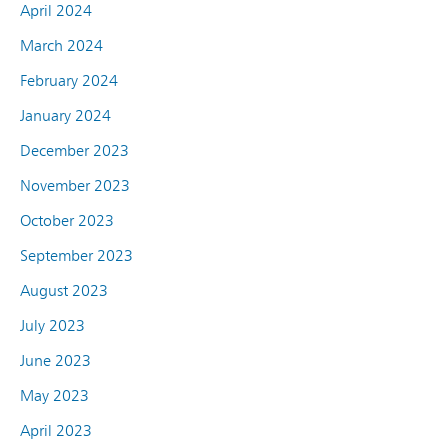
April 2024
March 2024
February 2024
January 2024
December 2023
November 2023
October 2023
September 2023
August 2023
July 2023
June 2023
May 2023
April 2023