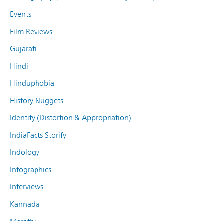
Events
Film Reviews
Gujarati
Hindi
Hinduphobia
History Nuggets
Identity (Distortion & Appropriation)
IndiaFacts Storify
Indology
Infographics
Interviews
Kannada