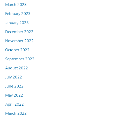
March 2023
February 2023
January 2023
December 2022
November 2022
October 2022
September 2022
August 2022
July 2022
June 2022
May 2022
April 2022
March 2022