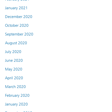
January 2021
December 2020
October 2020
September 2020
August 2020
July 2020
June 2020
May 2020
April 2020
March 2020
February 2020
January 2020