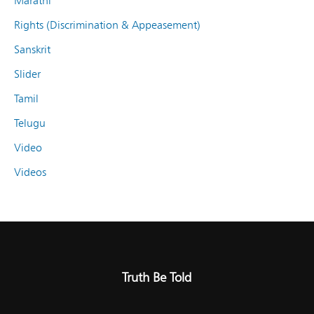
Marathi
Rights (Discrimination & Appeasement)
Sanskrit
Slider
Tamil
Telugu
Video
Videos
Truth Be Told