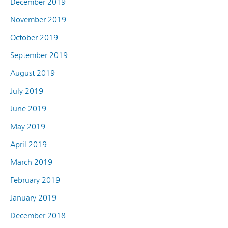
December 2019
November 2019
October 2019
September 2019
August 2019
July 2019
June 2019
May 2019
April 2019
March 2019
February 2019
January 2019
December 2018