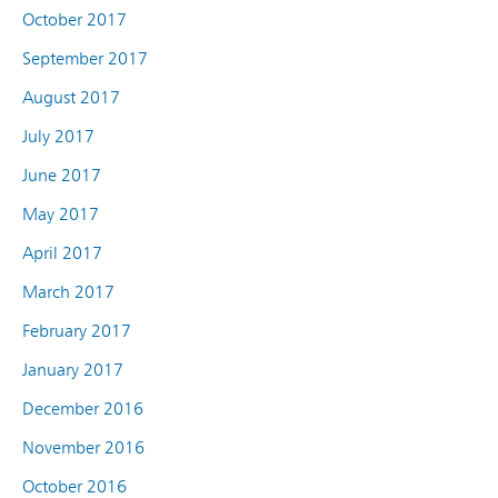
October 2017
September 2017
August 2017
July 2017
June 2017
May 2017
April 2017
March 2017
February 2017
January 2017
December 2016
November 2016
October 2016