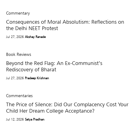
Commentary
Consequences of Moral Absolutism: Reflections on
the Delhi NEET Protest
Jul 27, 2026
Akshay Ranade
Book Reviews
Beyond the Red Flag: An Ex-Communist’s
Rediscovery of Bharat
Jul 27, 2026
Pradeep Krishnan
Commentaries
The Price of Silence: Did Our Complacency Cost Your
Child Her Dream College Acceptance?
Jul 12, 2026
Satya Pradhan