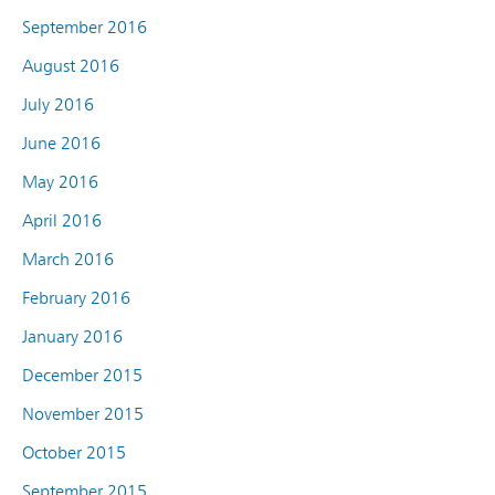
September 2016
August 2016
July 2016
June 2016
May 2016
April 2016
March 2016
February 2016
January 2016
December 2015
November 2015
October 2015
September 2015