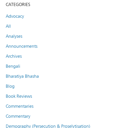
CATEGORIES
Advocacy
All
Analyses
Announcements
Archives
Bengali
Bharatiya Bhasha
Blog
Book Reviews
Commentaries
Commentary
Demography (Persecution & Proselytisation)