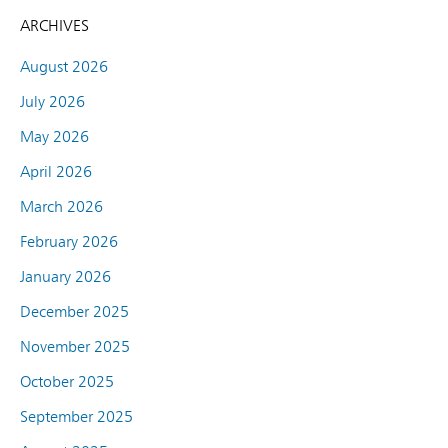
ARCHIVES
August 2026
July 2026
May 2026
April 2026
March 2026
February 2026
January 2026
December 2025
November 2025
October 2025
September 2025