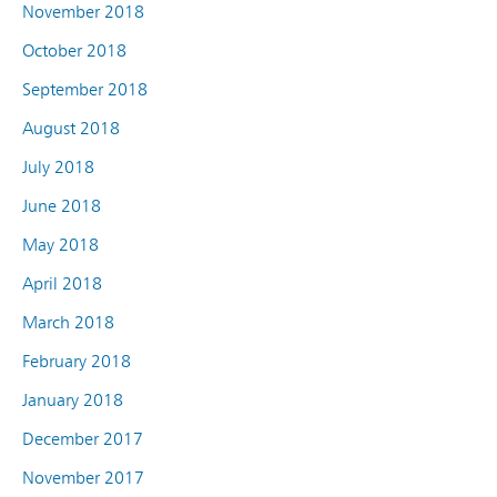
November 2018
October 2018
September 2018
August 2018
July 2018
June 2018
May 2018
April 2018
March 2018
February 2018
January 2018
December 2017
November 2017