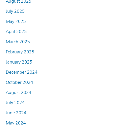
August 2025
July 2025
May 2025
April 2025
March 2025
February 2025
January 2025
December 2024
October 2024
August 2024
July 2024
June 2024
May 2024