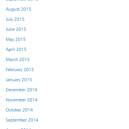
August 2015
July 2015
June 2015
May 2015
April 2015
March 2015
February 2015
January 2015
December 2014
November 2014
October 2014
September 2014