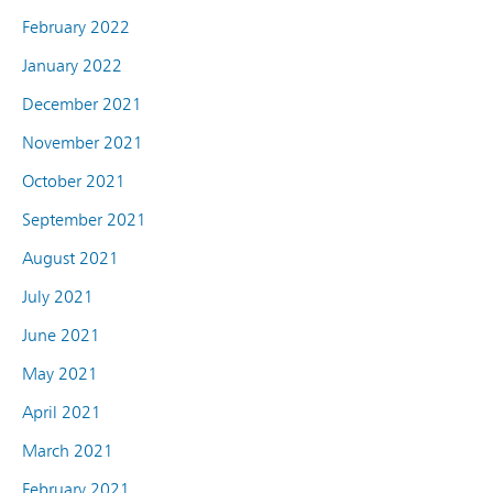
February 2022
January 2022
December 2021
November 2021
October 2021
September 2021
August 2021
July 2021
June 2021
May 2021
April 2021
March 2021
February 2021