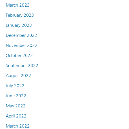
March 2023
February 2023
January 2023
December 2022
November 2022
October 2022
September 2022
August 2022
July 2022
June 2022
May 2022
April 2022
March 2022