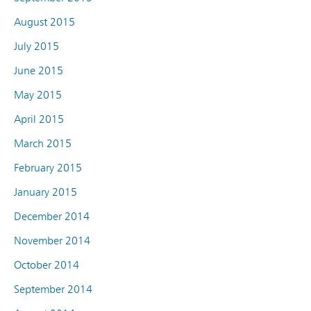
August 2015
July 2015
June 2015
May 2015
April 2015
March 2015
February 2015
January 2015
December 2014
November 2014
October 2014
September 2014