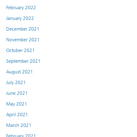
February 2022
January 2022
December 2021
November 2021
October 2021
September 2021
August 2021
July 2021
June 2021
May 2021
April 2021
March 2021
February 2021