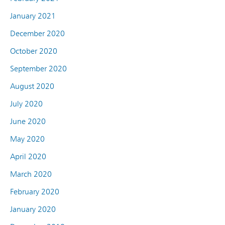
January 2021
December 2020
October 2020
September 2020
August 2020
July 2020
June 2020
May 2020
April 2020
March 2020
February 2020
January 2020