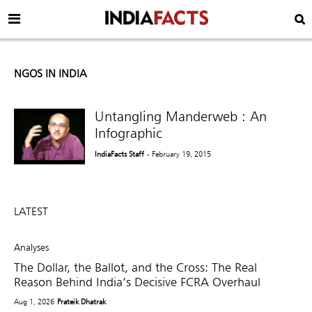
NGOS IN INDIA
Untangling Manderweb : An
Infographic
IndiaFacts Staff
- February 19, 2015
LATEST
Analyses
The Dollar, the Ballot, and the Cross: The Real
Reason Behind India’s Decisive FCRA Overhaul
Aug 1, 2026
Prateik Dhatrak