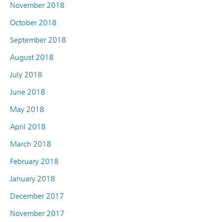
November 2018
October 2018
September 2018
August 2018
July 2018
June 2018
May 2018
April 2018
March 2018
February 2018
January 2018
December 2017
November 2017