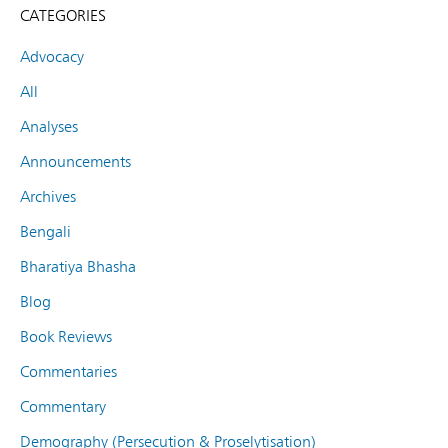
CATEGORIES
Advocacy
All
Analyses
Announcements
Archives
Bengali
Bharatiya Bhasha
Blog
Book Reviews
Commentaries
Commentary
Demography (Persecution & Proselytisation)