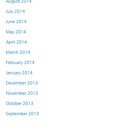
August 2014
July 2014
June 2014
May 2014
April 2014
March 2014
February 2014
January 2014
December 2013
November 2013
October 2013
September 2013