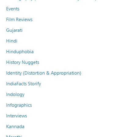
Events
Film Reviews
Gujarati
Hindi
Hinduphobia
History Nuggets
Identity (Distortion & Appropriation)
IndiaFacts Storify
Indology
Infographics
Interviews
Kannada