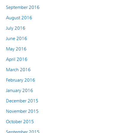
September 2016
August 2016
July 2016
June 2016
May 2016
April 2016
March 2016
February 2016
January 2016
December 2015
November 2015
October 2015
September 2015