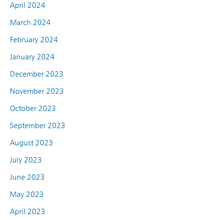
April 2024
March 2024
February 2024
January 2024
December 2023
November 2023
October 2023
September 2023
August 2023
July 2023
June 2023
May 2023
April 2023