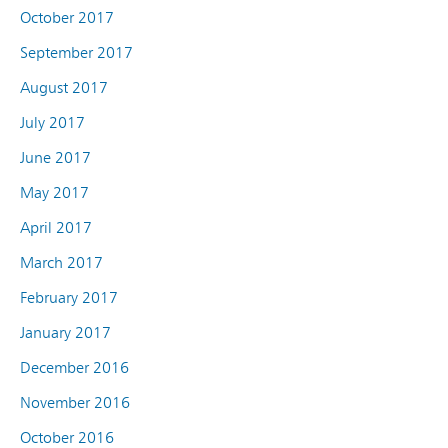
October 2017
September 2017
August 2017
July 2017
June 2017
May 2017
April 2017
March 2017
February 2017
January 2017
December 2016
November 2016
October 2016