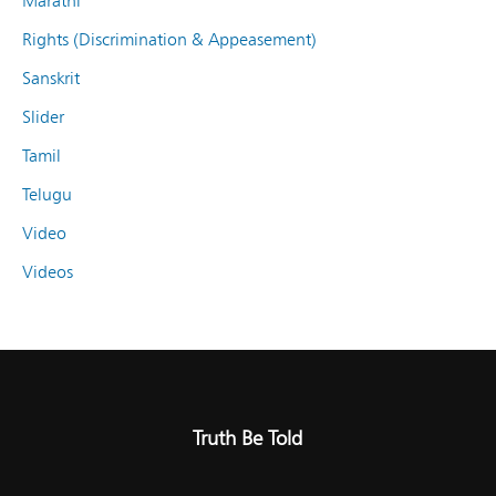
Marathi
Rights (Discrimination & Appeasement)
Sanskrit
Slider
Tamil
Telugu
Video
Videos
Truth Be Told