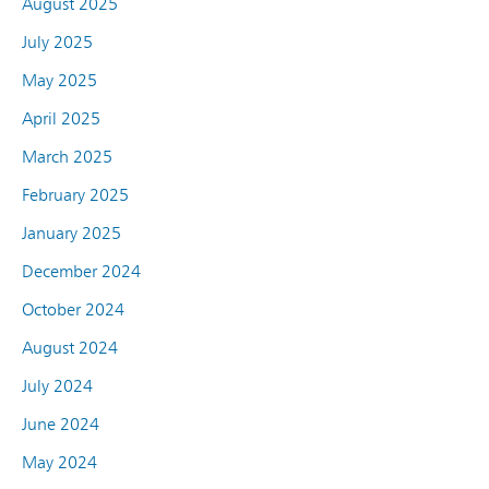
August 2025
July 2025
May 2025
April 2025
March 2025
February 2025
January 2025
December 2024
October 2024
August 2024
July 2024
June 2024
May 2024