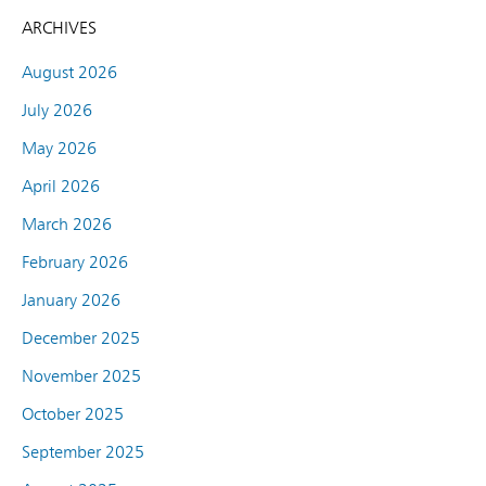
ARCHIVES
August 2026
July 2026
May 2026
April 2026
March 2026
February 2026
January 2026
December 2025
November 2025
October 2025
September 2025