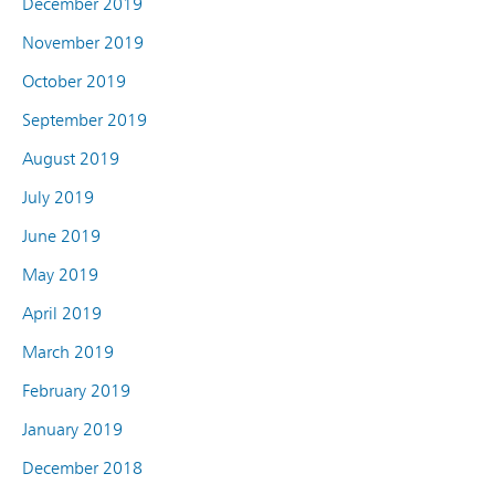
December 2019
November 2019
October 2019
September 2019
August 2019
July 2019
June 2019
May 2019
April 2019
March 2019
February 2019
January 2019
December 2018