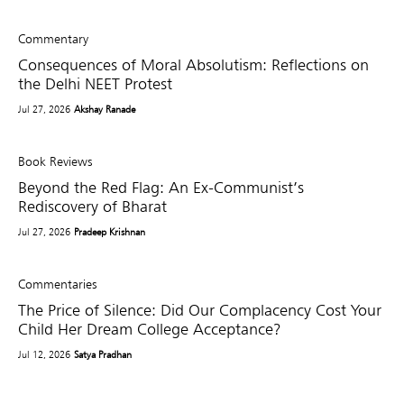
Commentary
Consequences of Moral Absolutism: Reflections on
the Delhi NEET Protest
Jul 27, 2026
Akshay Ranade
Book Reviews
Beyond the Red Flag: An Ex-Communist’s
Rediscovery of Bharat
Jul 27, 2026
Pradeep Krishnan
Commentaries
The Price of Silence: Did Our Complacency Cost Your
Child Her Dream College Acceptance?
Jul 12, 2026
Satya Pradhan