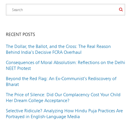
RECENT POSTS
The Dollar, the Ballot, and the Cross: The Real Reason
Behind India’s Decisive FCRA Overhaul
Consequences of Moral Absolutism: Reflections on the Delhi
NEET Protest
Beyond the Red Flag: An Ex-Communist’s Rediscovery of
Bharat
The Price of Silence: Did Our Complacency Cost Your Child
Her Dream College Acceptance?
Selective Ridicule? Analyzing How Hindu Puja Practices Are
Portrayed in English-Language Media