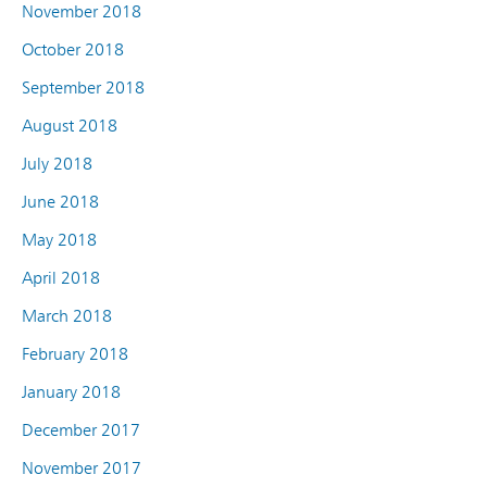
November 2018
October 2018
September 2018
August 2018
July 2018
June 2018
May 2018
April 2018
March 2018
February 2018
January 2018
December 2017
November 2017