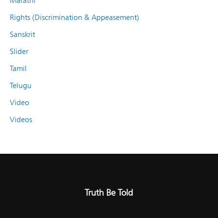
Marathi
Rights (Discrimination & Appeasement)
Sanskrit
Slider
Tamil
Telugu
Video
Videos
Truth Be Told