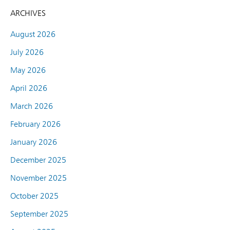
ARCHIVES
August 2026
July 2026
May 2026
April 2026
March 2026
February 2026
January 2026
December 2025
November 2025
October 2025
September 2025