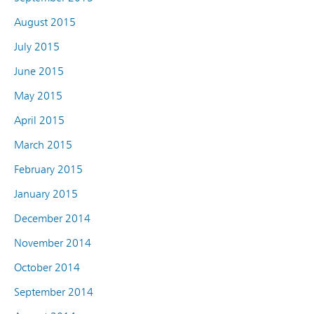
August 2015
July 2015
June 2015
May 2015
April 2015
March 2015
February 2015
January 2015
December 2014
November 2014
October 2014
September 2014