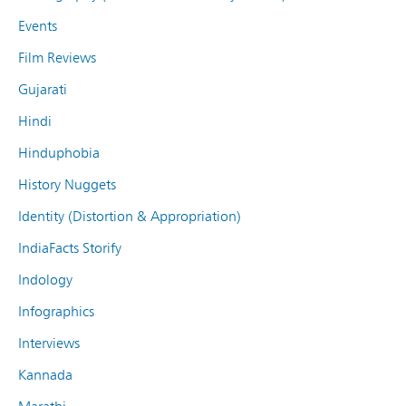
Events
Film Reviews
Gujarati
Hindi
Hinduphobia
History Nuggets
Identity (Distortion & Appropriation)
IndiaFacts Storify
Indology
Infographics
Interviews
Kannada