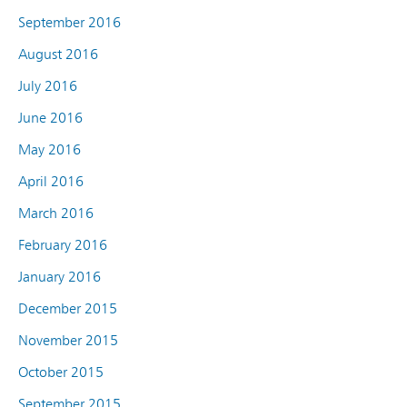
September 2016
August 2016
July 2016
June 2016
May 2016
April 2016
March 2016
February 2016
January 2016
December 2015
November 2015
October 2015
September 2015