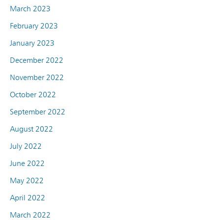
March 2023
February 2023
January 2023
December 2022
November 2022
October 2022
September 2022
August 2022
July 2022
June 2022
May 2022
April 2022
March 2022