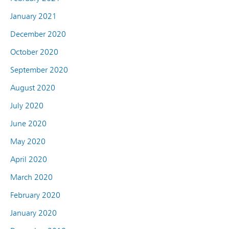
January 2021
December 2020
October 2020
September 2020
August 2020
July 2020
June 2020
May 2020
April 2020
March 2020
February 2020
January 2020