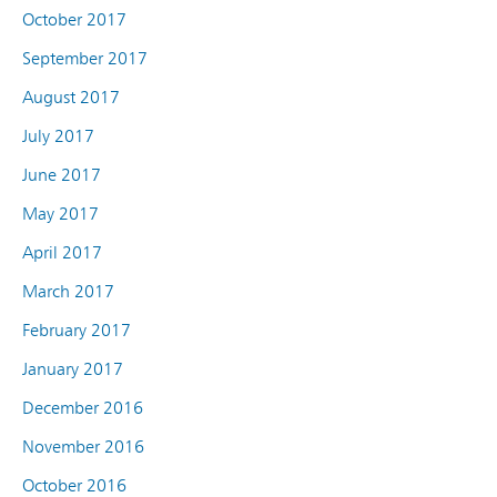
October 2017
September 2017
August 2017
July 2017
June 2017
May 2017
April 2017
March 2017
February 2017
January 2017
December 2016
November 2016
October 2016