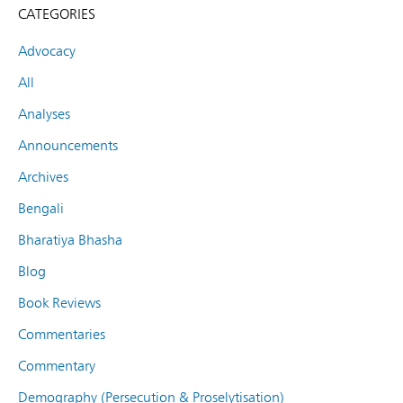
CATEGORIES
Advocacy
All
Analyses
Announcements
Archives
Bengali
Bharatiya Bhasha
Blog
Book Reviews
Commentaries
Commentary
Demography (Persecution & Proselytisation)