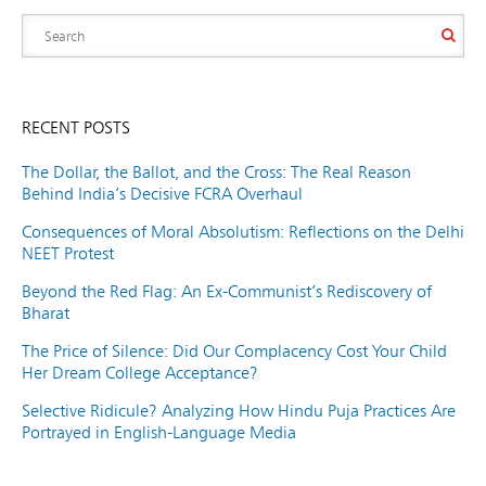
RECENT POSTS
The Dollar, the Ballot, and the Cross: The Real Reason
Behind India’s Decisive FCRA Overhaul
Consequences of Moral Absolutism: Reflections on the Delhi
NEET Protest
Beyond the Red Flag: An Ex-Communist’s Rediscovery of
Bharat
The Price of Silence: Did Our Complacency Cost Your Child
Her Dream College Acceptance?
Selective Ridicule? Analyzing How Hindu Puja Practices Are
Portrayed in English-Language Media