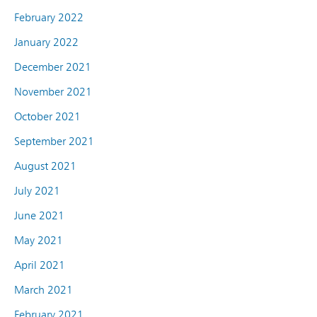
February 2022
January 2022
December 2021
November 2021
October 2021
September 2021
August 2021
July 2021
June 2021
May 2021
April 2021
March 2021
February 2021