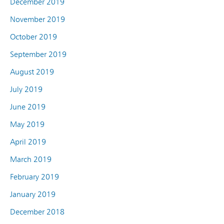
December 2019
November 2019
October 2019
September 2019
August 2019
July 2019
June 2019
May 2019
April 2019
March 2019
February 2019
January 2019
December 2018