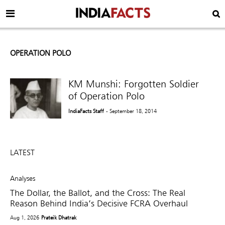
OPERATION POLO
KM Munshi: Forgotten Soldier
IndiaFacts Staff
- September 18, 2014
LATEST
Analyses
The Dollar, the Ballot, and the Cross: The Real
Reason Behind India’s Decisive FCRA Overhaul
Aug 1, 2026
Prateik Dhatrak