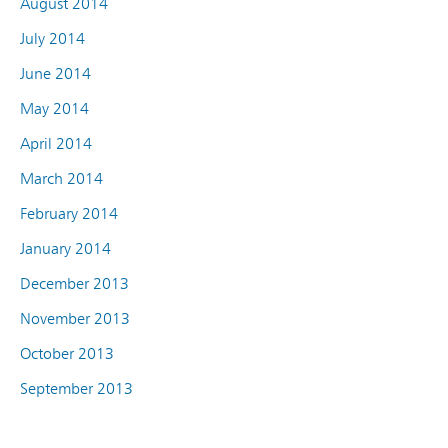
August 2014
July 2014
June 2014
May 2014
April 2014
March 2014
February 2014
January 2014
December 2013
November 2013
October 2013
September 2013