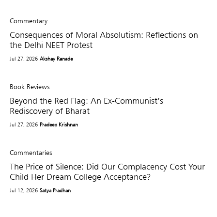
Commentary
Consequences of Moral Absolutism: Reflections on
the Delhi NEET Protest
Jul 27, 2026
Akshay Ranade
Book Reviews
Beyond the Red Flag: An Ex-Communist’s
Rediscovery of Bharat
Jul 27, 2026
Pradeep Krishnan
Commentaries
The Price of Silence: Did Our Complacency Cost Your
Child Her Dream College Acceptance?
Jul 12, 2026
Satya Pradhan