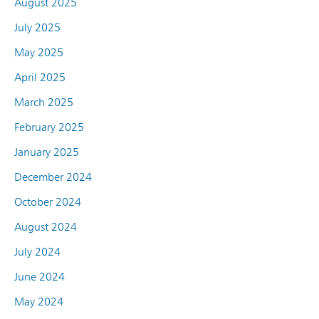
August 2025
July 2025
May 2025
April 2025
March 2025
February 2025
January 2025
December 2024
October 2024
August 2024
July 2024
June 2024
May 2024