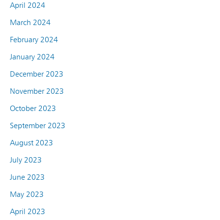
April 2024
March 2024
February 2024
January 2024
December 2023
November 2023
October 2023
September 2023
August 2023
July 2023
June 2023
May 2023
April 2023