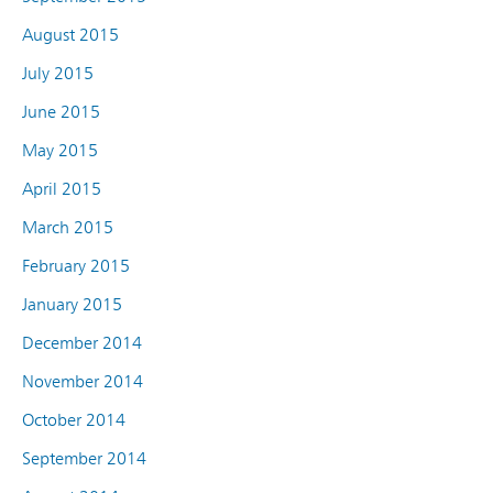
August 2015
July 2015
June 2015
May 2015
April 2015
March 2015
February 2015
January 2015
December 2014
November 2014
October 2014
September 2014