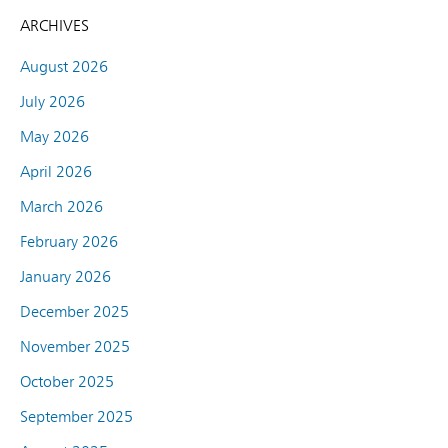
ARCHIVES
August 2026
July 2026
May 2026
April 2026
March 2026
February 2026
January 2026
December 2025
November 2025
October 2025
September 2025