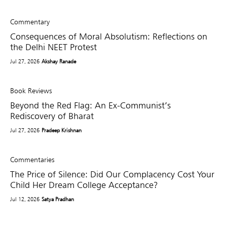
Commentary
Consequences of Moral Absolutism: Reflections on
the Delhi NEET Protest
Jul 27, 2026
Akshay Ranade
Book Reviews
Beyond the Red Flag: An Ex-Communist’s
Rediscovery of Bharat
Jul 27, 2026
Pradeep Krishnan
Commentaries
The Price of Silence: Did Our Complacency Cost Your
Child Her Dream College Acceptance?
Jul 12, 2026
Satya Pradhan