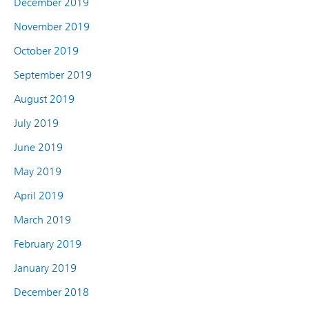
December 2019
November 2019
October 2019
September 2019
August 2019
July 2019
June 2019
May 2019
April 2019
March 2019
February 2019
January 2019
December 2018