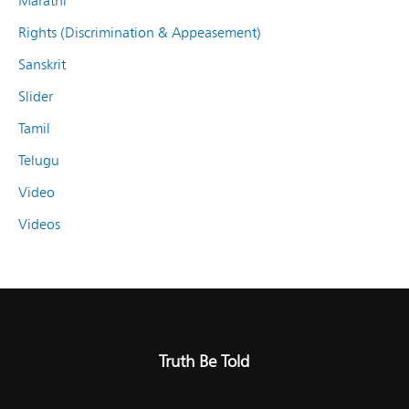
Marathi
Rights (Discrimination & Appeasement)
Sanskrit
Slider
Tamil
Telugu
Video
Videos
Truth Be Told