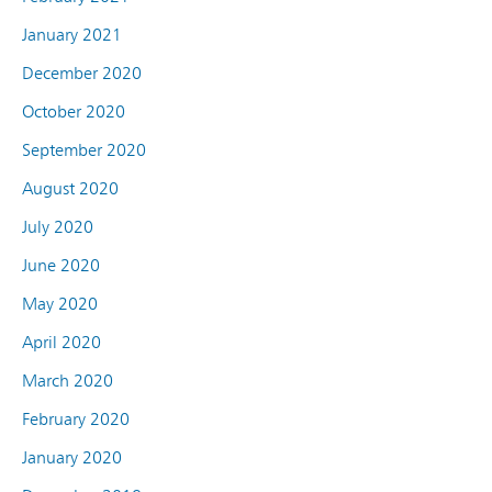
January 2021
December 2020
October 2020
September 2020
August 2020
July 2020
June 2020
May 2020
April 2020
March 2020
February 2020
January 2020