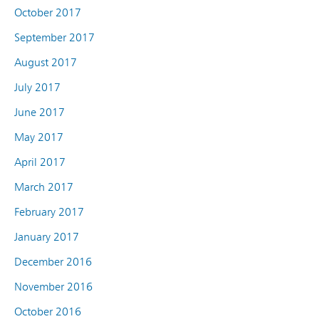
October 2017
September 2017
August 2017
July 2017
June 2017
May 2017
April 2017
March 2017
February 2017
January 2017
December 2016
November 2016
October 2016