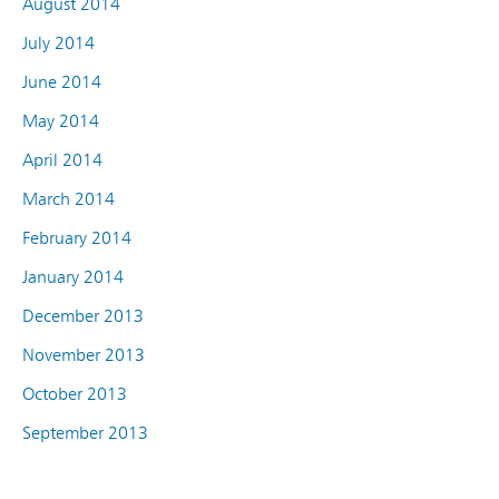
August 2014
July 2014
June 2014
May 2014
April 2014
March 2014
February 2014
January 2014
December 2013
November 2013
October 2013
September 2013