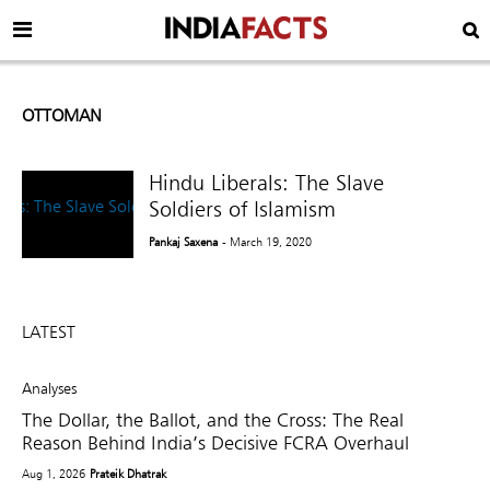
OTTOMAN
Hindu Liberals: The Slave
Soldiers of Islamism
Pankaj Saxena
- March 19, 2020
LATEST
Analyses
The Dollar, the Ballot, and the Cross: The Real
Reason Behind India’s Decisive FCRA Overhaul
Aug 1, 2026
Prateik Dhatrak