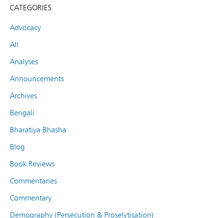
CATEGORIES
Advocacy
All
Analyses
Announcements
Archives
Bengali
Bharatiya Bhasha
Blog
Book Reviews
Commentaries
Commentary
Demography (Persecution & Proselytisation)