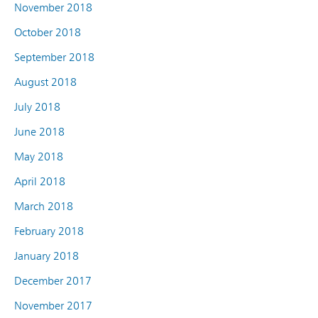
November 2018
October 2018
September 2018
August 2018
July 2018
June 2018
May 2018
April 2018
March 2018
February 2018
January 2018
December 2017
November 2017