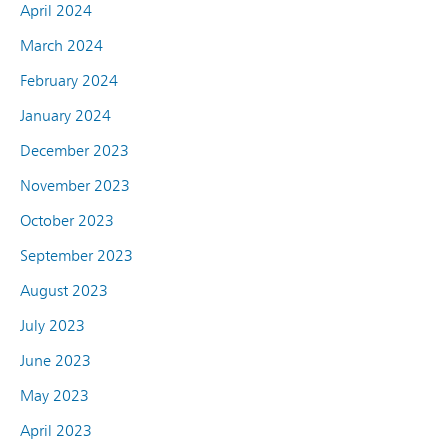
April 2024
March 2024
February 2024
January 2024
December 2023
November 2023
October 2023
September 2023
August 2023
July 2023
June 2023
May 2023
April 2023