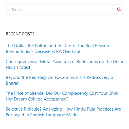
RECENT POSTS
The Dollar, the Ballot, and the Cross: The Real Reason
Behind India’s Decisive FCRA Overhaul
Consequences of Moral Absolutism: Reflections on the Delhi
NEET Protest
Beyond the Red Flag: An Ex-Communist’s Rediscovery of
Bharat
The Price of Silence: Did Our Complacency Cost Your Child
Her Dream College Acceptance?
Selective Ridicule? Analyzing How Hindu Puja Practices Are
Portrayed in English-Language Media