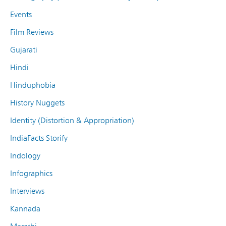
Events
Film Reviews
Gujarati
Hindi
Hinduphobia
History Nuggets
Identity (Distortion & Appropriation)
IndiaFacts Storify
Indology
Infographics
Interviews
Kannada