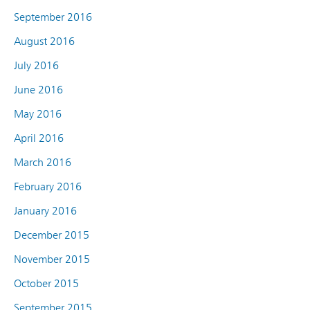
September 2016
August 2016
July 2016
June 2016
May 2016
April 2016
March 2016
February 2016
January 2016
December 2015
November 2015
October 2015
September 2015