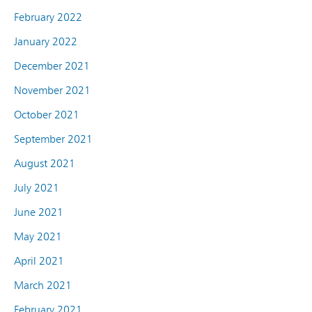
February 2022
January 2022
December 2021
November 2021
October 2021
September 2021
August 2021
July 2021
June 2021
May 2021
April 2021
March 2021
February 2021