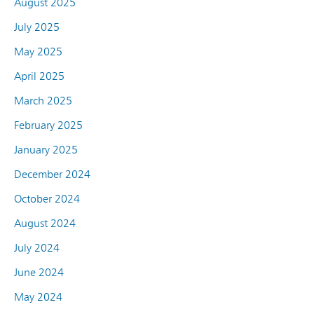
August 2025
July 2025
May 2025
April 2025
March 2025
February 2025
January 2025
December 2024
October 2024
August 2024
July 2024
June 2024
May 2024