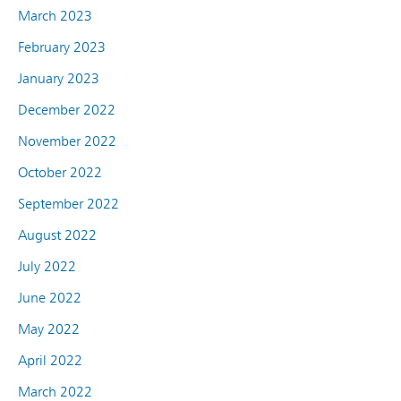
March 2023
February 2023
January 2023
December 2022
November 2022
October 2022
September 2022
August 2022
July 2022
June 2022
May 2022
April 2022
March 2022