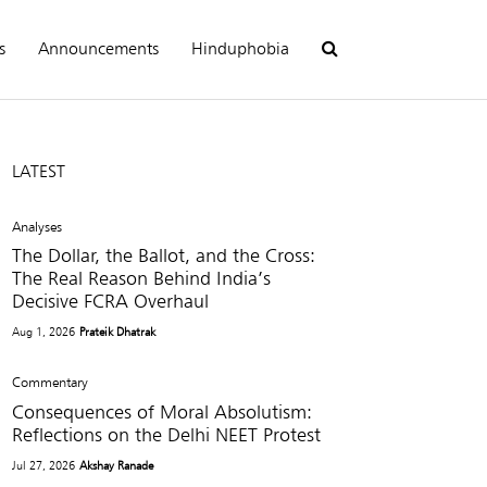
s
Announcements
Hinduphobia
LATEST
Analyses
The Dollar, the Ballot, and the Cross:
The Real Reason Behind India’s
Decisive FCRA Overhaul
Aug 1, 2026
Prateik Dhatrak
Commentary
Consequences of Moral Absolutism:
Reflections on the Delhi NEET Protest
Jul 27, 2026
Akshay Ranade