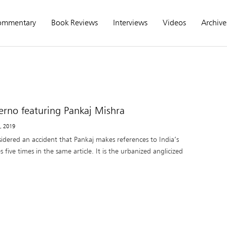
ommentary
Book Reviews
Interviews
Videos
Archive
erno featuring Pankaj Mishra
1, 2019
sidered an accident that Pankaj makes references to India’s
 five times in the same article. It is the urbanized anglicized