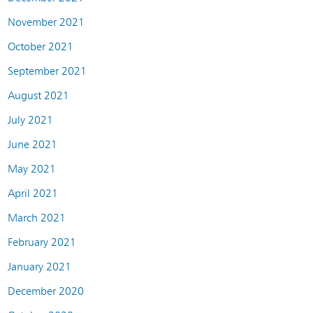
November 2021
October 2021
September 2021
August 2021
July 2021
June 2021
May 2021
April 2021
March 2021
February 2021
January 2021
December 2020