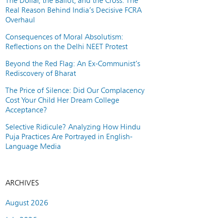
The Dollar, the Ballot, and the Cross: The
Real Reason Behind India’s Decisive FCRA
Overhaul
Consequences of Moral Absolutism:
Reflections on the Delhi NEET Protest
Beyond the Red Flag: An Ex-Communist’s
Rediscovery of Bharat
The Price of Silence: Did Our Complacency
Cost Your Child Her Dream College
Acceptance?
Selective Ridicule? Analyzing How Hindu
Puja Practices Are Portrayed in English-
Language Media
ARCHIVES
August 2026