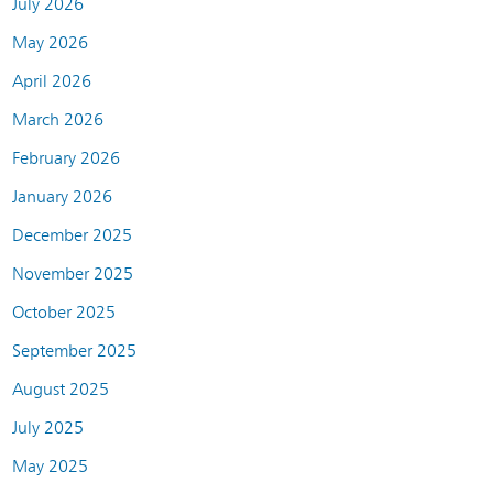
July 2026
May 2026
April 2026
March 2026
February 2026
January 2026
December 2025
November 2025
October 2025
September 2025
August 2025
July 2025
May 2025