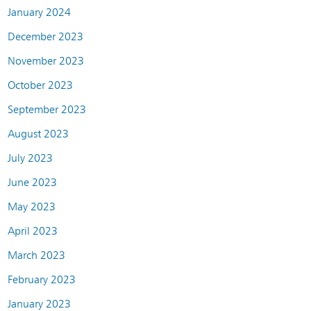
January 2024
December 2023
November 2023
October 2023
September 2023
August 2023
July 2023
June 2023
May 2023
April 2023
March 2023
February 2023
January 2023