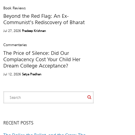
Book Reviews
Beyond the Red Flag: An Ex-
Communist’s Rediscovery of Bharat
Jul 27, 2026
Pradeep Krishnan
Commentaries
The Price of Silence: Did Our
Complacency Cost Your Child Her
Dream College Acceptance?
Jul 12, 2026
Satya Pradhan
RECENT POSTS