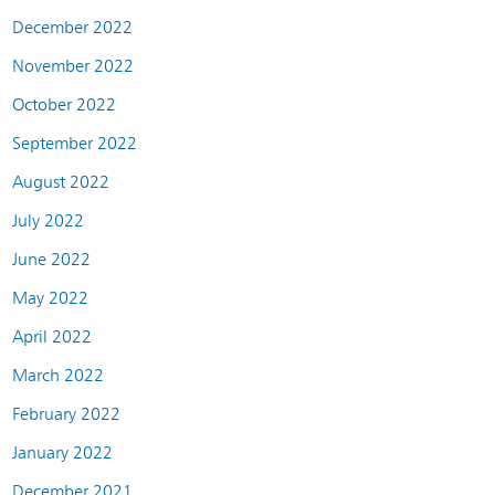
December 2022
November 2022
October 2022
September 2022
August 2022
July 2022
June 2022
May 2022
April 2022
March 2022
February 2022
January 2022
December 2021