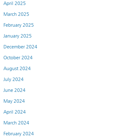
April 2025
March 2025
February 2025
January 2025
December 2024
October 2024
August 2024
July 2024
June 2024
May 2024
April 2024
March 2024
February 2024