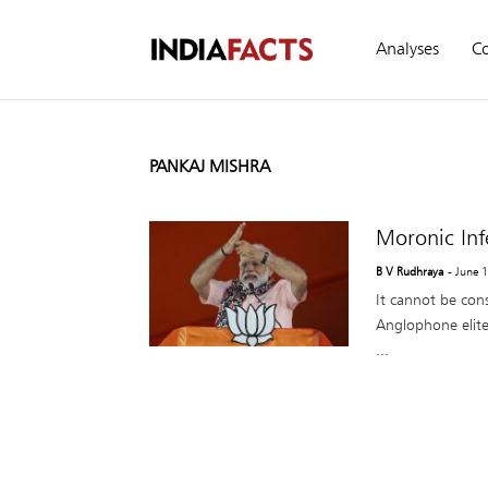
Analyses
C
PANKAJ MISHRA
Moronic Inf
B V Rudhraya
- June 
It cannot be con
Anglophone elites
...