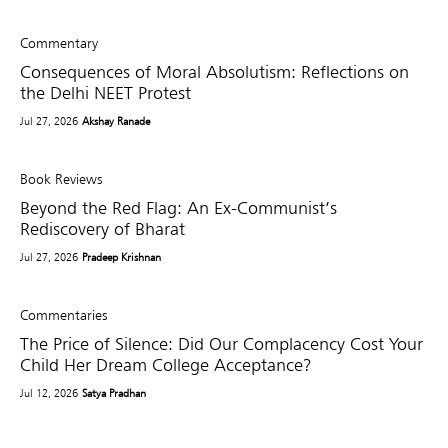
Commentary
Consequences of Moral Absolutism: Reflections on
the Delhi NEET Protest
Jul 27, 2026
Akshay Ranade
Book Reviews
Beyond the Red Flag: An Ex-Communist’s
Rediscovery of Bharat
Jul 27, 2026
Pradeep Krishnan
Commentaries
The Price of Silence: Did Our Complacency Cost Your
Child Her Dream College Acceptance?
Jul 12, 2026
Satya Pradhan