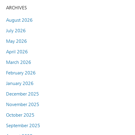
ARCHIVES
August 2026
July 2026
May 2026
April 2026
March 2026
February 2026
January 2026
December 2025
November 2025
October 2025
September 2025