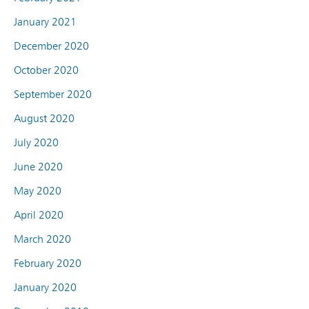
January 2021
December 2020
October 2020
September 2020
August 2020
July 2020
June 2020
May 2020
April 2020
March 2020
February 2020
January 2020