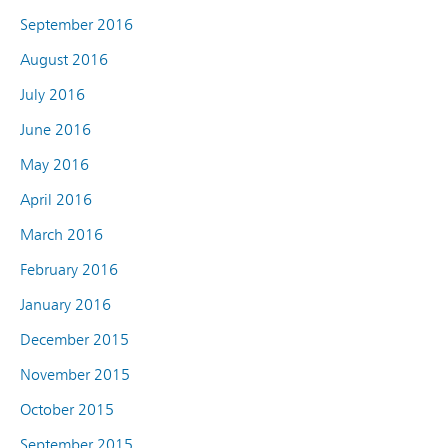
September 2016
August 2016
July 2016
June 2016
May 2016
April 2016
March 2016
February 2016
January 2016
December 2015
November 2015
October 2015
September 2015