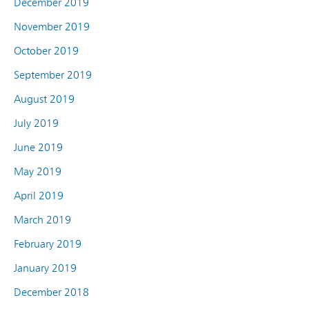
December 2019
November 2019
October 2019
September 2019
August 2019
July 2019
June 2019
May 2019
April 2019
March 2019
February 2019
January 2019
December 2018