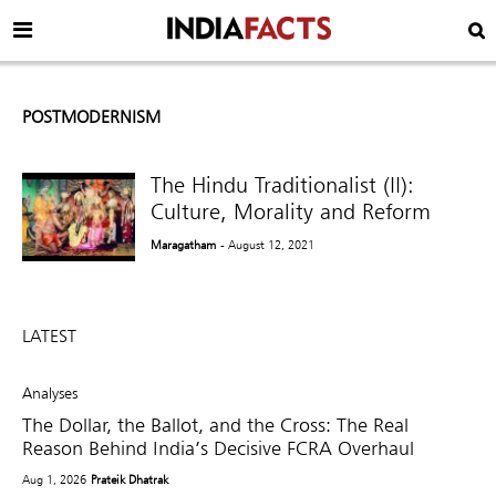
POSTMODERNISM
The Hindu Traditionalist (II):
Culture, Morality and Reform
Maragatham
- August 12, 2021
LATEST
Analyses
The Dollar, the Ballot, and the Cross: The Real
Reason Behind India’s Decisive FCRA Overhaul
Aug 1, 2026
Prateik Dhatrak