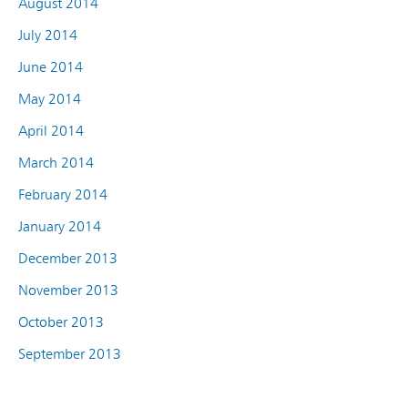
August 2014
July 2014
June 2014
May 2014
April 2014
March 2014
February 2014
January 2014
December 2013
November 2013
October 2013
September 2013