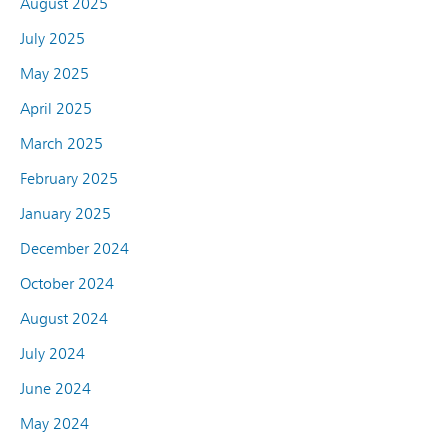
August 2025
July 2025
May 2025
April 2025
March 2025
February 2025
January 2025
December 2024
October 2024
August 2024
July 2024
June 2024
May 2024