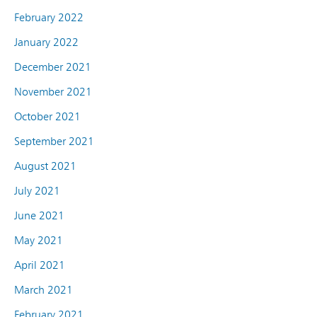
February 2022
January 2022
December 2021
November 2021
October 2021
September 2021
August 2021
July 2021
June 2021
May 2021
April 2021
March 2021
February 2021