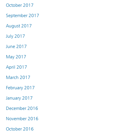
October 2017
September 2017
August 2017
July 2017
June 2017
May 2017
April 2017
March 2017
February 2017
January 2017
December 2016
November 2016
October 2016