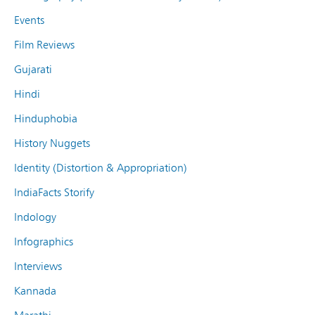
Events
Film Reviews
Gujarati
Hindi
Hinduphobia
History Nuggets
Identity (Distortion & Appropriation)
IndiaFacts Storify
Indology
Infographics
Interviews
Kannada