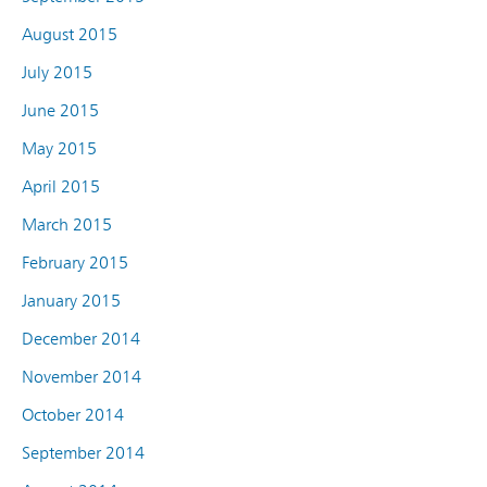
August 2015
July 2015
June 2015
May 2015
April 2015
March 2015
February 2015
January 2015
December 2014
November 2014
October 2014
September 2014