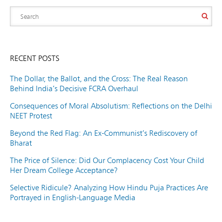
RECENT POSTS
The Dollar, the Ballot, and the Cross: The Real Reason
Behind India’s Decisive FCRA Overhaul
Consequences of Moral Absolutism: Reflections on the Delhi
NEET Protest
Beyond the Red Flag: An Ex-Communist’s Rediscovery of
Bharat
The Price of Silence: Did Our Complacency Cost Your Child
Her Dream College Acceptance?
Selective Ridicule? Analyzing How Hindu Puja Practices Are
Portrayed in English-Language Media