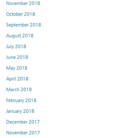
November 2018
October 2018
September 2018
August 2018
July 2018
June 2018
May 2018
April 2018
March 2018
February 2018
January 2018
December 2017
November 2017