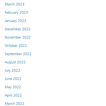
March 2023
February 2023
January 2023
December 2022
November 2022
October 2022
September 2022
August 2022
July 2022
June 2022
May 2022
April 2022
March 2022