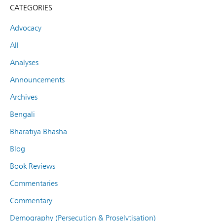
CATEGORIES
Advocacy
All
Analyses
Announcements
Archives
Bengali
Bharatiya Bhasha
Blog
Book Reviews
Commentaries
Commentary
Demography (Persecution & Proselytisation)