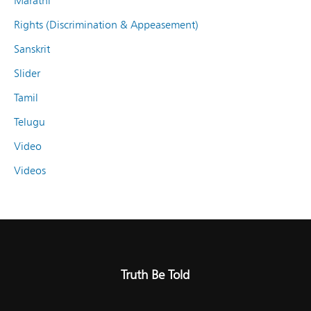
Marathi
Rights (Discrimination & Appeasement)
Sanskrit
Slider
Tamil
Telugu
Video
Videos
Truth Be Told