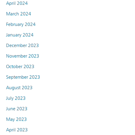
April 2024
March 2024
February 2024
January 2024
December 2023
November 2023
October 2023
September 2023
August 2023
July 2023
June 2023
May 2023
April 2023