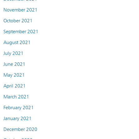
November 2021
October 2021
September 2021
August 2021
July 2021
June 2021
May 2021
April 2021
March 2021
February 2021
January 2021
December 2020