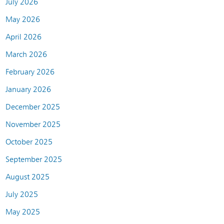
July 2026
May 2026
April 2026
March 2026
February 2026
January 2026
December 2025
November 2025
October 2025
September 2025
August 2025
July 2025
May 2025