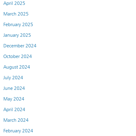
April 2025
March 2025
February 2025
January 2025
December 2024
October 2024
August 2024
July 2024
June 2024
May 2024
April 2024
March 2024
February 2024