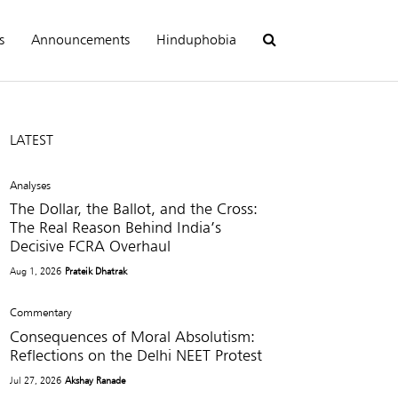
s
Announcements
Hinduphobia
LATEST
Analyses
The Dollar, the Ballot, and the Cross:
The Real Reason Behind India’s
Decisive FCRA Overhaul
Aug 1, 2026
Prateik Dhatrak
Commentary
Consequences of Moral Absolutism:
Reflections on the Delhi NEET Protest
Jul 27, 2026
Akshay Ranade