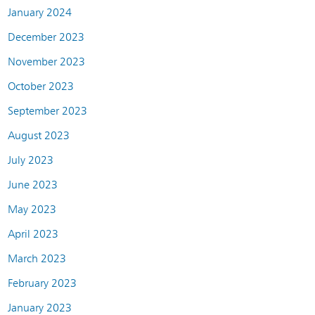
January 2024
December 2023
November 2023
October 2023
September 2023
August 2023
July 2023
June 2023
May 2023
April 2023
March 2023
February 2023
January 2023