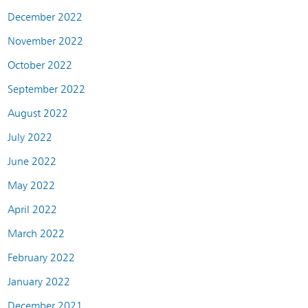
December 2022
November 2022
October 2022
September 2022
August 2022
July 2022
June 2022
May 2022
April 2022
March 2022
February 2022
January 2022
December 2021