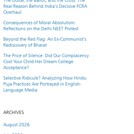
The Dollar, the Ballot, and the Cross: The
Real Reason Behind India’s Decisive FCRA
Overhaul
Consequences of Moral Absolutism:
Reflections on the Delhi NEET Protest
Beyond the Red Flag: An Ex-Communist’s
Rediscovery of Bharat
The Price of Silence: Did Our Complacency
Cost Your Child Her Dream College
Acceptance?
Selective Ridicule? Analyzing How Hindu
Puja Practices Are Portrayed in English-
Language Media
ARCHIVES
August 2026