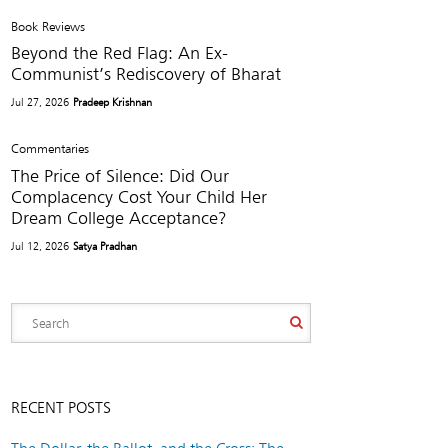
Book Reviews
Beyond the Red Flag: An Ex-
Communist’s Rediscovery of Bharat
Jul 27, 2026
Pradeep Krishnan
Commentaries
The Price of Silence: Did Our
Complacency Cost Your Child Her
Dream College Acceptance?
Jul 12, 2026
Satya Pradhan
RECENT POSTS