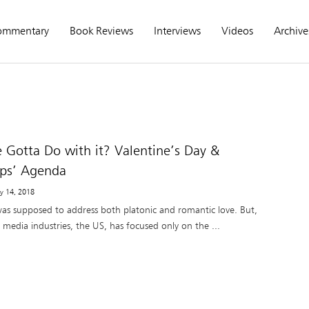
ommentary
Book Reviews
Interviews
Videos
Archive
 Gotta Do with it? Valentine’s Day &
ups’ Agenda
ry 14, 2018
was supposed to address both platonic and romantic love. But,
 media industries, the US, has focused only on the ...