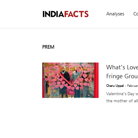
Analyses
C
PREM
What’s Love
Fringe Gro
Charu Uppal
- Februa
Valentine’s Day 
the mother of all