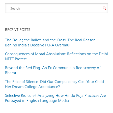
RECENT POSTS
The Dollar, the Ballot, and the Cross: The Real Reason
Behind India’s Decisive FCRA Overhaul
Consequences of Moral Absolutism: Reflections on the Delhi
NEET Protest
Beyond the Red Flag: An Ex-Communist’s Rediscovery of
Bharat
The Price of Silence: Did Our Complacency Cost Your Child
Her Dream College Acceptance?
Selective Ridicule? Analyzing How Hindu Puja Practices Are
Portrayed in English-Language Media