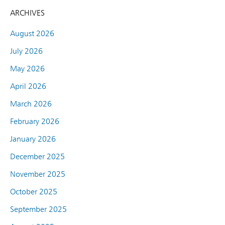
ARCHIVES
August 2026
July 2026
May 2026
April 2026
March 2026
February 2026
January 2026
December 2025
November 2025
October 2025
September 2025