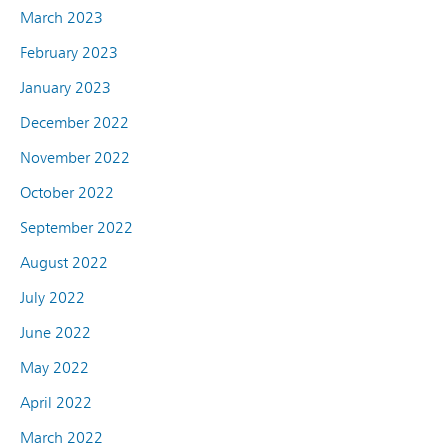
March 2023
February 2023
January 2023
December 2022
November 2022
October 2022
September 2022
August 2022
July 2022
June 2022
May 2022
April 2022
March 2022