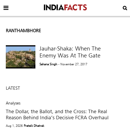
RANTHAMBHORE
Jauhar-Shaka: When The
Enemy Was At The Gate
Sahana Singh
- November 27, 2017
LATEST
Analyses
The Dollar, the Ballot, and the Cross: The Real
Reason Behind India’s Decisive FCRA Overhaul
Aug 1, 2026
Prateik Dhatrak