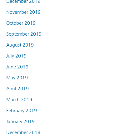
December 2019
November 2019
October 2019
September 2019
August 2019
July 2019
June 2019
May 2019
April 2019
March 2019
February 2019
January 2019
December 2018