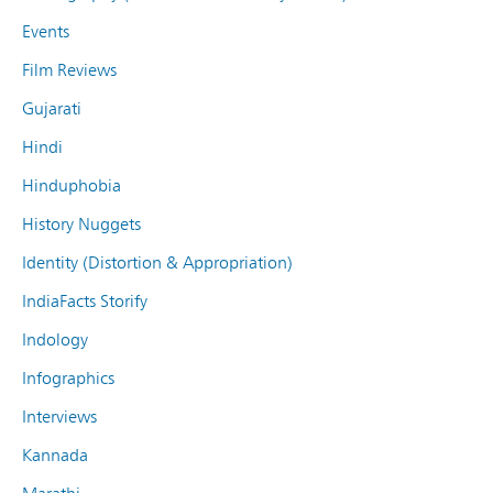
Events
Film Reviews
Gujarati
Hindi
Hinduphobia
History Nuggets
Identity (Distortion & Appropriation)
IndiaFacts Storify
Indology
Infographics
Interviews
Kannada