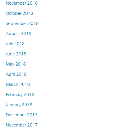
November 2018
October 2018
September 2018
August 2018
July 2018
June 2018
May 2018
April 2018
March 2018
February 2018
January 2018
December 2017
November 2017