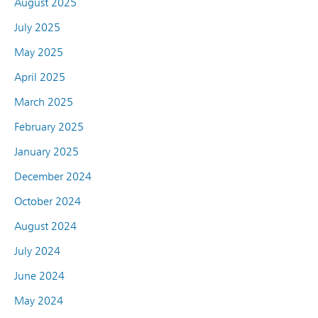
August 2025
July 2025
May 2025
April 2025
March 2025
February 2025
January 2025
December 2024
October 2024
August 2024
July 2024
June 2024
May 2024