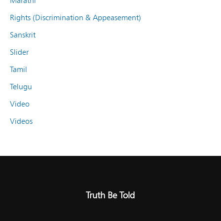
Marathi
Rights (Discrimination & Appeasement)
Sanskrit
Slider
Tamil
Telugu
Video
Videos
Truth Be Told