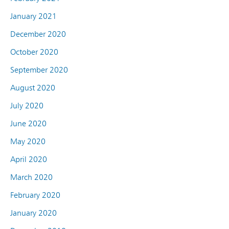
January 2021
December 2020
October 2020
September 2020
August 2020
July 2020
June 2020
May 2020
April 2020
March 2020
February 2020
January 2020