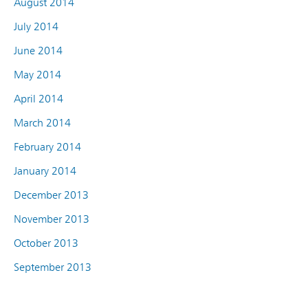
August 2014
July 2014
June 2014
May 2014
April 2014
March 2014
February 2014
January 2014
December 2013
November 2013
October 2013
September 2013