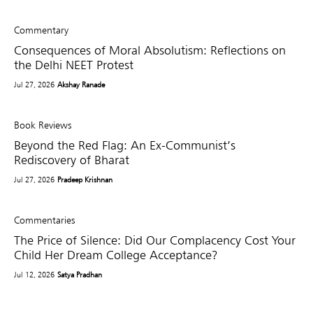
Commentary
Consequences of Moral Absolutism: Reflections on
the Delhi NEET Protest
Jul 27, 2026
Akshay Ranade
Book Reviews
Beyond the Red Flag: An Ex-Communist’s
Rediscovery of Bharat
Jul 27, 2026
Pradeep Krishnan
Commentaries
The Price of Silence: Did Our Complacency Cost Your
Child Her Dream College Acceptance?
Jul 12, 2026
Satya Pradhan