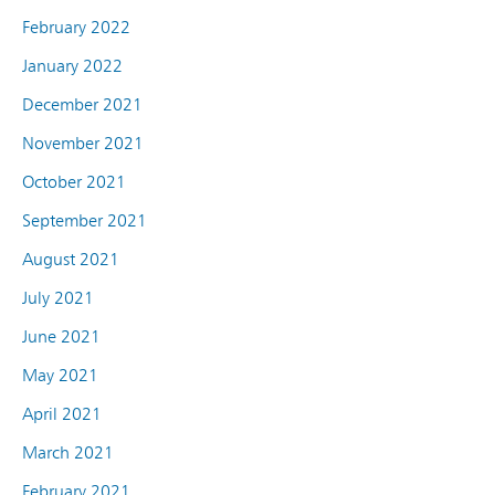
February 2022
January 2022
December 2021
November 2021
October 2021
September 2021
August 2021
July 2021
June 2021
May 2021
April 2021
March 2021
February 2021