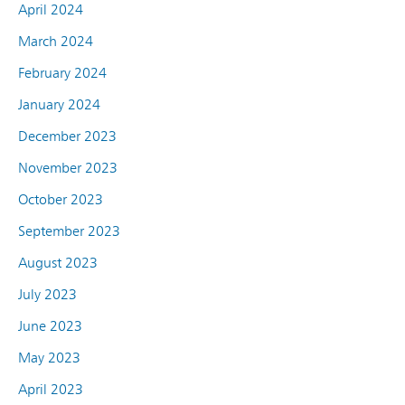
April 2024
March 2024
February 2024
January 2024
December 2023
November 2023
October 2023
September 2023
August 2023
July 2023
June 2023
May 2023
April 2023