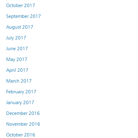
October 2017
September 2017
August 2017
July 2017
June 2017
May 2017
April 2017
March 2017
February 2017
January 2017
December 2016
November 2016
October 2016