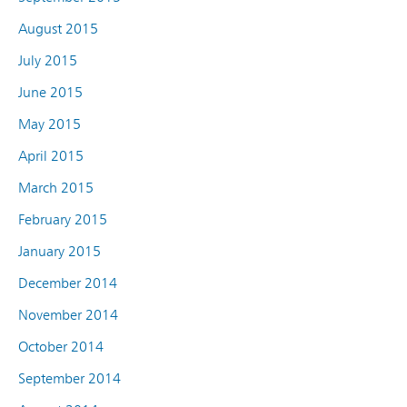
August 2015
July 2015
June 2015
May 2015
April 2015
March 2015
February 2015
January 2015
December 2014
November 2014
October 2014
September 2014