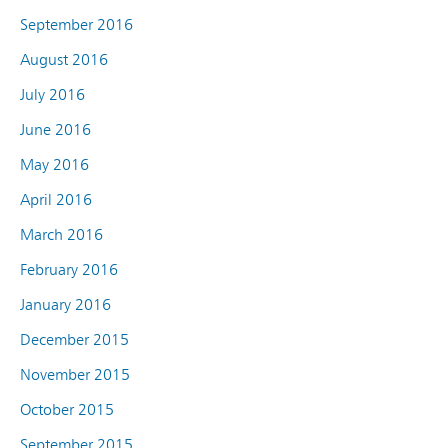
September 2016
August 2016
July 2016
June 2016
May 2016
April 2016
March 2016
February 2016
January 2016
December 2015
November 2015
October 2015
September 2015