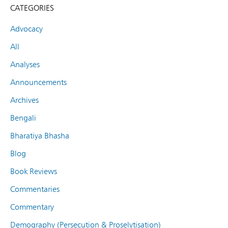
CATEGORIES
Advocacy
All
Analyses
Announcements
Archives
Bengali
Bharatiya Bhasha
Blog
Book Reviews
Commentaries
Commentary
Demography (Persecution & Proselytisation)