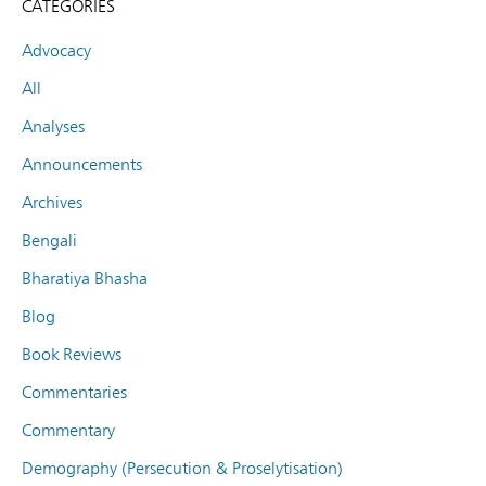
CATEGORIES
Advocacy
All
Analyses
Announcements
Archives
Bengali
Bharatiya Bhasha
Blog
Book Reviews
Commentaries
Commentary
Demography (Persecution & Proselytisation)