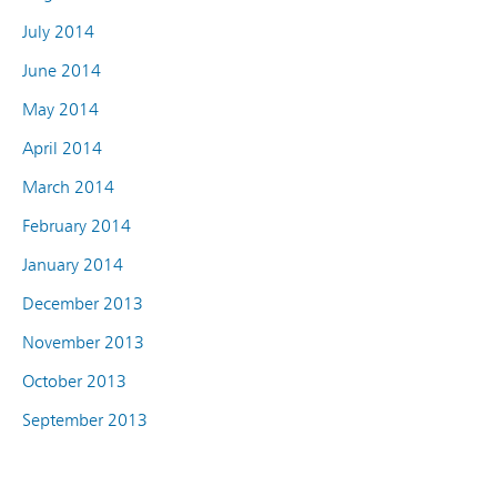
July 2014
June 2014
May 2014
April 2014
March 2014
February 2014
January 2014
December 2013
November 2013
October 2013
September 2013