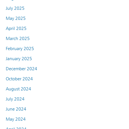
July 2025
May 2025
April 2025
March 2025
February 2025
January 2025
December 2024
October 2024
August 2024
July 2024
June 2024
May 2024