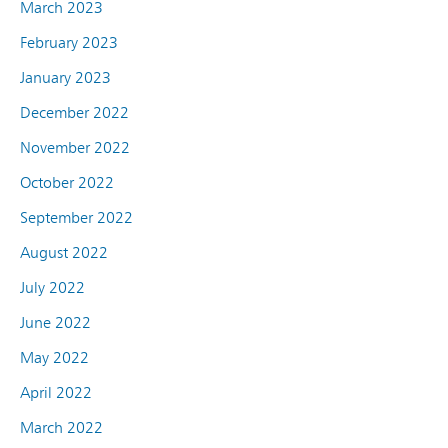
March 2023
February 2023
January 2023
December 2022
November 2022
October 2022
September 2022
August 2022
July 2022
June 2022
May 2022
April 2022
March 2022