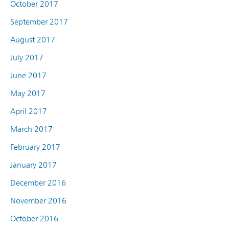
October 2017
September 2017
August 2017
July 2017
June 2017
May 2017
April 2017
March 2017
February 2017
January 2017
December 2016
November 2016
October 2016