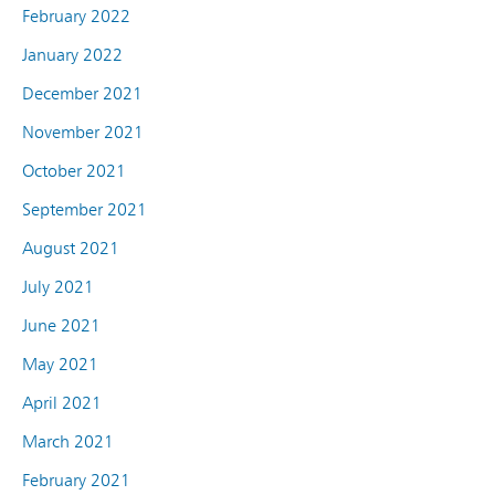
February 2022
January 2022
December 2021
November 2021
October 2021
September 2021
August 2021
July 2021
June 2021
May 2021
April 2021
March 2021
February 2021