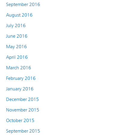
September 2016
August 2016
July 2016
June 2016
May 2016
April 2016
March 2016
February 2016
January 2016
December 2015
November 2015
October 2015
September 2015