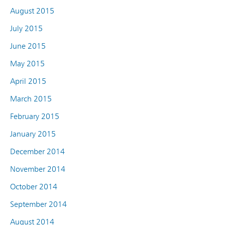
August 2015
July 2015
June 2015
May 2015
April 2015
March 2015
February 2015
January 2015
December 2014
November 2014
October 2014
September 2014
August 2014