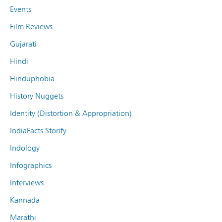
Events
Film Reviews
Gujarati
Hindi
Hinduphobia
History Nuggets
Identity (Distortion & Appropriation)
IndiaFacts Storify
Indology
Infographics
Interviews
Kannada
Marathi