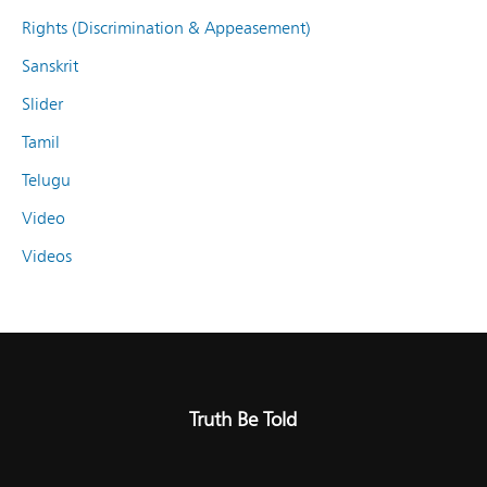
Rights (Discrimination & Appeasement)
Sanskrit
Slider
Tamil
Telugu
Video
Videos
Truth Be Told