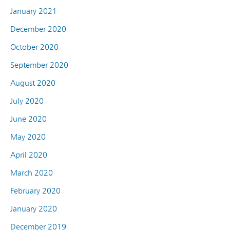
January 2021
December 2020
October 2020
September 2020
August 2020
July 2020
June 2020
May 2020
April 2020
March 2020
February 2020
January 2020
December 2019