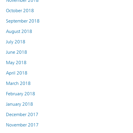
November 2018
October 2018
September 2018
August 2018
July 2018
June 2018
May 2018
April 2018
March 2018
February 2018
January 2018
December 2017
November 2017