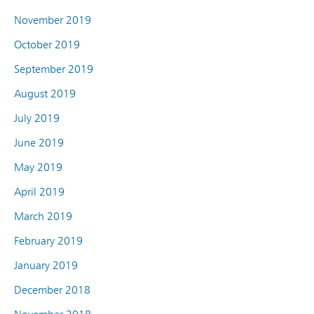
November 2019
October 2019
September 2019
August 2019
July 2019
June 2019
May 2019
April 2019
March 2019
February 2019
January 2019
December 2018