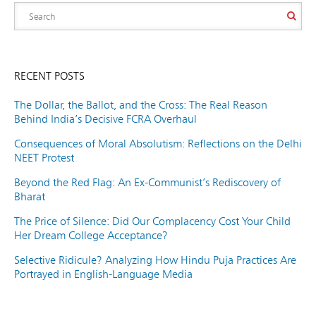
RECENT POSTS
The Dollar, the Ballot, and the Cross: The Real Reason
Behind India’s Decisive FCRA Overhaul
Consequences of Moral Absolutism: Reflections on the Delhi
NEET Protest
Beyond the Red Flag: An Ex-Communist’s Rediscovery of
Bharat
The Price of Silence: Did Our Complacency Cost Your Child
Her Dream College Acceptance?
Selective Ridicule? Analyzing How Hindu Puja Practices Are
Portrayed in English-Language Media