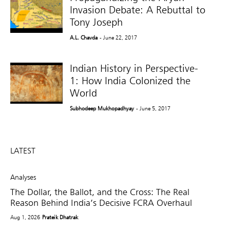
Invasion Debate: A Rebuttal to
Tony Joseph
A.L. Chavda
- June 22, 2017
Indian History in Perspective-
1: How India Colonized the
World
Subhodeep Mukhopadhyay
- June 5, 2017
LATEST
Analyses
The Dollar, the Ballot, and the Cross: The Real
Reason Behind India’s Decisive FCRA Overhaul
Aug 1, 2026
Prateik Dhatrak