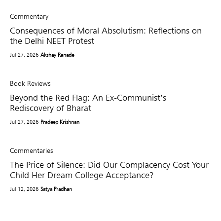
Commentary
Consequences of Moral Absolutism: Reflections on
the Delhi NEET Protest
Jul 27, 2026
Akshay Ranade
Book Reviews
Beyond the Red Flag: An Ex-Communist’s
Rediscovery of Bharat
Jul 27, 2026
Pradeep Krishnan
Commentaries
The Price of Silence: Did Our Complacency Cost Your
Child Her Dream College Acceptance?
Jul 12, 2026
Satya Pradhan