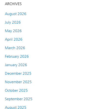
ARCHIVES
August 2026
July 2026
May 2026
April 2026
March 2026
February 2026
January 2026
December 2025
November 2025
October 2025
September 2025
August 2025