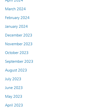
April 2024
March 2024
February 2024
January 2024
December 2023
November 2023
October 2023
September 2023
August 2023
July 2023
June 2023
May 2023
April 2023