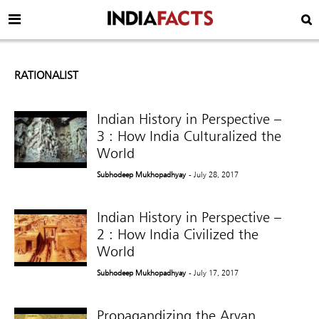
RATIONALIST
Indian History in Perspective –
3 : How India Culturalized the
World
Subhodeep Mukhopadhyay
- July 28, 2017
Indian History in Perspective –
2 : How India Civilized the
World
Subhodeep Mukhopadhyay
- July 17, 2017
Propagandizing the Aryan