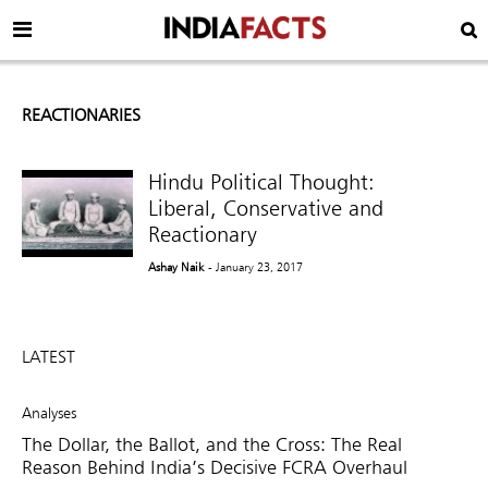
REACTIONARIES
Hindu Political Thought:
Liberal, Conservative and
Reactionary
Ashay Naik
- January 23, 2017
LATEST
Analyses
The Dollar, the Ballot, and the Cross: The Real
Reason Behind India’s Decisive FCRA Overhaul