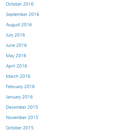
October 2016
September 2016
August 2016
July 2016
June 2016
May 2016
April 2016
March 2016
February 2016
January 2016
December 2015
November 2015
October 2015