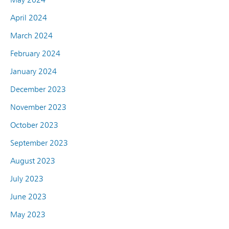
April 2024
March 2024
February 2024
January 2024
December 2023
November 2023
October 2023
September 2023
August 2023
July 2023
June 2023
May 2023