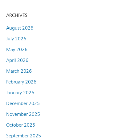
ARCHIVES
August 2026
July 2026
May 2026
April 2026
March 2026
February 2026
January 2026
December 2025
November 2025
October 2025
September 2025