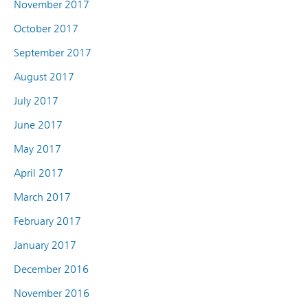
November 2017
October 2017
September 2017
August 2017
July 2017
June 2017
May 2017
April 2017
March 2017
February 2017
January 2017
December 2016
November 2016