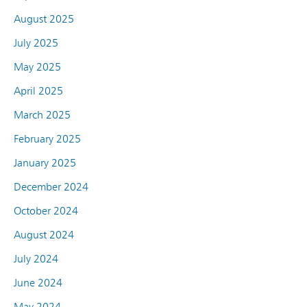
August 2025
July 2025
May 2025
April 2025
March 2025
February 2025
January 2025
December 2024
October 2024
August 2024
July 2024
June 2024
May 2024