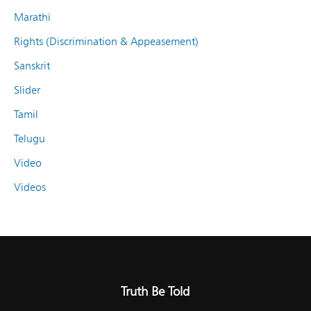
Marathi
Rights (Discrimination & Appeasement)
Sanskrit
Slider
Tamil
Telugu
Video
Videos
Truth Be Told