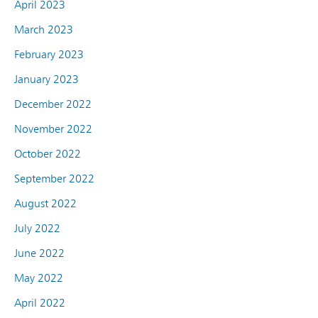
April 2023
March 2023
February 2023
January 2023
December 2022
November 2022
October 2022
September 2022
August 2022
July 2022
June 2022
May 2022
April 2022