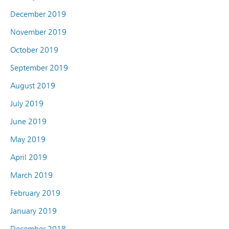
December 2019
November 2019
October 2019
September 2019
August 2019
July 2019
June 2019
May 2019
April 2019
March 2019
February 2019
January 2019
December 2018