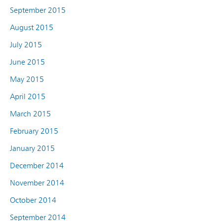
September 2015
August 2015
July 2015
June 2015
May 2015
April 2015
March 2015
February 2015
January 2015
December 2014
November 2014
October 2014
September 2014