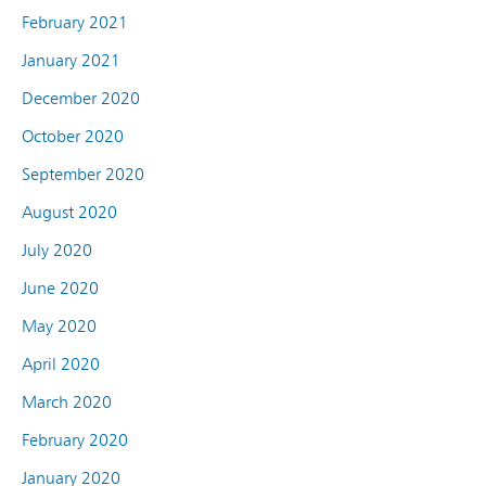
February 2021
January 2021
December 2020
October 2020
September 2020
August 2020
July 2020
June 2020
May 2020
April 2020
March 2020
February 2020
January 2020