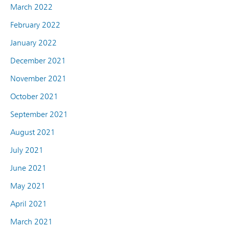
March 2022
February 2022
January 2022
December 2021
November 2021
October 2021
September 2021
August 2021
July 2021
June 2021
May 2021
April 2021
March 2021