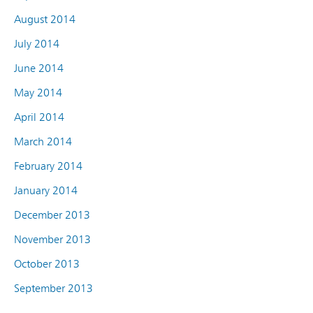
August 2014
July 2014
June 2014
May 2014
April 2014
March 2014
February 2014
January 2014
December 2013
November 2013
October 2013
September 2013