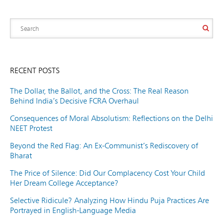
RECENT POSTS
The Dollar, the Ballot, and the Cross: The Real Reason
Behind India’s Decisive FCRA Overhaul
Consequences of Moral Absolutism: Reflections on the Delhi
NEET Protest
Beyond the Red Flag: An Ex-Communist’s Rediscovery of
Bharat
The Price of Silence: Did Our Complacency Cost Your Child
Her Dream College Acceptance?
Selective Ridicule? Analyzing How Hindu Puja Practices Are
Portrayed in English-Language Media