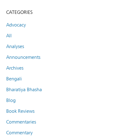
CATEGORIES
Advocacy
All
Analyses
Announcements
Archives
Bengali
Bharatiya Bhasha
Blog
Book Reviews
Commentaries
Commentary