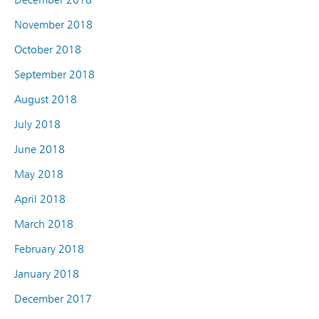
November 2018
October 2018
September 2018
August 2018
July 2018
June 2018
May 2018
April 2018
March 2018
February 2018
January 2018
December 2017