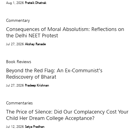
Aug 1, 2026
Prateik Dhatrak
Commentary
Consequences of Moral Absolutism: Reflections on
the Delhi NEET Protest
Jul 27, 2026
Akshay Ranade
Book Reviews
Beyond the Red Flag: An Ex-Communist’s
Rediscovery of Bharat
Jul 27, 2026
Pradeep Krishnan
Commentaries
The Price of Silence: Did Our Complacency Cost Your
Child Her Dream College Acceptance?
Jul 12, 2026
Satya Pradhan