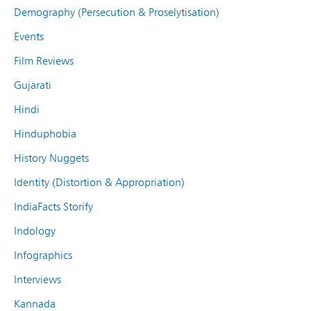
Demography (Persecution & Proselytisation)
Events
Film Reviews
Gujarati
Hindi
Hinduphobia
History Nuggets
Identity (Distortion & Appropriation)
IndiaFacts Storify
Indology
Infographics
Interviews
Kannada