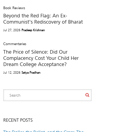
Book Reviews
Beyond the Red Flag: An Ex-
Communist’s Rediscovery of Bharat
Jul 27, 2026
Pradeep Krishnan
Commentaries
The Price of Silence: Did Our
Complacency Cost Your Child Her
Dream College Acceptance?
Jul 12, 2026
Satya Pradhan
RECENT POSTS