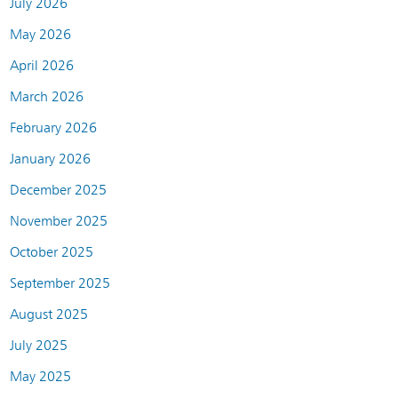
July 2026
May 2026
April 2026
March 2026
February 2026
January 2026
December 2025
November 2025
October 2025
September 2025
August 2025
July 2025
May 2025