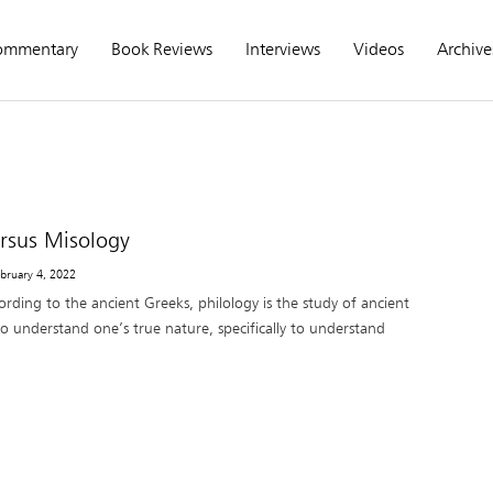
ommentary
Book Reviews
Interviews
Videos
Archive
ersus Misology
ebruary 4, 2022
rding to the ancient Greeks, philology is the study of ancient
o understand one’s true nature, specifically to understand