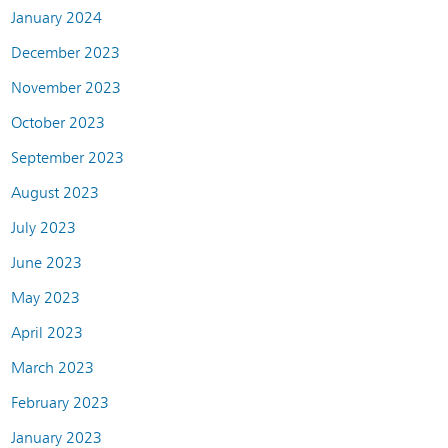
January 2024
December 2023
November 2023
October 2023
September 2023
August 2023
July 2023
June 2023
May 2023
April 2023
March 2023
February 2023
January 2023