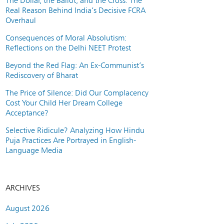
The Dollar, the Ballot, and the Cross: The
Real Reason Behind India’s Decisive FCRA
Overhaul
Consequences of Moral Absolutism:
Reflections on the Delhi NEET Protest
Beyond the Red Flag: An Ex-Communist’s
Rediscovery of Bharat
The Price of Silence: Did Our Complacency
Cost Your Child Her Dream College
Acceptance?
Selective Ridicule? Analyzing How Hindu
Puja Practices Are Portrayed in English-
Language Media
ARCHIVES
August 2026