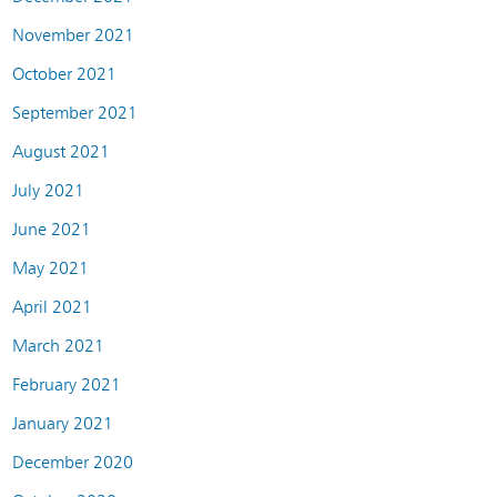
November 2021
October 2021
September 2021
August 2021
July 2021
June 2021
May 2021
April 2021
March 2021
February 2021
January 2021
December 2020