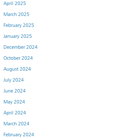
April 2025
March 2025
February 2025
January 2025
December 2024
October 2024
August 2024
July 2024
June 2024
May 2024
April 2024
March 2024
February 2024