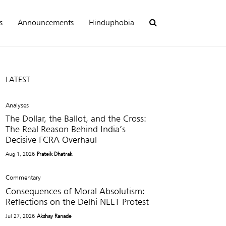
s
Announcements
Hinduphobia
LATEST
Analyses
The Dollar, the Ballot, and the Cross:
The Real Reason Behind India’s
Decisive FCRA Overhaul
Aug 1, 2026
Prateik Dhatrak
Commentary
Consequences of Moral Absolutism:
Reflections on the Delhi NEET Protest
Jul 27, 2026
Akshay Ranade