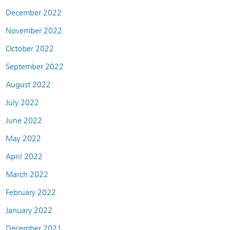
December 2022
November 2022
October 2022
September 2022
August 2022
July 2022
June 2022
May 2022
April 2022
March 2022
February 2022
January 2022
December 2021