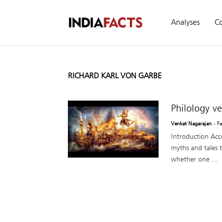
Analyses
C
RICHARD KARL VON GARBE
Philology v
Venkat Nagarajan
- F
Introduction Acco
myths and tales t
whether one ...