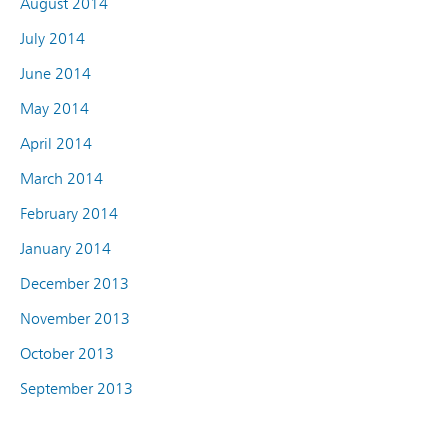
August 2014
July 2014
June 2014
May 2014
April 2014
March 2014
February 2014
January 2014
December 2013
November 2013
October 2013
September 2013