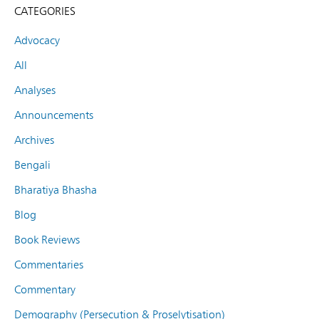
CATEGORIES
Advocacy
All
Analyses
Announcements
Archives
Bengali
Bharatiya Bhasha
Blog
Book Reviews
Commentaries
Commentary
Demography (Persecution & Proselytisation)