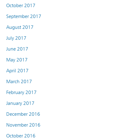
October 2017
September 2017
August 2017
July 2017
June 2017
May 2017
April 2017
March 2017
February 2017
January 2017
December 2016
November 2016
October 2016