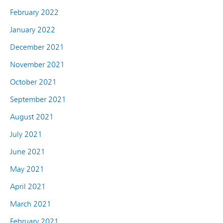
February 2022
January 2022
December 2021
November 2021
October 2021
September 2021
August 2021
July 2021
June 2021
May 2021
April 2021
March 2021
February 2021