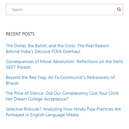
RECENT POSTS
The Dollar, the Ballot, and the Cross: The Real Reason
Behind India’s Decisive FCRA Overhaul
Consequences of Moral Absolutism: Reflections on the Delhi
NEET Protest
Beyond the Red Flag: An Ex-Communist’s Rediscovery of
Bharat
The Price of Silence: Did Our Complacency Cost Your Child
Her Dream College Acceptance?
Selective Ridicule? Analyzing How Hindu Puja Practices Are
Portrayed in English-Language Media