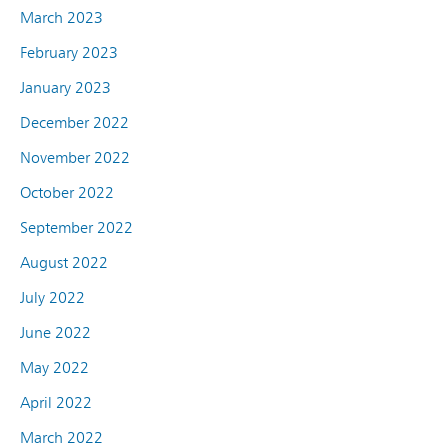
March 2023
February 2023
January 2023
December 2022
November 2022
October 2022
September 2022
August 2022
July 2022
June 2022
May 2022
April 2022
March 2022