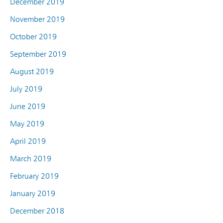
December 2019
November 2019
October 2019
September 2019
August 2019
July 2019
June 2019
May 2019
April 2019
March 2019
February 2019
January 2019
December 2018