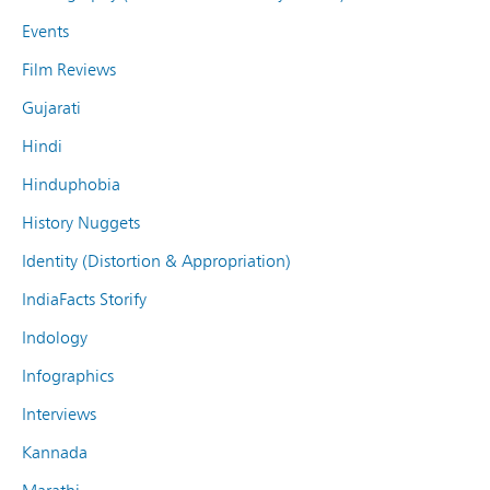
Events
Film Reviews
Gujarati
Hindi
Hinduphobia
History Nuggets
Identity (Distortion & Appropriation)
IndiaFacts Storify
Indology
Infographics
Interviews
Kannada