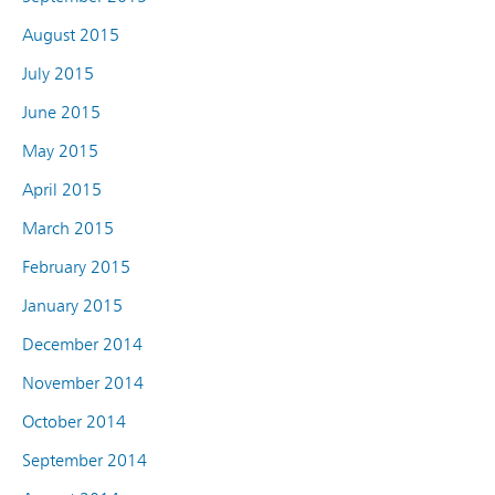
August 2015
July 2015
June 2015
May 2015
April 2015
March 2015
February 2015
January 2015
December 2014
November 2014
October 2014
September 2014