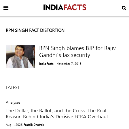
RPN SINGH FACT DISTORTION
RPN Singh blames BJP for Rajiv
Gandhi’s lax security
India Facts
- November 7, 2013
LATEST
Analyses
The Dollar, the Ballot, and the Cross: The Real
Reason Behind India’s Decisive FCRA Overhaul
Aug 1, 2026
Prateik Dhatrak