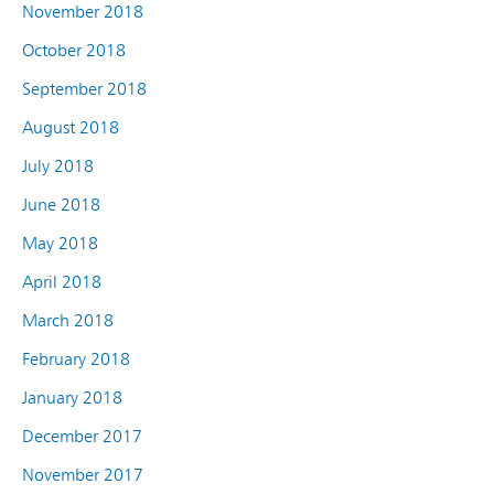
November 2018
October 2018
September 2018
August 2018
July 2018
June 2018
May 2018
April 2018
March 2018
February 2018
January 2018
December 2017
November 2017