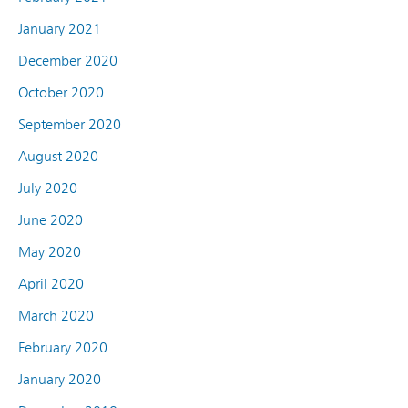
January 2021
December 2020
October 2020
September 2020
August 2020
July 2020
June 2020
May 2020
April 2020
March 2020
February 2020
January 2020