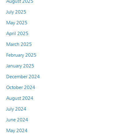
August 2025
July 2025
May 2025
April 2025
March 2025
February 2025
January 2025
December 2024
October 2024
August 2024
July 2024
June 2024
May 2024