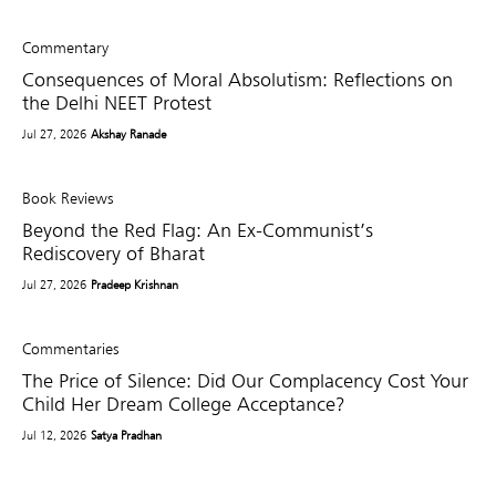
Commentary
Consequences of Moral Absolutism: Reflections on
the Delhi NEET Protest
Jul 27, 2026
Akshay Ranade
Book Reviews
Beyond the Red Flag: An Ex-Communist’s
Rediscovery of Bharat
Jul 27, 2026
Pradeep Krishnan
Commentaries
The Price of Silence: Did Our Complacency Cost Your
Child Her Dream College Acceptance?
Jul 12, 2026
Satya Pradhan