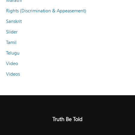
Marathi
Rights (Discrimination & Appeasement)
Sanskrit
Slider
Tamil
Telugu
Video
Videos
Truth Be Told