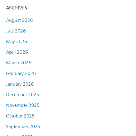
ARCHIVES
August 2026
July 2026
May 2026
April 2026
March 2026
February 2026
January 2026
December 2025
November 2025
October 2025
September 2025