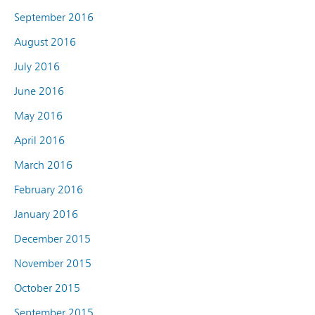
September 2016
August 2016
July 2016
June 2016
May 2016
April 2016
March 2016
February 2016
January 2016
December 2015
November 2015
October 2015
September 2015