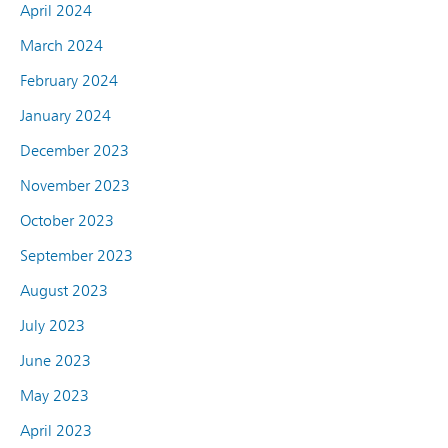
April 2024
March 2024
February 2024
January 2024
December 2023
November 2023
October 2023
September 2023
August 2023
July 2023
June 2023
May 2023
April 2023