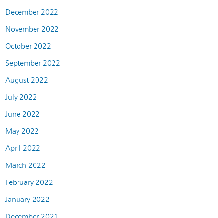
December 2022
November 2022
October 2022
September 2022
August 2022
July 2022
June 2022
May 2022
April 2022
March 2022
February 2022
January 2022
December 2021