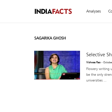
Analyses
C
SAGARIKA GHOSH
Selective S
Vishwas Rao
- Octobe
Flowery writing u
be the only stren
universities ...