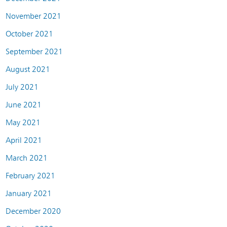
November 2021
October 2021
September 2021
August 2021
July 2021
June 2021
May 2021
April 2021
March 2021
February 2021
January 2021
December 2020