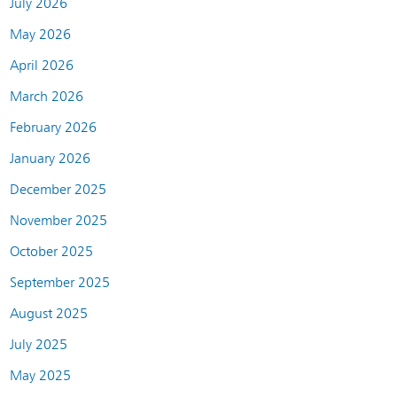
July 2026
May 2026
April 2026
March 2026
February 2026
January 2026
December 2025
November 2025
October 2025
September 2025
August 2025
July 2025
May 2025