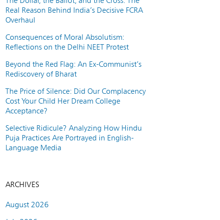
The Dollar, the Ballot, and the Cross: The
Real Reason Behind India’s Decisive FCRA
Overhaul
Consequences of Moral Absolutism:
Reflections on the Delhi NEET Protest
Beyond the Red Flag: An Ex-Communist’s
Rediscovery of Bharat
The Price of Silence: Did Our Complacency
Cost Your Child Her Dream College
Acceptance?
Selective Ridicule? Analyzing How Hindu
Puja Practices Are Portrayed in English-
Language Media
ARCHIVES
August 2026