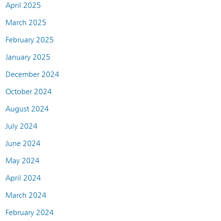
April 2025
March 2025
February 2025
January 2025
December 2024
October 2024
August 2024
July 2024
June 2024
May 2024
April 2024
March 2024
February 2024