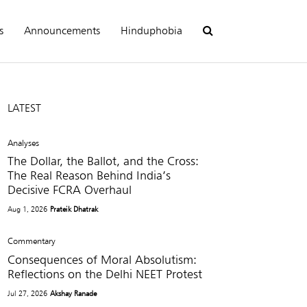
s
Announcements
Hinduphobia
LATEST
Analyses
The Dollar, the Ballot, and the Cross:
The Real Reason Behind India’s
Decisive FCRA Overhaul
Aug 1, 2026
Prateik Dhatrak
Commentary
Consequences of Moral Absolutism:
Reflections on the Delhi NEET Protest
Jul 27, 2026
Akshay Ranade