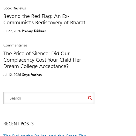
Book Reviews
Beyond the Red Flag: An Ex-
Communist’s Rediscovery of Bharat
Jul 27, 2026
Pradeep Krishnan
Commentaries
The Price of Silence: Did Our
Complacency Cost Your Child Her
Dream College Acceptance?
Jul 12, 2026
Satya Pradhan
RECENT POSTS