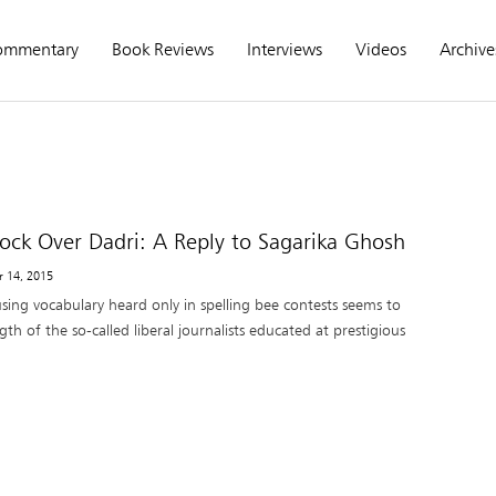
ommentary
Book Reviews
Interviews
Videos
Archive
hock Over Dadri: A Reply to Sagarika Ghosh
r 14, 2015
sing vocabulary heard only in spelling bee contests seems to
gth of the so-called liberal journalists educated at prestigious