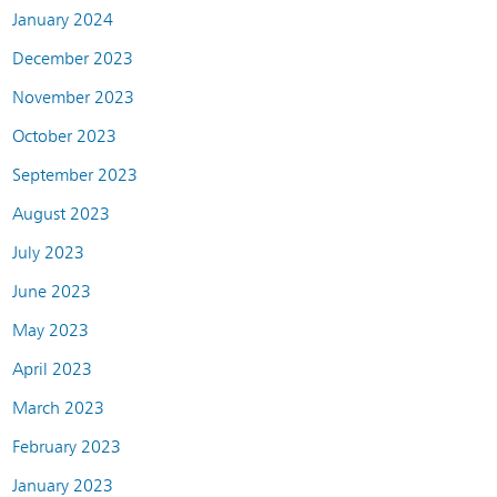
January 2024
December 2023
November 2023
October 2023
September 2023
August 2023
July 2023
June 2023
May 2023
April 2023
March 2023
February 2023
January 2023