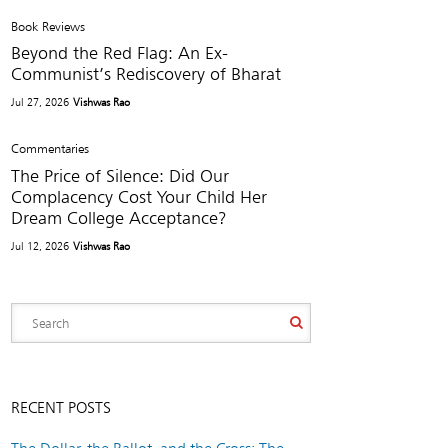
Book Reviews
Beyond the Red Flag: An Ex-
Communist’s Rediscovery of Bharat
Jul 27, 2026
Vishwas Rao
Commentaries
The Price of Silence: Did Our
Complacency Cost Your Child Her
Dream College Acceptance?
Jul 12, 2026
Vishwas Rao
RECENT POSTS