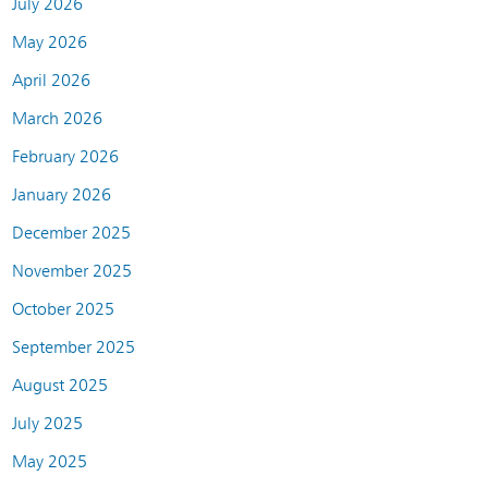
July 2026
May 2026
April 2026
March 2026
February 2026
January 2026
December 2025
November 2025
October 2025
September 2025
August 2025
July 2025
May 2025