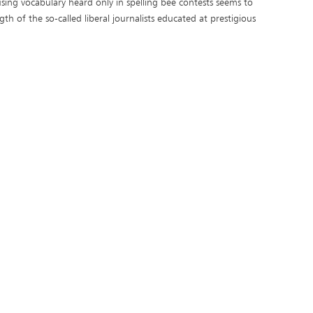
sing vocabulary heard only in spelling bee contests seems to
gth of the so-called liberal journalists educated at prestigious