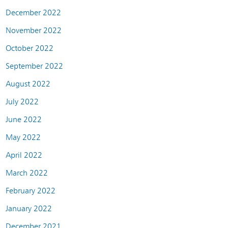
December 2022
November 2022
October 2022
September 2022
August 2022
July 2022
June 2022
May 2022
April 2022
March 2022
February 2022
January 2022
December 2021