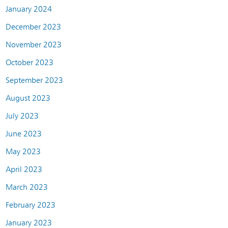
January 2024
December 2023
November 2023
October 2023
September 2023
August 2023
July 2023
June 2023
May 2023
April 2023
March 2023
February 2023
January 2023