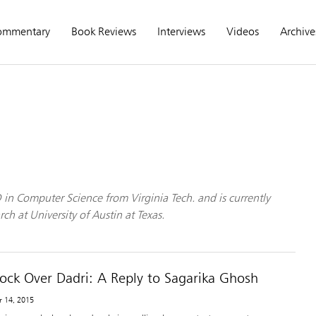
ommentary
Book Reviews
Interviews
Videos
Archive
in Computer Science from Virginia Tech. and is currently
ch at University of Austin at Texas.
hock Over Dadri: A Reply to Sagarika Ghosh
r 14, 2015