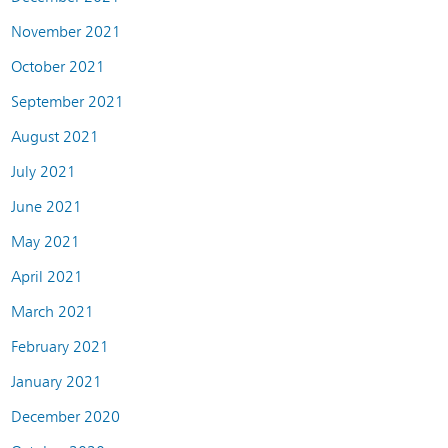
November 2021
October 2021
September 2021
August 2021
July 2021
June 2021
May 2021
April 2021
March 2021
February 2021
January 2021
December 2020