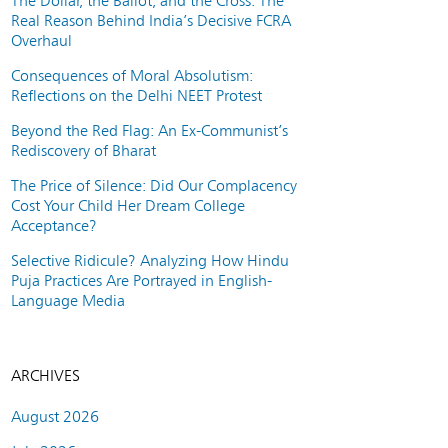
The Dollar, the Ballot, and the Cross: The
Real Reason Behind India’s Decisive FCRA
Overhaul
Consequences of Moral Absolutism:
Reflections on the Delhi NEET Protest
Beyond the Red Flag: An Ex-Communist’s
Rediscovery of Bharat
The Price of Silence: Did Our Complacency
Cost Your Child Her Dream College
Acceptance?
Selective Ridicule? Analyzing How Hindu
Puja Practices Are Portrayed in English-
Language Media
ARCHIVES
August 2026