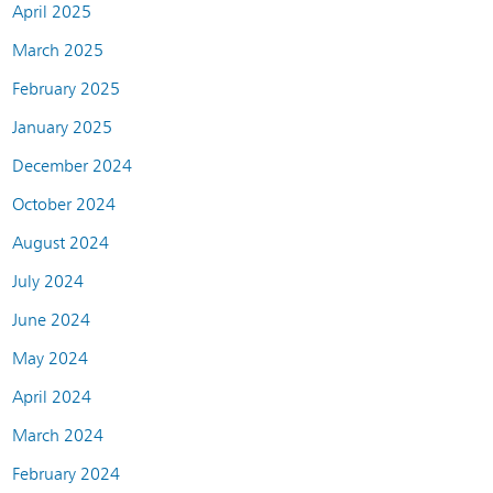
April 2025
March 2025
February 2025
January 2025
December 2024
October 2024
August 2024
July 2024
June 2024
May 2024
April 2024
March 2024
February 2024