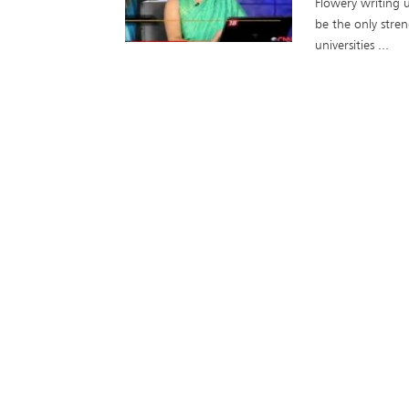
Flowery writing u
be the only stren
universities ...