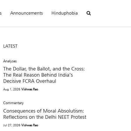
s
Announcements
Hinduphobia
LATEST
Analyses
The Dollar, the Ballot, and the Cross:
The Real Reason Behind India’s
Decisive FCRA Overhaul
Aug 1, 2026
Vishwas Rao
Commentary
Consequences of Moral Absolutism:
Reflections on the Delhi NEET Protest
Jul 27, 2026
Vishwas Rao