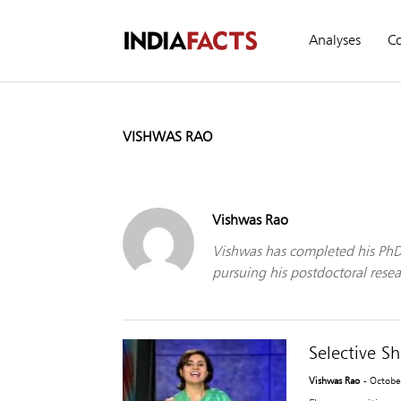
Analyses
C
VISHWAS RAO
Vishwas Rao
Vishwas has completed his PhD 
pursuing his postdoctoral resear
Selective S
Vishwas Rao
- Octobe