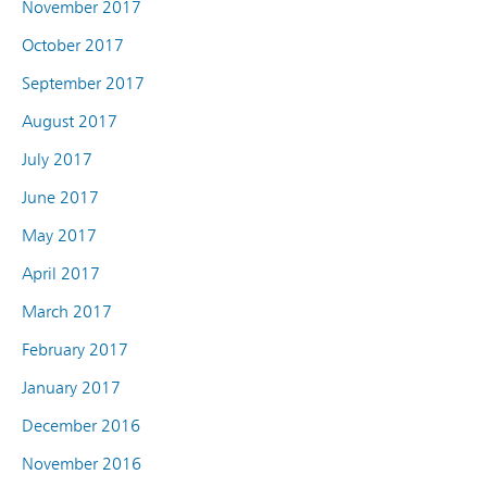
November 2017
October 2017
September 2017
August 2017
July 2017
June 2017
May 2017
April 2017
March 2017
February 2017
January 2017
December 2016
November 2016