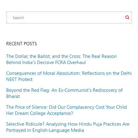
RECENT POSTS
The Dollar, the Ballot, and the Cross: The Real Reason
Behind India’s Decisive FCRA Overhaul
Consequences of Moral Absolutism: Reflections on the Delhi
NEET Protest
Beyond the Red Flag: An Ex-Communist’s Rediscovery of
Bharat
The Price of Silence: Did Our Complacency Cost Your Child
Her Dream College Acceptance?
Selective Ridicule? Analyzing How Hindu Puja Practices Are
Portrayed in English-Language Media