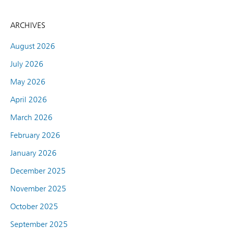
ARCHIVES
August 2026
July 2026
May 2026
April 2026
March 2026
February 2026
January 2026
December 2025
November 2025
October 2025
September 2025