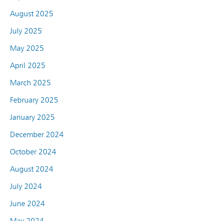
August 2025
July 2025
May 2025
April 2025
March 2025
February 2025
January 2025
December 2024
October 2024
August 2024
July 2024
June 2024
May 2024