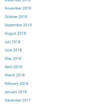
November 2018
October 2018
September 2018
August 2018
July 2018
June 2018
May 2018
April 2018
March 2018
February 2018
January 2018
December 2017