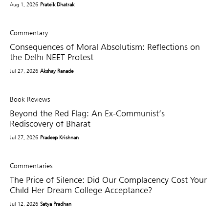
Aug 1, 2026
Prateik Dhatrak
Commentary
Consequences of Moral Absolutism: Reflections on
the Delhi NEET Protest
Jul 27, 2026
Akshay Ranade
Book Reviews
Beyond the Red Flag: An Ex-Communist’s
Rediscovery of Bharat
Jul 27, 2026
Pradeep Krishnan
Commentaries
The Price of Silence: Did Our Complacency Cost Your
Child Her Dream College Acceptance?
Jul 12, 2026
Satya Pradhan