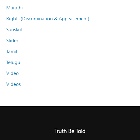
Marathi
Rights (Discrimination & Appeasement)
Sanskrit
Slider
Tamil
Telugu
Video
Videos
Truth Be Told