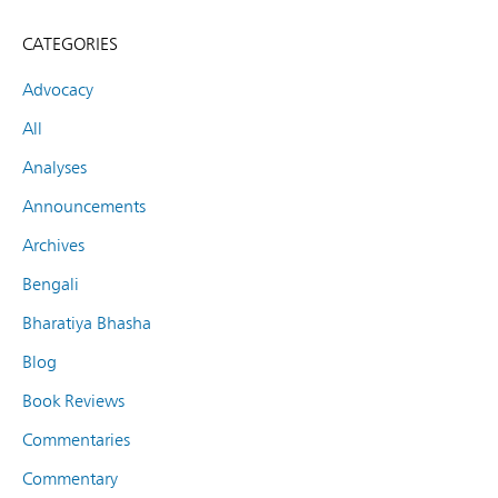
CATEGORIES
Advocacy
All
Analyses
Announcements
Archives
Bengali
Bharatiya Bhasha
Blog
Book Reviews
Commentaries
Commentary