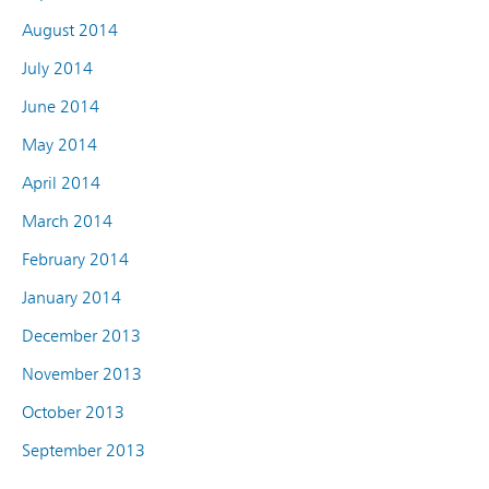
August 2014
July 2014
June 2014
May 2014
April 2014
March 2014
February 2014
January 2014
December 2013
November 2013
October 2013
September 2013