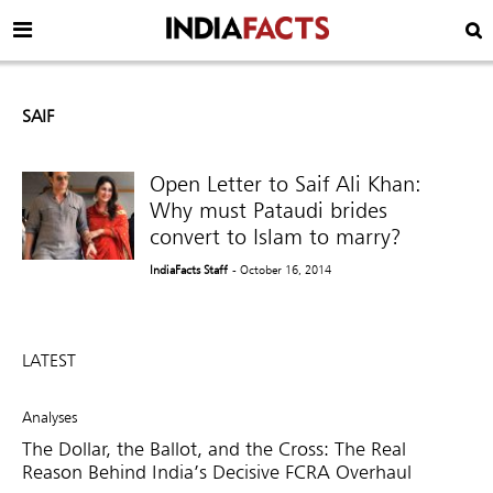
SAIF
Open Letter to Saif Ali Khan:
Why must Pataudi brides
convert to Islam to marry?
IndiaFacts Staff
- October 16, 2014
LATEST
Analyses
The Dollar, the Ballot, and the Cross: The Real
Reason Behind India’s Decisive FCRA Overhaul