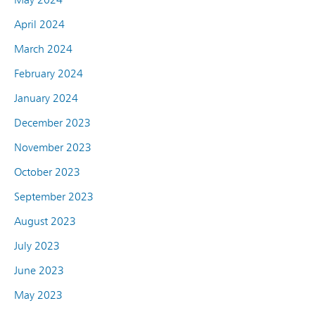
April 2024
March 2024
February 2024
January 2024
December 2023
November 2023
October 2023
September 2023
August 2023
July 2023
June 2023
May 2023