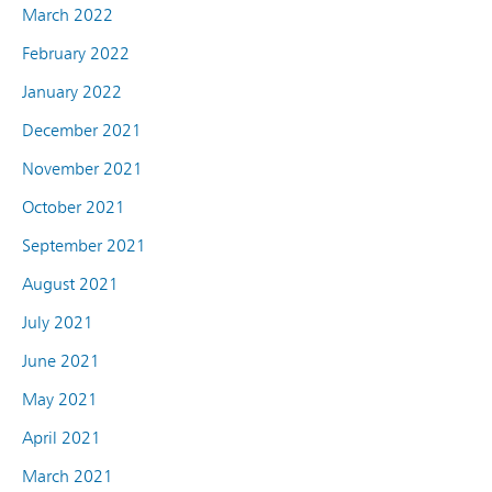
March 2022
February 2022
January 2022
December 2021
November 2021
October 2021
September 2021
August 2021
July 2021
June 2021
May 2021
April 2021
March 2021