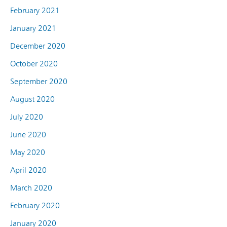
February 2021
January 2021
December 2020
October 2020
September 2020
August 2020
July 2020
June 2020
May 2020
April 2020
March 2020
February 2020
January 2020