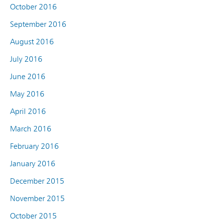
October 2016
September 2016
August 2016
July 2016
June 2016
May 2016
April 2016
March 2016
February 2016
January 2016
December 2015
November 2015
October 2015