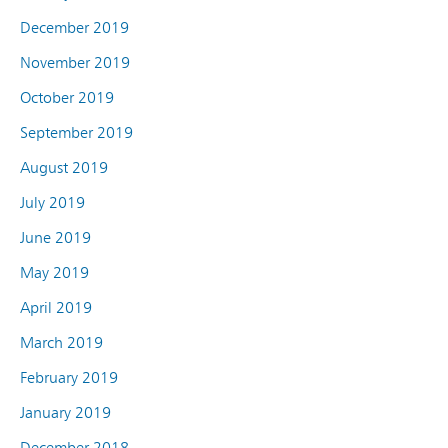
December 2019
November 2019
October 2019
September 2019
August 2019
July 2019
June 2019
May 2019
April 2019
March 2019
February 2019
January 2019
December 2018