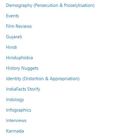
Demography (Persecution & Proselytisation)
Events
Film Reviews
Gujarati
Hindi
Hinduphobia
History Nuggets
Identity (Distortion & Appropriation)
IndiaFacts Storify
Indology
Infographics
Interviews
Kannada