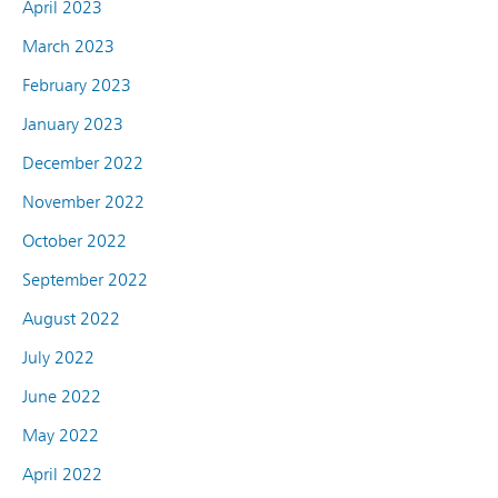
April 2023
March 2023
February 2023
January 2023
December 2022
November 2022
October 2022
September 2022
August 2022
July 2022
June 2022
May 2022
April 2022