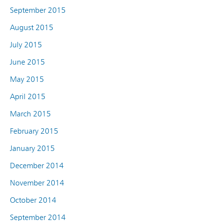
September 2015
August 2015
July 2015
June 2015
May 2015
April 2015
March 2015
February 2015
January 2015
December 2014
November 2014
October 2014
September 2014