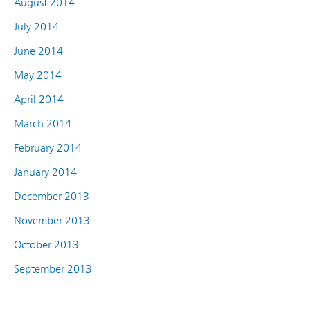
August 2014
July 2014
June 2014
May 2014
April 2014
March 2014
February 2014
January 2014
December 2013
November 2013
October 2013
September 2013