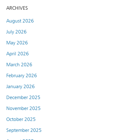
ARCHIVES
August 2026
July 2026
May 2026
April 2026
March 2026
February 2026
January 2026
December 2025
November 2025
October 2025
September 2025