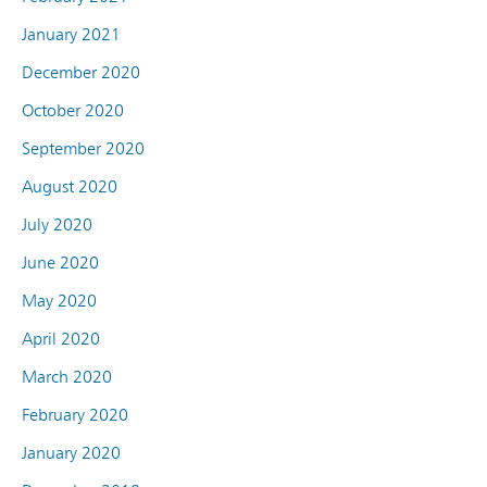
January 2021
December 2020
October 2020
September 2020
August 2020
July 2020
June 2020
May 2020
April 2020
March 2020
February 2020
January 2020