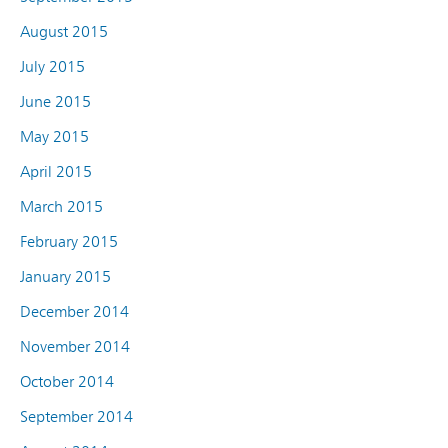
August 2015
July 2015
June 2015
May 2015
April 2015
March 2015
February 2015
January 2015
December 2014
November 2014
October 2014
September 2014