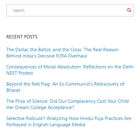
RECENT POSTS
The Dollar, the Ballot, and the Cross: The Real Reason
Behind India’s Decisive FCRA Overhaul
Consequences of Moral Absolutism: Reflections on the Delhi
NEET Protest
Beyond the Red Flag: An Ex-Communist’s Rediscovery of
Bharat
The Price of Silence: Did Our Complacency Cost Your Child
Her Dream College Acceptance?
Selective Ridicule? Analyzing How Hindu Puja Practices Are
Portrayed in English-Language Media