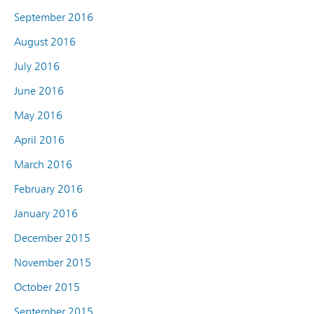
September 2016
August 2016
July 2016
June 2016
May 2016
April 2016
March 2016
February 2016
January 2016
December 2015
November 2015
October 2015
September 2015