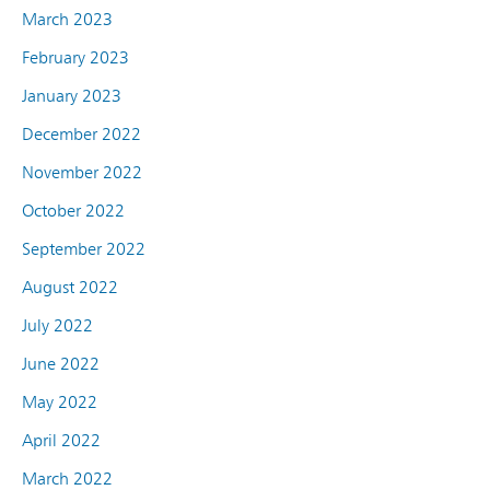
March 2023
February 2023
January 2023
December 2022
November 2022
October 2022
September 2022
August 2022
July 2022
June 2022
May 2022
April 2022
March 2022