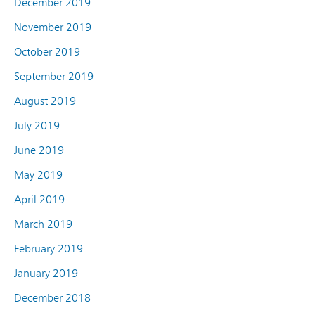
December 2019
November 2019
October 2019
September 2019
August 2019
July 2019
June 2019
May 2019
April 2019
March 2019
February 2019
January 2019
December 2018