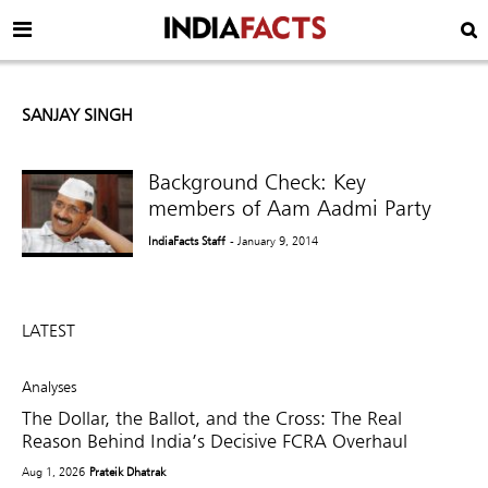
SANJAY SINGH
Background Check: Key
members of Aam Aadmi Party
IndiaFacts Staff
- January 9, 2014
LATEST
Analyses
The Dollar, the Ballot, and the Cross: The Real
Reason Behind India’s Decisive FCRA Overhaul
Aug 1, 2026
Prateik Dhatrak