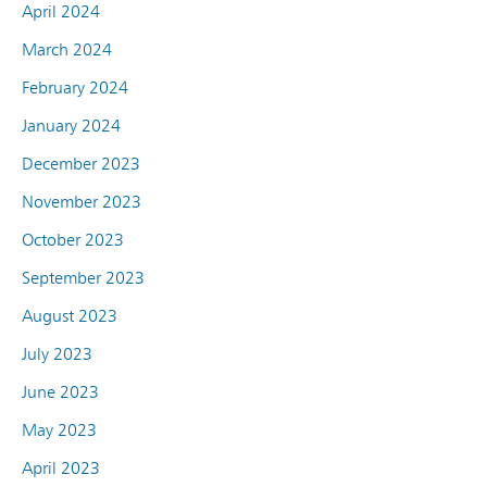
April 2024
March 2024
February 2024
January 2024
December 2023
November 2023
October 2023
September 2023
August 2023
July 2023
June 2023
May 2023
April 2023