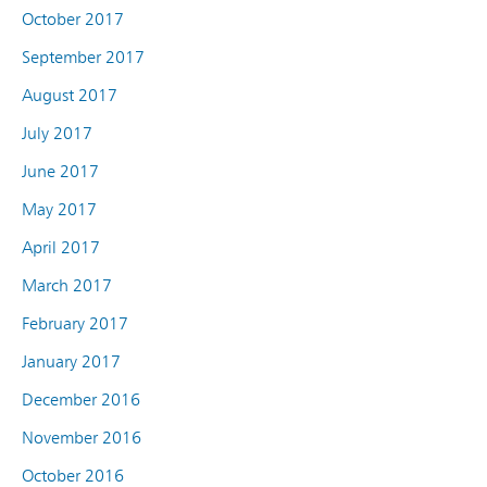
October 2017
September 2017
August 2017
July 2017
June 2017
May 2017
April 2017
March 2017
February 2017
January 2017
December 2016
November 2016
October 2016