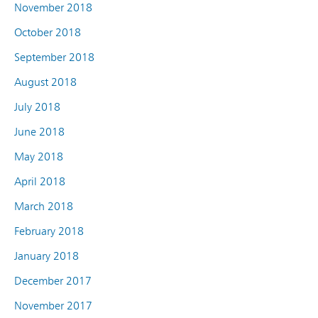
November 2018
October 2018
September 2018
August 2018
July 2018
June 2018
May 2018
April 2018
March 2018
February 2018
January 2018
December 2017
November 2017