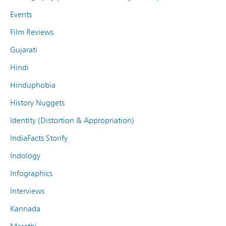
Events
Film Reviews
Gujarati
Hindi
Hinduphobia
History Nuggets
Identity (Distortion & Appropriation)
IndiaFacts Storify
Indology
Infographics
Interviews
Kannada