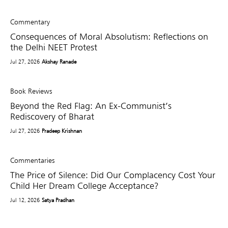
Commentary
Consequences of Moral Absolutism: Reflections on
the Delhi NEET Protest
Jul 27, 2026
Akshay Ranade
Book Reviews
Beyond the Red Flag: An Ex-Communist’s
Rediscovery of Bharat
Jul 27, 2026
Pradeep Krishnan
Commentaries
The Price of Silence: Did Our Complacency Cost Your
Child Her Dream College Acceptance?
Jul 12, 2026
Satya Pradhan