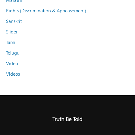
Marathi
Rights (Discrimination & Appeasement)
Sanskrit
Slider
Tamil
Telugu
Video
Videos
Truth Be Told