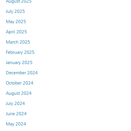
August 2025
July 2025
May 2025
April 2025
March 2025
February 2025
January 2025
December 2024
October 2024
August 2024
July 2024
June 2024
May 2024