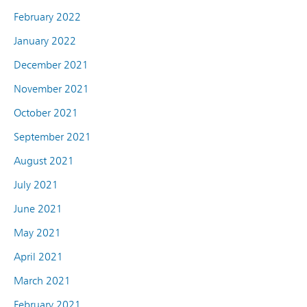
February 2022
January 2022
December 2021
November 2021
October 2021
September 2021
August 2021
July 2021
June 2021
May 2021
April 2021
March 2021
February 2021