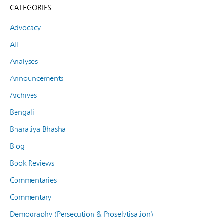
CATEGORIES
Advocacy
All
Analyses
Announcements
Archives
Bengali
Bharatiya Bhasha
Blog
Book Reviews
Commentaries
Commentary
Demography (Persecution & Proselytisation)