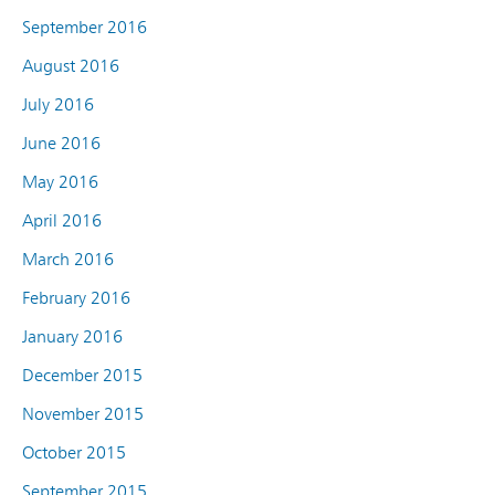
September 2016
August 2016
July 2016
June 2016
May 2016
April 2016
March 2016
February 2016
January 2016
December 2015
November 2015
October 2015
September 2015