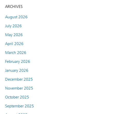
ARCHIVES
August 2026
July 2026
May 2026
April 2026
March 2026
February 2026
January 2026
December 2025
November 2025
October 2025
September 2025