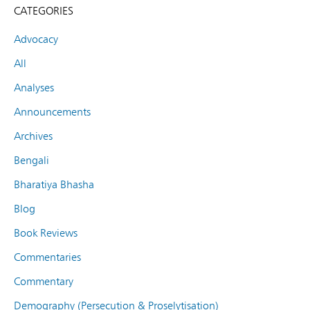
CATEGORIES
Advocacy
All
Analyses
Announcements
Archives
Bengali
Bharatiya Bhasha
Blog
Book Reviews
Commentaries
Commentary
Demography (Persecution & Proselytisation)