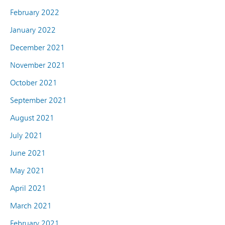
February 2022
January 2022
December 2021
November 2021
October 2021
September 2021
August 2021
July 2021
June 2021
May 2021
April 2021
March 2021
February 2021