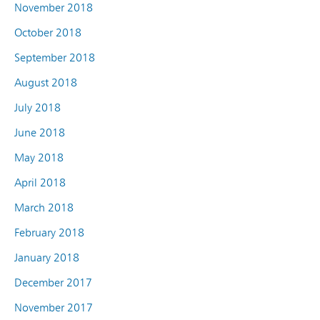
November 2018
October 2018
September 2018
August 2018
July 2018
June 2018
May 2018
April 2018
March 2018
February 2018
January 2018
December 2017
November 2017