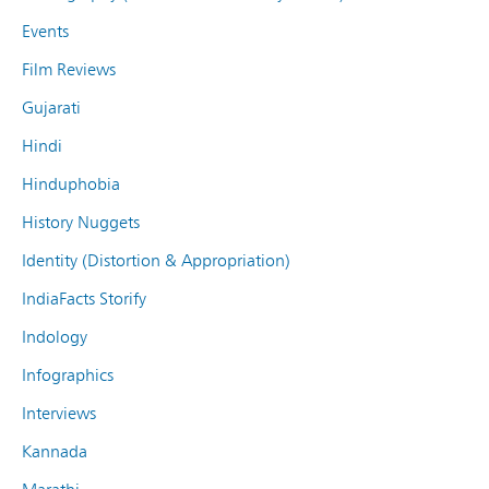
Events
Film Reviews
Gujarati
Hindi
Hinduphobia
History Nuggets
Identity (Distortion & Appropriation)
IndiaFacts Storify
Indology
Infographics
Interviews
Kannada