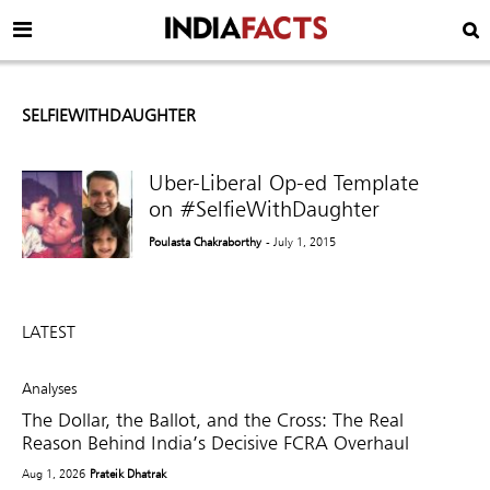
SELFIEWITHDAUGHTER
Uber-Liberal Op-ed Template
on #SelfieWithDaughter
Poulasta Chakraborthy
- July 1, 2015
LATEST
Analyses
The Dollar, the Ballot, and the Cross: The Real
Reason Behind India’s Decisive FCRA Overhaul
Aug 1, 2026
Prateik Dhatrak