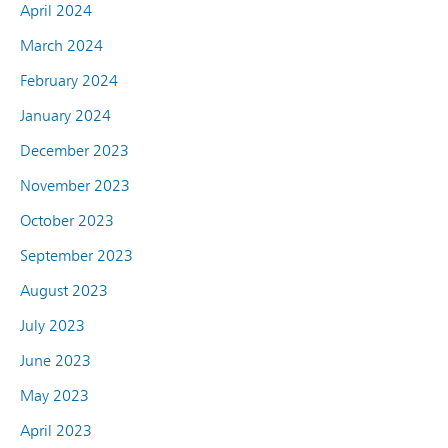
April 2024
March 2024
February 2024
January 2024
December 2023
November 2023
October 2023
September 2023
August 2023
July 2023
June 2023
May 2023
April 2023