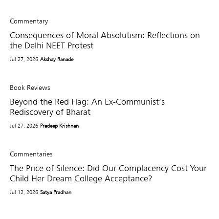
Commentary
Consequences of Moral Absolutism: Reflections on
the Delhi NEET Protest
Jul 27, 2026
Akshay Ranade
Book Reviews
Beyond the Red Flag: An Ex-Communist’s
Rediscovery of Bharat
Jul 27, 2026
Pradeep Krishnan
Commentaries
The Price of Silence: Did Our Complacency Cost Your
Child Her Dream College Acceptance?
Jul 12, 2026
Satya Pradhan