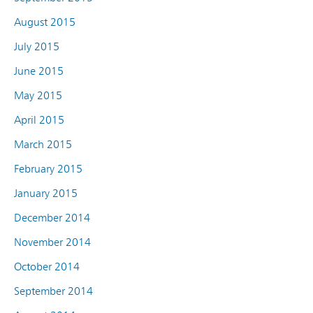
August 2015
July 2015
June 2015
May 2015
April 2015
March 2015
February 2015
January 2015
December 2014
November 2014
October 2014
September 2014