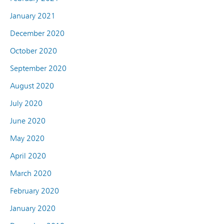
January 2021
December 2020
October 2020
September 2020
August 2020
July 2020
June 2020
May 2020
April 2020
March 2020
February 2020
January 2020