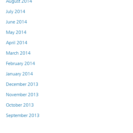
August 2014
July 2014
June 2014
May 2014
April 2014
March 2014
February 2014
January 2014
December 2013
November 2013
October 2013
September 2013