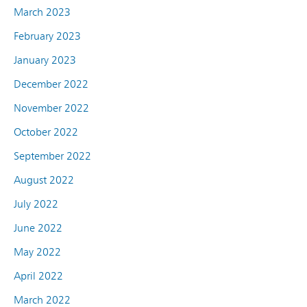
March 2023
February 2023
January 2023
December 2022
November 2022
October 2022
September 2022
August 2022
July 2022
June 2022
May 2022
April 2022
March 2022