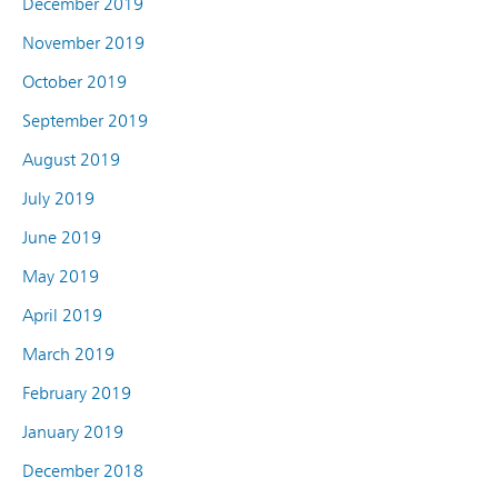
December 2019
November 2019
October 2019
September 2019
August 2019
July 2019
June 2019
May 2019
April 2019
March 2019
February 2019
January 2019
December 2018