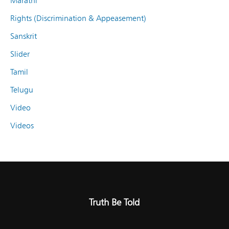
Marathi
Rights (Discrimination & Appeasement)
Sanskrit
Slider
Tamil
Telugu
Video
Videos
Truth Be Told