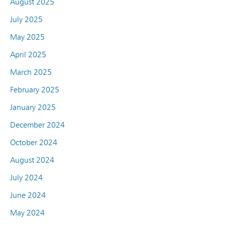
August 2025
July 2025
May 2025
April 2025
March 2025
February 2025
January 2025
December 2024
October 2024
August 2024
July 2024
June 2024
May 2024