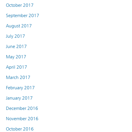
October 2017
September 2017
August 2017
July 2017
June 2017
May 2017
April 2017
March 2017
February 2017
January 2017
December 2016
November 2016
October 2016