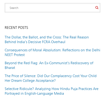
RECENT POSTS
The Dollar, the Ballot, and the Cross: The Real Reason
Behind India’s Decisive FCRA Overhaul
Consequences of Moral Absolutism: Reflections on the Delhi
NEET Protest
Beyond the Red Flag: An Ex-Communist’s Rediscovery of
Bharat
The Price of Silence: Did Our Complacency Cost Your Child
Her Dream College Acceptance?
Selective Ridicule? Analyzing How Hindu Puja Practices Are
Portrayed in English-Language Media