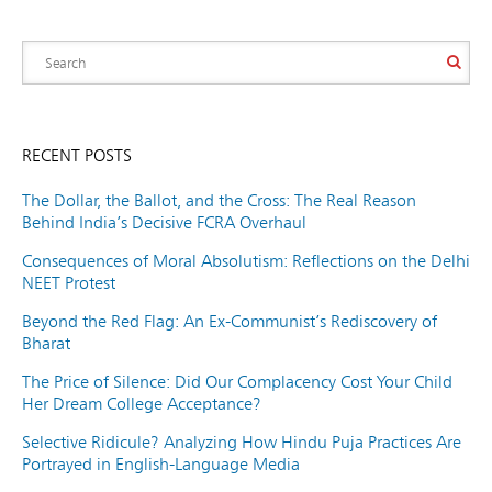
RECENT POSTS
The Dollar, the Ballot, and the Cross: The Real Reason
Behind India’s Decisive FCRA Overhaul
Consequences of Moral Absolutism: Reflections on the Delhi
NEET Protest
Beyond the Red Flag: An Ex-Communist’s Rediscovery of
Bharat
The Price of Silence: Did Our Complacency Cost Your Child
Her Dream College Acceptance?
Selective Ridicule? Analyzing How Hindu Puja Practices Are
Portrayed in English-Language Media