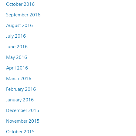
October 2016
September 2016
August 2016
July 2016
June 2016
May 2016
April 2016
March 2016
February 2016
January 2016
December 2015
November 2015
October 2015