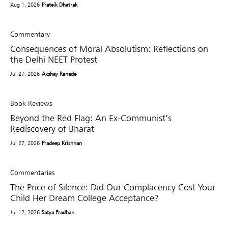
Aug 1, 2026
Prateik Dhatrak
Commentary
Consequences of Moral Absolutism: Reflections on
the Delhi NEET Protest
Jul 27, 2026
Akshay Ranade
Book Reviews
Beyond the Red Flag: An Ex-Communist’s
Rediscovery of Bharat
Jul 27, 2026
Pradeep Krishnan
Commentaries
The Price of Silence: Did Our Complacency Cost Your
Child Her Dream College Acceptance?
Jul 12, 2026
Satya Pradhan