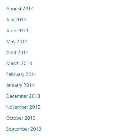
August 2014
July 2014
June 2014
May 2014
April 2014
March 2014
February 2014
January 2014
December 2013
November 2013
October 2013
September 2013