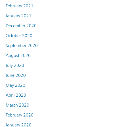
February 2021
January 2021
December 2020
October 2020
September 2020
August 2020
July 2020
June 2020
May 2020
April 2020
March 2020
February 2020
January 2020