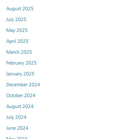
August 2025
July 2025
May 2025
April 2025
March 2025
February 2025
January 2025
December 2024
October 2024
August 2024
July 2024
June 2024
May 2024