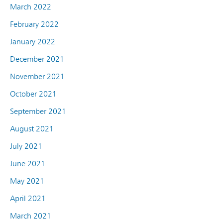
March 2022
February 2022
January 2022
December 2021
November 2021
October 2021
September 2021
August 2021
July 2021
June 2021
May 2021
April 2021
March 2021