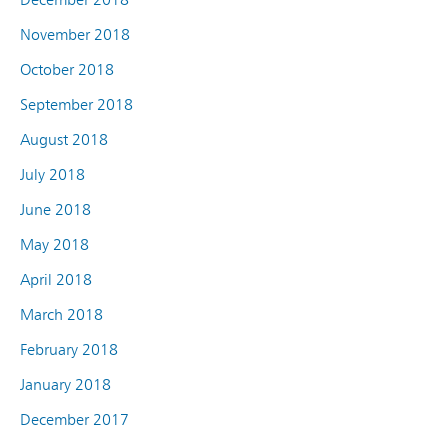
November 2018
October 2018
September 2018
August 2018
July 2018
June 2018
May 2018
April 2018
March 2018
February 2018
January 2018
December 2017