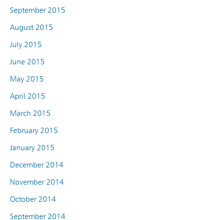
September 2015
August 2015
July 2015
June 2015
May 2015
April 2015
March 2015
February 2015
January 2015
December 2014
November 2014
October 2014
September 2014