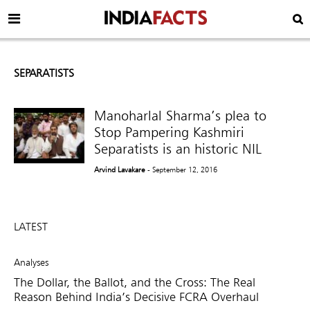
SEPARATISTS
Manoharlal Sharma’s plea to
Stop Pampering Kashmiri
Separatists is an historic NIL
Arvind Lavakare
- September 12, 2016
LATEST
Analyses
The Dollar, the Ballot, and the Cross: The Real
Reason Behind India’s Decisive FCRA Overhaul