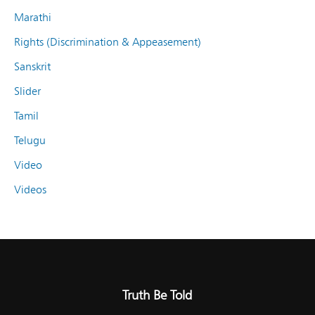
Marathi
Rights (Discrimination & Appeasement)
Sanskrit
Slider
Tamil
Telugu
Video
Videos
Truth Be Told