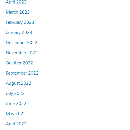
April 2023
March 2023
February 2023
January 2023
December 2022
November 2022
October 2022
September 2022
August 2022
July 2022
June 2022
May 2022
April 2022