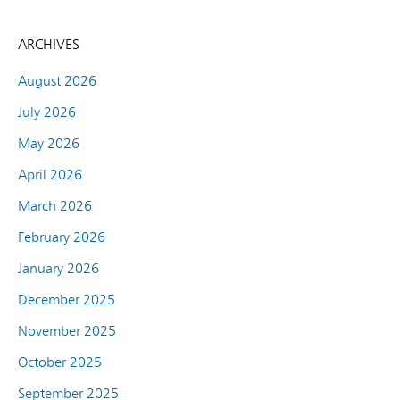
ARCHIVES
August 2026
July 2026
May 2026
April 2026
March 2026
February 2026
January 2026
December 2025
November 2025
October 2025
September 2025