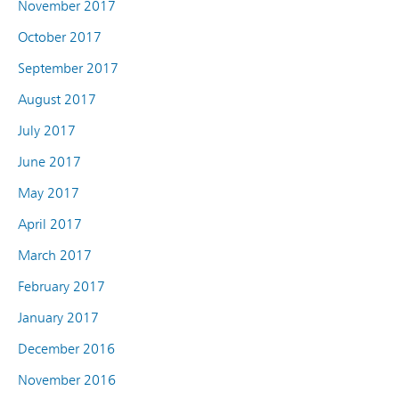
November 2017
October 2017
September 2017
August 2017
July 2017
June 2017
May 2017
April 2017
March 2017
February 2017
January 2017
December 2016
November 2016