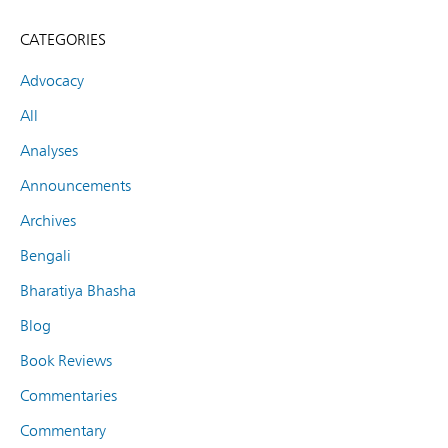
CATEGORIES
Advocacy
All
Analyses
Announcements
Archives
Bengali
Bharatiya Bhasha
Blog
Book Reviews
Commentaries
Commentary