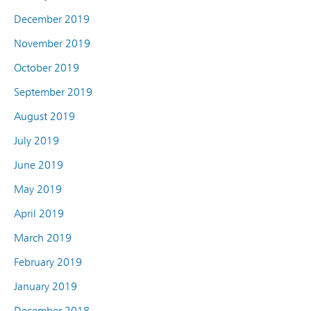
December 2019
November 2019
October 2019
September 2019
August 2019
July 2019
June 2019
May 2019
April 2019
March 2019
February 2019
January 2019
December 2018