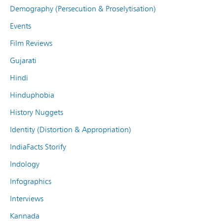
Demography (Persecution & Proselytisation)
Events
Film Reviews
Gujarati
Hindi
Hinduphobia
History Nuggets
Identity (Distortion & Appropriation)
IndiaFacts Storify
Indology
Infographics
Interviews
Kannada