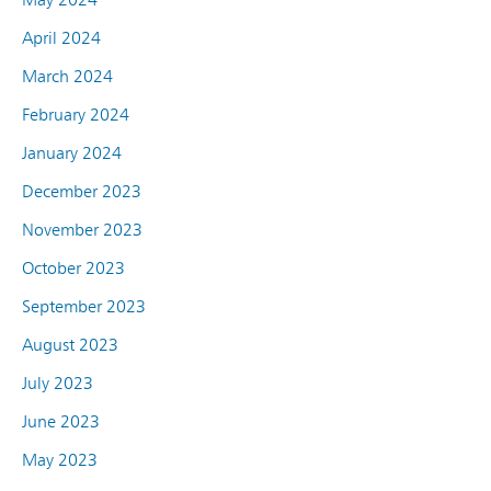
April 2024
March 2024
February 2024
January 2024
December 2023
November 2023
October 2023
September 2023
August 2023
July 2023
June 2023
May 2023