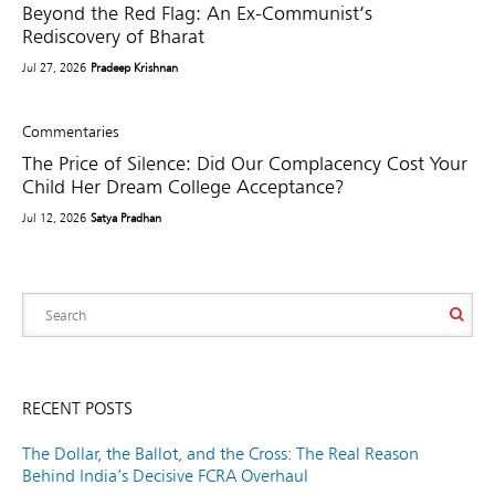
Beyond the Red Flag: An Ex-Communist’s
Rediscovery of Bharat
Jul 27, 2026
Pradeep Krishnan
Commentaries
The Price of Silence: Did Our Complacency Cost Your
Child Her Dream College Acceptance?
Jul 12, 2026
Satya Pradhan
RECENT POSTS
The Dollar, the Ballot, and the Cross: The Real Reason
Behind India’s Decisive FCRA Overhaul