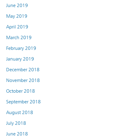
June 2019
May 2019
April 2019
March 2019
February 2019
January 2019
December 2018
November 2018
October 2018
September 2018
August 2018
July 2018
June 2018