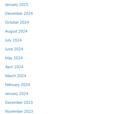
January 2025
December 2024
October 2024
August 2024
July 2024
June 2024
May 2024
April 2024
March 2024
February 2024
January 2024
December 2023
November 2023