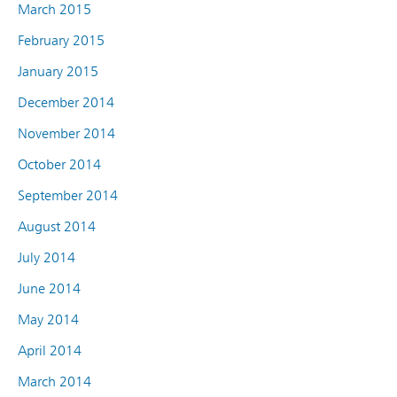
March 2015
February 2015
January 2015
December 2014
November 2014
October 2014
September 2014
August 2014
July 2014
June 2014
May 2014
April 2014
March 2014