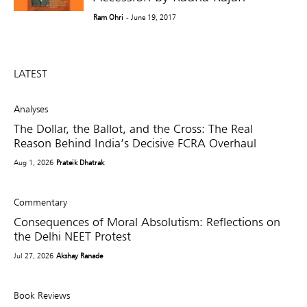
Ram Ohri
- June 19, 2017
LATEST
Analyses
The Dollar, the Ballot, and the Cross: The Real
Reason Behind India’s Decisive FCRA Overhaul
Aug 1, 2026
Prateik Dhatrak
Commentary
Consequences of Moral Absolutism: Reflections on
the Delhi NEET Protest
Jul 27, 2026
Akshay Ranade
Book Reviews