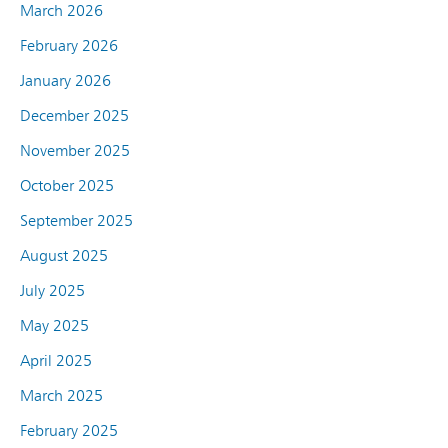
March 2026
February 2026
January 2026
December 2025
November 2025
October 2025
September 2025
August 2025
July 2025
May 2025
April 2025
March 2025
February 2025