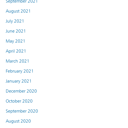
September 2021
August 2021
July 2021
June 2021
May 2021
April 2021
March 2021
February 2021
January 2021
December 2020
October 2020
September 2020
August 2020