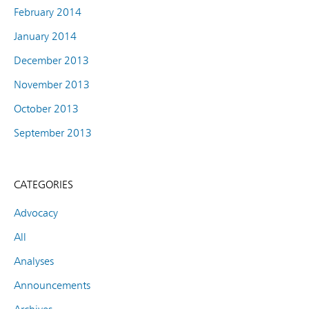
February 2014
January 2014
December 2013
November 2013
October 2013
September 2013
CATEGORIES
Advocacy
All
Analyses
Announcements