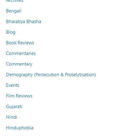
Archives
Bengali
Bharatiya Bhasha
Blog
Book Reviews
Commentaries
Commentary
Demography (Persecution & Proselytisation)
Events
Film Reviews
Gujarati
Hindi
Hinduphobia