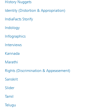
History Nuggets
Identity (Distortion & Appropriation)
IndiaFacts Storify
Indology
Infographics
Interviews
Kannada
Marathi
Rights (Discrimination & Appeasement)
Sanskrit
Slider
Tamil
Telugu