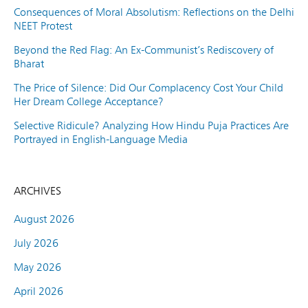
Consequences of Moral Absolutism: Reflections on the Delhi
NEET Protest
Beyond the Red Flag: An Ex-Communist’s Rediscovery of
Bharat
The Price of Silence: Did Our Complacency Cost Your Child
Her Dream College Acceptance?
Selective Ridicule? Analyzing How Hindu Puja Practices Are
Portrayed in English-Language Media
ARCHIVES
August 2026
July 2026
May 2026
April 2026