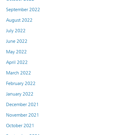
September 2022
August 2022
July 2022
June 2022
May 2022
April 2022
March 2022
February 2022
January 2022
December 2021
November 2021
October 2021