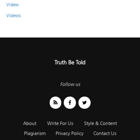
Video
Videos
Truth Be Told
Follow us
About
Write For Us
Style & Content
Plagiarism
Privacy Policy
Contact Us