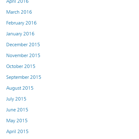
April 2016
March 2016
February 2016
January 2016
December 2015
November 2015
October 2015
September 2015
August 2015
July 2015
June 2015
May 2015
April 2015