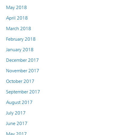
May 2018
April 2018
March 2018
February 2018
January 2018
December 2017
November 2017
October 2017
September 2017
August 2017
July 2017
June 2017
May 2017