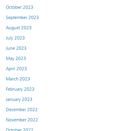
October 2023
September 2023
August 2023
July 2023
June 2023
May 2023
April 2023
March 2023
February 2023
January 2023
December 2022
November 2022
October 2022