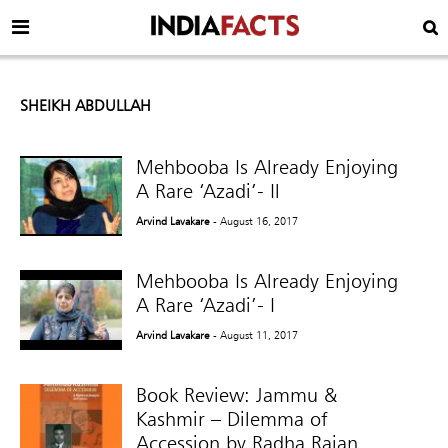
SHEIKH ABDULLAH
Mehbooba Is Already Enjoying
A Rare ‘Azadi’- Il
Arvind Lavakare
- August 16, 2017
Mehbooba Is Already Enjoying
A Rare ‘Azadi’- I
Arvind Lavakare
- August 11, 2017
Book Review: Jammu &
Kashmir – Dilemma of
Accession by Radha Rajan