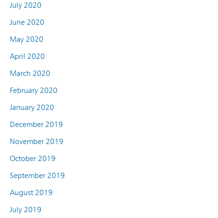
July 2020
June 2020
May 2020
April 2020
March 2020
February 2020
January 2020
December 2019
November 2019
October 2019
September 2019
August 2019
July 2019