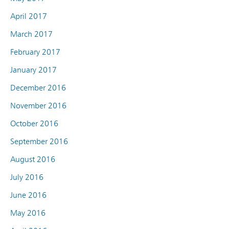
April 2017
March 2017
February 2017
January 2017
December 2016
November 2016
October 2016
September 2016
August 2016
July 2016
June 2016
May 2016