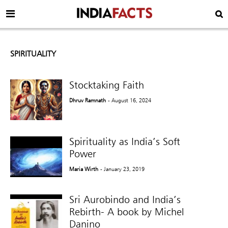
SPIRITUALITY
Stocktaking Faith
Dhruv Ramnath
- August 16, 2024
Spirituality as India’s Soft
Power
Maria Wirth
- January 23, 2019
Sri Aurobindo and India’s
Rebirth- A book by Michel
Danino