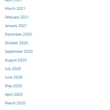
March 2021
February 2021
January 2021
December 2020
October 2020
September 2020
August 2020
July 2020
June 2020
May 2020
April 2020
March 2020