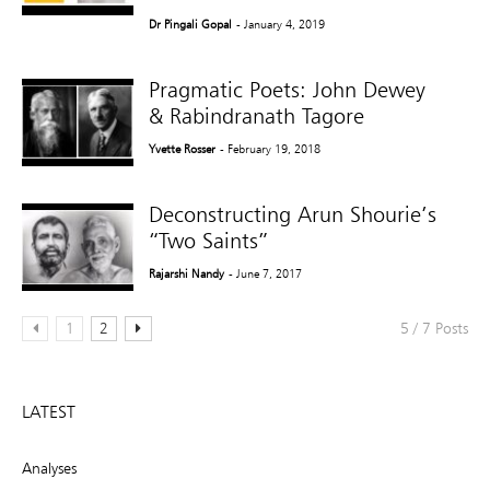
Dr Pingali Gopal
- January 4, 2019
Pragmatic Poets: John Dewey
& Rabindranath Tagore
Yvette Rosser
- February 19, 2018
Deconstructing Arun Shourie’s
“Two Saints”
Rajarshi Nandy
- June 7, 2017
1
2
5 / 7 Posts
LATEST
Analyses