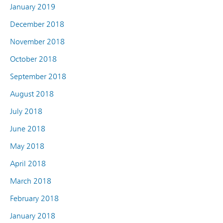
January 2019
December 2018
November 2018
October 2018
September 2018
August 2018
July 2018
June 2018
May 2018
April 2018
March 2018
February 2018
January 2018