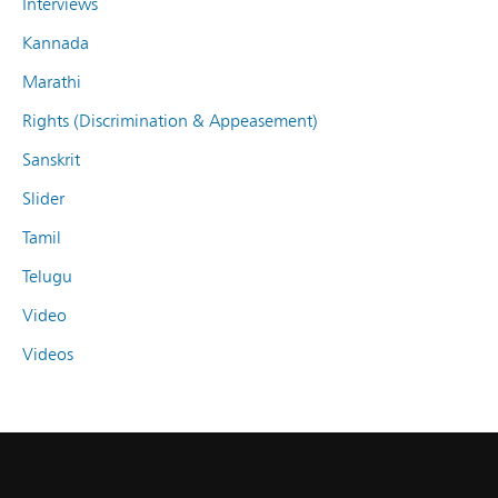
Interviews
Kannada
Marathi
Rights (Discrimination & Appeasement)
Sanskrit
Slider
Tamil
Telugu
Video
Videos