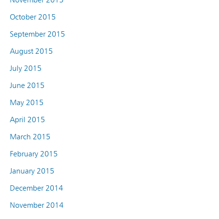
October 2015
September 2015
August 2015
July 2015
June 2015
May 2015
April 2015
March 2015
February 2015
January 2015
December 2014
November 2014