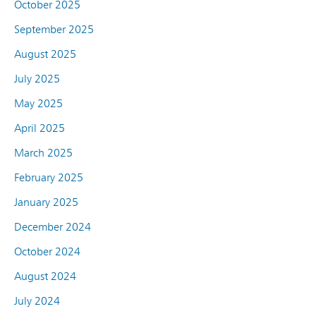
October 2025
September 2025
August 2025
July 2025
May 2025
April 2025
March 2025
February 2025
January 2025
December 2024
October 2024
August 2024
July 2024