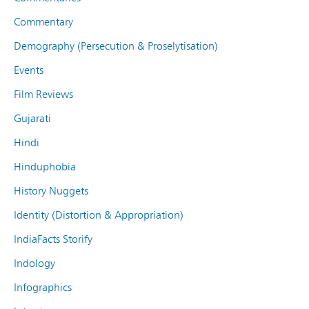
Commentary
Demography (Persecution & Proselytisation)
Events
Film Reviews
Gujarati
Hindi
Hinduphobia
History Nuggets
Identity (Distortion & Appropriation)
IndiaFacts Storify
Indology
Infographics