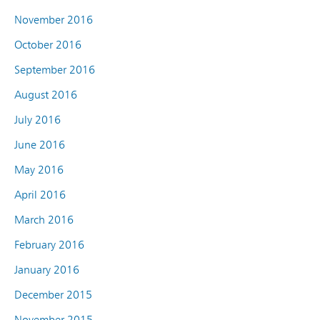
November 2016
October 2016
September 2016
August 2016
July 2016
June 2016
May 2016
April 2016
March 2016
February 2016
January 2016
December 2015
November 2015