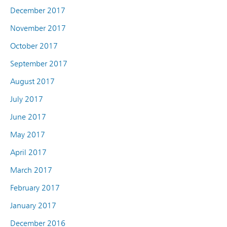
December 2017
November 2017
October 2017
September 2017
August 2017
July 2017
June 2017
May 2017
April 2017
March 2017
February 2017
January 2017
December 2016