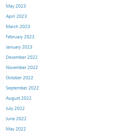
May 2023
April 2023
March 2023
February 2023
January 2023
December 2022
November 2022
October 2022
September 2022
August 2022
July 2022
June 2022
May 2022