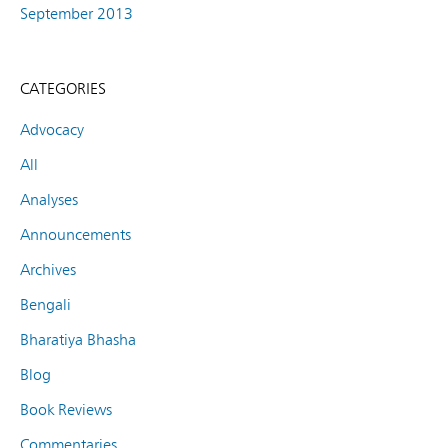
September 2013
CATEGORIES
Advocacy
All
Analyses
Announcements
Archives
Bengali
Bharatiya Bhasha
Blog
Book Reviews
Commentaries