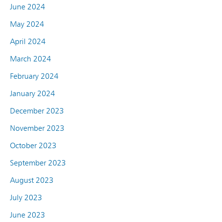
June 2024
May 2024
April 2024
March 2024
February 2024
January 2024
December 2023
November 2023
October 2023
September 2023
August 2023
July 2023
June 2023