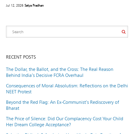
Jul 12, 2026
Satya Pradhan
RECENT POSTS
The Dollar, the Ballot, and the Cross: The Real Reason
Behind India’s Decisive FCRA Overhaul
Consequences of Moral Absolutism: Reflections on the Delhi
NEET Protest
Beyond the Red Flag: An Ex-Communist’s Rediscovery of
Bharat
The Price of Silence: Did Our Complacency Cost Your Child
Her Dream College Acceptance?