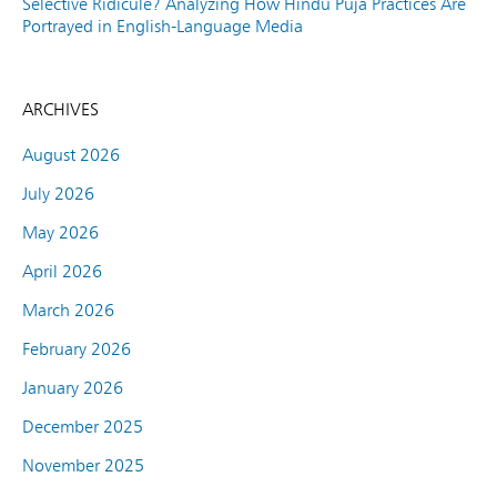
Selective Ridicule? Analyzing How Hindu Puja Practices Are
Portrayed in English-Language Media
ARCHIVES
August 2026
July 2026
May 2026
April 2026
March 2026
February 2026
January 2026
December 2025
November 2025