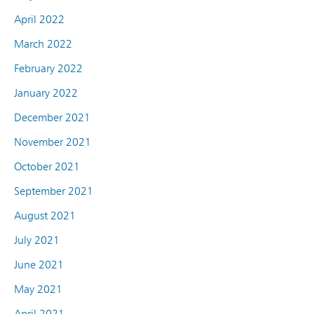
April 2022
March 2022
February 2022
January 2022
December 2021
November 2021
October 2021
September 2021
August 2021
July 2021
June 2021
May 2021
April 2021