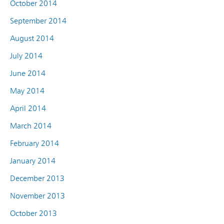
October 2014
September 2014
August 2014
July 2014
June 2014
May 2014
April 2014
March 2014
February 2014
January 2014
December 2013
November 2013
October 2013