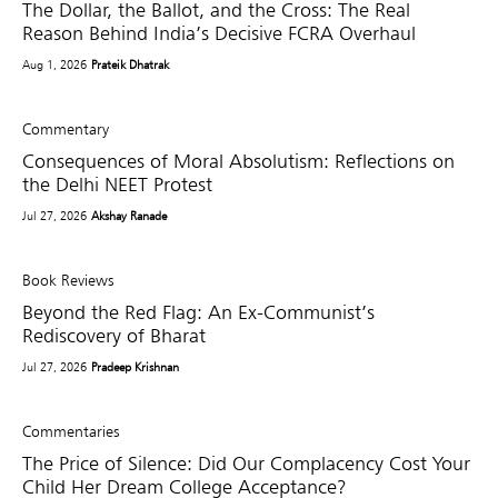
The Dollar, the Ballot, and the Cross: The Real
Reason Behind India’s Decisive FCRA Overhaul
Aug 1, 2026
Prateik Dhatrak
Commentary
Consequences of Moral Absolutism: Reflections on
the Delhi NEET Protest
Jul 27, 2026
Akshay Ranade
Book Reviews
Beyond the Red Flag: An Ex-Communist’s
Rediscovery of Bharat
Jul 27, 2026
Pradeep Krishnan
Commentaries
The Price of Silence: Did Our Complacency Cost Your
Child Her Dream College Acceptance?