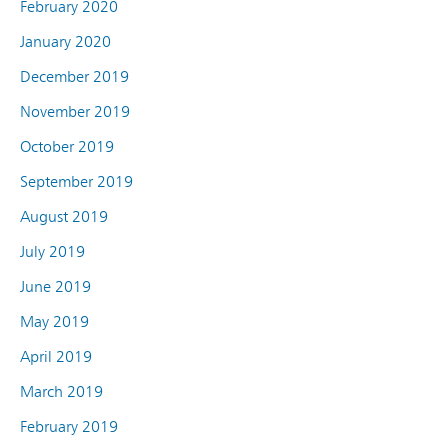
February 2020
January 2020
December 2019
November 2019
October 2019
September 2019
August 2019
July 2019
June 2019
May 2019
April 2019
March 2019
February 2019