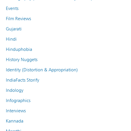
Events
Film Reviews
Gujarati
Hindi
Hinduphobia
History Nuggets
Identity (Distortion & Appropriation)
IndiaFacts Storify
Indology
Infographics
Interviews
Kannada