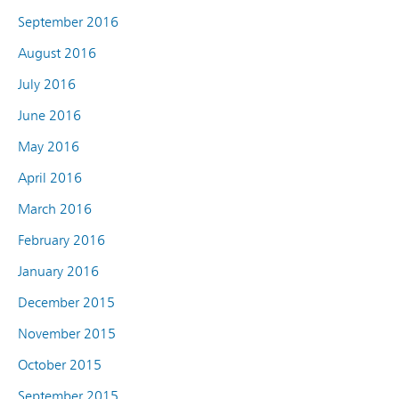
September 2016
August 2016
July 2016
June 2016
May 2016
April 2016
March 2016
February 2016
January 2016
December 2015
November 2015
October 2015
September 2015