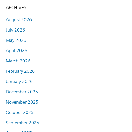
ARCHIVES
August 2026
July 2026
May 2026
April 2026
March 2026
February 2026
January 2026
December 2025
November 2025
October 2025
September 2025