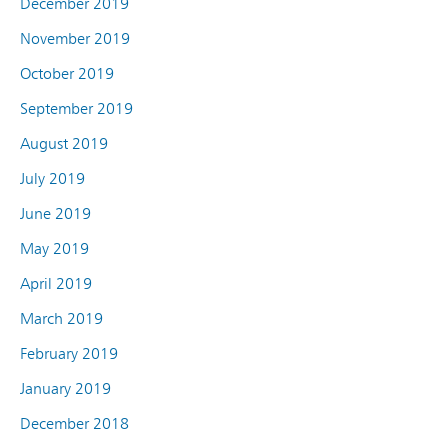
December 2019
November 2019
October 2019
September 2019
August 2019
July 2019
June 2019
May 2019
April 2019
March 2019
February 2019
January 2019
December 2018