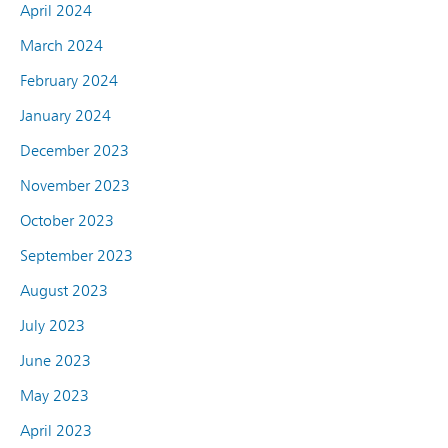
April 2024
March 2024
February 2024
January 2024
December 2023
November 2023
October 2023
September 2023
August 2023
July 2023
June 2023
May 2023
April 2023