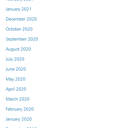
January 2021
December 2020
October 2020
September 2020
August 2020
July 2020
June 2020
May 2020
April 2020
March 2020
February 2020
January 2020