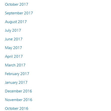
October 2017
September 2017
August 2017
July 2017
June 2017
May 2017
April 2017
March 2017
February 2017
January 2017
December 2016
November 2016
October 2016