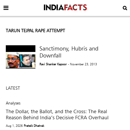
TARUN TEJPAL RAPE ATTEMPT
Sanctimony, Hubris and
Downfall
Ravi Shanker Kapoor
- November 23, 2013
LATEST
Analyses
The Dollar, the Ballot, and the Cross: The Real
Reason Behind India’s Decisive FCRA Overhaul
Aug 1, 2026
Prateik Dhatrak