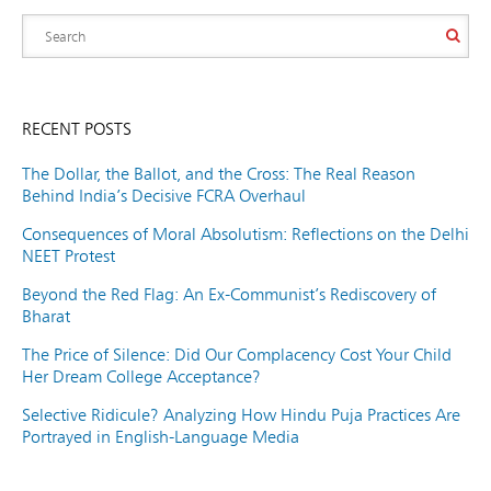
RECENT POSTS
The Dollar, the Ballot, and the Cross: The Real Reason
Behind India’s Decisive FCRA Overhaul
Consequences of Moral Absolutism: Reflections on the Delhi
NEET Protest
Beyond the Red Flag: An Ex-Communist’s Rediscovery of
Bharat
The Price of Silence: Did Our Complacency Cost Your Child
Her Dream College Acceptance?
Selective Ridicule? Analyzing How Hindu Puja Practices Are
Portrayed in English-Language Media