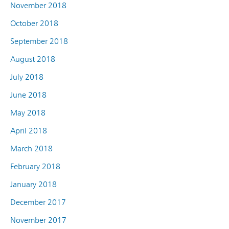
November 2018
October 2018
September 2018
August 2018
July 2018
June 2018
May 2018
April 2018
March 2018
February 2018
January 2018
December 2017
November 2017