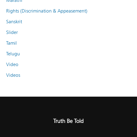
Marathi
Rights (Discrimination & Appeasement)
Sanskrit
Slider
Tamil
Telugu
Video
Videos
Truth Be Told