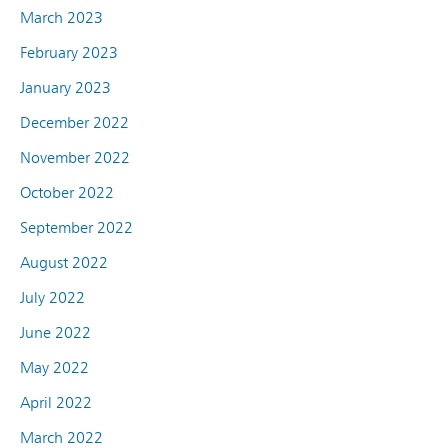
March 2023
February 2023
January 2023
December 2022
November 2022
October 2022
September 2022
August 2022
July 2022
June 2022
May 2022
April 2022
March 2022