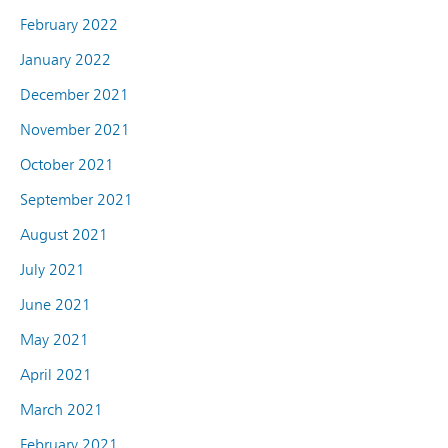
February 2022
January 2022
December 2021
November 2021
October 2021
September 2021
August 2021
July 2021
June 2021
May 2021
April 2021
March 2021
February 2021