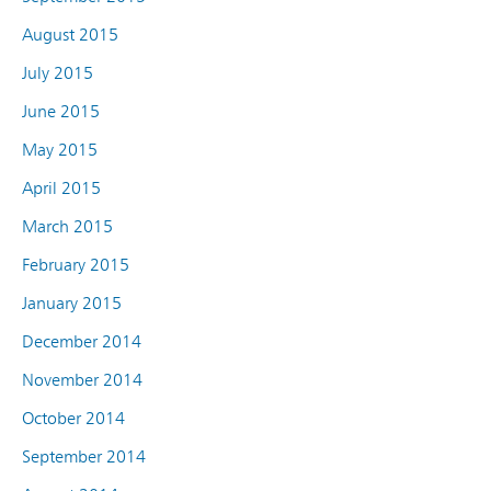
August 2015
July 2015
June 2015
May 2015
April 2015
March 2015
February 2015
January 2015
December 2014
November 2014
October 2014
September 2014