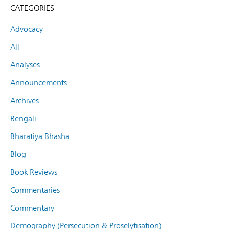
CATEGORIES
Advocacy
All
Analyses
Announcements
Archives
Bengali
Bharatiya Bhasha
Blog
Book Reviews
Commentaries
Commentary
Demography (Persecution & Proselytisation)