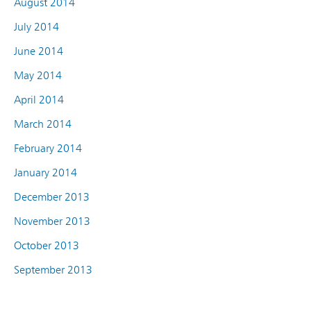
August 2014
July 2014
June 2014
May 2014
April 2014
March 2014
February 2014
January 2014
December 2013
November 2013
October 2013
September 2013