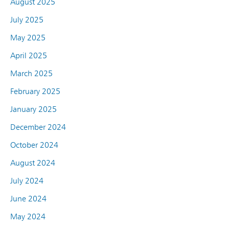
August 2025
July 2025
May 2025
April 2025
March 2025
February 2025
January 2025
December 2024
October 2024
August 2024
July 2024
June 2024
May 2024