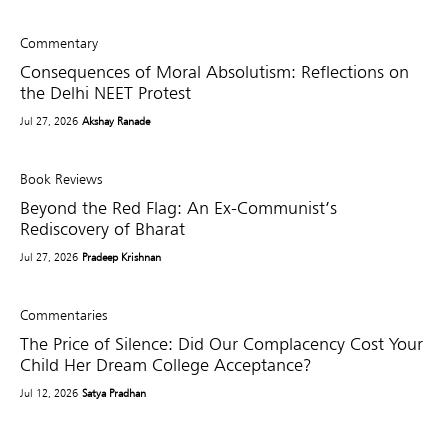
Commentary
Consequences of Moral Absolutism: Reflections on
the Delhi NEET Protest
Jul 27, 2026
Akshay Ranade
Book Reviews
Beyond the Red Flag: An Ex-Communist’s
Rediscovery of Bharat
Jul 27, 2026
Pradeep Krishnan
Commentaries
The Price of Silence: Did Our Complacency Cost Your
Child Her Dream College Acceptance?
Jul 12, 2026
Satya Pradhan