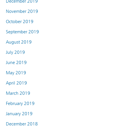
December 2019
November 2019
October 2019
September 2019
August 2019
July 2019
June 2019
May 2019
April 2019
March 2019
February 2019
January 2019
December 2018