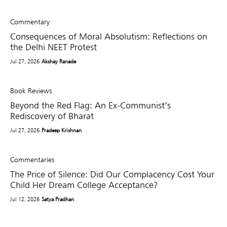
Commentary
Consequences of Moral Absolutism: Reflections on
the Delhi NEET Protest
Jul 27, 2026
Akshay Ranade
Book Reviews
Beyond the Red Flag: An Ex-Communist’s
Rediscovery of Bharat
Jul 27, 2026
Pradeep Krishnan
Commentaries
The Price of Silence: Did Our Complacency Cost Your
Child Her Dream College Acceptance?
Jul 12, 2026
Satya Pradhan