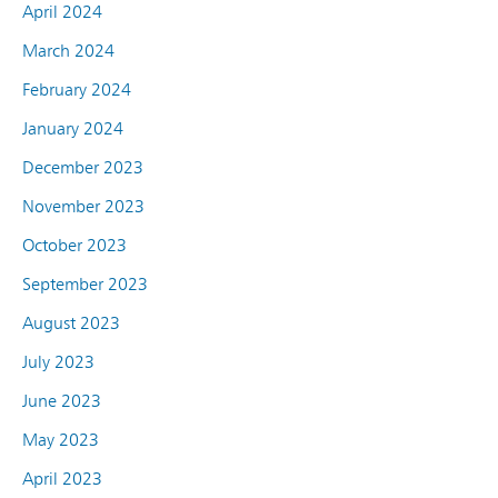
April 2024
March 2024
February 2024
January 2024
December 2023
November 2023
October 2023
September 2023
August 2023
July 2023
June 2023
May 2023
April 2023