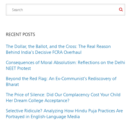
RECENT POSTS
The Dollar, the Ballot, and the Cross: The Real Reason
Behind India’s Decisive FCRA Overhaul
Consequences of Moral Absolutism: Reflections on the Delhi
NEET Protest
Beyond the Red Flag: An Ex-Communist’s Rediscovery of
Bharat
The Price of Silence: Did Our Complacency Cost Your Child
Her Dream College Acceptance?
Selective Ridicule? Analyzing How Hindu Puja Practices Are
Portrayed in English-Language Media