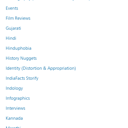
Events
Film Reviews
Gujarati
Hindi
Hinduphobia
History Nuggets
Identity (Distortion & Appropriation)
IndiaFacts Storify
Indology
Infographics
Interviews
Kannada