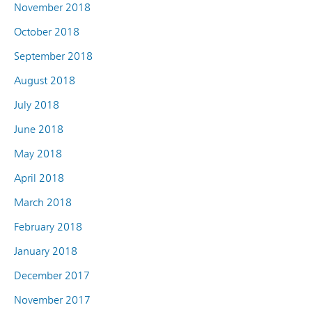
November 2018
October 2018
September 2018
August 2018
July 2018
June 2018
May 2018
April 2018
March 2018
February 2018
January 2018
December 2017
November 2017