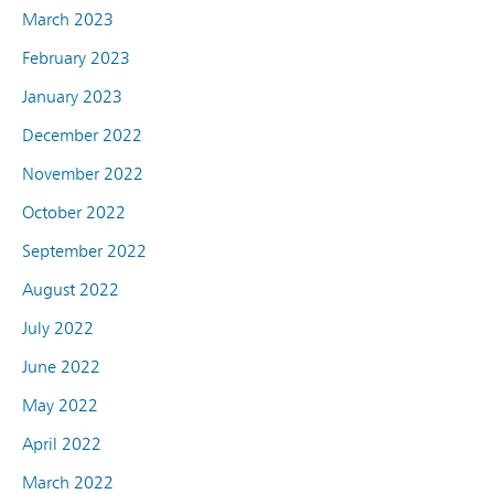
March 2023
February 2023
January 2023
December 2022
November 2022
October 2022
September 2022
August 2022
July 2022
June 2022
May 2022
April 2022
March 2022