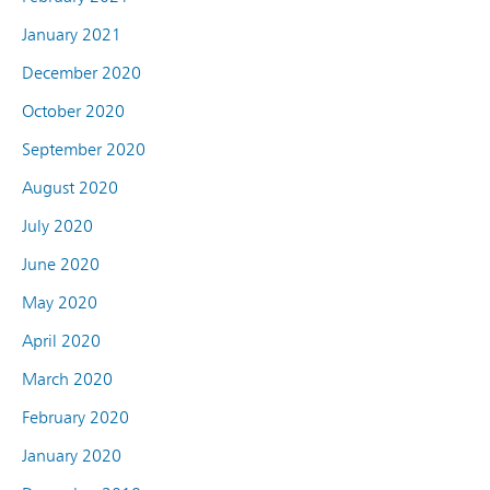
January 2021
December 2020
October 2020
September 2020
August 2020
July 2020
June 2020
May 2020
April 2020
March 2020
February 2020
January 2020