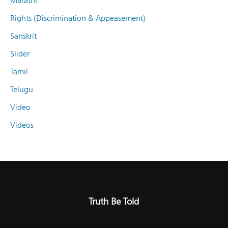
Marathi
Rights (Discrimination & Appeasement)
Sanskrit
Slider
Tamil
Telugu
Video
Videos
Truth Be Told