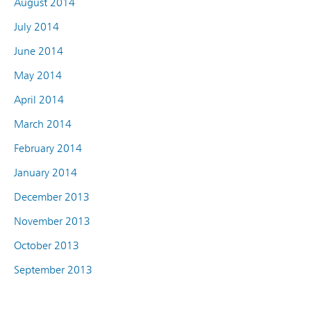
August 2014
July 2014
June 2014
May 2014
April 2014
March 2014
February 2014
January 2014
December 2013
November 2013
October 2013
September 2013