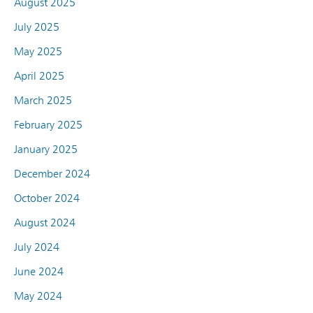
August 2025
July 2025
May 2025
April 2025
March 2025
February 2025
January 2025
December 2024
October 2024
August 2024
July 2024
June 2024
May 2024