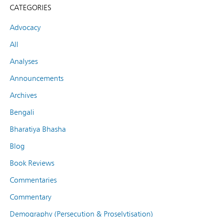
CATEGORIES
Advocacy
All
Analyses
Announcements
Archives
Bengali
Bharatiya Bhasha
Blog
Book Reviews
Commentaries
Commentary
Demography (Persecution & Proselytisation)