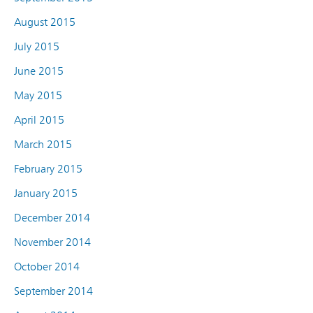
August 2015
July 2015
June 2015
May 2015
April 2015
March 2015
February 2015
January 2015
December 2014
November 2014
October 2014
September 2014