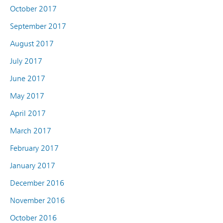
October 2017
September 2017
August 2017
July 2017
June 2017
May 2017
April 2017
March 2017
February 2017
January 2017
December 2016
November 2016
October 2016