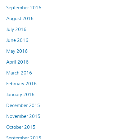
September 2016
August 2016
July 2016
June 2016
May 2016
April 2016
March 2016
February 2016
January 2016
December 2015
November 2015
October 2015
September 2015