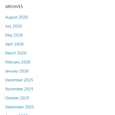
ARCHIVES
August 2026
July 2026
May 2026
April 2026
March 2026
February 2026
January 2026
December 2025
November 2025
October 2025
September 2025