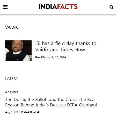
VAIDIK
ISI has a field day thanks to
Vaidik and Times Now
Ram Ohri
- July 17, 2014
LATEST
Analyses
The Dollar, the Ballot, and the Cross: The Real
Reason Behind India’s Decisive FCRA Overhaul
Aug 1, 2026
Prateik Dhatrak