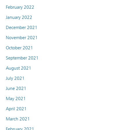
February 2022
January 2022
December 2021
November 2021
October 2021
September 2021
August 2021
July 2021
June 2021
May 2021
April 2021
March 2021
February 2021