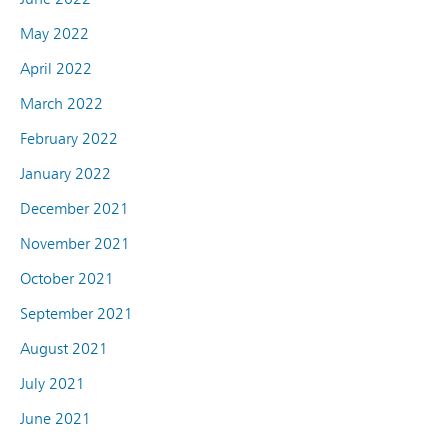
May 2022
April 2022
March 2022
February 2022
January 2022
December 2021
November 2021
October 2021
September 2021
August 2021
July 2021
June 2021