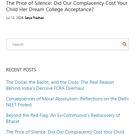
The Price of Silence: Did Our Complacency Cost Your
Child Her Dream College Acceptance?
Jul 12, 2026
Satya Pradhan
RECENT POSTS
The Dollar, the Ballot, and the Cross: The Real Reason
Behind India’s Decisive FCRA Overhaul
Consequences of Moral Absolutism: Reflections on the Delhi
NEET Protest
Beyond the Red Flag: An Ex-Communist’s Rediscovery of
Bharat
The Price of Silence: Did Our Complacency Cost Your Child