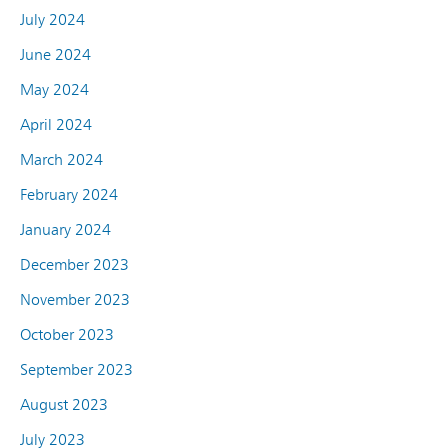
July 2024
June 2024
May 2024
April 2024
March 2024
February 2024
January 2024
December 2023
November 2023
October 2023
September 2023
August 2023
July 2023