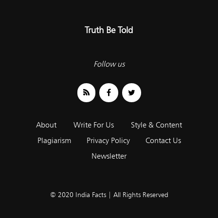
Truth Be Told
Follow us
About
Write For Us
Style & Content
Plagiarism
Privacy Policy
Contact Us
Newsletter
© 2020 India Facts | All Rights Reserved