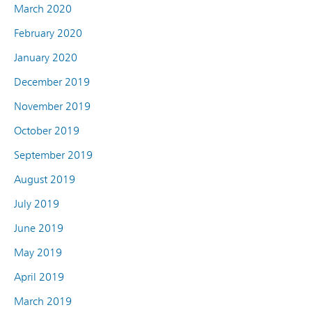
March 2020
February 2020
January 2020
December 2019
November 2019
October 2019
September 2019
August 2019
July 2019
June 2019
May 2019
April 2019
March 2019