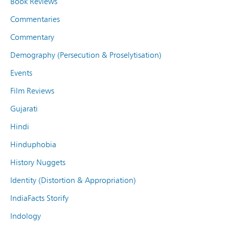
Book Reviews
Commentaries
Commentary
Demography (Persecution & Proselytisation)
Events
Film Reviews
Gujarati
Hindi
Hinduphobia
History Nuggets
Identity (Distortion & Appropriation)
IndiaFacts Storify
Indology