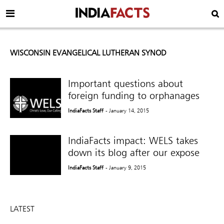
WISCONSIN EVANGELICAL LUTHERAN SYNOD
Important questions about
foreign funding to orphanages
IndiaFacts Staff
- January 14, 2015
IndiaFacts impact: WELS takes
down its blog after our expose
IndiaFacts Staff
- January 9, 2015
LATEST