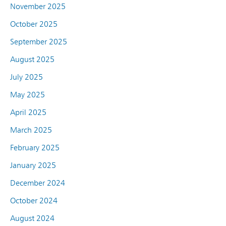
November 2025
October 2025
September 2025
August 2025
July 2025
May 2025
April 2025
March 2025
February 2025
January 2025
December 2024
October 2024
August 2024