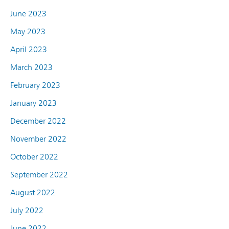
June 2023
May 2023
April 2023
March 2023
February 2023
January 2023
December 2022
November 2022
October 2022
September 2022
August 2022
July 2022
June 2022