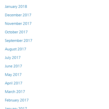
January 2018
December 2017
November 2017
October 2017
September 2017
August 2017
July 2017
June 2017
May 2017
April 2017
March 2017
February 2017
January 2017