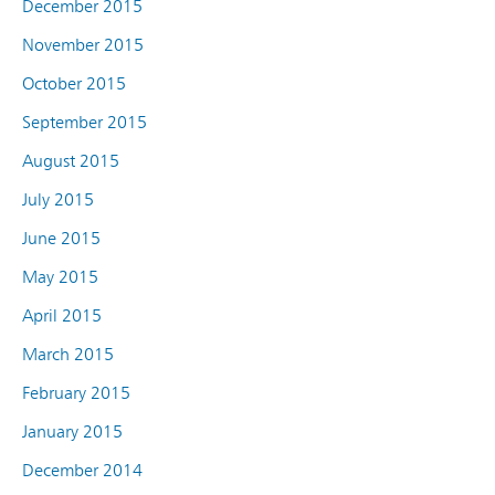
December 2015
November 2015
October 2015
September 2015
August 2015
July 2015
June 2015
May 2015
April 2015
March 2015
February 2015
January 2015
December 2014