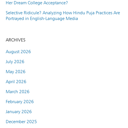
Her Dream College Acceptance?
Selective Ridicule? Analyzing How Hindu Puja Practices Are
Portrayed in English-Language Media
ARCHIVES
August 2026
July 2026
May 2026
April 2026
March 2026
February 2026
January 2026
December 2025