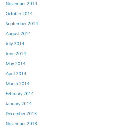
November 2014
October 2014
September 2014
August 2014
July 2014
June 2014
May 2014
April 2014
March 2014
February 2014
January 2014
December 2013
November 2013