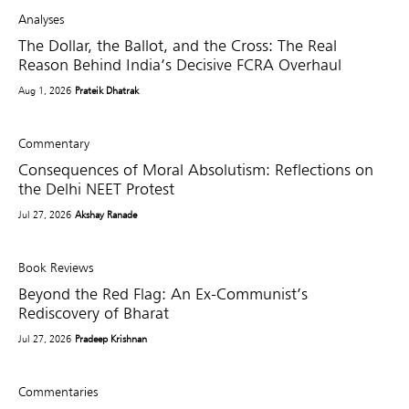
Analyses
The Dollar, the Ballot, and the Cross: The Real
Reason Behind India’s Decisive FCRA Overhaul
Aug 1, 2026
Prateik Dhatrak
Commentary
Consequences of Moral Absolutism: Reflections on
the Delhi NEET Protest
Jul 27, 2026
Akshay Ranade
Book Reviews
Beyond the Red Flag: An Ex-Communist’s
Rediscovery of Bharat
Jul 27, 2026
Pradeep Krishnan
Commentaries