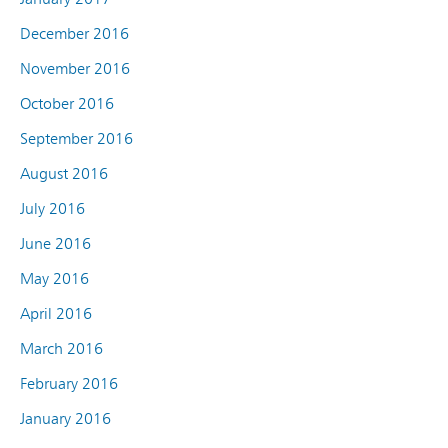
December 2016
November 2016
October 2016
September 2016
August 2016
July 2016
June 2016
May 2016
April 2016
March 2016
February 2016
January 2016