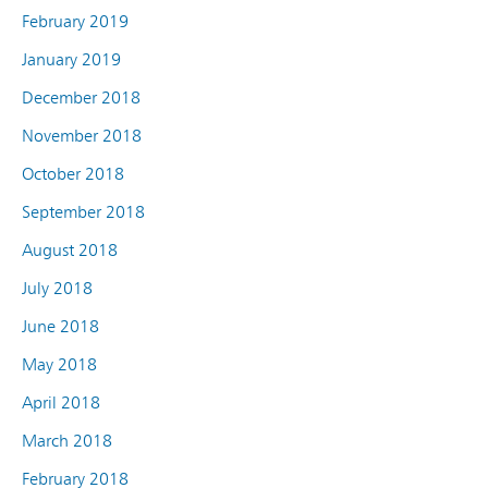
February 2019
January 2019
December 2018
November 2018
October 2018
September 2018
August 2018
July 2018
June 2018
May 2018
April 2018
March 2018
February 2018