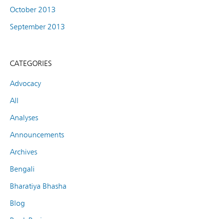
October 2013
September 2013
CATEGORIES
Advocacy
All
Analyses
Announcements
Archives
Bengali
Bharatiya Bhasha
Blog