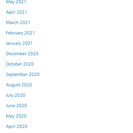
May 2021
April 2021
March 2021
February 2021
January 2021
December 2020
October 2020
September 2020
August 2020
July 2020
June 2020
May 2020
April 2020