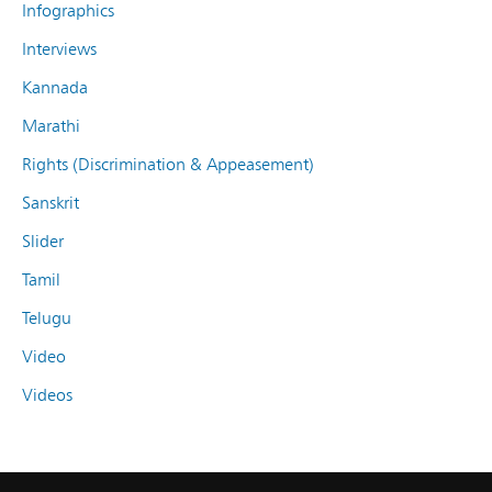
Infographics
Interviews
Kannada
Marathi
Rights (Discrimination & Appeasement)
Sanskrit
Slider
Tamil
Telugu
Video
Videos