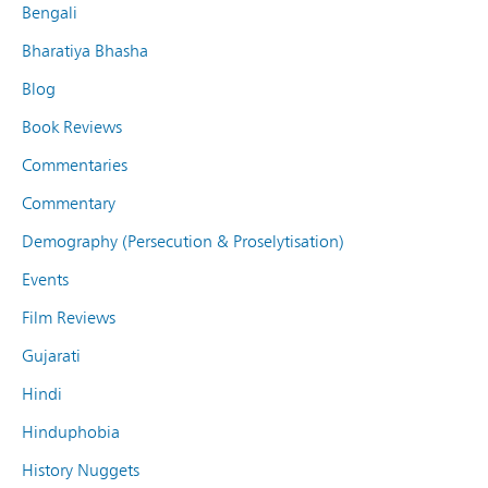
Bengali
Bharatiya Bhasha
Blog
Book Reviews
Commentaries
Commentary
Demography (Persecution & Proselytisation)
Events
Film Reviews
Gujarati
Hindi
Hinduphobia
History Nuggets