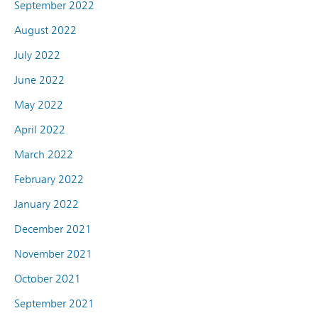
September 2022
August 2022
July 2022
June 2022
May 2022
April 2022
March 2022
February 2022
January 2022
December 2021
November 2021
October 2021
September 2021