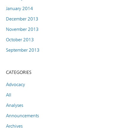
January 2014
December 2013
November 2013
October 2013
September 2013
CATEGORIES
Advocacy
All
Analyses
Announcements
Archives