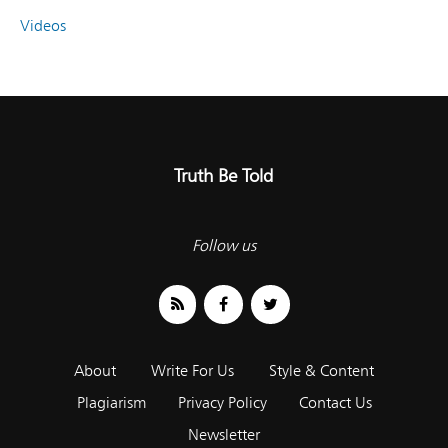
Videos
Truth Be Told
Follow us
About
Write For Us
Style & Content
Plagiarism
Privacy Policy
Contact Us
Newsletter