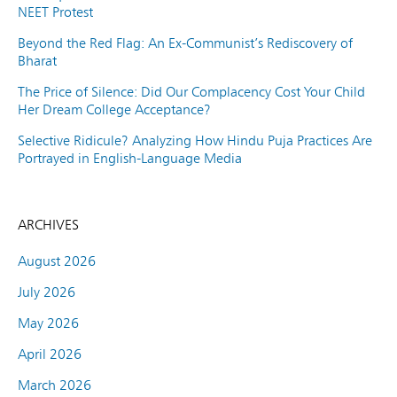
NEET Protest
Beyond the Red Flag: An Ex-Communist’s Rediscovery of
Bharat
The Price of Silence: Did Our Complacency Cost Your Child
Her Dream College Acceptance?
Selective Ridicule? Analyzing How Hindu Puja Practices Are
Portrayed in English-Language Media
ARCHIVES
August 2026
July 2026
May 2026
April 2026
March 2026