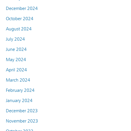
December 2024
October 2024
August 2024
July 2024
June 2024
May 2024
April 2024
March 2024
February 2024
January 2024
December 2023
November 2023