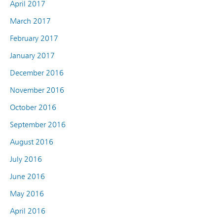
April 2017
March 2017
February 2017
January 2017
December 2016
November 2016
October 2016
September 2016
August 2016
July 2016
June 2016
May 2016
April 2016