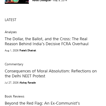
Ashok Chowgule
- May 9, 2014
LATEST
Analyses
The Dollar, the Ballot, and the Cross: The Real
Reason Behind India’s Decisive FCRA Overhaul
Aug 1, 2026
Prateik Dhatrak
Commentary
Consequences of Moral Absolutism: Reflections on
the Delhi NEET Protest
Jul 27, 2026
Akshay Ranade
Book Reviews
Beyond the Red Flag: An Ex-Communist’s