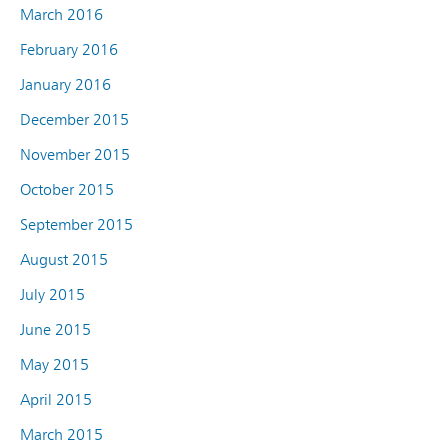
March 2016
February 2016
January 2016
December 2015
November 2015
October 2015
September 2015
August 2015
July 2015
June 2015
May 2015
April 2015
March 2015