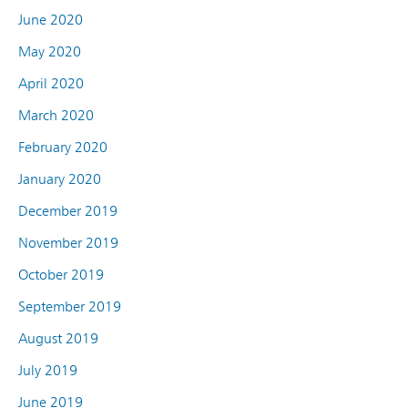
June 2020
May 2020
April 2020
March 2020
February 2020
January 2020
December 2019
November 2019
October 2019
September 2019
August 2019
July 2019
June 2019