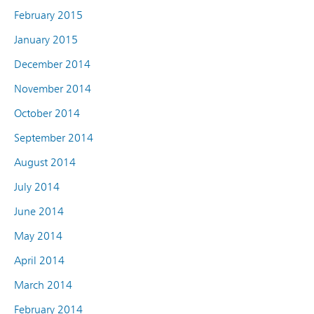
February 2015
January 2015
December 2014
November 2014
October 2014
September 2014
August 2014
July 2014
June 2014
May 2014
April 2014
March 2014
February 2014