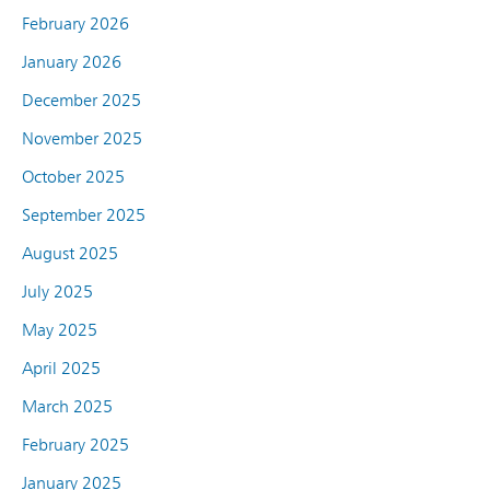
February 2026
January 2026
December 2025
November 2025
October 2025
September 2025
August 2025
July 2025
May 2025
April 2025
March 2025
February 2025
January 2025