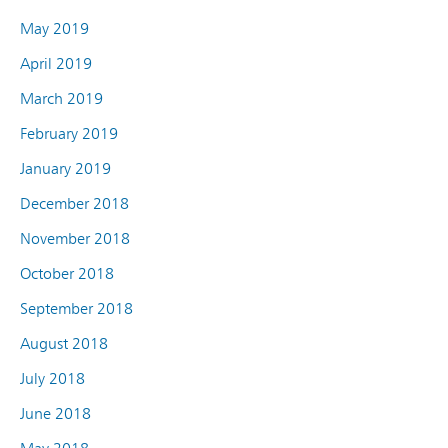
May 2019
April 2019
March 2019
February 2019
January 2019
December 2018
November 2018
October 2018
September 2018
August 2018
July 2018
June 2018