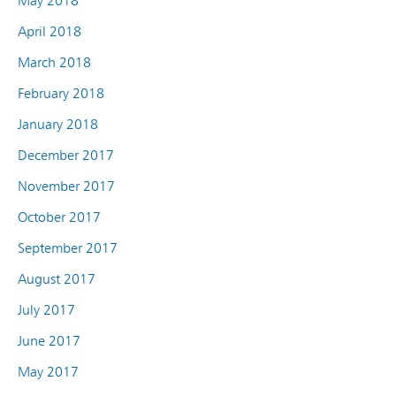
May 2018
April 2018
March 2018
February 2018
January 2018
December 2017
November 2017
October 2017
September 2017
August 2017
July 2017
June 2017
May 2017