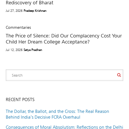
Rediscovery of Bharat
Jul 27, 2026
Pradeep Krishnan
Commentaries
The Price of Silence: Did Our Complacency Cost Your
Child Her Dream College Acceptance?
Jul 12, 2026
Satya Pradhan
RECENT POSTS
The Dollar, the Ballot, and the Cross: The Real Reason
Behind India’s Decisive FCRA Overhaul
Consequences of Moral Absolutism: Reflections on the Delhi