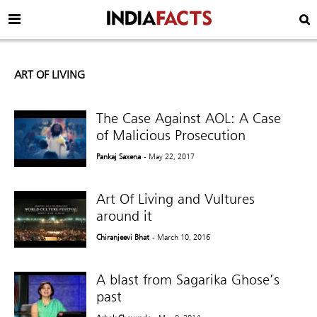
ART OF LIVING
The Case Against AOL: A Case
of Malicious Prosecution
Pankaj Saxena
- May 22, 2017
Art Of Living and Vultures
around it
Chiranjeevi Bhat
- March 10, 2016
A blast from Sagarika Ghose’s
past