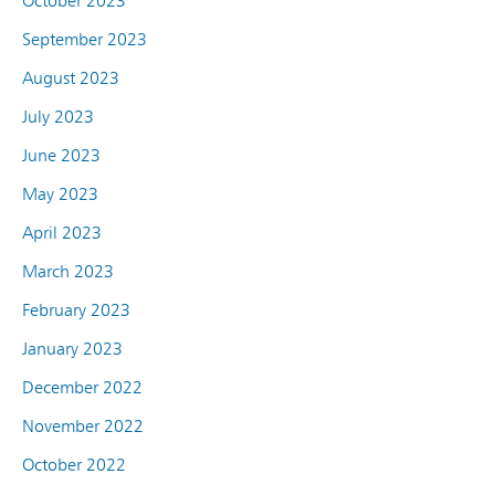
October 2023
September 2023
August 2023
July 2023
June 2023
May 2023
April 2023
March 2023
February 2023
January 2023
December 2022
November 2022
October 2022