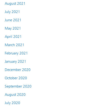
August 2021
July 2021
June 2021
May 2021
April 2021
March 2021
February 2021
January 2021
December 2020
October 2020
September 2020
August 2020
July 2020