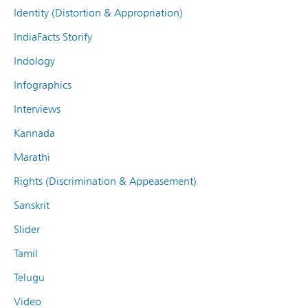
Identity (Distortion & Appropriation)
IndiaFacts Storify
Indology
Infographics
Interviews
Kannada
Marathi
Rights (Discrimination & Appeasement)
Sanskrit
Slider
Tamil
Telugu
Video