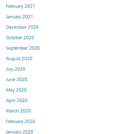
February 2021
January 2021
December 2020
October 2020
September 2020
August 2020
July 2020
June 2020
May 2020
April 2020
March 2020
February 2020
January 2020