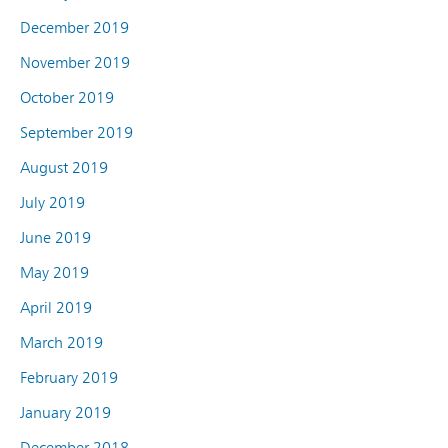
December 2019
November 2019
October 2019
September 2019
August 2019
July 2019
June 2019
May 2019
April 2019
March 2019
February 2019
January 2019
December 2018