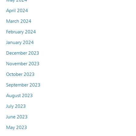
April 2024
March 2024
February 2024
January 2024
December 2023
November 2023
October 2023
September 2023
August 2023
July 2023
June 2023
May 2023