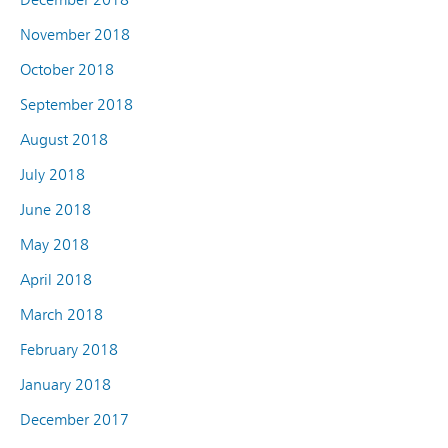
November 2018
October 2018
September 2018
August 2018
July 2018
June 2018
May 2018
April 2018
March 2018
February 2018
January 2018
December 2017