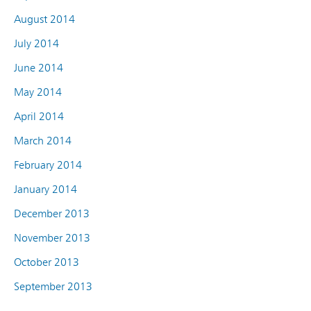
August 2014
July 2014
June 2014
May 2014
April 2014
March 2014
February 2014
January 2014
December 2013
November 2013
October 2013
September 2013