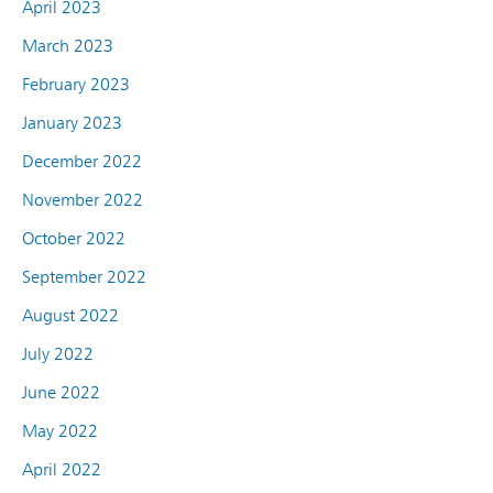
April 2023
March 2023
February 2023
January 2023
December 2022
November 2022
October 2022
September 2022
August 2022
July 2022
June 2022
May 2022
April 2022