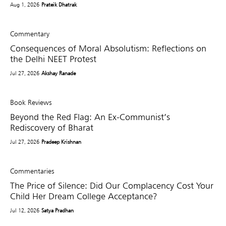
Aug 1, 2026
Prateik Dhatrak
Commentary
Consequences of Moral Absolutism: Reflections on
the Delhi NEET Protest
Jul 27, 2026
Akshay Ranade
Book Reviews
Beyond the Red Flag: An Ex-Communist’s
Rediscovery of Bharat
Jul 27, 2026
Pradeep Krishnan
Commentaries
The Price of Silence: Did Our Complacency Cost Your
Child Her Dream College Acceptance?
Jul 12, 2026
Satya Pradhan