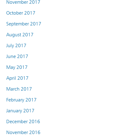
November 2017
October 2017
September 2017
August 2017
July 2017
June 2017
May 2017
April 2017
March 2017
February 2017
January 2017
December 2016
November 2016