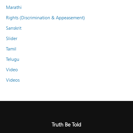
Marathi
Rights (Discrimination & Appeasement)
Sanskrit
Slider
Tamil
Telugu
Video
Videos
Truth Be Told