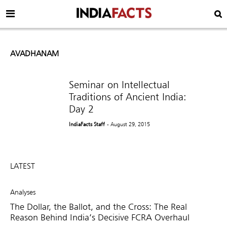
AVADHANAM
Seminar on Intellectual
Traditions of Ancient India:
Day 2
IndiaFacts Staff
- August 29, 2015
LATEST
Analyses
The Dollar, the Ballot, and the Cross: The Real
Reason Behind India’s Decisive FCRA Overhaul