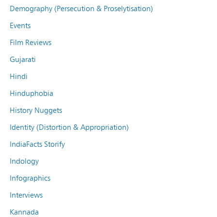
Demography (Persecution & Proselytisation)
Events
Film Reviews
Gujarati
Hindi
Hinduphobia
History Nuggets
Identity (Distortion & Appropriation)
IndiaFacts Storify
Indology
Infographics
Interviews
Kannada