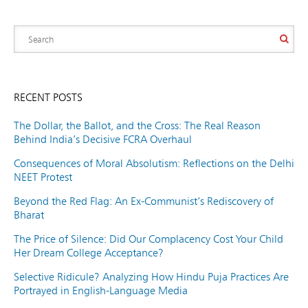
RECENT POSTS
The Dollar, the Ballot, and the Cross: The Real Reason
Behind India’s Decisive FCRA Overhaul
Consequences of Moral Absolutism: Reflections on the Delhi
NEET Protest
Beyond the Red Flag: An Ex-Communist’s Rediscovery of
Bharat
The Price of Silence: Did Our Complacency Cost Your Child
Her Dream College Acceptance?
Selective Ridicule? Analyzing How Hindu Puja Practices Are
Portrayed in English-Language Media