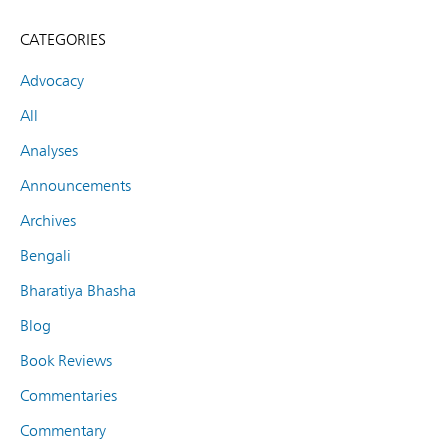
CATEGORIES
Advocacy
All
Analyses
Announcements
Archives
Bengali
Bharatiya Bhasha
Blog
Book Reviews
Commentaries
Commentary