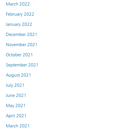
March 2022
February 2022
January 2022
December 2021
November 2021
October 2021
September 2021
August 2021
July 2021
June 2021
May 2021
April 2021
March 2021