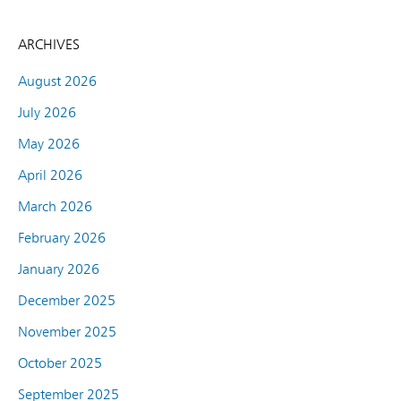
ARCHIVES
August 2026
July 2026
May 2026
April 2026
March 2026
February 2026
January 2026
December 2025
November 2025
October 2025
September 2025