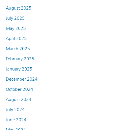
August 2025
July 2025
May 2025
April 2025
March 2025
February 2025
January 2025
December 2024
October 2024
August 2024
July 2024
June 2024
May 2024