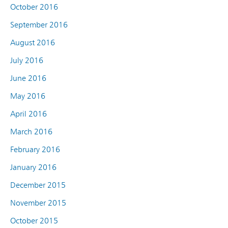
October 2016
September 2016
August 2016
July 2016
June 2016
May 2016
April 2016
March 2016
February 2016
January 2016
December 2015
November 2015
October 2015