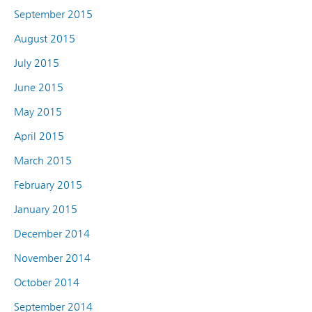
September 2015
August 2015
July 2015
June 2015
May 2015
April 2015
March 2015
February 2015
January 2015
December 2014
November 2014
October 2014
September 2014