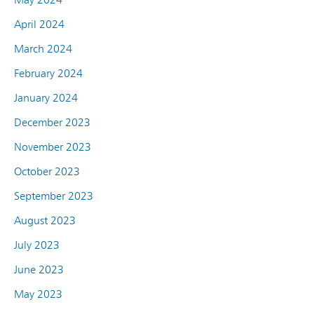
April 2024
March 2024
February 2024
January 2024
December 2023
November 2023
October 2023
September 2023
August 2023
July 2023
June 2023
May 2023