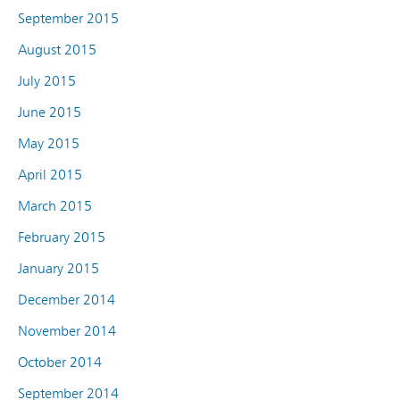
September 2015
August 2015
July 2015
June 2015
May 2015
April 2015
March 2015
February 2015
January 2015
December 2014
November 2014
October 2014
September 2014