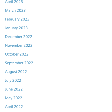
April 2023
March 2023
February 2023
January 2023
December 2022
November 2022
October 2022
September 2022
August 2022
July 2022
June 2022
May 2022
April 2022