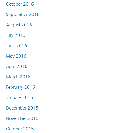
October 2016
September 2016
August 2016
July 2016
June 2016
May 2016
April 2016
March 2016
February 2016
January 2016
December 2015
November 2015
October 2015