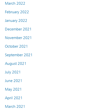
March 2022
February 2022
January 2022
December 2021
November 2021
October 2021
September 2021
August 2021
July 2021
June 2021
May 2021
April 2021
March 2021