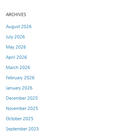
ARCHIVES
August 2026
July 2026
May 2026
April 2026
March 2026
February 2026
January 2026
December 2025
November 2025
October 2025
September 2025