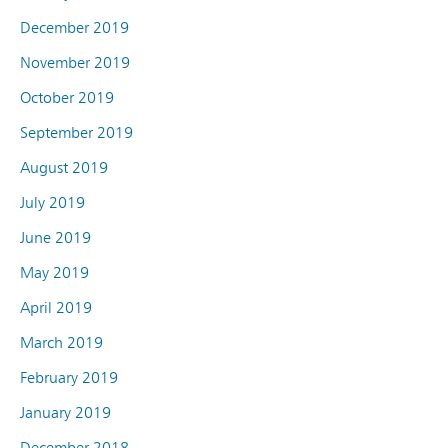
December 2019
November 2019
October 2019
September 2019
August 2019
July 2019
June 2019
May 2019
April 2019
March 2019
February 2019
January 2019
December 2018