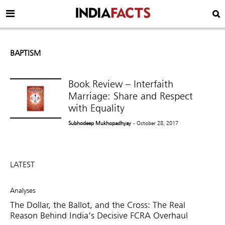
BAPTISM
Book Review – Interfaith
Marriage: Share and Respect
with Equality
Subhodeep Mukhopadhyay
- October 28, 2017
LATEST
Analyses
The Dollar, the Ballot, and the Cross: The Real
Reason Behind India’s Decisive FCRA Overhaul