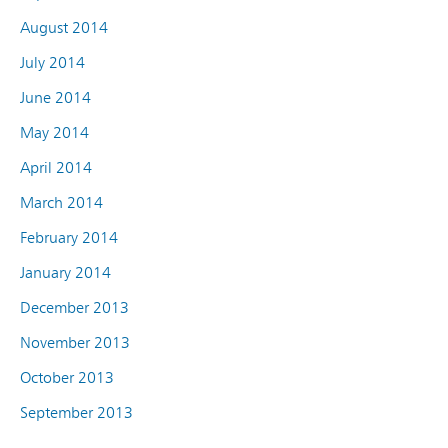
August 2014
July 2014
June 2014
May 2014
April 2014
March 2014
February 2014
January 2014
December 2013
November 2013
October 2013
September 2013