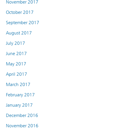
November 2017
October 2017
September 2017
August 2017
July 2017
June 2017
May 2017
April 2017
March 2017
February 2017
January 2017
December 2016
November 2016