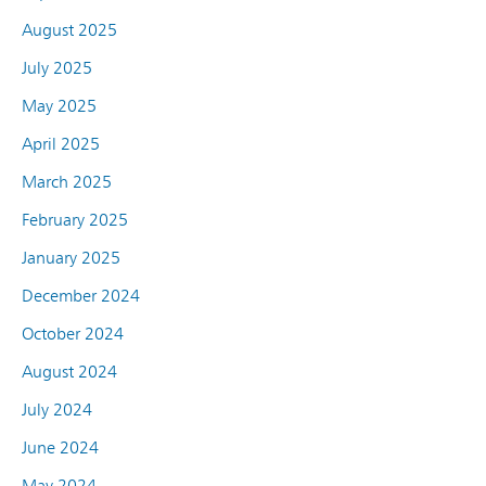
August 2025
July 2025
May 2025
April 2025
March 2025
February 2025
January 2025
December 2024
October 2024
August 2024
July 2024
June 2024
May 2024