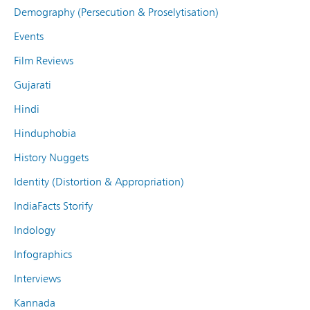
Demography (Persecution & Proselytisation)
Events
Film Reviews
Gujarati
Hindi
Hinduphobia
History Nuggets
Identity (Distortion & Appropriation)
IndiaFacts Storify
Indology
Infographics
Interviews
Kannada