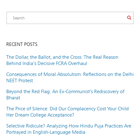
RECENT POSTS
The Dollar, the Ballot, and the Cross: The Real Reason
Behind India’s Decisive FCRA Overhaul
Consequences of Moral Absolutism: Reflections on the Delhi
NEET Protest
Beyond the Red Flag: An Ex-Communist’s Rediscovery of
Bharat
The Price of Silence: Did Our Complacency Cost Your Child
Her Dream College Acceptance?
Selective Ridicule? Analyzing How Hindu Puja Practices Are
Portrayed in English-Language Media