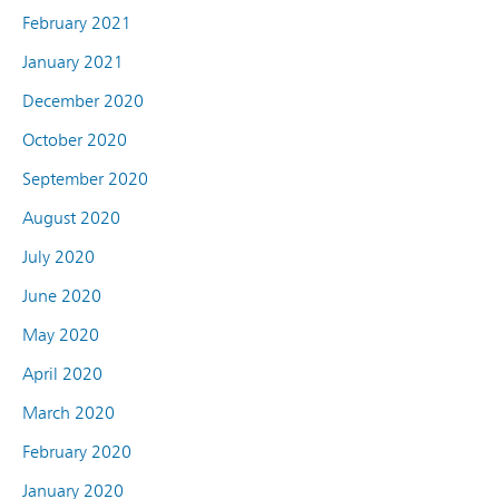
February 2021
January 2021
December 2020
October 2020
September 2020
August 2020
July 2020
June 2020
May 2020
April 2020
March 2020
February 2020
January 2020