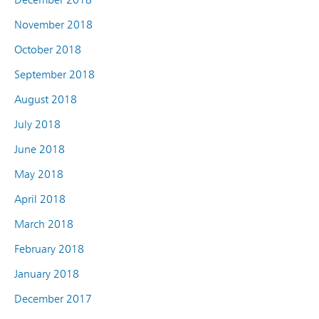
November 2018
October 2018
September 2018
August 2018
July 2018
June 2018
May 2018
April 2018
March 2018
February 2018
January 2018
December 2017