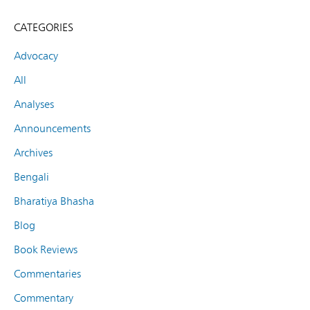
CATEGORIES
Advocacy
All
Analyses
Announcements
Archives
Bengali
Bharatiya Bhasha
Blog
Book Reviews
Commentaries
Commentary