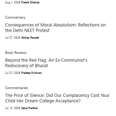
Aug 1, 2026
Prateik Dhatrak
Commentary
Consequences of Moral Absolutism: Reflections on
the Delhi NEET Protest
Jul 27, 2026
Akshay Ranade
Book Reviews
Beyond the Red Flag: An Ex-Communist’s
Rediscovery of Bharat
Jul 27, 2026
Pradeep Krishnan
Commentaries
The Price of Silence: Did Our Complacency Cost Your
Child Her Dream College Acceptance?
Jul 12, 2026
Satya Pradhan