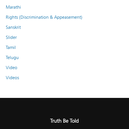
Marathi
Rights (Discrimination & Appeasement)
Sanskrit
Slider
Tamil
Telugu
Video
Videos
Truth Be Told