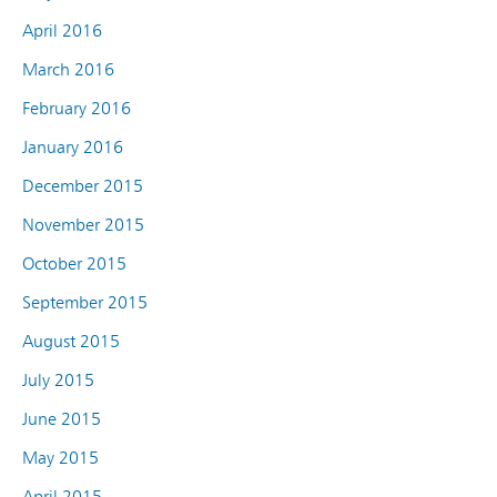
April 2016
March 2016
February 2016
January 2016
December 2015
November 2015
October 2015
September 2015
August 2015
July 2015
June 2015
May 2015
April 2015