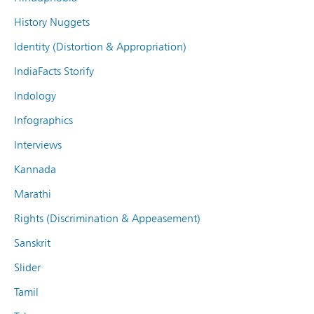
History Nuggets
Identity (Distortion & Appropriation)
IndiaFacts Storify
Indology
Infographics
Interviews
Kannada
Marathi
Rights (Discrimination & Appeasement)
Sanskrit
Slider
Tamil