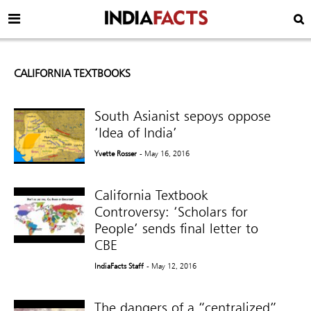
CALIFORNIA TEXTBOOKS
South Asianist sepoys oppose
‘Idea of India’
Yvette Rosser
- May 16, 2016
California Textbook
Controversy: ‘Scholars for
People’ sends final letter to
CBE
IndiaFacts Staff
- May 12, 2016
The dangers of a “centralized”