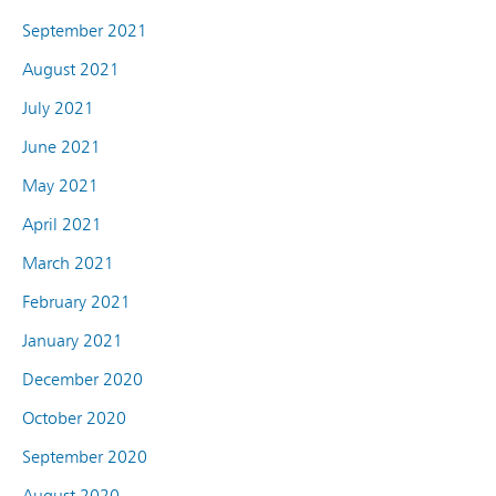
September 2021
August 2021
July 2021
June 2021
May 2021
April 2021
March 2021
February 2021
January 2021
December 2020
October 2020
September 2020
August 2020