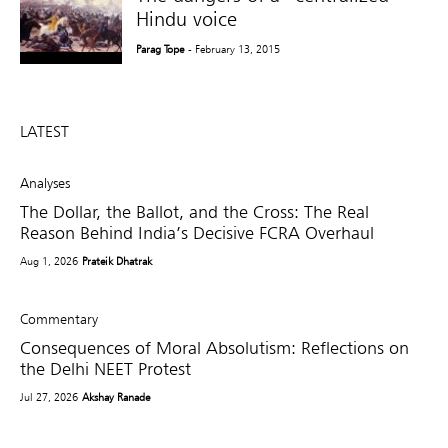
Hindu voice
Parag Tope
- February 13, 2015
LATEST
Analyses
The Dollar, the Ballot, and the Cross: The Real
Reason Behind India’s Decisive FCRA Overhaul
Aug 1, 2026
Prateik Dhatrak
Commentary
Consequences of Moral Absolutism: Reflections on
the Delhi NEET Protest
Jul 27, 2026
Akshay Ranade