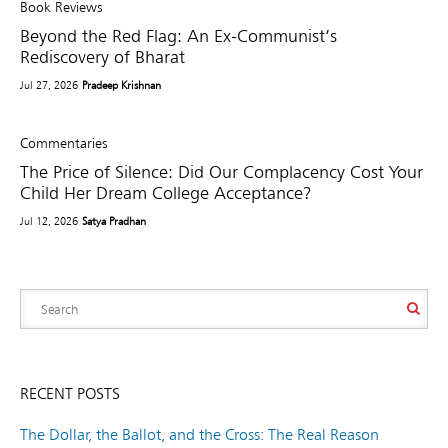
Book Reviews
Beyond the Red Flag: An Ex-Communist’s
Rediscovery of Bharat
Jul 27, 2026
Pradeep Krishnan
Commentaries
The Price of Silence: Did Our Complacency Cost Your
Child Her Dream College Acceptance?
Jul 12, 2026
Satya Pradhan
RECENT POSTS
The Dollar, the Ballot, and the Cross: The Real Reason