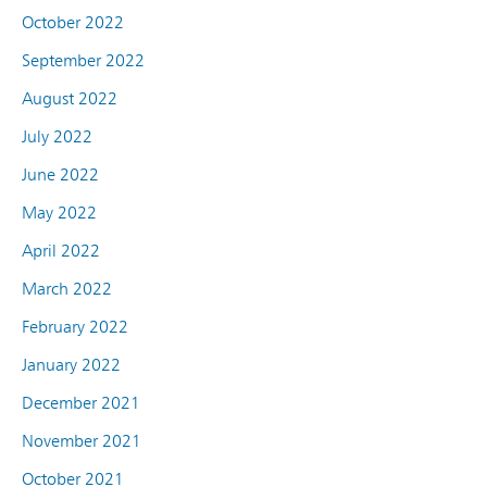
October 2022
September 2022
August 2022
July 2022
June 2022
May 2022
April 2022
March 2022
February 2022
January 2022
December 2021
November 2021
October 2021