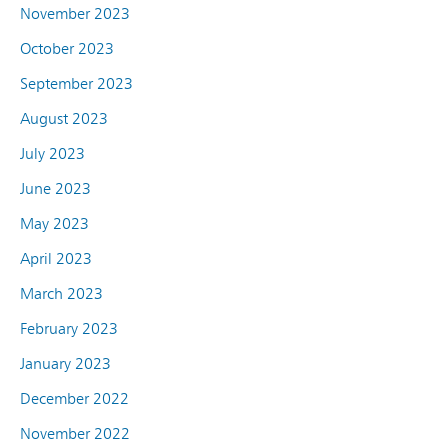
November 2023
October 2023
September 2023
August 2023
July 2023
June 2023
May 2023
April 2023
March 2023
February 2023
January 2023
December 2022
November 2022