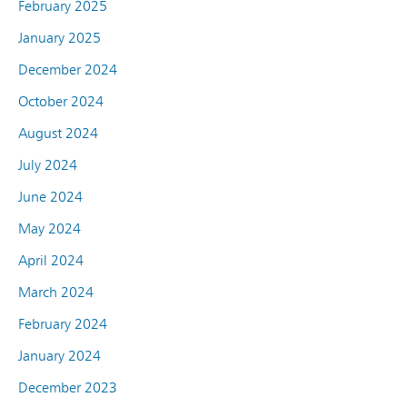
February 2025
January 2025
December 2024
October 2024
August 2024
July 2024
June 2024
May 2024
April 2024
March 2024
February 2024
January 2024
December 2023