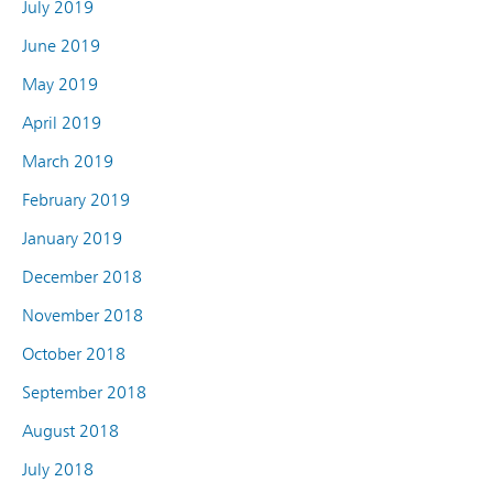
July 2019
June 2019
May 2019
April 2019
March 2019
February 2019
January 2019
December 2018
November 2018
October 2018
September 2018
August 2018
July 2018