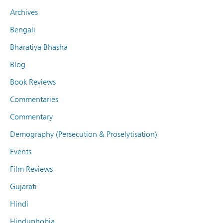
Archives
Bengali
Bharatiya Bhasha
Blog
Book Reviews
Commentaries
Commentary
Demography (Persecution & Proselytisation)
Events
Film Reviews
Gujarati
Hindi
Hinduphobia