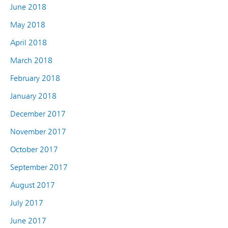
June 2018
May 2018
April 2018
March 2018
February 2018
January 2018
December 2017
November 2017
October 2017
September 2017
August 2017
July 2017
June 2017