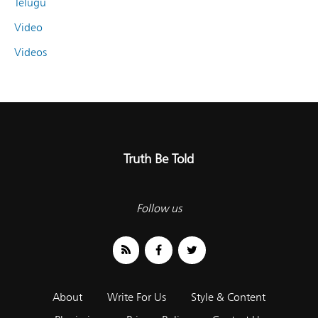
Telugu
Video
Videos
Truth Be Told
Follow us
About
Write For Us
Style & Content