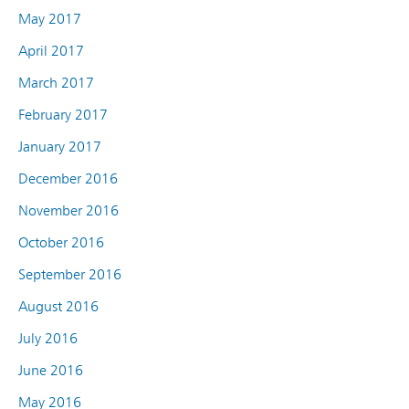
May 2017
April 2017
March 2017
February 2017
January 2017
December 2016
November 2016
October 2016
September 2016
August 2016
July 2016
June 2016
May 2016