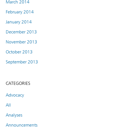
March 2014
February 2014
January 2014
December 2013
November 2013
October 2013
September 2013
CATEGORIES
Advocacy
All
Analyses
Announcements