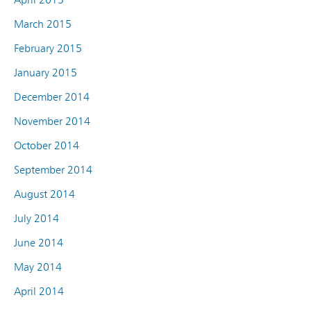
March 2015
February 2015
January 2015
December 2014
November 2014
October 2014
September 2014
August 2014
July 2014
June 2014
May 2014
April 2014