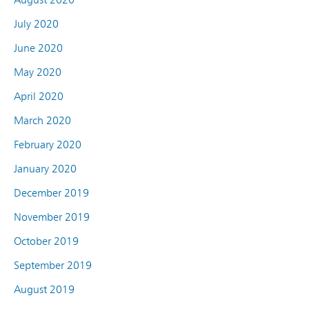
July 2020
June 2020
May 2020
April 2020
March 2020
February 2020
January 2020
December 2019
November 2019
October 2019
September 2019
August 2019