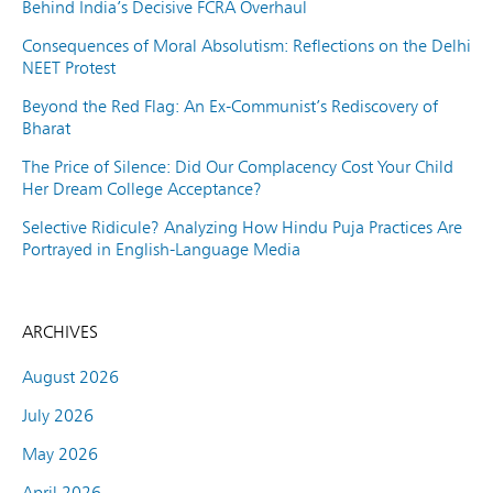
Behind India’s Decisive FCRA Overhaul
Consequences of Moral Absolutism: Reflections on the Delhi
NEET Protest
Beyond the Red Flag: An Ex-Communist’s Rediscovery of
Bharat
The Price of Silence: Did Our Complacency Cost Your Child
Her Dream College Acceptance?
Selective Ridicule? Analyzing How Hindu Puja Practices Are
Portrayed in English-Language Media
ARCHIVES
August 2026
July 2026
May 2026
April 2026