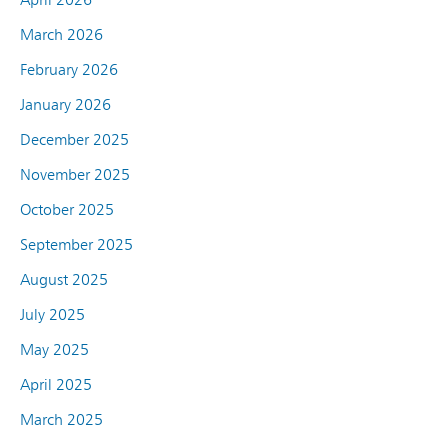
March 2026
February 2026
January 2026
December 2025
November 2025
October 2025
September 2025
August 2025
July 2025
May 2025
April 2025
March 2025