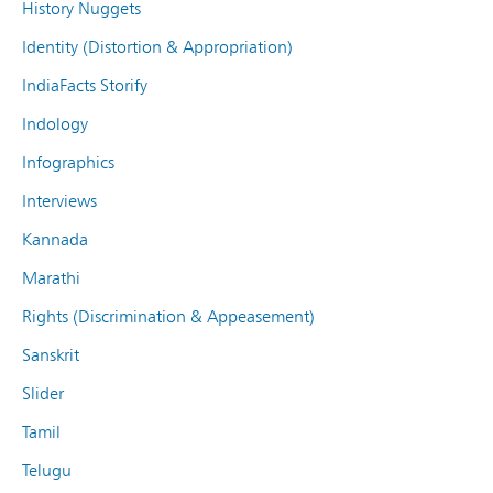
History Nuggets
Identity (Distortion & Appropriation)
IndiaFacts Storify
Indology
Infographics
Interviews
Kannada
Marathi
Rights (Discrimination & Appeasement)
Sanskrit
Slider
Tamil
Telugu