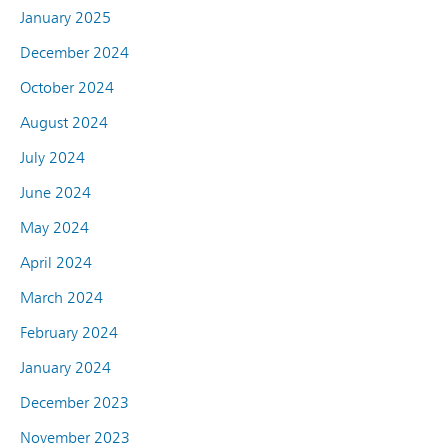
January 2025
December 2024
October 2024
August 2024
July 2024
June 2024
May 2024
April 2024
March 2024
February 2024
January 2024
December 2023
November 2023