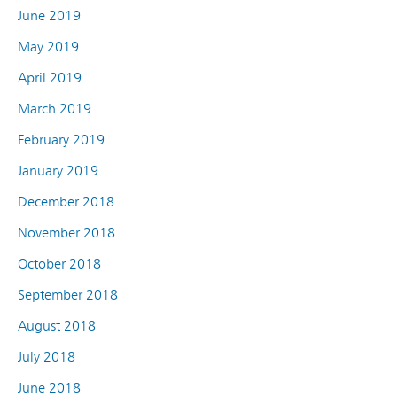
June 2019
May 2019
April 2019
March 2019
February 2019
January 2019
December 2018
November 2018
October 2018
September 2018
August 2018
July 2018
June 2018