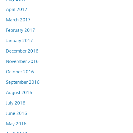
April 2017
March 2017
February 2017
January 2017
December 2016
November 2016
October 2016
September 2016
August 2016
July 2016
June 2016
May 2016