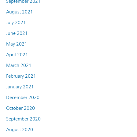
September 2021
August 2021
July 2021
June 2021
May 2021
April 2021
March 2021
February 2021
January 2021
December 2020
October 2020
September 2020
August 2020