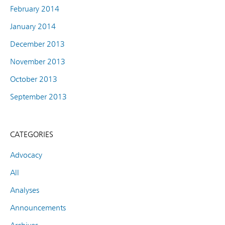
February 2014
January 2014
December 2013
November 2013
October 2013
September 2013
CATEGORIES
Advocacy
All
Analyses
Announcements