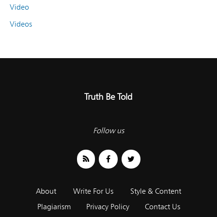
Video
Videos
Truth Be Told
Follow us
About
Write For Us
Style & Content
Plagiarism
Privacy Policy
Contact Us