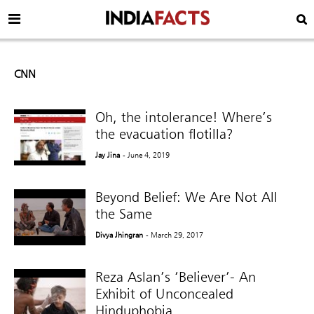
CNN
Oh, the intolerance! Where’s
the evacuation flotilla?
Jay Jina
- June 4, 2019
Beyond Belief: We Are Not All
the Same
Divya Jhingran
- March 29, 2017
Reza Aslan’s ‘Believer’- An
Exhibit of Unconcealed
Hinduphobia