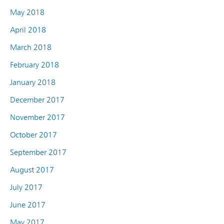
May 2018
April 2018
March 2018
February 2018
January 2018
December 2017
November 2017
October 2017
September 2017
August 2017
July 2017
June 2017
May 2017