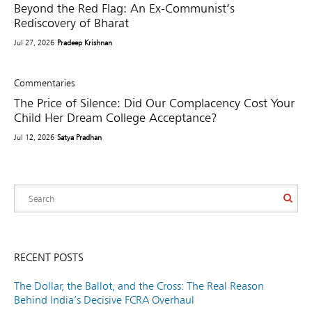
Beyond the Red Flag: An Ex-Communist’s
Rediscovery of Bharat
Jul 27, 2026
Pradeep Krishnan
Commentaries
The Price of Silence: Did Our Complacency Cost Your
Child Her Dream College Acceptance?
Jul 12, 2026
Satya Pradhan
RECENT POSTS
The Dollar, the Ballot, and the Cross: The Real Reason
Behind India’s Decisive FCRA Overhaul