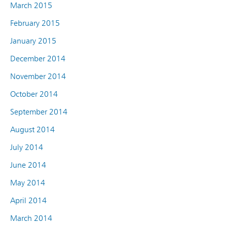
March 2015
February 2015
January 2015
December 2014
November 2014
October 2014
September 2014
August 2014
July 2014
June 2014
May 2014
April 2014
March 2014