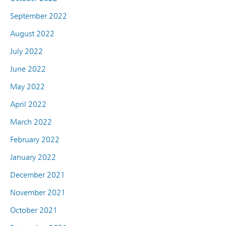
September 2022
August 2022
July 2022
June 2022
May 2022
April 2022
March 2022
February 2022
January 2022
December 2021
November 2021
October 2021