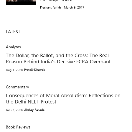
Prashant Parikh
- March 9, 2017
LATEST
Analyses
The Dollar, the Ballot, and the Cross: The Real
Reason Behind India’s Decisive FCRA Overhaul
Aug 1, 2026
Prateik Dhatrak
Commentary
Consequences of Moral Absolutism: Reflections on
the Delhi NEET Protest
Jul 27, 2026
Akshay Ranade
Book Reviews