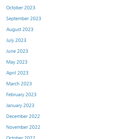
October 2023
September 2023
August 2023
July 2023
June 2023
May 2023
April 2023
March 2023
February 2023
January 2023
December 2022
November 2022
October 2022