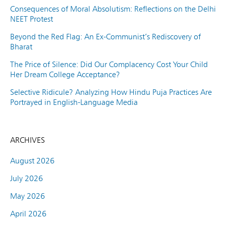
Consequences of Moral Absolutism: Reflections on the Delhi
NEET Protest
Beyond the Red Flag: An Ex-Communist’s Rediscovery of
Bharat
The Price of Silence: Did Our Complacency Cost Your Child
Her Dream College Acceptance?
Selective Ridicule? Analyzing How Hindu Puja Practices Are
Portrayed in English-Language Media
ARCHIVES
August 2026
July 2026
May 2026
April 2026