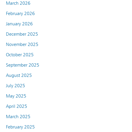
March 2026
February 2026
January 2026
December 2025
November 2025
October 2025
September 2025
August 2025
July 2025
May 2025
April 2025
March 2025
February 2025