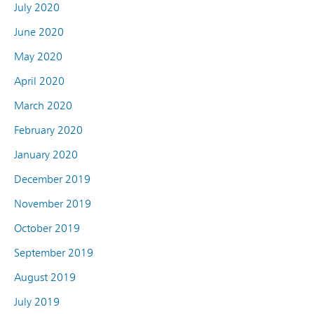
July 2020
June 2020
May 2020
April 2020
March 2020
February 2020
January 2020
December 2019
November 2019
October 2019
September 2019
August 2019
July 2019