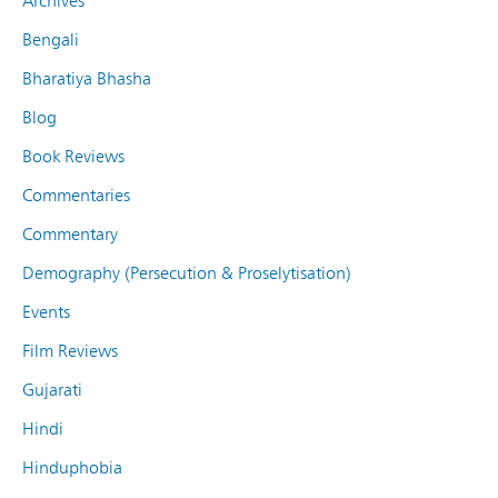
Archives
Bengali
Bharatiya Bhasha
Blog
Book Reviews
Commentaries
Commentary
Demography (Persecution & Proselytisation)
Events
Film Reviews
Gujarati
Hindi
Hinduphobia