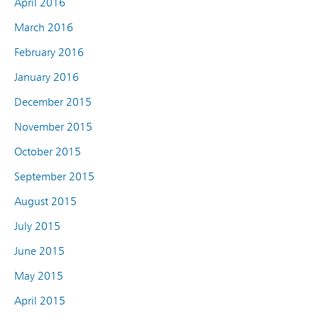
April 2016
March 2016
February 2016
January 2016
December 2015
November 2015
October 2015
September 2015
August 2015
July 2015
June 2015
May 2015
April 2015