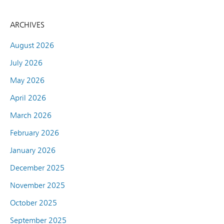
ARCHIVES
August 2026
July 2026
May 2026
April 2026
March 2026
February 2026
January 2026
December 2025
November 2025
October 2025
September 2025