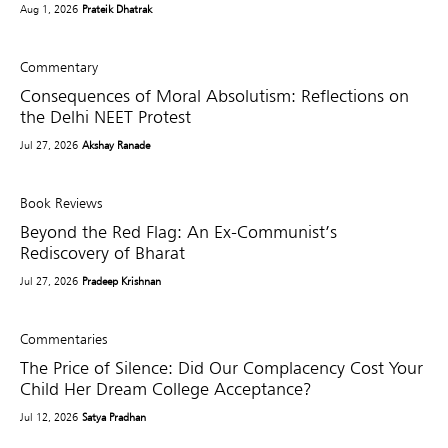
Aug 1, 2026
Prateik Dhatrak
Commentary
Consequences of Moral Absolutism: Reflections on
the Delhi NEET Protest
Jul 27, 2026
Akshay Ranade
Book Reviews
Beyond the Red Flag: An Ex-Communist’s
Rediscovery of Bharat
Jul 27, 2026
Pradeep Krishnan
Commentaries
The Price of Silence: Did Our Complacency Cost Your
Child Her Dream College Acceptance?
Jul 12, 2026
Satya Pradhan