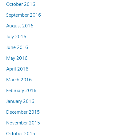
October 2016
September 2016
August 2016
July 2016
June 2016
May 2016
April 2016
March 2016
February 2016
January 2016
December 2015
November 2015
October 2015