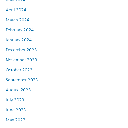
April 2024
March 2024
February 2024
January 2024
December 2023
November 2023
October 2023
September 2023
August 2023
July 2023
June 2023
May 2023