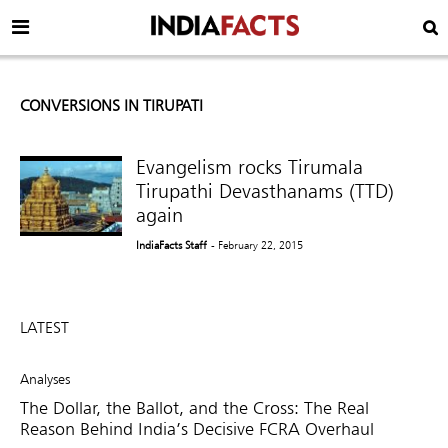
CONVERSIONS IN TIRUPATI
Evangelism rocks Tirumala
Tirupathi Devasthanams (TTD)
again
IndiaFacts Staff
- February 22, 2015
LATEST
Analyses
The Dollar, the Ballot, and the Cross: The Real
Reason Behind India’s Decisive FCRA Overhaul