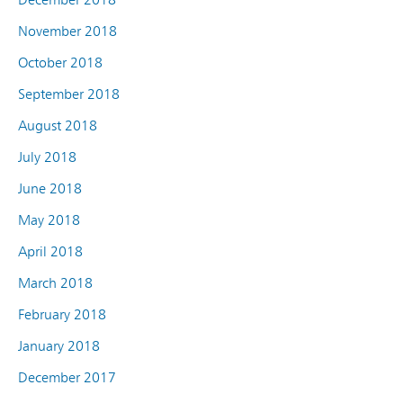
November 2018
October 2018
September 2018
August 2018
July 2018
June 2018
May 2018
April 2018
March 2018
February 2018
January 2018
December 2017