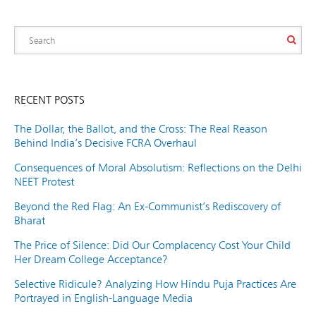
RECENT POSTS
The Dollar, the Ballot, and the Cross: The Real Reason
Behind India’s Decisive FCRA Overhaul
Consequences of Moral Absolutism: Reflections on the Delhi
NEET Protest
Beyond the Red Flag: An Ex-Communist’s Rediscovery of
Bharat
The Price of Silence: Did Our Complacency Cost Your Child
Her Dream College Acceptance?
Selective Ridicule? Analyzing How Hindu Puja Practices Are
Portrayed in English-Language Media