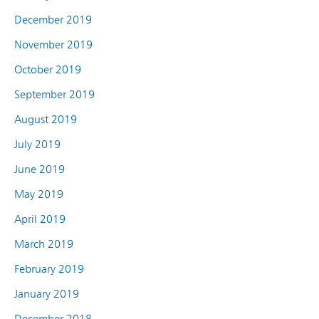
December 2019
November 2019
October 2019
September 2019
August 2019
July 2019
June 2019
May 2019
April 2019
March 2019
February 2019
January 2019
December 2018