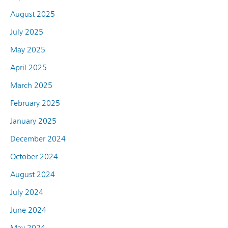
August 2025
July 2025
May 2025
April 2025
March 2025
February 2025
January 2025
December 2024
October 2024
August 2024
July 2024
June 2024
May 2024