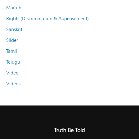
Marathi
Rights (Discrimination & Appeasement)
Sanskrit
Slider
Tamil
Telugu
Video
Videos
Truth Be Told