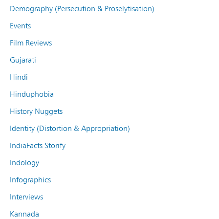
Demography (Persecution & Proselytisation)
Events
Film Reviews
Gujarati
Hindi
Hinduphobia
History Nuggets
Identity (Distortion & Appropriation)
IndiaFacts Storify
Indology
Infographics
Interviews
Kannada