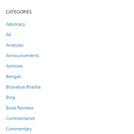
CATEGORIES
Advocacy
All
Analyses
Announcements
Archives
Bengali
Bharatiya Bhasha
Blog
Book Reviews
Commentaries
Commentary