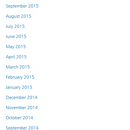
September 2015
August 2015
July 2015
June 2015
May 2015
April 2015
March 2015
February 2015
January 2015
December 2014
November 2014
October 2014
September 2014