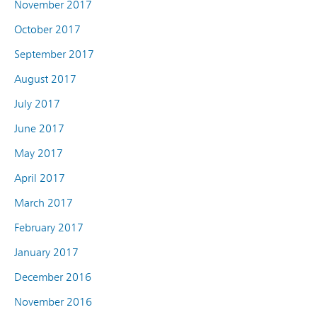
November 2017
October 2017
September 2017
August 2017
July 2017
June 2017
May 2017
April 2017
March 2017
February 2017
January 2017
December 2016
November 2016