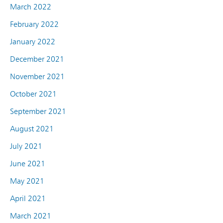
March 2022
February 2022
January 2022
December 2021
November 2021
October 2021
September 2021
August 2021
July 2021
June 2021
May 2021
April 2021
March 2021