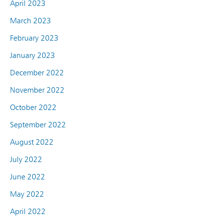
April 2023
March 2023
February 2023
January 2023
December 2022
November 2022
October 2022
September 2022
August 2022
July 2022
June 2022
May 2022
April 2022