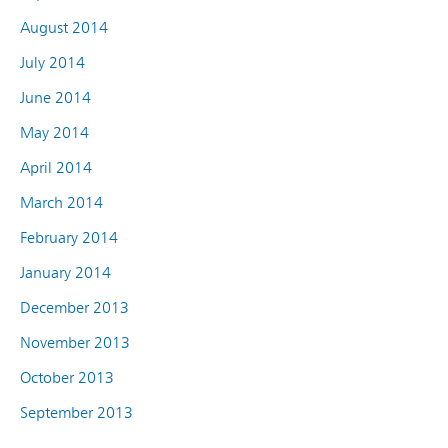
August 2014
July 2014
June 2014
May 2014
April 2014
March 2014
February 2014
January 2014
December 2013
November 2013
October 2013
September 2013