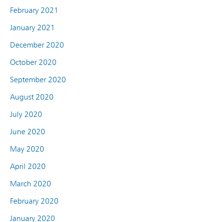
February 2021
January 2021
December 2020
October 2020
September 2020
August 2020
July 2020
June 2020
May 2020
April 2020
March 2020
February 2020
January 2020