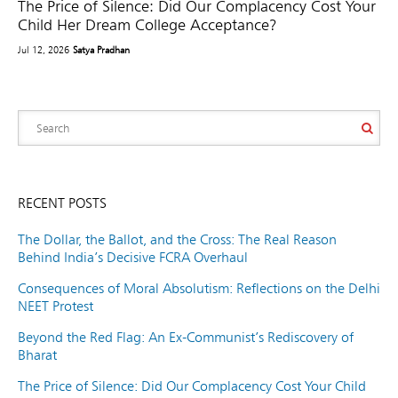
The Price of Silence: Did Our Complacency Cost Your
Child Her Dream College Acceptance?
Jul 12, 2026
Satya Pradhan
RECENT POSTS
The Dollar, the Ballot, and the Cross: The Real Reason
Behind India’s Decisive FCRA Overhaul
Consequences of Moral Absolutism: Reflections on the Delhi
NEET Protest
Beyond the Red Flag: An Ex-Communist’s Rediscovery of
Bharat
The Price of Silence: Did Our Complacency Cost Your Child