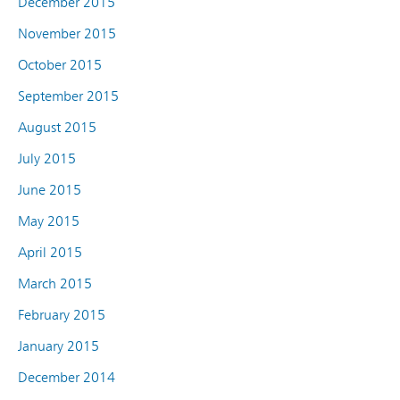
December 2015
November 2015
October 2015
September 2015
August 2015
July 2015
June 2015
May 2015
April 2015
March 2015
February 2015
January 2015
December 2014