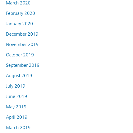
March 2020
February 2020
January 2020
December 2019
November 2019
October 2019
September 2019
August 2019
July 2019
June 2019
May 2019
April 2019
March 2019