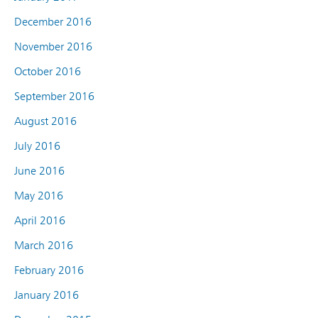
December 2016
November 2016
October 2016
September 2016
August 2016
July 2016
June 2016
May 2016
April 2016
March 2016
February 2016
January 2016