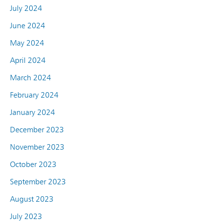
July 2024
June 2024
May 2024
April 2024
March 2024
February 2024
January 2024
December 2023
November 2023
October 2023
September 2023
August 2023
July 2023