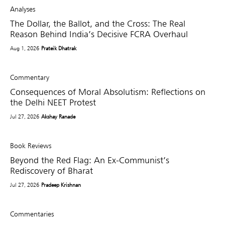
Analyses
The Dollar, the Ballot, and the Cross: The Real
Reason Behind India’s Decisive FCRA Overhaul
Aug 1, 2026
Prateik Dhatrak
Commentary
Consequences of Moral Absolutism: Reflections on
the Delhi NEET Protest
Jul 27, 2026
Akshay Ranade
Book Reviews
Beyond the Red Flag: An Ex-Communist’s
Rediscovery of Bharat
Jul 27, 2026
Pradeep Krishnan
Commentaries