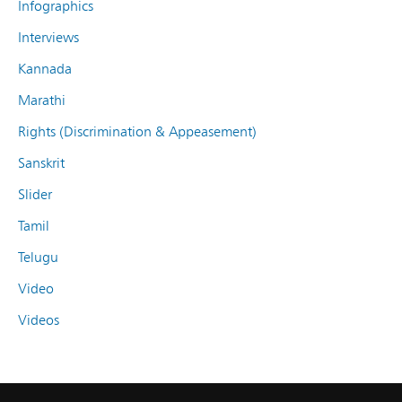
Infographics
Interviews
Kannada
Marathi
Rights (Discrimination & Appeasement)
Sanskrit
Slider
Tamil
Telugu
Video
Videos