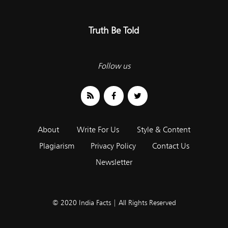
Truth Be Told
Follow us
About
Write For Us
Style & Content
Plagiarism
Privacy Policy
Contact Us
Newsletter
© 2020 India Facts | All Rights Reserved