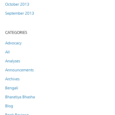
October 2013
September 2013
CATEGORIES
Advocacy
All
Analyses
Announcements
Archives
Bengali
Bharatiya Bhasha
Blog
Book Reviews