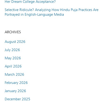
Her Dream College Acceptance?
Selective Ridicule? Analyzing How Hindu Puja Practices Are
Portrayed in English-Language Media
ARCHIVES
August 2026
July 2026
May 2026
April 2026
March 2026
February 2026
January 2026
December 2025