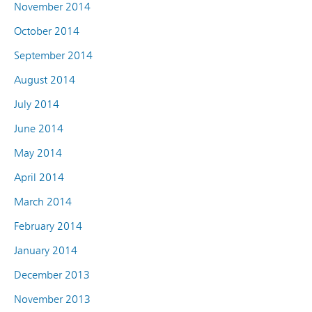
November 2014
October 2014
September 2014
August 2014
July 2014
June 2014
May 2014
April 2014
March 2014
February 2014
January 2014
December 2013
November 2013