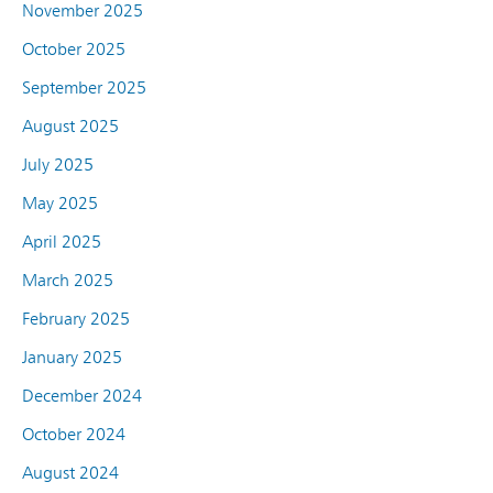
November 2025
October 2025
September 2025
August 2025
July 2025
May 2025
April 2025
March 2025
February 2025
January 2025
December 2024
October 2024
August 2024