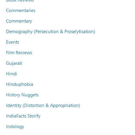
Commentaries
Commentary
Demography (Persecution & Proselytisation)
Events
Film Reviews
Gujarati
Hindi
Hinduphobia
History Nuggets
Identity (Distortion & Appropriation)
IndiaFacts Storify
Indology