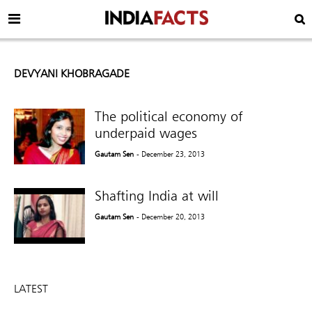
DEVYANI KHOBRAGADE
The political economy of
underpaid wages
Gautam Sen
- December 23, 2013
Shafting India at will
Gautam Sen
- December 20, 2013
LATEST