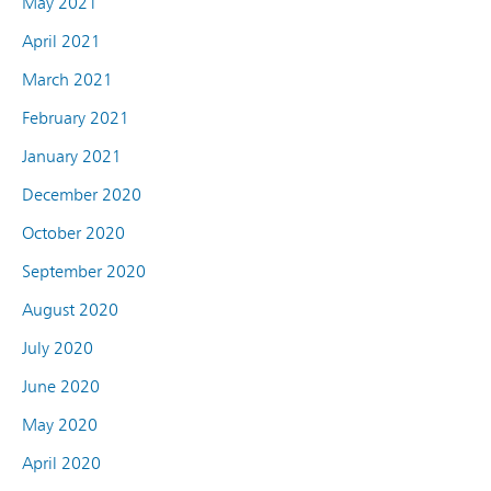
May 2021
April 2021
March 2021
February 2021
January 2021
December 2020
October 2020
September 2020
August 2020
July 2020
June 2020
May 2020
April 2020