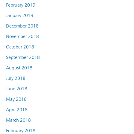
February 2019
January 2019
December 2018
November 2018
October 2018
September 2018
August 2018
July 2018
June 2018
May 2018
April 2018
March 2018
February 2018