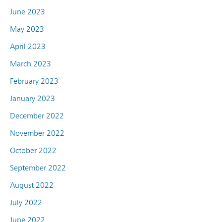
June 2023
May 2023
April 2023
March 2023
February 2023
January 2023
December 2022
November 2022
October 2022
September 2022
August 2022
July 2022
June 2022