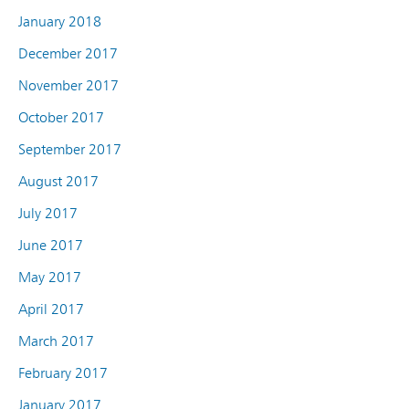
January 2018
December 2017
November 2017
October 2017
September 2017
August 2017
July 2017
June 2017
May 2017
April 2017
March 2017
February 2017
January 2017