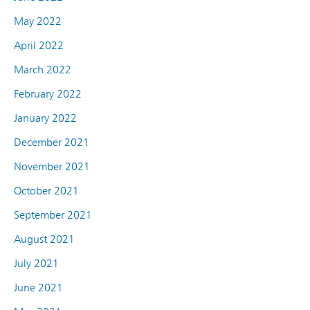
May 2022
April 2022
March 2022
February 2022
January 2022
December 2021
November 2021
October 2021
September 2021
August 2021
July 2021
June 2021