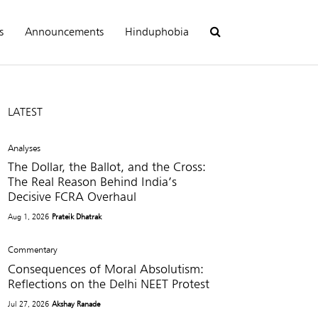
s
Announcements
Hinduphobia
LATEST
Analyses
The Dollar, the Ballot, and the Cross:
The Real Reason Behind India’s
Decisive FCRA Overhaul
Aug 1, 2026
Prateik Dhatrak
Commentary
Consequences of Moral Absolutism:
Reflections on the Delhi NEET Protest
Jul 27, 2026
Akshay Ranade