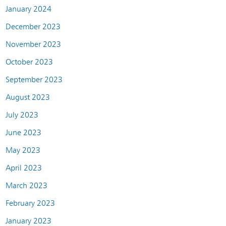
January 2024
December 2023
November 2023
October 2023
September 2023
August 2023
July 2023
June 2023
May 2023
April 2023
March 2023
February 2023
January 2023