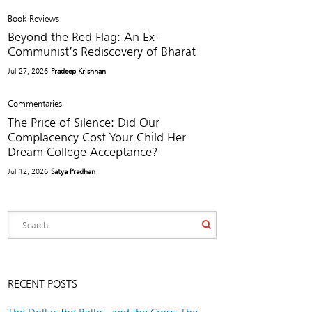
Book Reviews
Beyond the Red Flag: An Ex-
Communist’s Rediscovery of Bharat
Jul 27, 2026
Pradeep Krishnan
Commentaries
The Price of Silence: Did Our
Complacency Cost Your Child Her
Dream College Acceptance?
Jul 12, 2026
Satya Pradhan
RECENT POSTS