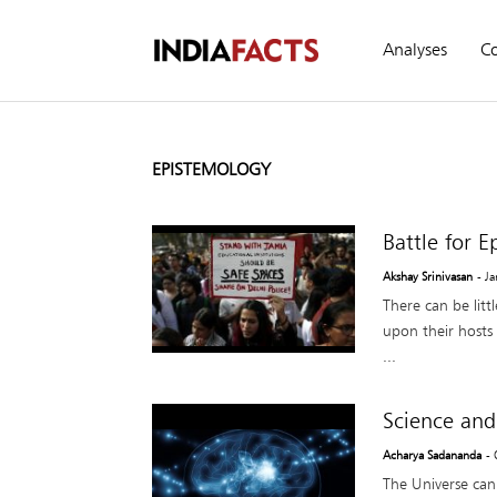
Analyses
C
EPISTEMOLOGY
Battle for 
Akshay Srinivasan
- J
There can be lit
upon their hosts
...
Science and
Acharya Sadananda
-
The Universe can 