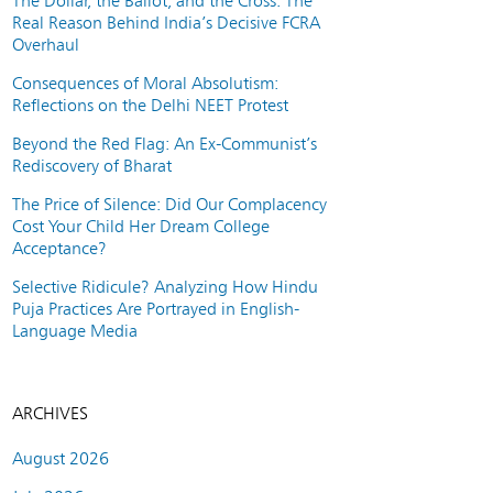
The Dollar, the Ballot, and the Cross: The
Real Reason Behind India’s Decisive FCRA
Overhaul
Consequences of Moral Absolutism:
Reflections on the Delhi NEET Protest
Beyond the Red Flag: An Ex-Communist’s
Rediscovery of Bharat
The Price of Silence: Did Our Complacency
Cost Your Child Her Dream College
Acceptance?
Selective Ridicule? Analyzing How Hindu
Puja Practices Are Portrayed in English-
Language Media
ARCHIVES
August 2026