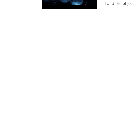
I and the object,