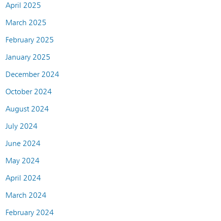
April 2025
March 2025
February 2025
January 2025
December 2024
October 2024
August 2024
July 2024
June 2024
May 2024
April 2024
March 2024
February 2024