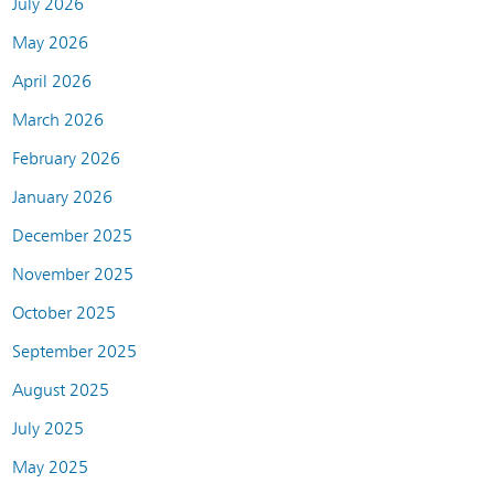
July 2026
May 2026
April 2026
March 2026
February 2026
January 2026
December 2025
November 2025
October 2025
September 2025
August 2025
July 2025
May 2025