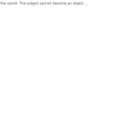
 the world. The subject cannot become an object ...