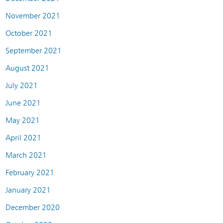
November 2021
October 2021
September 2021
August 2021
July 2021
June 2021
May 2021
April 2021
March 2021
February 2021
January 2021
December 2020