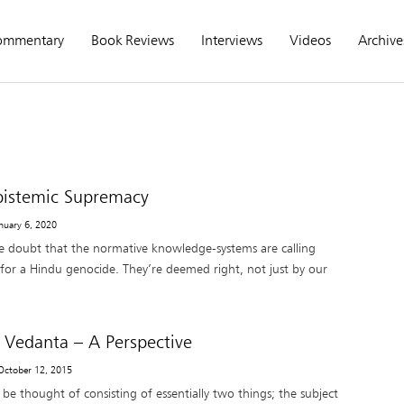
ommentary
Book Reviews
Interviews
Videos
Archive
Epistemic Supremacy
anuary 6, 2020
tle doubt that the normative knowledge-systems are calling
 for a Hindu genocide. They’re deemed right, not just by our
 Vedanta – A Perspective
 October 12, 2015
be thought of consisting of essentially two things; the subject