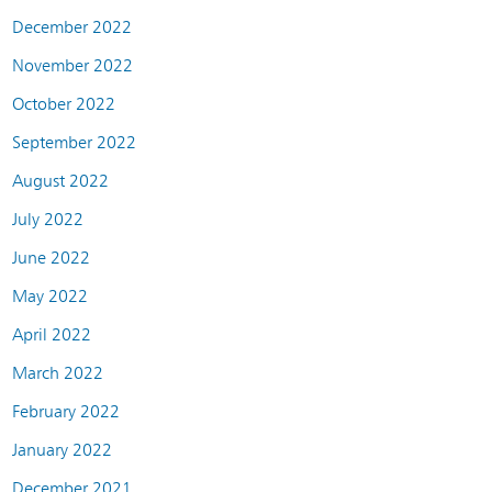
December 2022
November 2022
October 2022
September 2022
August 2022
July 2022
June 2022
May 2022
April 2022
March 2022
February 2022
January 2022
December 2021