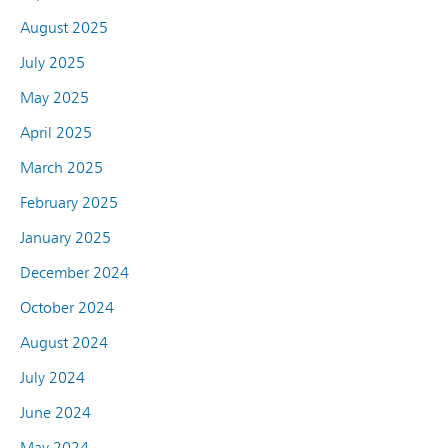
August 2025
July 2025
May 2025
April 2025
March 2025
February 2025
January 2025
December 2024
October 2024
August 2024
July 2024
June 2024
May 2024