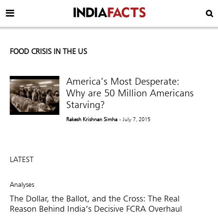
FOOD CRISIS IN THE US
America’s Most Desperate:
Why are 50 Million Americans
Starving?
Rakesh Krishnan Simha
- July 7, 2015
LATEST
Analyses
The Dollar, the Ballot, and the Cross: The Real
Reason Behind India’s Decisive FCRA Overhaul