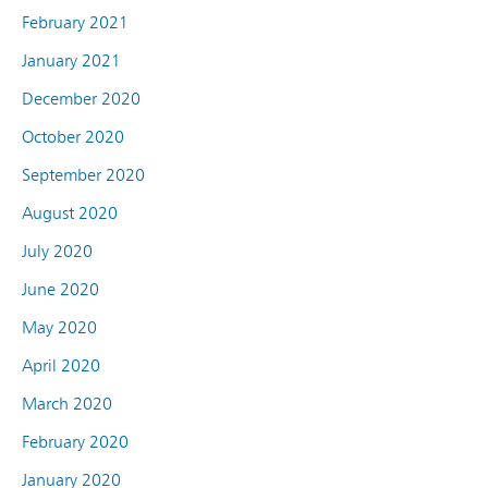
February 2021
January 2021
December 2020
October 2020
September 2020
August 2020
July 2020
June 2020
May 2020
April 2020
March 2020
February 2020
January 2020