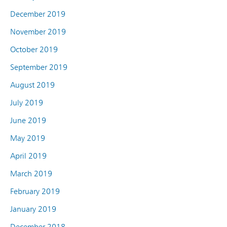
December 2019
November 2019
October 2019
September 2019
August 2019
July 2019
June 2019
May 2019
April 2019
March 2019
February 2019
January 2019
December 2018