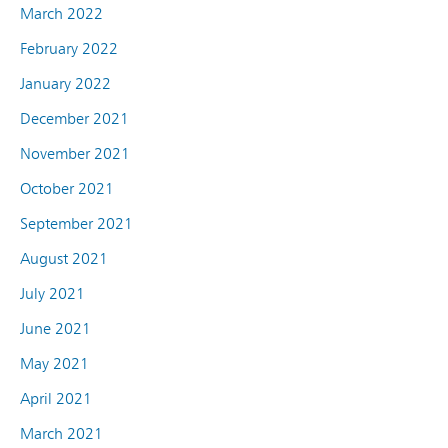
March 2022
February 2022
January 2022
December 2021
November 2021
October 2021
September 2021
August 2021
July 2021
June 2021
May 2021
April 2021
March 2021