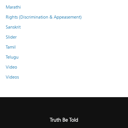
Marathi
Rights (Discrimination & Appeasement)
Sanskrit
Slider
Tamil
Telugu
Video
Videos
Truth Be Told