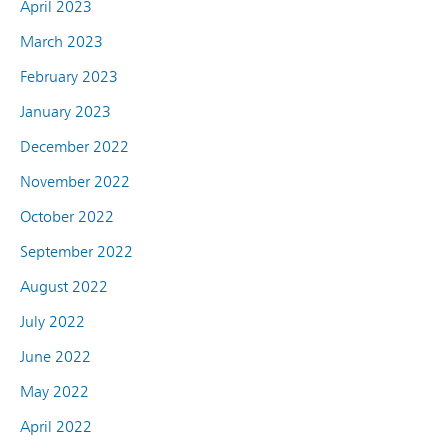
April 2023
March 2023
February 2023
January 2023
December 2022
November 2022
October 2022
September 2022
August 2022
July 2022
June 2022
May 2022
April 2022