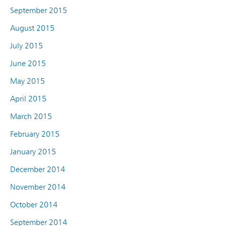
September 2015
August 2015
July 2015
June 2015
May 2015
April 2015
March 2015
February 2015
January 2015
December 2014
November 2014
October 2014
September 2014