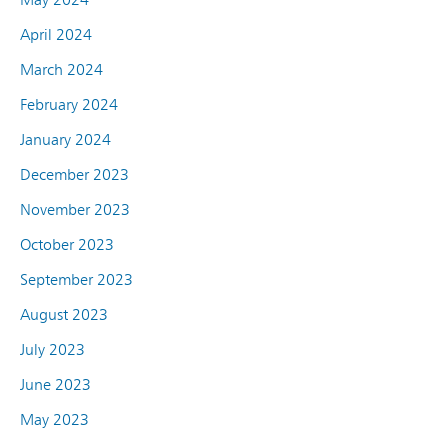
April 2024
March 2024
February 2024
January 2024
December 2023
November 2023
October 2023
September 2023
August 2023
July 2023
June 2023
May 2023