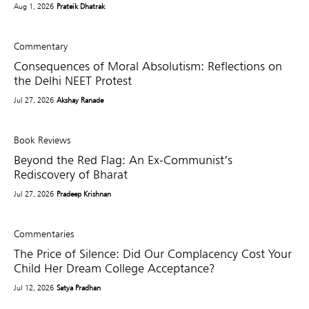
Aug 1, 2026
Prateik Dhatrak
Commentary
Consequences of Moral Absolutism: Reflections on
the Delhi NEET Protest
Jul 27, 2026
Akshay Ranade
Book Reviews
Beyond the Red Flag: An Ex-Communist’s
Rediscovery of Bharat
Jul 27, 2026
Pradeep Krishnan
Commentaries
The Price of Silence: Did Our Complacency Cost Your
Child Her Dream College Acceptance?
Jul 12, 2026
Satya Pradhan