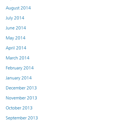
August 2014
July 2014
June 2014
May 2014
April 2014
March 2014
February 2014
January 2014
December 2013
November 2013
October 2013
September 2013