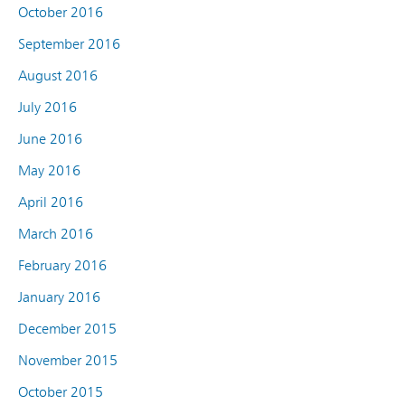
October 2016
September 2016
August 2016
July 2016
June 2016
May 2016
April 2016
March 2016
February 2016
January 2016
December 2015
November 2015
October 2015