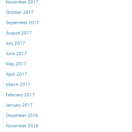
November 2017
October 2017
September 2017
August 2017
July 2017
June 2017
May 2017
April 2017
March 2017
February 2017
January 2017
December 2016
November 2016