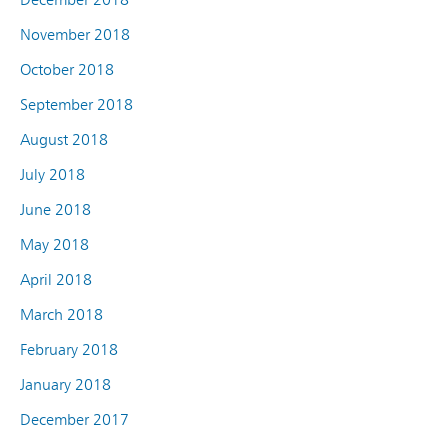
November 2018
October 2018
September 2018
August 2018
July 2018
June 2018
May 2018
April 2018
March 2018
February 2018
January 2018
December 2017