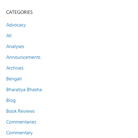
CATEGORIES
Advocacy
All
Analyses
Announcements
Archives
Bengali
Bharatiya Bhasha
Blog
Book Reviews
Commentaries
Commentary