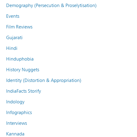
Demography (Persecution & Proselytisation)
Events
Film Reviews
Gujarati
Hindi
Hinduphobia
History Nuggets
Identity (Distortion & Appropriation)
IndiaFacts Storify
Indology
Infographics
Interviews
Kannada