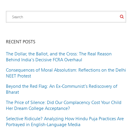
RECENT POSTS
The Dollar, the Ballot, and the Cross: The Real Reason
Behind India’s Decisive FCRA Overhaul
Consequences of Moral Absolutism: Reflections on the Delhi
NEET Protest
Beyond the Red Flag: An Ex-Communist’s Rediscovery of
Bharat
The Price of Silence: Did Our Complacency Cost Your Child
Her Dream College Acceptance?
Selective Ridicule? Analyzing How Hindu Puja Practices Are
Portrayed in English-Language Media