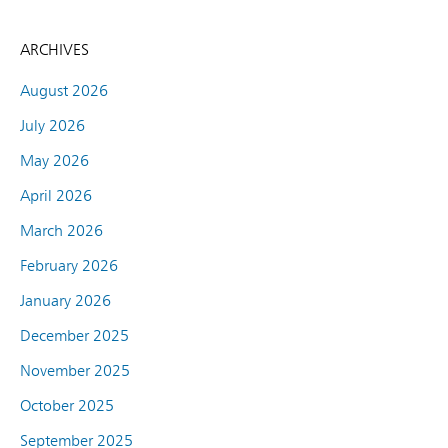
ARCHIVES
August 2026
July 2026
May 2026
April 2026
March 2026
February 2026
January 2026
December 2025
November 2025
October 2025
September 2025