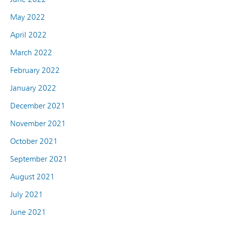
May 2022
April 2022
March 2022
February 2022
January 2022
December 2021
November 2021
October 2021
September 2021
August 2021
July 2021
June 2021