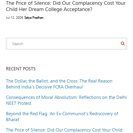
The Price of Silence: Did Our Complacency Cost Your
Child Her Dream College Acceptance?
Jul 12, 2026
Satya Pradhan
RECENT POSTS
The Dollar, the Ballot, and the Cross: The Real Reason
Behind India’s Decisive FCRA Overhaul
Consequences of Moral Absolutism: Reflections on the Delhi
NEET Protest
Beyond the Red Flag: An Ex-Communist’s Rediscovery of
Bharat
The Price of Silence: Did Our Complacency Cost Your Child