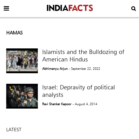
HAMAS
Islamists and the Bulldozing of
American Hindus
Abhimanyu Arjun
- September 22, 2022
Israel: Depravity of political
analysts
Ravi Shanker Kapoor
- August 4, 2014
LATEST