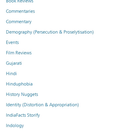
Book Reviews
Commentaries
Commentary
Demography (Persecution & Proselytisation)
Events
Film Reviews
Gujarati
Hindi
Hinduphobia
History Nuggets
Identity (Distortion & Appropriation)
IndiaFacts Storify
Indology