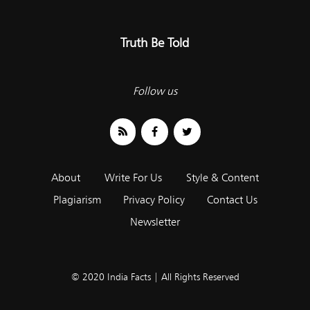
Truth Be Told
Follow us
About
Write For Us
Style & Content
Plagiarism
Privacy Policy
Contact Us
Newsletter
© 2020 India Facts | All Rights Reserved