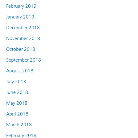
February 2019
January 2019
December 2018
November 2018
October 2018
September 2018
August 2018
July 2018
June 2018
May 2018
April 2018
March 2018
February 2018