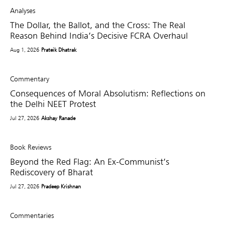
Analyses
The Dollar, the Ballot, and the Cross: The Real
Reason Behind India’s Decisive FCRA Overhaul
Aug 1, 2026
Prateik Dhatrak
Commentary
Consequences of Moral Absolutism: Reflections on
the Delhi NEET Protest
Jul 27, 2026
Akshay Ranade
Book Reviews
Beyond the Red Flag: An Ex-Communist’s
Rediscovery of Bharat
Jul 27, 2026
Pradeep Krishnan
Commentaries