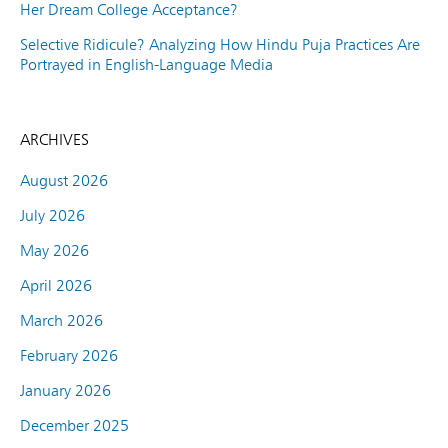
Her Dream College Acceptance?
Selective Ridicule? Analyzing How Hindu Puja Practices Are
Portrayed in English-Language Media
ARCHIVES
August 2026
July 2026
May 2026
April 2026
March 2026
February 2026
January 2026
December 2025