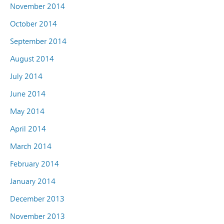
November 2014
October 2014
September 2014
August 2014
July 2014
June 2014
May 2014
April 2014
March 2014
February 2014
January 2014
December 2013
November 2013