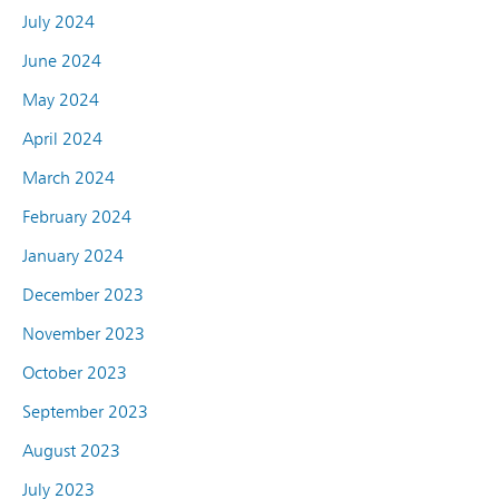
July 2024
June 2024
May 2024
April 2024
March 2024
February 2024
January 2024
December 2023
November 2023
October 2023
September 2023
August 2023
July 2023