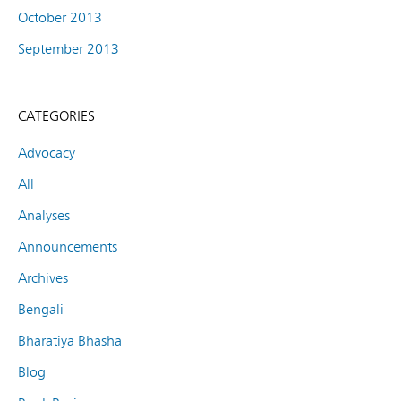
October 2013
September 2013
CATEGORIES
Advocacy
All
Analyses
Announcements
Archives
Bengali
Bharatiya Bhasha
Blog