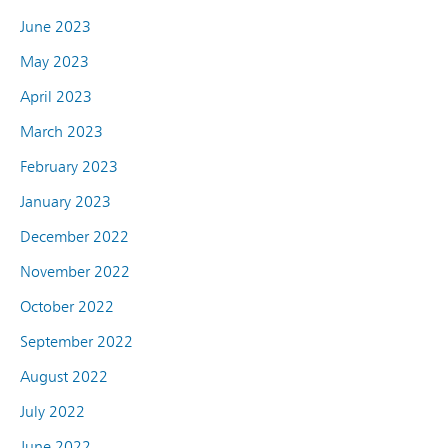
June 2023
May 2023
April 2023
March 2023
February 2023
January 2023
December 2022
November 2022
October 2022
September 2022
August 2022
July 2022
June 2022