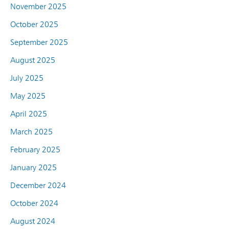
November 2025
October 2025
September 2025
August 2025
July 2025
May 2025
April 2025
March 2025
February 2025
January 2025
December 2024
October 2024
August 2024