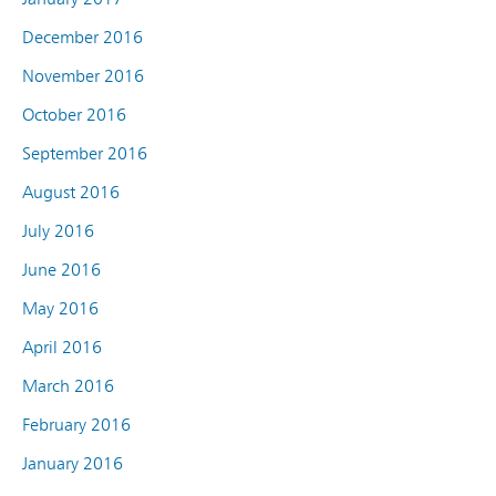
December 2016
November 2016
October 2016
September 2016
August 2016
July 2016
June 2016
May 2016
April 2016
March 2016
February 2016
January 2016