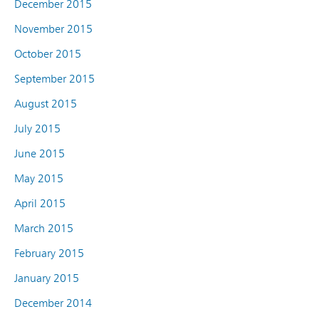
December 2015
November 2015
October 2015
September 2015
August 2015
July 2015
June 2015
May 2015
April 2015
March 2015
February 2015
January 2015
December 2014