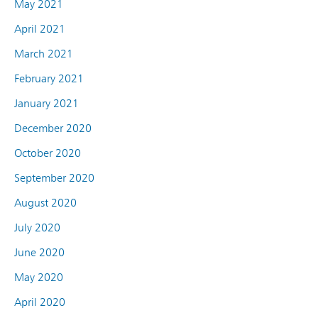
May 2021
April 2021
March 2021
February 2021
January 2021
December 2020
October 2020
September 2020
August 2020
July 2020
June 2020
May 2020
April 2020