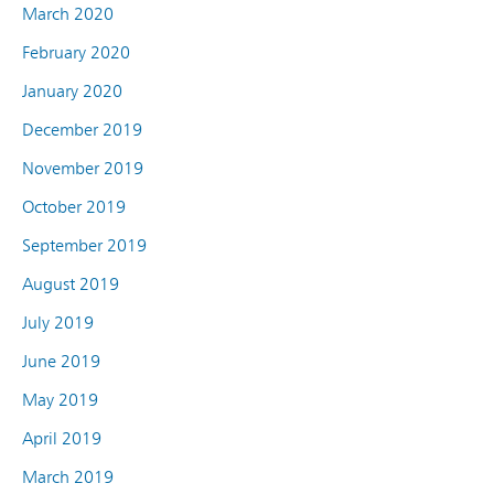
March 2020
February 2020
January 2020
December 2019
November 2019
October 2019
September 2019
August 2019
July 2019
June 2019
May 2019
April 2019
March 2019