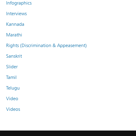
Infographics
Interviews
Kannada
Marathi
Rights (Discrimination & Appeasement)
Sanskrit
Slider
Tamil
Telugu
Video
Videos