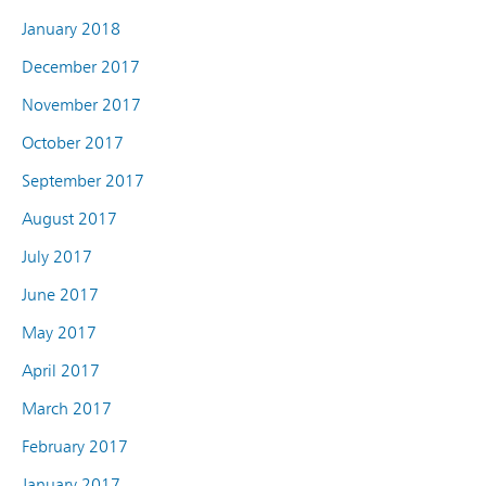
January 2018
December 2017
November 2017
October 2017
September 2017
August 2017
July 2017
June 2017
May 2017
April 2017
March 2017
February 2017
January 2017