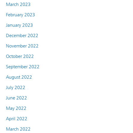
March 2023
February 2023
January 2023
December 2022
November 2022
October 2022
September 2022
August 2022
July 2022
June 2022
May 2022
April 2022
March 2022