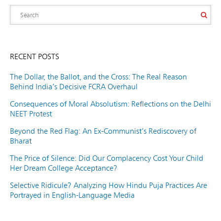
RECENT POSTS
The Dollar, the Ballot, and the Cross: The Real Reason
Behind India’s Decisive FCRA Overhaul
Consequences of Moral Absolutism: Reflections on the Delhi
NEET Protest
Beyond the Red Flag: An Ex-Communist’s Rediscovery of
Bharat
The Price of Silence: Did Our Complacency Cost Your Child
Her Dream College Acceptance?
Selective Ridicule? Analyzing How Hindu Puja Practices Are
Portrayed in English-Language Media