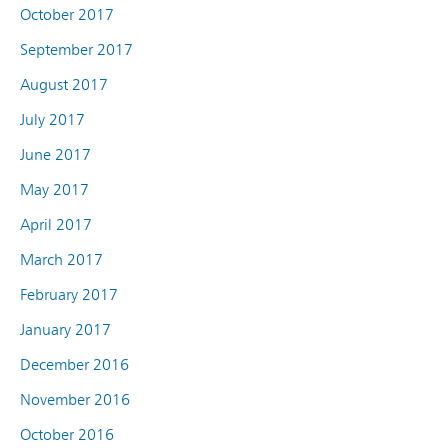
October 2017
September 2017
August 2017
July 2017
June 2017
May 2017
April 2017
March 2017
February 2017
January 2017
December 2016
November 2016
October 2016