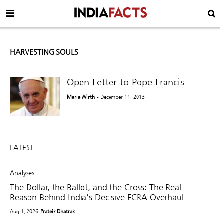
HARVESTING SOULS
Open Letter to Pope Francis
Maria Wirth
- December 11, 2013
LATEST
Analyses
The Dollar, the Ballot, and the Cross: The Real
Reason Behind India’s Decisive FCRA Overhaul
Aug 1, 2026
Prateik Dhatrak