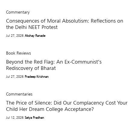
Commentary
Consequences of Moral Absolutism: Reflections on
the Delhi NEET Protest
Jul 27, 2026
Akshay Ranade
Book Reviews
Beyond the Red Flag: An Ex-Communist’s
Rediscovery of Bharat
Jul 27, 2026
Pradeep Krishnan
Commentaries
The Price of Silence: Did Our Complacency Cost Your
Child Her Dream College Acceptance?
Jul 12, 2026
Satya Pradhan