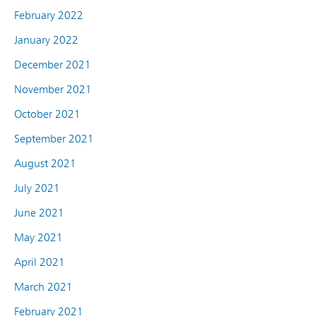
February 2022
January 2022
December 2021
November 2021
October 2021
September 2021
August 2021
July 2021
June 2021
May 2021
April 2021
March 2021
February 2021