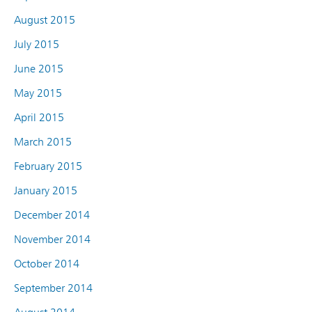
August 2015
July 2015
June 2015
May 2015
April 2015
March 2015
February 2015
January 2015
December 2014
November 2014
October 2014
September 2014