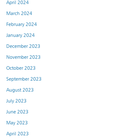
April 2024
March 2024
February 2024
January 2024
December 2023
November 2023
October 2023
September 2023
August 2023
July 2023
June 2023
May 2023
April 2023