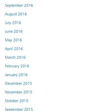
September 2016
August 2016
July 2016
June 2016
May 2016
April 2016
March 2016
February 2016
January 2016
December 2015
November 2015
October 2015
September 2015