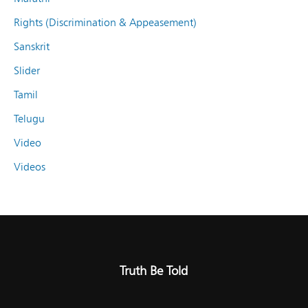
Rights (Discrimination & Appeasement)
Sanskrit
Slider
Tamil
Telugu
Video
Videos
Truth Be Told