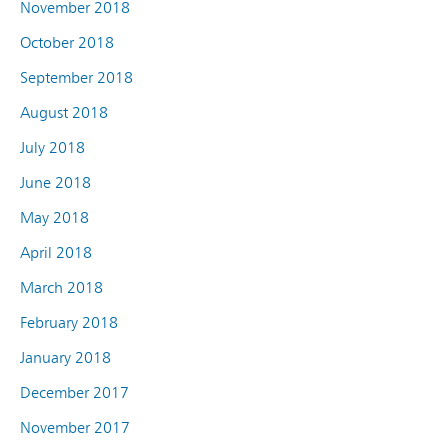
November 2018
October 2018
September 2018
August 2018
July 2018
June 2018
May 2018
April 2018
March 2018
February 2018
January 2018
December 2017
November 2017