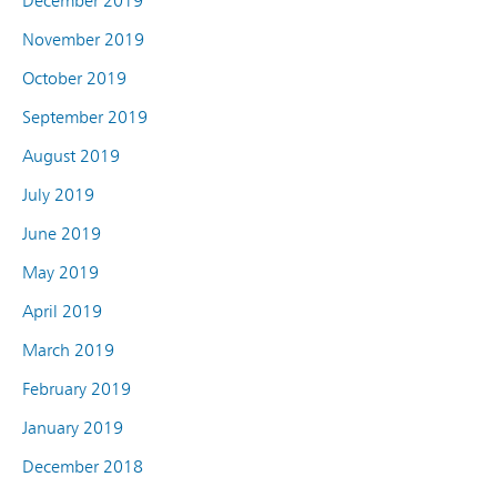
December 2019
November 2019
October 2019
September 2019
August 2019
July 2019
June 2019
May 2019
April 2019
March 2019
February 2019
January 2019
December 2018