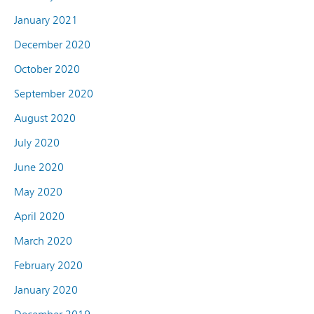
January 2021
December 2020
October 2020
September 2020
August 2020
July 2020
June 2020
May 2020
April 2020
March 2020
February 2020
January 2020