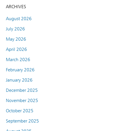
ARCHIVES
August 2026
July 2026
May 2026
April 2026
March 2026
February 2026
January 2026
December 2025
November 2025
October 2025
September 2025