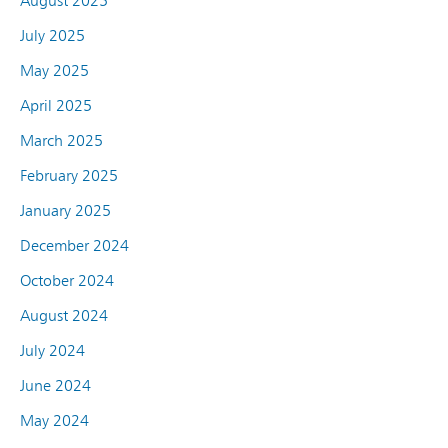
August 2025
July 2025
May 2025
April 2025
March 2025
February 2025
January 2025
December 2024
October 2024
August 2024
July 2024
June 2024
May 2024