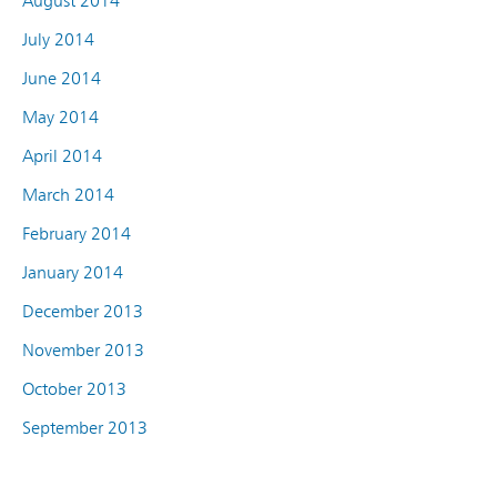
August 2014
July 2014
June 2014
May 2014
April 2014
March 2014
February 2014
January 2014
December 2013
November 2013
October 2013
September 2013