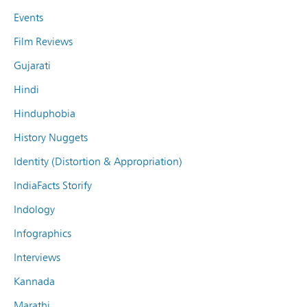
Events
Film Reviews
Gujarati
Hindi
Hinduphobia
History Nuggets
Identity (Distortion & Appropriation)
IndiaFacts Storify
Indology
Infographics
Interviews
Kannada
Marathi