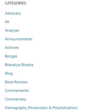
CATEGORIES
Advocacy
All
Analyses
Announcements
Archives
Bengali
Bharatiya Bhasha
Blog
Book Reviews
Commentaries
Commentary
Demography (Persecution & Proselytisation)