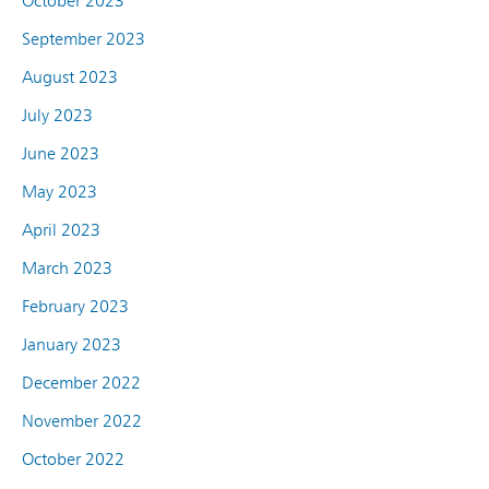
October 2023
September 2023
August 2023
July 2023
June 2023
May 2023
April 2023
March 2023
February 2023
January 2023
December 2022
November 2022
October 2022