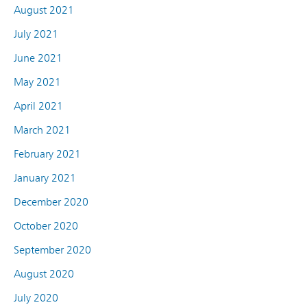
August 2021
July 2021
June 2021
May 2021
April 2021
March 2021
February 2021
January 2021
December 2020
October 2020
September 2020
August 2020
July 2020