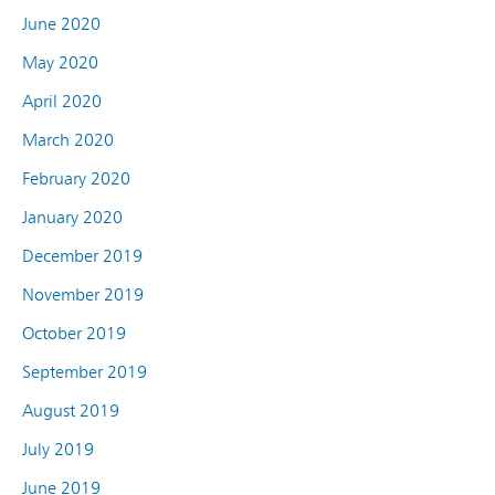
June 2020
May 2020
April 2020
March 2020
February 2020
January 2020
December 2019
November 2019
October 2019
September 2019
August 2019
July 2019
June 2019