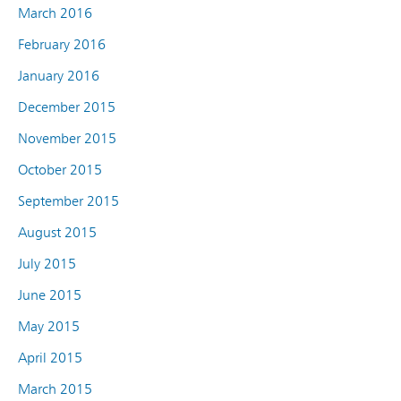
March 2016
February 2016
January 2016
December 2015
November 2015
October 2015
September 2015
August 2015
July 2015
June 2015
May 2015
April 2015
March 2015