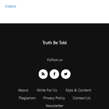
Videos
Truth Be Told
Follow us
About
Write For Us
Style & Content
Plagiarism
Privacy Policy
Contact Us
Newsletter