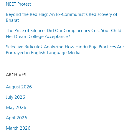
NEET Protest
Beyond the Red Flag: An Ex-Communist’s Rediscovery of
Bharat
The Price of Silence: Did Our Complacency Cost Your Child
Her Dream College Acceptance?
Selective Ridicule? Analyzing How Hindu Puja Practices Are
Portrayed in English-Language Media
ARCHIVES
August 2026
July 2026
May 2026
April 2026
March 2026