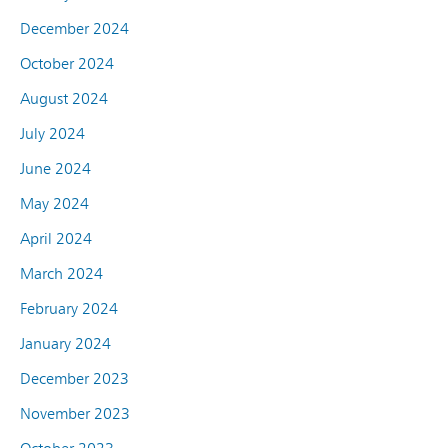
December 2024
October 2024
August 2024
July 2024
June 2024
May 2024
April 2024
March 2024
February 2024
January 2024
December 2023
November 2023