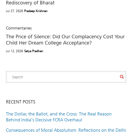
Rediscovery of Bharat
Jul 27, 2026
Pradeep Krishnan
Commentaries
The Price of Silence: Did Our Complacency Cost Your
Child Her Dream College Acceptance?
Jul 12, 2026
Satya Pradhan
RECENT POSTS
The Dollar, the Ballot, and the Cross: The Real Reason
Behind India’s Decisive FCRA Overhaul
Consequences of Moral Absolutism: Reflections on the Delhi