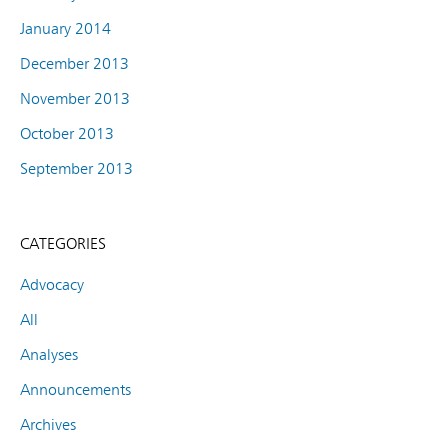
January 2014
December 2013
November 2013
October 2013
September 2013
CATEGORIES
Advocacy
All
Analyses
Announcements
Archives