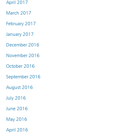
April 2017
March 2017
February 2017
January 2017
December 2016
November 2016
October 2016
September 2016
August 2016
July 2016
June 2016
May 2016
April 2016