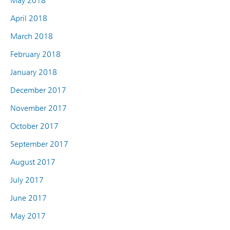
May 2018
April 2018
March 2018
February 2018
January 2018
December 2017
November 2017
October 2017
September 2017
August 2017
July 2017
June 2017
May 2017