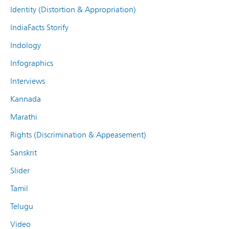
Identity (Distortion & Appropriation)
IndiaFacts Storify
Indology
Infographics
Interviews
Kannada
Marathi
Rights (Discrimination & Appeasement)
Sanskrit
Slider
Tamil
Telugu
Video