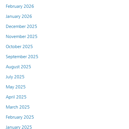
February 2026
January 2026
December 2025
November 2025
October 2025
September 2025
August 2025
July 2025
May 2025
April 2025
March 2025
February 2025
January 2025