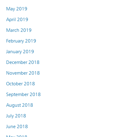
May 2019
April 2019
March 2019
February 2019
January 2019
December 2018
November 2018
October 2018
September 2018
August 2018
July 2018
June 2018