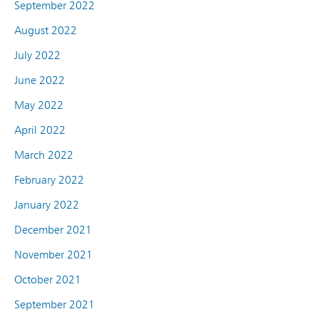
September 2022
August 2022
July 2022
June 2022
May 2022
April 2022
March 2022
February 2022
January 2022
December 2021
November 2021
October 2021
September 2021