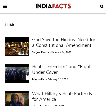
HIJAB
God Save the Hindus: Need for
a Constitutional Amendment
Shrijeet Phadke
- February 24, 2022
Hijab: “Freedom” and “Rights”
Under Cover
Mayura Rao
- February 12, 2022
What Hillary’s Hijab Portends
for America