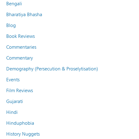
Bengali
Bharatiya Bhasha
Blog
Book Reviews
Commentaries
Commentary
Demography (Persecution & Proselytisation)
Events
Film Reviews
Gujarati
Hindi
Hinduphobia
History Nuggets