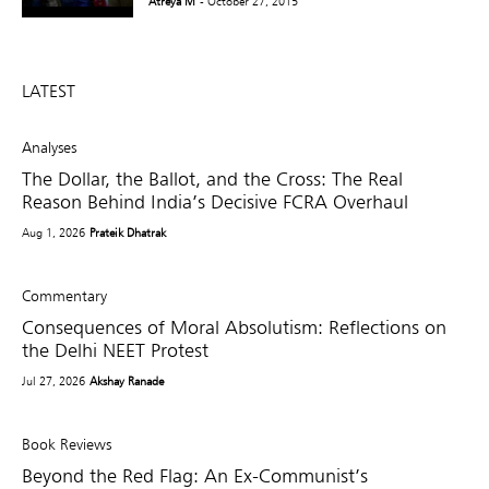
Atreya M
- October 27, 2015
LATEST
Analyses
The Dollar, the Ballot, and the Cross: The Real
Reason Behind India’s Decisive FCRA Overhaul
Aug 1, 2026
Prateik Dhatrak
Commentary
Consequences of Moral Absolutism: Reflections on
the Delhi NEET Protest
Jul 27, 2026
Akshay Ranade
Book Reviews
Beyond the Red Flag: An Ex-Communist’s