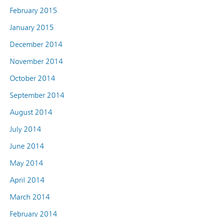
February 2015
January 2015
December 2014
November 2014
October 2014
September 2014
August 2014
July 2014
June 2014
May 2014
April 2014
March 2014
February 2014